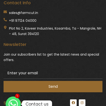
Contact Info
sales@farmcut.in
+91 97124 04000
Plot No 2, Kaveer Industries, Kosamba, Ta - Mangrole, NH
- 48, Surat 394120
Newsletter
Join our subscribers list to get the latest news and special
offers.
1
F
I
Social Media:
Contact us
a
n