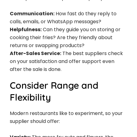
Communication:
How fast do they reply to
calls, emails, or WhatsApp messages?
Helpfulness:
Can they guide you on storing or
cooking their fries? Are they friendly about
returns or swapping products?
After-Sales Service:
The best suppliers check
on your satisfaction and offer support even
after the sale is done.
Consider Range and
Flexibility
Modern restaurants like to experiment, so your
supplier should offer: