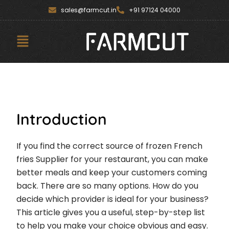
Skip
content
sales@farmcut.in
+91 97124 04000
to
content
Menu
Introduction
If you find the correct source of frozen French
fries Supplier for your restaurant, you can make
better meals and keep your customers coming
back. There are so many options. How do you
decide which provider is ideal for your business?
This article gives you a useful, step-by-step list
to help you make your choice obvious and easy.