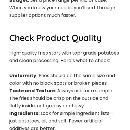
Budget:
Set a price range per kilo or case.
When you know your needs, you’ll sort through
supplier options much faster.
Check Product Quality
High-quality fries start with top-grade potatoes
and clean processing. Here’s what to check:
Uniformity:
Fries should be the same size and
color with no black spots or broken pieces.
Taste and Texture:
Always ask for a sample.
The fries should be crisp on the outside and
fluffy inside, not greasy or chewy.
Ingredients:
Look for simple ingredient lists—
just potatoes, oil, and salt. Fewer artificial
additives are better.