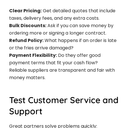
Clear Pricing:
Get detailed quotes that include
taxes, delivery fees, and any extra costs.
Bulk Discounts:
Ask if you can save money by
ordering more or signing a longer contract.
Refund Policy:
What happens if an order is late
or the fries arrive damaged?
Payment Flexibility:
Do they offer good
payment terms that fit your cash flow?
Reliable suppliers are transparent and fair with
money matters.
Test Customer Service and
Support
Great partners solve problems quickly: