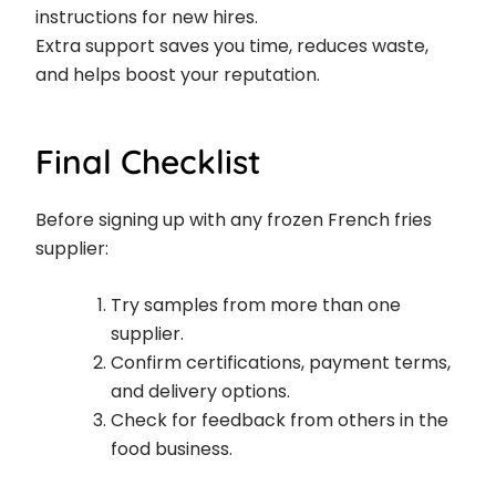
instructions for new hires.
Extra support saves you time, reduces waste,
and helps boost your reputation.
Final Checklist
Before signing up with any frozen French fries
supplier:
Try samples from more than one
supplier.
Confirm certifications, payment terms,
and delivery options.
Check for feedback from others in the
food business.