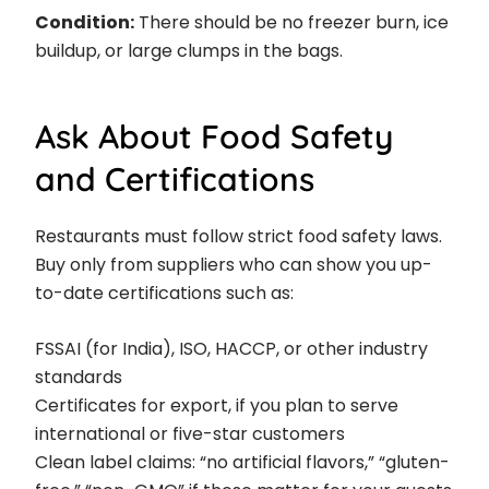
Condition:
There should be no freezer burn, ice
buildup, or large clumps in the bags.
Ask About Food Safety
and Certifications
Restaurants must follow strict food safety laws.
Buy only from suppliers who can show you up-
to-date certifications such as:
FSSAI (for India), ISO, HACCP, or other industry
standards
Certificates for export, if you plan to serve
international or five-star customers
Clean label claims: “no artificial flavors,” “gluten-