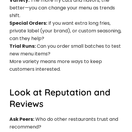
Variety:
The more fry cuts and flavors, the
better—you can change your menu as trends
shift.
Special Orders:
If you want extra long fries,
private label (your brand), or custom seasoning,
can they help?
Trial Runs:
Can you order small batches to test
new menu items?
More variety means more ways to keep
customers interested.
Look at Reputation and
Reviews
Ask Peers:
Who do other restaurants trust and
recommend?