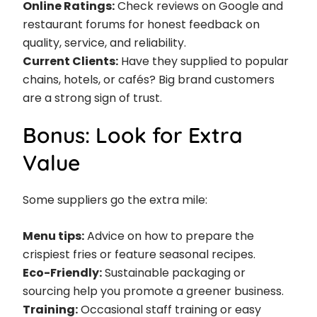
Online Ratings:
Check reviews on Google and
restaurant forums for honest feedback on
quality, service, and reliability.
Current Clients:
Have they supplied to popular
chains, hotels, or cafés? Big brand customers
are a strong sign of trust.
Bonus: Look for Extra
Value
Some suppliers go the extra mile:
Menu tips:
Advice on how to prepare the
crispiest fries or feature seasonal recipes.
Eco-Friendly:
Sustainable packaging or
sourcing help you promote a greener business.
Training:
Occasional staff training or easy