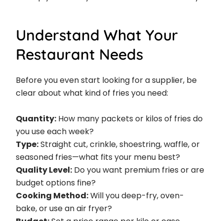
Understand What Your
Restaurant Needs
Before you even start looking for a supplier, be
clear about what kind of fries you need:
Quantity:
How many packets or kilos of fries do
you use each week?
Type:
Straight cut, crinkle, shoestring, waffle, or
seasoned fries—what fits your menu best?
Quality Level:
Do you want premium fries or are
budget options fine?
Cooking Method:
Will you deep-fry, oven-
bake, or use an air fryer?