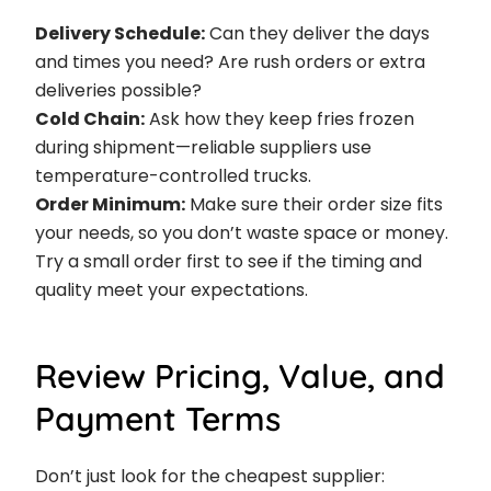
Delivery Schedule:
Can they deliver the days
and times you need? Are rush orders or extra
deliveries possible?
Cold Chain:
Ask how they keep fries frozen
during shipment—reliable suppliers use
temperature-controlled trucks.
Order Minimum:
Make sure their order size fits
your needs, so you don’t waste space or money.
Try a small order first to see if the timing and
quality meet your expectations.
Review Pricing, Value, and
Payment Terms
Don’t just look for the cheapest supplier: