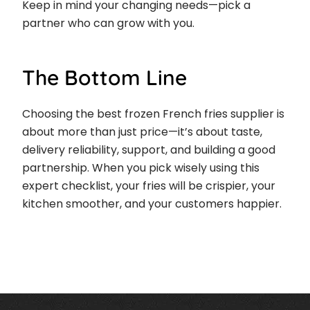
Keep in mind your changing needs—pick a
partner who can grow with you.
The Bottom Line
Choosing the best frozen French fries supplier is
about more than just price—it’s about taste,
delivery reliability, support, and building a good
partnership. When you pick wisely using this
expert checklist, your fries will be crispier, your
kitchen smoother, and your customers happier.