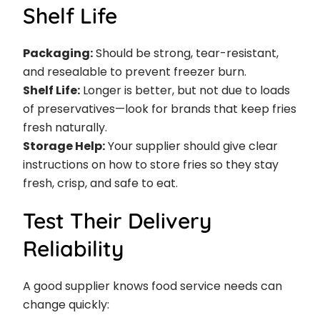
Shelf Life
Packaging:
Should be strong, tear-resistant,
and resealable to prevent freezer burn.
Shelf Life:
Longer is better, but not due to loads
of preservatives—look for brands that keep fries
fresh naturally.
Storage Help:
Your supplier should give clear
instructions on how to store fries so they stay
fresh, crisp, and safe to eat.
Test Their Delivery
Reliability
A good supplier knows food service needs can
change quickly: