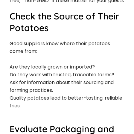
free,” “non-GMO” if these matter for your guests
Check the Source of Their
Potatoes
Good suppliers know where their potatoes
come from:
Are they locally grown or imported?
Do they work with trusted, traceable farms?
Ask for information about their sourcing and
farming practices.
Quality potatoes lead to better-tasting, reliable
fries.
Evaluate Packaging and