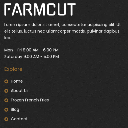
Lorem ipsum dolor sit amet, consectetur adipiscing elit. Ut
elit tellus, luctus nec ullamcorper mattis, pulvinar dapibus
leo.
Mon - Fri 8:00 AM - 6:00 PM
Saturday 9:00 AM - 5:00 PM
Explore
Home
About Us
Frozen French Fries
Blog
Contact