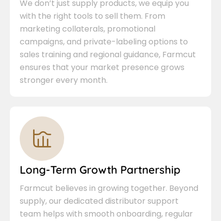
We don’t just supply products, we equip you
with the right tools to sell them. From
marketing collaterals, promotional
campaigns, and private-labeling options to
sales training and regional guidance, Farmcut
ensures that your market presence grows
stronger every month.
Long-Term Growth Partnership
Farmcut believes in growing together. Beyond
supply, our dedicated distributor support
team helps with smooth onboarding, regular