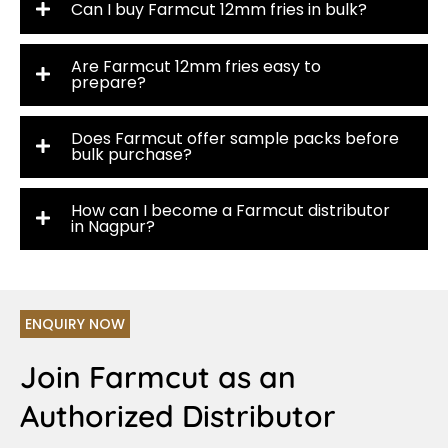
Can I buy Farmcut 12mm fries in bulk?
Are Farmcut 12mm fries easy to
prepare?
Does Farmcut offer sample packs before
bulk purchase?
How can I become a Farmcut distributor
in Nagpur?
ENQUIRY NOW
Join Farmcut as an
Authorized Distributor