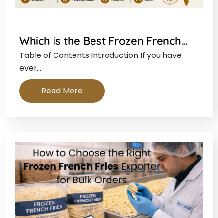
Which is the Best Frozen French…
Table of Contents Introduction If you have
ever…
Read More