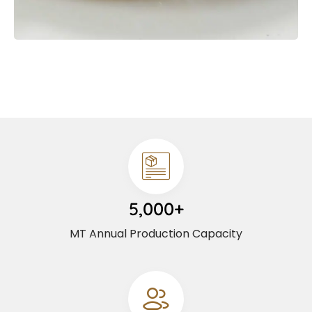
5,000+
MT Annual Production Capacity