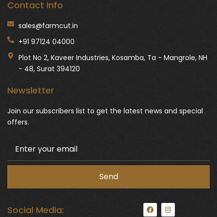
Contact Info
sales@farmcut.in
+91 97124 04000
Plot No 2, Kaveer Industries, Kosamba, Ta - Mangrole, NH
- 48, Surat 394120
Newsletter
Join our subscribers list to get the latest news and special
offers.
F
I
Social Media:
a
n