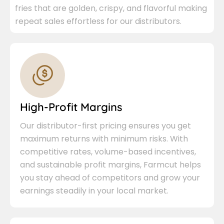
fries that are golden, crispy, and flavorful making
repeat sales effortless for our distributors.
High-Profit Margins
Our distributor-first pricing ensures you get
maximum returns with minimum risks. With
competitive rates, volume-based incentives,
and sustainable profit margins, Farmcut helps
you stay ahead of competitors and grow your
earnings steadily in your local market.