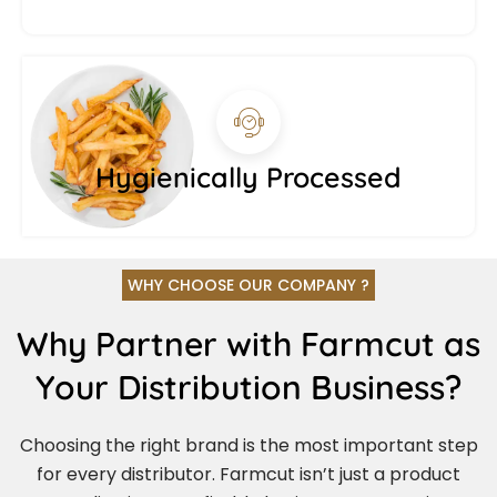
Hygienically Processed
WHY CHOOSE OUR COMPANY ?
Why Partner with Farmcut as
Your Distribution Business?
Choosing the right brand is the most important step
for every distributor. Farmcut isn’t just a product