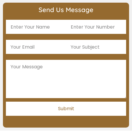
Send Us Message