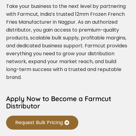
Take your business to the next level by partnering
with Farmcut, India’s trusted 12mm Frozen French
Fries Manufacturer in Nagpur. As an authorized
distributor, you gain access to premium-quality
products, scalable bulk supply, profitable margins,
and dedicated business support. Farmcut provides
everything you need to grow your distribution
network, expand your market reach, and build
long-term success with a trusted and reputable
brand.
Apply Now to Become a Farmcut
Distributor
Request Bulk Pricing