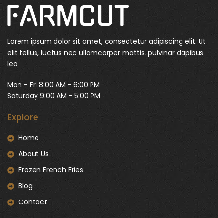
Lorem ipsum dolor sit amet, consectetur adipiscing elit. Ut
elit tellus, luctus nec ullamcorper mattis, pulvinar dapibus
leo.
Mon - Fri 8:00 AM - 6:00 PM
Saturday 9:00 AM - 5:00 PM
Explore
Home
About Us
Frozen French Fries
Blog
Contact