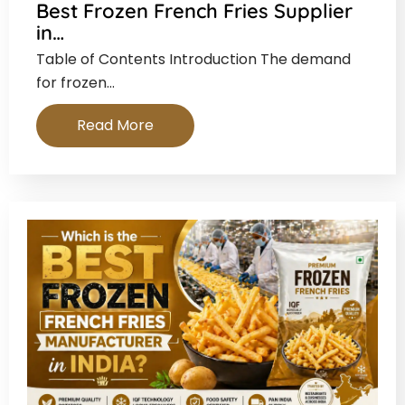
Best Frozen French Fries Supplier
in…
Table of Contents Introduction The demand
for frozen…
Read More