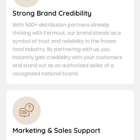
Strong Brand Credibility
With 500+ distribution partners already
thriving with Farmcut, our brand stands as a
symbol of trust and reliability in the frozen
food industry. By partnering with us, you
instantly gain credibility with your customers
and stand out as an authorized seller of a
recognized national brand.
Marketing & Sales Support