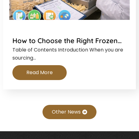
How to Choose the Right Frozen…
Table of Contents Introduction When you are
sourcing…
Read More
Other News