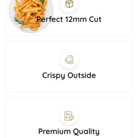
Perfect 12mm Cut
Crispy Outside
Premium Quality