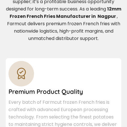
supplier; it’s a profitable business opportunity
designed for long-term success. As a leading
12mm
Frozen French Fries Manufacturer in Nagpur
,
Farmcut delivers premium frozen French fries with
nationwide logistics, high-profit margins, and
unmatched distributor support.
Premium Product Quality
Every batch of Farmcut frozen French fries is
crafted with advanced European processing
technology. From selecting the finest potatoes
to maintaining strict hygiene controls, we deliver