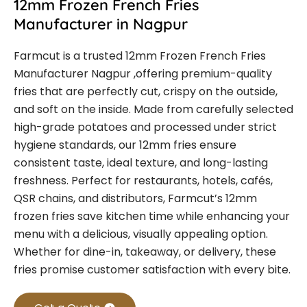
12mm Frozen French Fries
Manufacturer in Nagpur
Farmcut is a trusted
12mm Frozen French Fries
Manufacturer Nagpur
,offering premium-quality
fries that are perfectly cut, crispy on the outside,
and soft on the inside. Made from carefully selected
high-grade potatoes and processed under strict
hygiene standards, our 12mm fries ensure
consistent taste, ideal texture, and long-lasting
freshness.
Perfect for restaurants, hotels, cafés,
QSR chains, and distributors, Farmcut’s 12mm
frozen fries save kitchen time while enhancing your
menu with a delicious, visually appealing option.
Whether for dine-in, takeaway, or delivery, these
fries promise customer satisfaction with every bite.