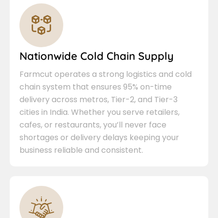
Nationwide Cold Chain Supply
Farmcut operates a strong logistics and cold
chain system that ensures 95% on-time
delivery across metros, Tier-2, and Tier-3
cities in India. Whether you serve retailers,
cafes, or restaurants, you’ll never face
shortages or delivery delays keeping your
business reliable and consistent.