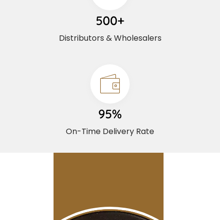
500+
Distributors & Wholesalers
95%
On-Time Delivery Rate