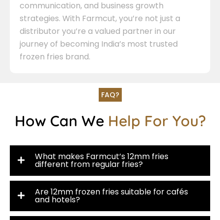
communication, and business growth
strategies. With Farmcut, you’re not just a
distributor you’re a valued partner in our
journey of becoming India’s most trusted
frozen fries brand.
FAQ?
How Can We
Help For You?
What makes Farmcut’s 12mm fries
different from regular fries?
Are 12mm frozen fries suitable for cafés
and hotels?