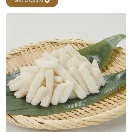
Get a Quote