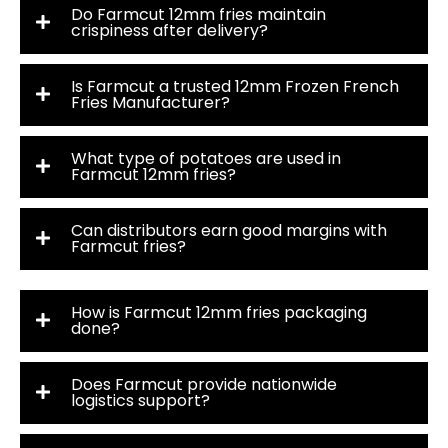
Do Farmcut 12mm fries maintain
crispiness after delivery?
Is Farmcut a trusted 12mm Frozen French
Fries Manufacturer?
What type of potatoes are used in
Farmcut 12mm fries?
Can distributors earn good margins with
Farmcut fries?
How is Farmcut 12mm fries packaging
done?
Does Farmcut provide nationwide
logistics support?