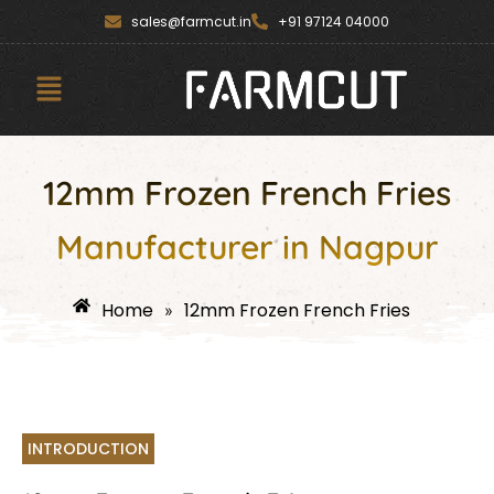
Skip
content
sales@farmcut.in
+91 97124 04000
to
content
Menu
12mm Frozen French Fries
Manufacturer in Nagpur
Home
12mm Frozen French Fries
»
INTRODUCTION