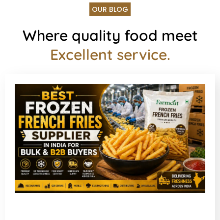
OUR BLOG
Where quality food meet
Excellent service.