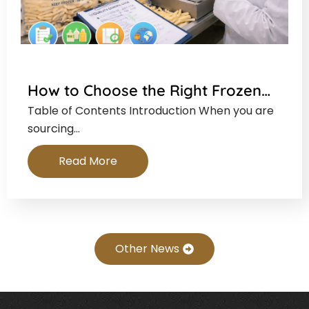
How to Choose the Right Frozen…
Table of Contents Introduction When you are
sourcing…
Read More
Other News