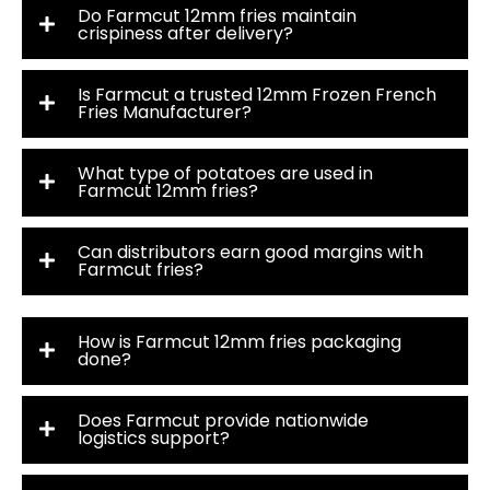
Do Farmcut 12mm fries maintain
crispiness after delivery?
Is Farmcut a trusted 12mm Frozen French
Fries Manufacturer?
What type of potatoes are used in
Farmcut 12mm fries?
Can distributors earn good margins with
Farmcut fries?
How is Farmcut 12mm fries packaging
done?
Does Farmcut provide nationwide
logistics support?