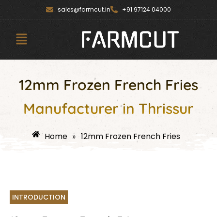
Skip
content
sales@farmcut.in
+91 97124 04000
to
content
Menu
12mm Frozen French Fries
Manufacturer in Thrissur
Home
12mm Frozen French Fries
»
INTRODUCTION