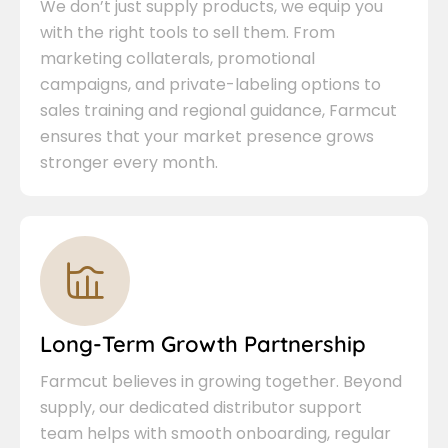
We don’t just supply products, we equip you
with the right tools to sell them. From
marketing collaterals, promotional
campaigns, and private-labeling options to
sales training and regional guidance, Farmcut
ensures that your market presence grows
stronger every month.
Long-Term Growth Partnership
Farmcut believes in growing together. Beyond
supply, our dedicated distributor support
team helps with smooth onboarding, regular