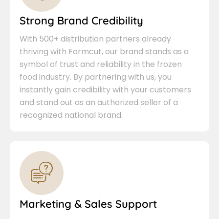
Strong Brand Credibility
With 500+ distribution partners already
thriving with Farmcut, our brand stands as a
symbol of trust and reliability in the frozen
food industry. By partnering with us, you
instantly gain credibility with your customers
and stand out as an authorized seller of a
recognized national brand.
Marketing & Sales Support