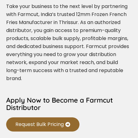
Take your business to the next level by partnering
with Farmcut, India’s trusted 12mm Frozen French
Fries Manufacturer in Thrissur. As an authorized
distributor, you gain access to premium-quality
products, scalable bulk supply, profitable margins,
and dedicated business support. Farmcut provides
everything you need to grow your distribution
network, expand your market reach, and build
long-term success with a trusted and reputable
brand.
Apply Now to Become a Farmcut
Distributor
Request Bulk Pricing