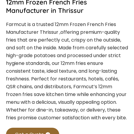
12mm Frozen French Fries
Manufacturer in Thrissur
Farmcut is a trusted
12mm Frozen French Fries
Manufacturer Thrissur
,offering premium-quality
fries that are perfectly cut, crispy on the outside,
and soft on the inside. Made from carefully selected
high-grade potatoes and processed under strict
hygiene standards, our 12mm fries ensure
consistent taste, ideal texture, and long-lasting
freshness.
Perfect for restaurants, hotels, cafés,
QSR chains, and distributors, Farmcut’s 12mm
frozen fries save kitchen time while enhancing your
menu with a delicious, visually appealing option.
Whether for dine-in, takeaway, or delivery, these
fries promise customer satisfaction with every bite.