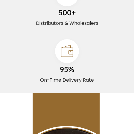
500+
Distributors & Wholesalers
95%
On-Time Delivery Rate