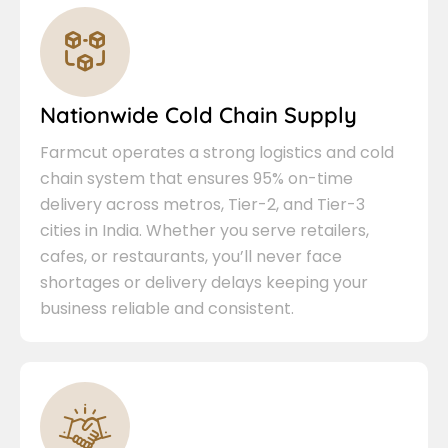
Nationwide Cold Chain Supply
Farmcut operates a strong logistics and cold
chain system that ensures 95% on-time
delivery across metros, Tier-2, and Tier-3
cities in India. Whether you serve retailers,
cafes, or restaurants, you’ll never face
shortages or delivery delays keeping your
business reliable and consistent.