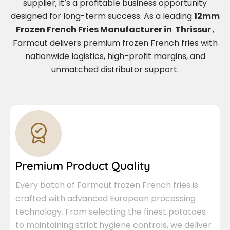
supplier; it’s a profitable business opportunity
designed for long-term success. As a leading
12mm
Frozen French Fries Manufacturer in Thrissur
,
Farmcut delivers premium frozen French fries with
nationwide logistics, high-profit margins, and
unmatched distributor support.
Premium Product Quality
Every batch of Farmcut frozen French fries is
crafted with advanced European processing
technology. From selecting the finest potatoes
to maintaining strict hygiene controls, we deliver