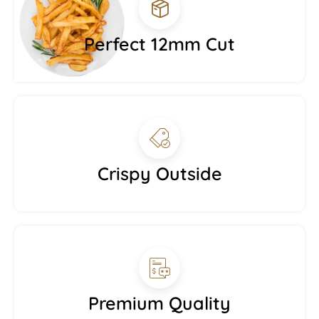
Perfect 12mm Cut
Crispy Outside
Premium Quality