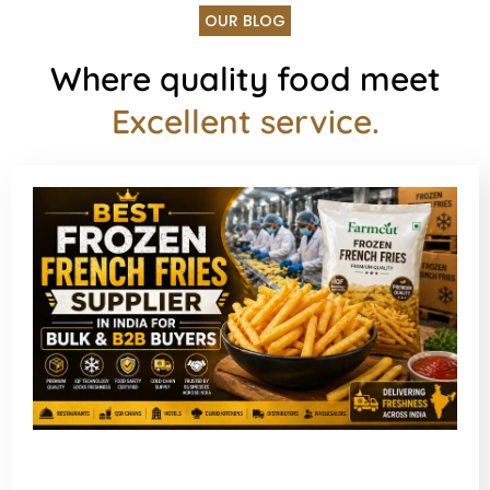
OUR BLOG
Where quality food meet
Excellent service.