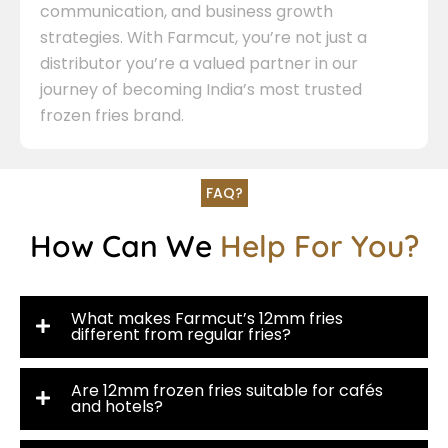
communication, and business growth
strategies. With Farmcut, you’re not just a
distributor you’re a valued partner in our
journey of becoming India’s most trusted
frozen fries brand.
FAQ?
How Can We
Help For You?
What makes Farmcut’s 12mm fries
different from regular fries?
Are 12mm frozen fries suitable for cafés
and hotels?