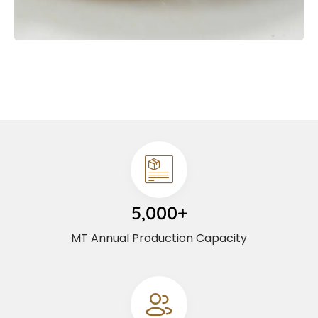
5,000+
MT Annual Production Capacity