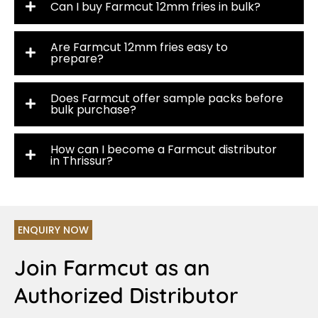
Can I buy Farmcut 12mm fries in bulk?
Are Farmcut 12mm fries easy to
prepare?
Does Farmcut offer sample packs before
bulk purchase?
How can I become a Farmcut distributor
in Thrissur?
ENQUIRY NOW
Join Farmcut as an
Authorized Distributor