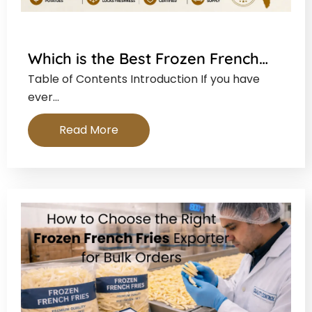
Which is the Best Frozen French…
Table of Contents Introduction If you have
ever…
Read More