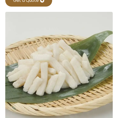
Get a Quote