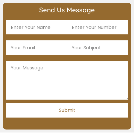
Send Us Message