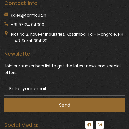
Contact Info
sales@farmcut.in
+91 97124 04000
Plot No 2, Kaveer Industries, Kosamba, Ta - Mangrole, NH
- 48, Surat 394120
Newsletter
Join our subscribers list to get the latest news and special
offers.
F
I
Social Media:
a
n