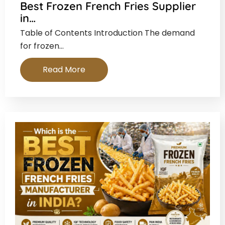
Best Frozen French Fries Supplier
in…
Table of Contents Introduction The demand
for frozen…
Read More