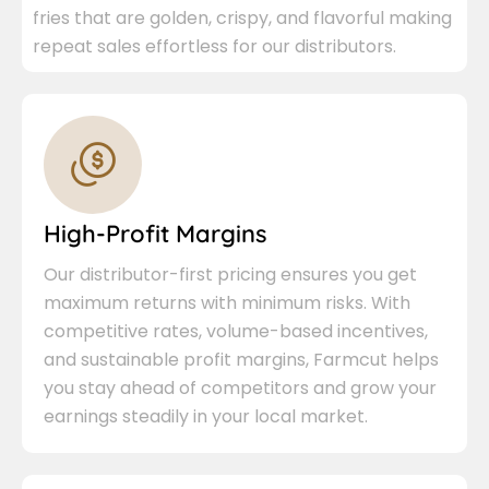
fries that are golden, crispy, and flavorful making
repeat sales effortless for our distributors.
High-Profit Margins
Our distributor-first pricing ensures you get
maximum returns with minimum risks. With
competitive rates, volume-based incentives,
and sustainable profit margins, Farmcut helps
you stay ahead of competitors and grow your
earnings steadily in your local market.