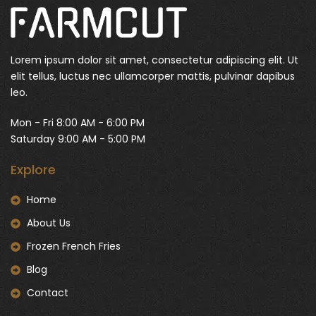
Lorem ipsum dolor sit amet, consectetur adipiscing elit. Ut
elit tellus, luctus nec ullamcorper mattis, pulvinar dapibus
leo.
Mon - Fri 8:00 AM - 6:00 PM
Saturday 9:00 AM - 5:00 PM
Explore
Home
About Us
Frozen French Fries
Blog
Contact