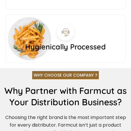
Hygienically Processed
WHY CHOOSE OUR COMPANY ?
Why Partner with Farmcut as
Your Distribution Business?
Choosing the right brand is the most important step
for every distributor. Farmcut isn’t just a product