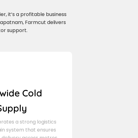
r, it’s a profitable business
hapatnam, Farmcut delivers
tor support.
wide Cold
Supply
ates a strong logistics
in system that ensures
delivery across metros,