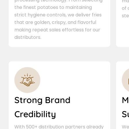
ma
the finest potatoes to maintaining
of
strict hygiene controls, we deliver fries
ste
that are golden, crispy, and flavorful
making repeat sales effortless for our
distributors.
Strong Brand
M
Credibility
S
With 500+ distribution partners already
We 