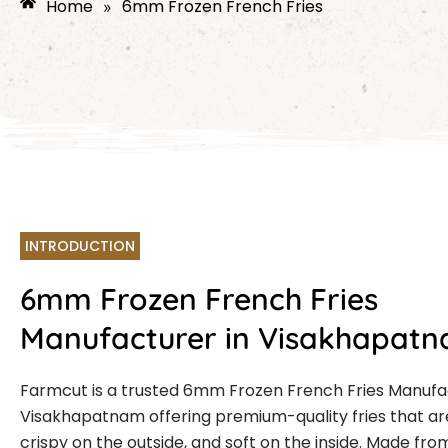
Home
6mm Frozen French Fries
»
INTRODUCTION
6mm Frozen French Fries
Manufacturer in Visakhapat
Farmcut is a trusted 6mm Frozen French Fries Manufa
Visakhapatnam offering premium-quality fries that are
crispy on the outside, and soft on the inside. Made fro