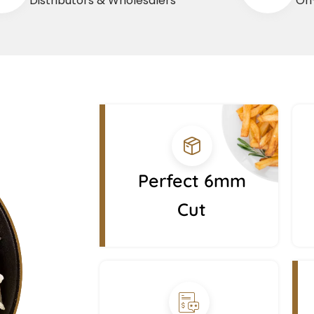
Distributors & Wholesalers
On-
Perfect 6mm
Cut