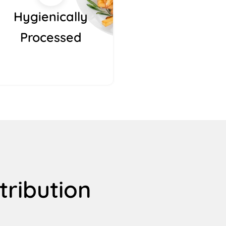
Hygienically
Processed
tribution