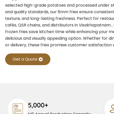
selected high-grade potatoes and processed under st
and quality standards, our 6mm fries ensure consistent
texture, and long-lasting freshness. Perfect for restaur
cafés, QSR chains, and distributors in Visakhapatnam
frozen fries save kitchen time while enhancing your m
delicious and visually appealing option. Whether for di
or delivery, these fries promise customer satisfaction 
Get a Quote
5,000+