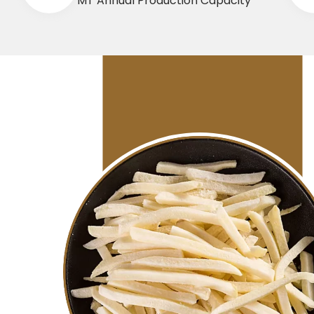
MT Annual Production Capacity