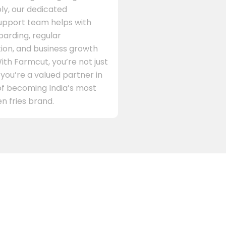
ly, our dedicated
support team helps with
arding, regular
on, and business growth
ith Farmcut, you’re not just
 you’re a valued partner in
of becoming India’s most
n fries brand.