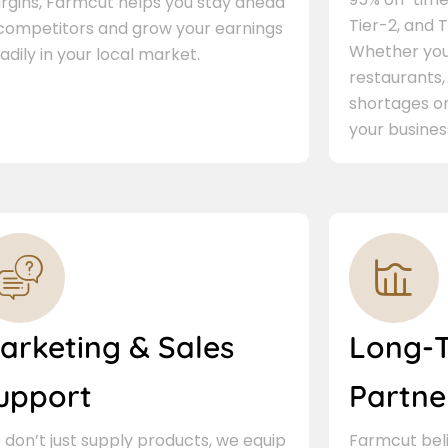
rgins, Farmcut helps you stay ahead
Tier-2, and Ti
 competitors and grow your earnings
Whether you 
adily in your local market.
restaurants,
shortages or
your busines
arketing & Sales
Long-
upport
Partne
don’t just supply products, we equip
Farmcut beli