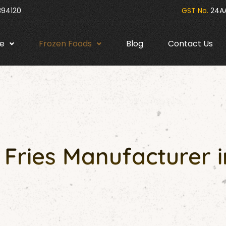
394120
GST No.
24AA
e
Frozen Foods
Blog
Contact Us
Fries Manufacturer i