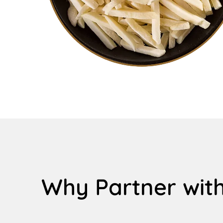
Why Partner with