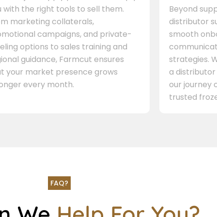
 with the right tools to sell them.
Beyond supp
m marketing collaterals,
distributor 
omotional campaigns, and private-
smooth onbo
eling options to sales training and
communicati
gional guidance, Farmcut ensures
strategies. W
at your market presence grows
a distributor
ronger every month.
our journey 
trusted froze
FAQ?
an We
Help For You?