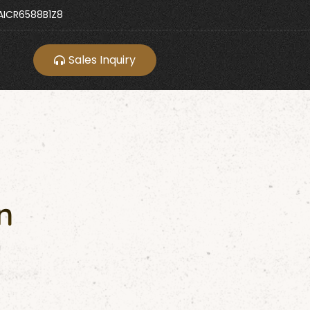
ICR6588B1Z8
Sales Inquiry
n