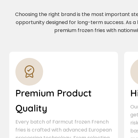
Choosing the right brand is the most important step 
opportunity designed for long-term success. As a
premium frozen fries with nationwi
Premium Product
H
Quality
Our
ge
Every batch of Farmcut frozen French
ris
fries is crafted with advanced European
bas
processing technology. From selecting