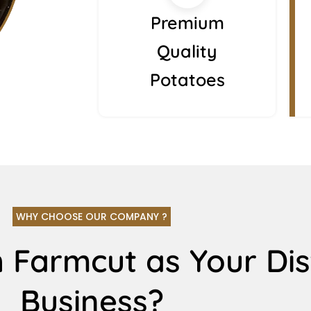
Premium
Quality
Potatoes
WHY CHOOSE OUR COMPANY ?
 Farmcut as Your Dis
Business?