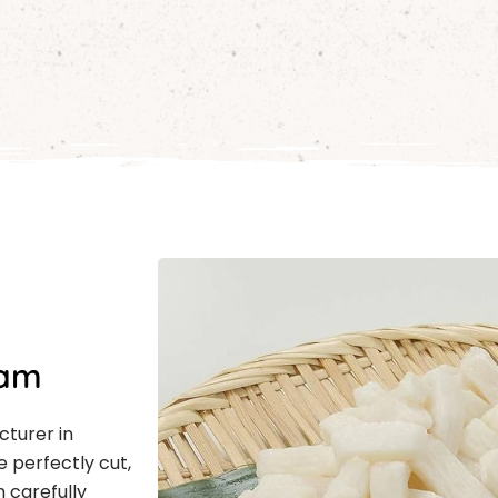
nam
cturer in
 perfectly cut,
m carefully