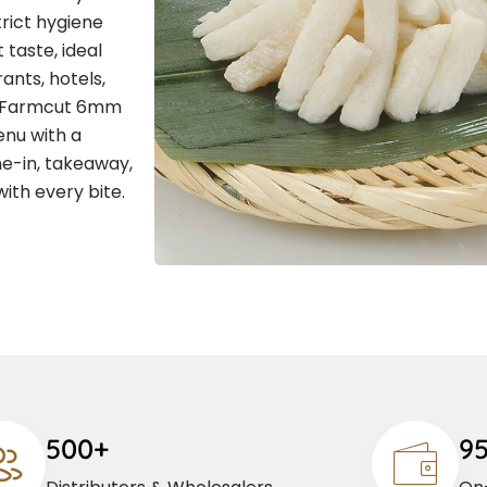
rict hygiene
 taste, ideal
ants, hotels,
 , Farmcut 6mm
enu with a
ne-in, takeaway,
with every bite.
500+
9