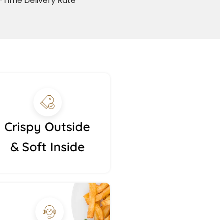
Time Delivery Rate
Crispy Outside
& Soft Inside