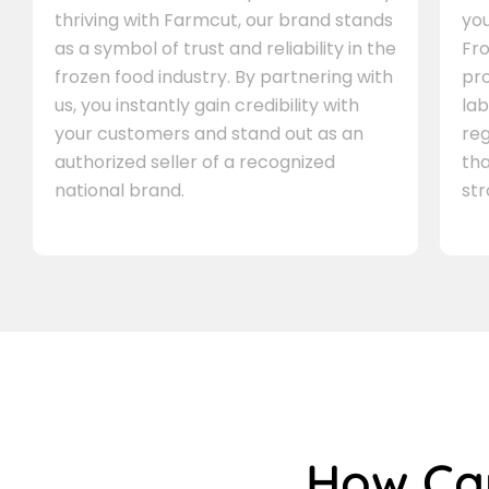
thriving with Farmcut, our brand stands
you
as a symbol of trust and reliability in the
Fro
frozen food industry. By partnering with
pr
us, you instantly gain credibility with
lab
your customers and stand out as an
re
authorized seller of a recognized
th
national brand.
st
How C