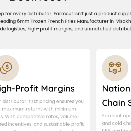
for every distributor. Farmcut isn’t just a product supplie
 leading 6mm Frozen French Fries Manufacturer in Visak
de logistics, high-profit margins, and unmatched distribu
igh-Profit Margins
Nation
Chain 
 distributor-first pricing ensures you
t maximum returns with minimum
Farmcut oper
ks. With competitive rates, volume-
and cold cha
ed incentives, and sustainable profit
95% on-time 