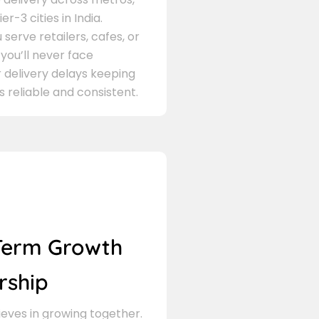
er-3 cities in India.
serve retailers, cafes, or
 you’ll never face
 delivery delays keeping
s reliable and consistent.
Term Growth
rship
eves in growing together.