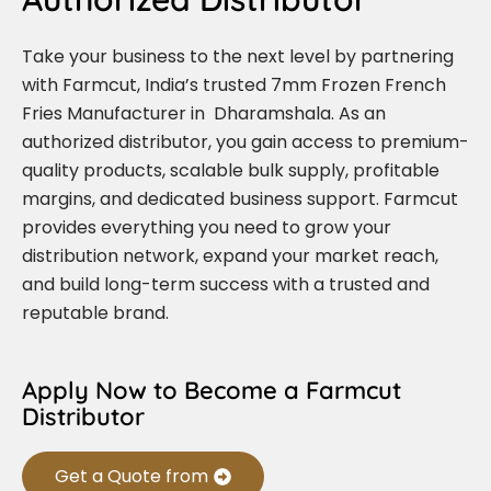
Take your business to the next level by partnering
with Farmcut, India’s trusted 7mm Frozen French
Fries Manufacturer in Dharamshala. As an
authorized distributor, you gain access to premium-
quality products, scalable bulk supply, profitable
margins, and dedicated business support. Farmcut
provides everything you need to grow your
distribution network, expand your market reach,
and build long-term success with a trusted and
reputable brand.
Apply Now to Become a Farmcut
Distributor
Get a Quote from