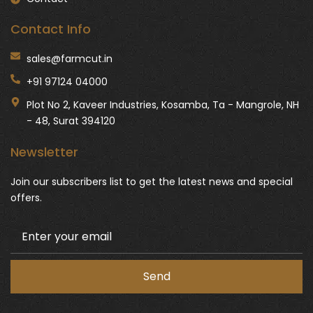
Contact Info
sales@farmcut.in
+91 97124 04000
Plot No 2, Kaveer Industries, Kosamba, Ta - Mangrole, NH
- 48, Surat 394120
Newsletter
Join our subscribers list to get the latest news and special
offers.