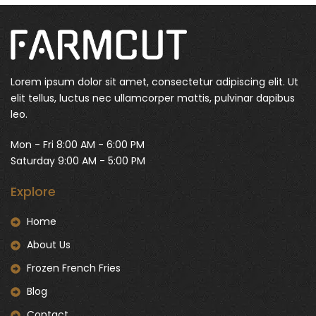
Lorem ipsum dolor sit amet, consectetur adipiscing elit. Ut
elit tellus, luctus nec ullamcorper mattis, pulvinar dapibus
leo.
Mon - Fri 8:00 AM - 6:00 PM
Saturday 9:00 AM - 5:00 PM
Explore
Home
About Us
Frozen French Fries
Blog
Contact