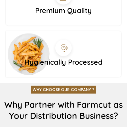
Premium Quality
Hygienically Processed
WHY CHOOSE OUR COMPANY ?
Why Partner with Farmcut as
Your Distribution Business?