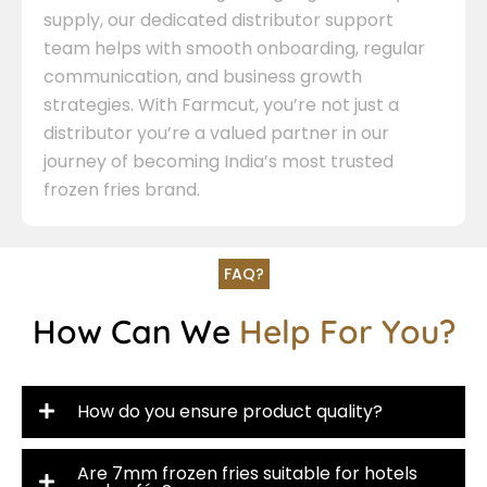
supply, our dedicated distributor support
team helps with smooth onboarding, regular
communication, and business growth
strategies. With Farmcut, you’re not just a
distributor you’re a valued partner in our
journey of becoming India’s most trusted
frozen fries brand.
FAQ?
How Can We
Help For You?
How do you ensure product quality?
Are 7mm frozen fries suitable for hotels