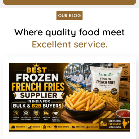
OUR BLOG
Where quality food meet
Excellent service.