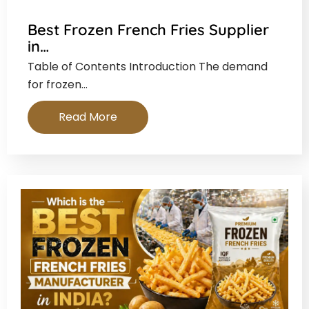
Best Frozen French Fries Supplier
in…
Table of Contents Introduction The demand
for frozen…
Read More