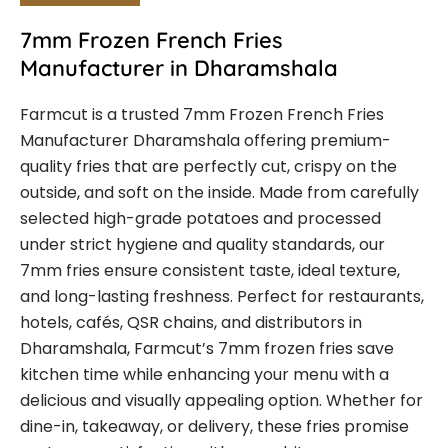
7mm Frozen French Fries
Manufacturer in Dharamshala
Farmcut is a trusted 7mm Frozen French Fries
Manufacturer Dharamshala offering premium-
quality fries that are perfectly cut, crispy on the
outside, and soft on the inside. Made from carefully
selected high-grade potatoes and processed
under strict hygiene and quality standards, our
7mm fries ensure consistent taste, ideal texture,
and long-lasting freshness. Perfect for restaurants,
hotels, cafés, QSR chains, and distributors in
Dharamshala, Farmcut’s 7mm frozen fries save
kitchen time while enhancing your menu with a
delicious and visually appealing option. Whether for
dine-in, takeaway, or delivery, these fries promise