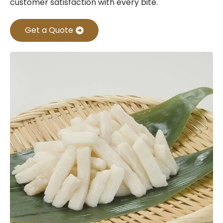
customer satisfaction with every bite.
Get a Quote