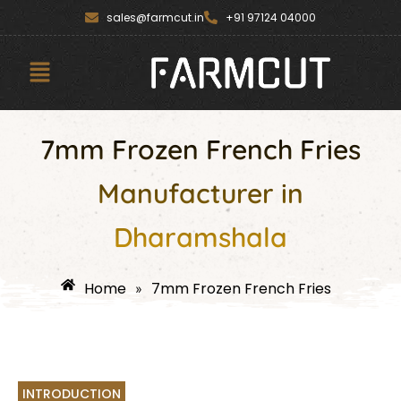
Skip
content
sales@farmcut.in
+91 97124 04000
to
content
Menu
7mm Frozen French Fries
Manufacturer in
Dharamshala
Home
7mm Frozen French Fries
»
INTRODUCTION