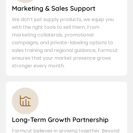
Marketing & Sales Support
We don’t just supply products, we equip you
with the right tools to sell them. From
marketing collaterals, promotional
campaigns, and private-labeling options to
sales training and regional guidance, Farmcut
ensures that your market presence grows
stronger every month.
Long-Term Growth Partnership
Farmcut believes in growing together. Beyond