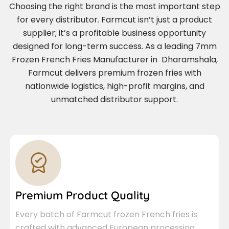
Choosing the right brand is the most important step
for every distributor. Farmcut isn’t just a product
supplier; it’s a profitable business opportunity
designed for long-term success. As a leading 7mm
Frozen French Fries Manufacturer in Dharamshala,
Farmcut delivers premium frozen fries with
nationwide logistics, high-profit margins, and
unmatched distributor support.
Premium Product Quality
Every batch of Farmcut frozen French fries is
crafted with advanced European processing