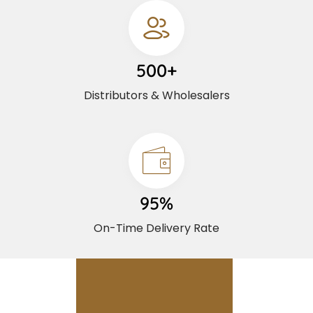
500+
Distributors & Wholesalers
95%
On-Time Delivery Rate