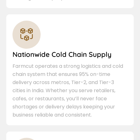
Nationwide Cold Chain Supply
Farmcut operates a strong logistics and cold
chain system that ensures 95% on-time
delivery across metros, Tier-2, and Tier-3
cities in India. Whether you serve retailers,
cafes, or restaurants, you’ll never face
shortages or delivery delays keeping your
business reliable and consistent.