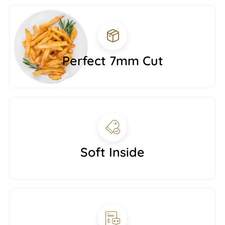
Perfect 7mm Cut
Soft Inside