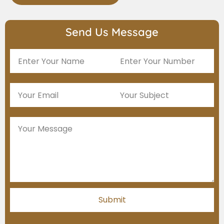
Send Us Message