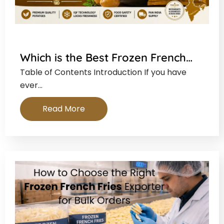
Which is the Best Frozen French…
Table of Contents Introduction If you have
ever…
Read More