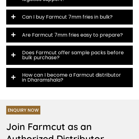
Can I buy Farmcut 7mm fries in bulk?
Are Farmcut 7mm fries easy to prepare?
Does Farmcut offer sample packs before
bulk purchase?
How can I become a Farmcut distributor
in Dharamshala?
ENQUIRY NOW
Join Farmcut as an
Authorized Distributor