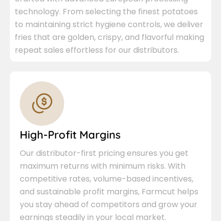
technology. From selecting the finest potatoes
to maintaining strict hygiene controls, we deliver
fries that are golden, crispy, and flavorful making
repeat sales effortless for our distributors.
High-Profit Margins
Our distributor-first pricing ensures you get
maximum returns with minimum risks. With
competitive rates, volume-based incentives,
and sustainable profit margins, Farmcut helps
you stay ahead of competitors and grow your
earnings steadily in your local market.