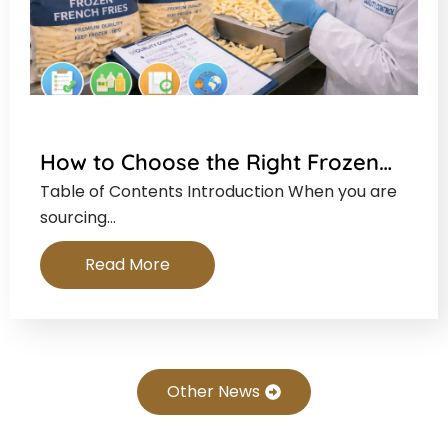
How to Choose the Right Frozen…
Table of Contents Introduction When you are
sourcing…
Read More
Other News