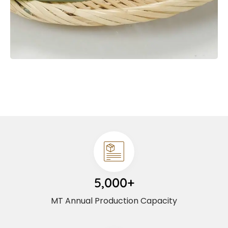
5,000+
MT Annual Production Capacity