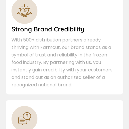
Strong Brand Credibility
With 500+ distribution partners already
thriving with Farmcut, our brand stands as a
symbol of trust and reliability in the frozen
food industry. By partnering with us, you
instantly gain credibility with your customers
and stand out as an authorized seller of a
recognized national brand.