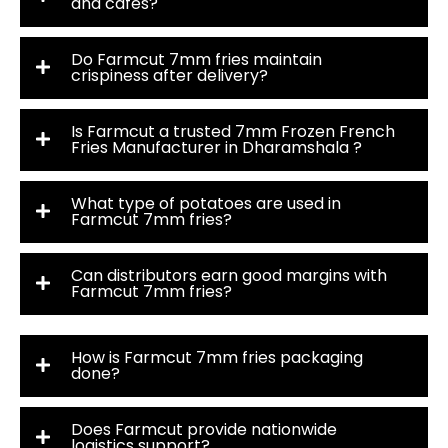
and cafés?
Do Farmcut 7mm fries maintain
crispiness after delivery?
Is Farmcut a trusted 7mm Frozen French
Fries Manufacturer in Dharamshala ?
What type of potatoes are used in
Farmcut 7mm fries?
Can distributors earn good margins with
Farmcut 7mm fries?
How is Farmcut 7mm fries packaging
done?
Does Farmcut provide nationwide
logistics support?