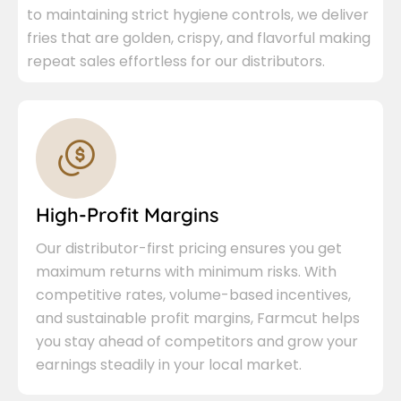
to maintaining strict hygiene controls, we deliver
fries that are golden, crispy, and flavorful making
repeat sales effortless for our distributors.
High-Profit Margins
Our distributor-first pricing ensures you get
maximum returns with minimum risks. With
competitive rates, volume-based incentives,
and sustainable profit margins, Farmcut helps
you stay ahead of competitors and grow your
earnings steadily in your local market.