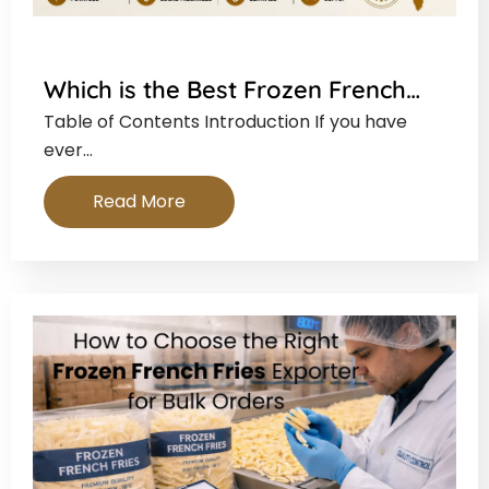
Which is the Best Frozen French…
Table of Contents Introduction If you have
ever…
Read More