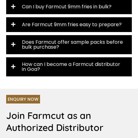
Can I buy Farmcut 9mm fries in bulk?
Are Farmcut 9mm fries easy to prepare?
Does Farmcut offer sample packs before
bulk purchase?
How can I become a Farmcut distributor
in Goa?
ENQUIRY NOW
Join Farmcut as an
Authorized Distributor