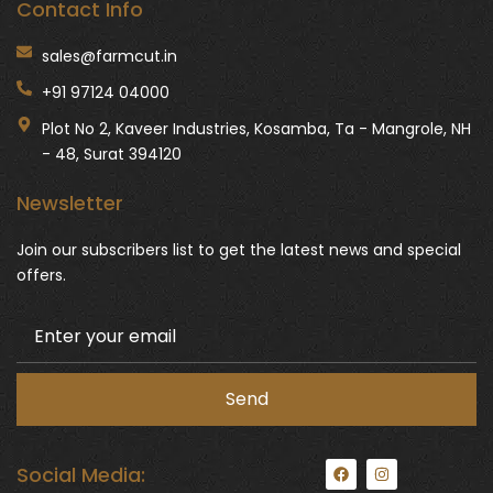
Contact Info
sales@farmcut.in
+91 97124 04000
Plot No 2, Kaveer Industries, Kosamba, Ta - Mangrole, NH
- 48, Surat 394120
Newsletter
Join our subscribers list to get the latest news and special
offers.
F
I
Social Media:
a
n