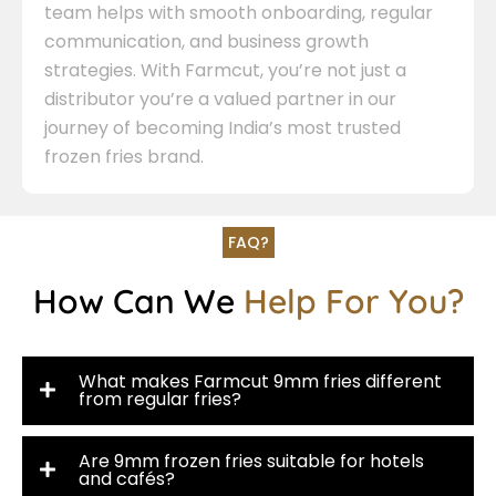
team helps with smooth onboarding, regular
communication, and business growth
strategies. With Farmcut, you’re not just a
distributor you’re a valued partner in our
journey of becoming India’s most trusted
frozen fries brand.
FAQ?
How Can We
Help For You?
What makes Farmcut 9mm fries different
from regular fries?
Are 9mm frozen fries suitable for hotels
and cafés?