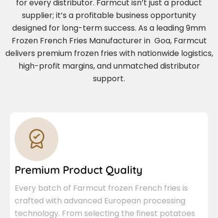
for every distributor. Farmcut isn’t just a product
supplier; it’s a profitable business opportunity
designed for long-term success. As a leading 9mm
Frozen French Fries Manufacturer in Goa, Farmcut
delivers premium frozen fries with nationwide logistics,
high-profit margins, and unmatched distributor
support.
Premium Product Quality
Every batch of Farmcut frozen French fries is
crafted with advanced European processing
technology. From selecting the finest potatoes