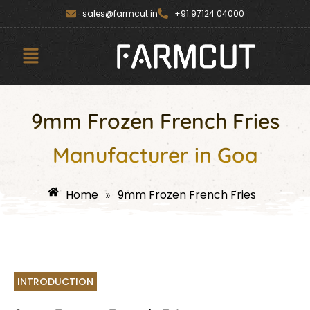
Skip
content
sales@farmcut.in
+91 97124 04000
to
content
Menu
9mm Frozen French Fries
Manufacturer in Goa
Home
9mm Frozen French Fries
»
INTRODUCTION