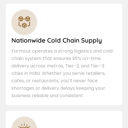
Nationwide Cold Chain Supply
Farmcut operates a strong logistics and cold
chain system that ensures 95% on-time
delivery across metros, Tier-2, and Tier-3
cities in India. Whether you serve retailers,
cafes, or restaurants, you’ll never face
shortages or delivery delays keeping your
business reliable and consistent.