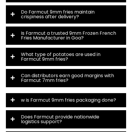
Do Farmcut 9mm fries maintain
crispiness after delivery?
Is Farmcut a trusted 9mm Frozen French
Fries Manufacturer in Goa?
What type of potatoes are used in
Farmcut 9mm fries?
Can distributors earn good margins with
Farmcut 7mm fries?
w is Farmcut 9mm fries packaging done?
Does Farmcut provide nationwide
logistics support?