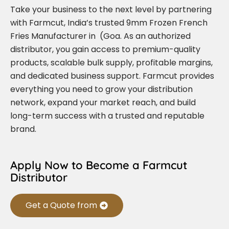
Take your business to the next level by partnering
with Farmcut, India’s trusted 9mm Frozen French
Fries Manufacturer in (Goa. As an authorized
distributor, you gain access to premium-quality
products, scalable bulk supply, profitable margins,
and dedicated business support. Farmcut provides
everything you need to grow your distribution
network, expand your market reach, and build
long-term success with a trusted and reputable
brand.
Apply Now to Become a Farmcut
Distributor
Get a Quote from