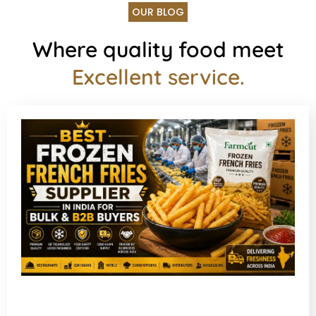
OUR BLOG
Where quality food meet
Excellent service.