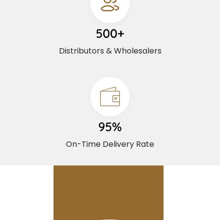
500+
Distributors & Wholesalers
95%
On-Time Delivery Rate