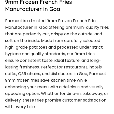
9mm Frozen French Fries
Manufacturer in Goa
Farmcut is a trusted 9mm Frozen French Fries
Manufacturer in Goa offering premium-quality fries
that are perfectly cut, crispy on the outside, and
soft on the inside. Made from carefully selected
high-grade potatoes and processed under strict
hygiene and quality standards, our 9mm fries
ensure consistent taste, ideal texture, and long-
lasting freshness. Perfect for restaurants, hotels,
cafés, QSR chains, and distributors in Goa, Farmcut
9mm frozen fries save kitchen time while
enhancing your menu with a delicious and visually
appealing option. Whether for dine-in, takeaway, or
delivery, these fries promise customer satisfaction
with every bite.