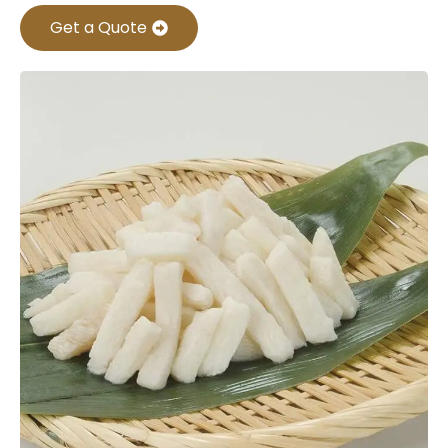
Get a Quote