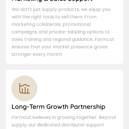
We don’t just supply products, we equip you
with the right tools to sell them. From
marketing collaterals, promotional
campaigns, and private-labeling options to
sales training and regional guidance, Farmcut
ensures that your market presence grows
stronger every month.
Long-Term Growth Partnership
Farmcut believes in growing together. Beyond
supply, our dedicated distributor support