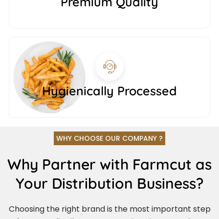
Premium Quality
Hygienically Processed
WHY CHOOSE OUR COMPANY ?
Why Partner with Farmcut as
Your Distribution Business?
Choosing the right brand is the most important step