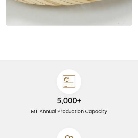
5,000+
MT Annual Production Capacity