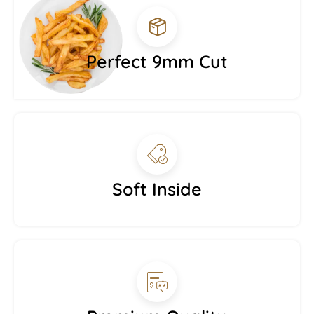
Perfect 9mm Cut
Soft Inside