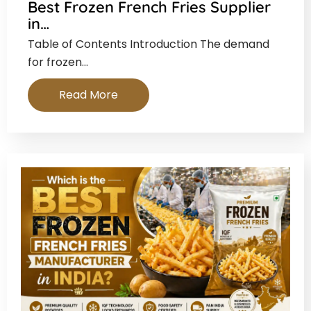
Best Frozen French Fries Supplier
in…
Table of Contents Introduction The demand
for frozen…
Read More