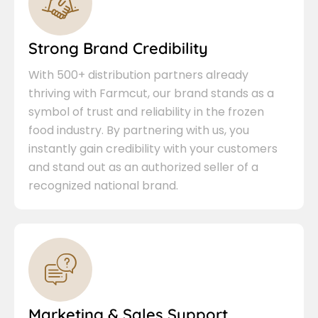
Strong Brand Credibility
With 500+ distribution partners already
thriving with Farmcut, our brand stands as a
symbol of trust and reliability in the frozen
food industry. By partnering with us, you
instantly gain credibility with your customers
and stand out as an authorized seller of a
recognized national brand.
Marketing & Sales Support