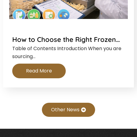
How to Choose the Right Frozen…
Table of Contents Introduction When you are
sourcing…
Read More
Other News