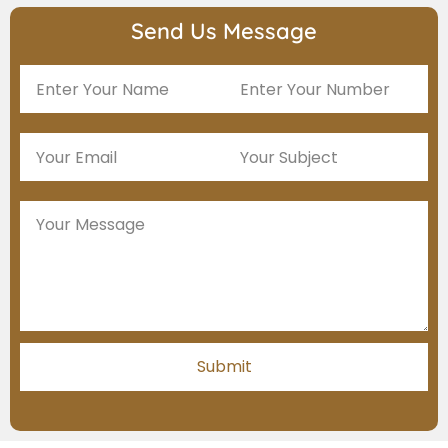
Send Us Message