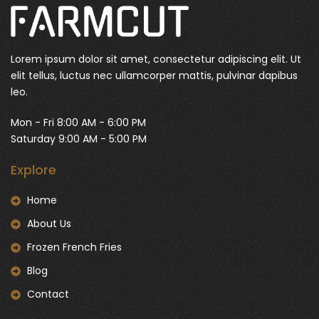
Lorem ipsum dolor sit amet, consectetur adipiscing elit. Ut
elit tellus, luctus nec ullamcorper mattis, pulvinar dapibus
leo.
Mon - Fri 8:00 AM - 6:00 PM
Saturday 9:00 AM - 5:00 PM
Explore
Home
About Us
Frozen French Fries
Blog
Contact