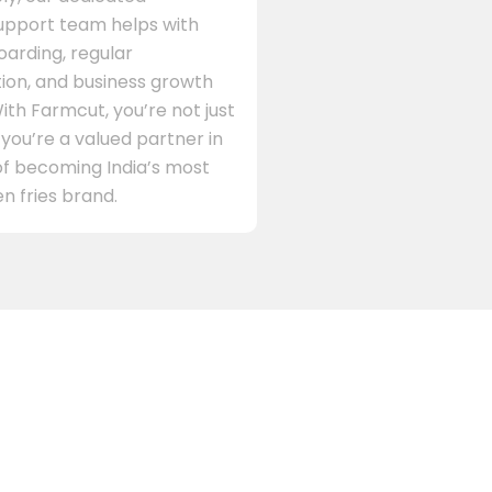
support team helps with
arding, regular
on, and business growth
ith Farmcut, you’re not just
 you’re a valued partner in
of becoming India’s most
n fries brand.