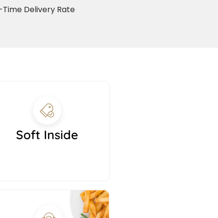
Time Delivery Rate
Soft Inside