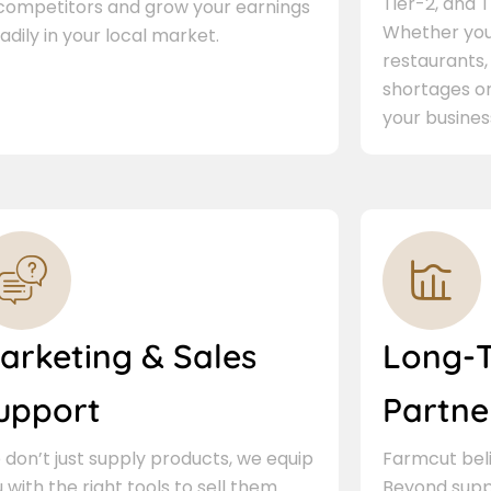
Tier-2, and Ti
 competitors and grow your earnings
Whether you 
adily in your local market.
restaurants,
shortages or
your busines
arketing & Sales
Long-
upport
Partne
don’t just supply products, we equip
Farmcut beli
 with the right tools to sell them.
Beyond supp