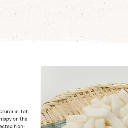
cturer in Leh
crispy on the
lected high-