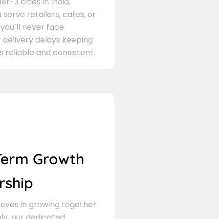
er-3 cities in India.
serve retailers, cafes, or
 you’ll never face
 delivery delays keeping
s reliable and consistent.
Term Growth
rship
eves in growing together.
ly, our dedicated