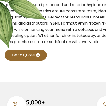
grade potatoes and processed under strict hygiene an
standards, our 9mm fries ensure consistent taste, idea
long-lasting freshness. Perfect for restaurants, hotels
chains, and distributors in Leh, Farmcut 9mm frozen fr
time while enhancing your menu with a delicious and vi
appealing option. Whether for dine-in, takeaway, or de
fries promise customer satisfaction with every bite.
Get a Quote
5,000+