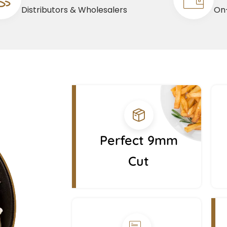
Distributors & Wholesalers
On-
Perfect 9mm
Cut