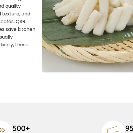
d quality
l texture, and
, cafés, QSR
ies save kitchen
sually
livery, these
500+
9