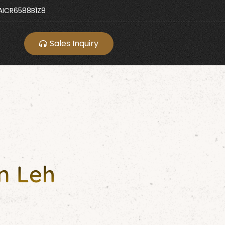
ICR6588B1Z8
Sales Inquiry
n Leh