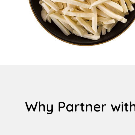
Why Partner with