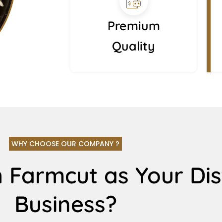
Premium
Quality
WHY CHOOSE OUR COMPANY ?
 Farmcut as Your Dis
Business?