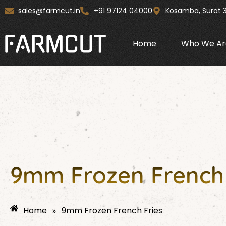
Skip
content
sales@farmcut.in
+91 97124 04000
Kosamba, Surat 
to
content
Home
Who We Ar
9mm Frozen French 
Home
9mm Frozen French Fries
»