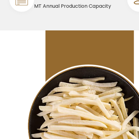
MT Annual Production Capacity