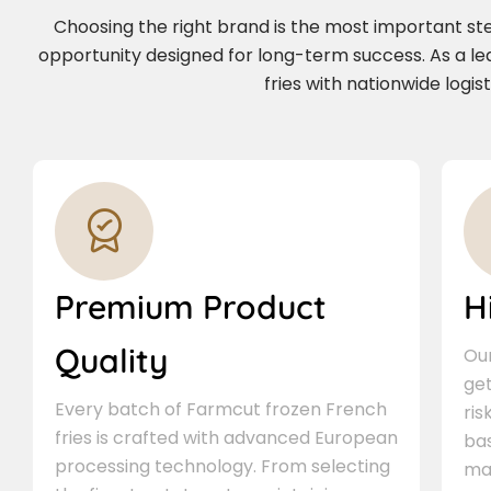
Choosing the right brand is the most important step 
opportunity designed for long-term success. As a l
fries with nationwide logi
Premium Product
H
Quality
Our
ge
Every batch of Farmcut frozen French
ris
fries is crafted with advanced European
bas
processing technology. From selecting
ma