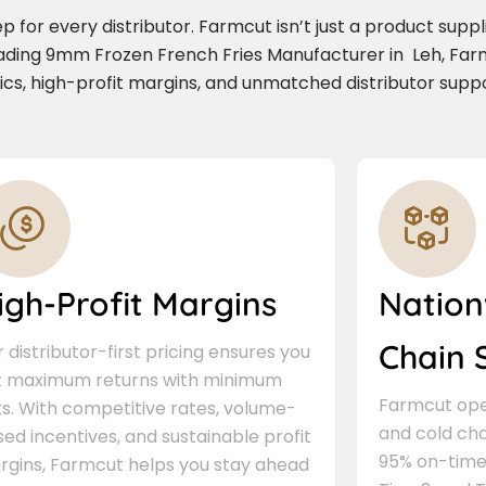
for every distributor. Farmcut isn’t just a product supplie
eading 9mm Frozen French Fries Manufacturer in Leh, Far
stics, high-profit margins, and unmatched distributor suppo
igh-Profit Margins
Nation
Chain 
 distributor-first pricing ensures you
t maximum returns with minimum
Farmcut oper
ks. With competitive rates, volume-
and cold cha
ed incentives, and sustainable profit
95% on-time 
rgins, Farmcut helps you stay ahead