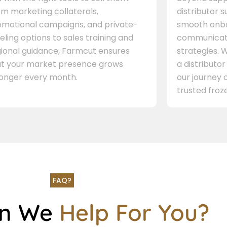
m marketing collaterals,
distributor 
omotional campaigns, and private-
smooth onbo
eling options to sales training and
communicati
gional guidance, Farmcut ensures
strategies. W
at your market presence grows
a distributor
ronger every month.
our journey 
trusted froze
FAQ?
an We
Help For You?