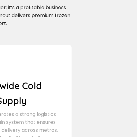
r; it’s a profitable business
mcut delivers premium frozen
rt.
wide Cold
Supply
ates a strong logistics
in system that ensures
delivery across metros,