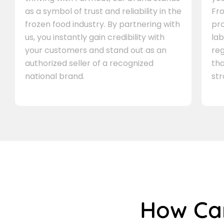
as a symbol of trust and reliability in the
Fro
frozen food industry. By partnering with
pr
us, you instantly gain credibility with
lab
your customers and stand out as an
re
authorized seller of a recognized
th
national brand.
st
How C