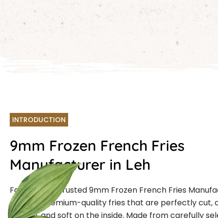
INTRODUCTION
9mm Frozen French Fries
Manufacturer in Leh
Farmcut is a trusted 9mm Frozen French Fries Manufa
offering premium-quality fries that are perfectly cut, 
outside, and soft on the inside. Made from carefully se