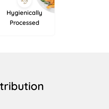
Hygienically
Processed
tribution