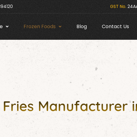
394120
GST No.
24AA
e
Frozen Foods
Blog
Contact Us
Fries Manufacturer i