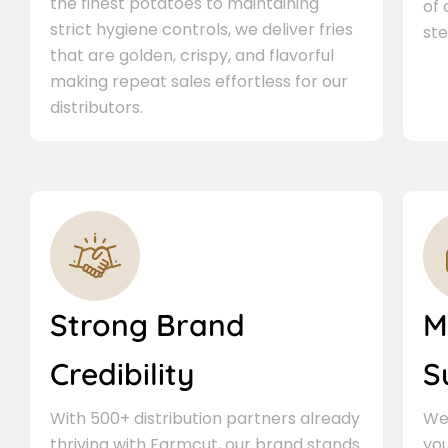
the finest potatoes to maintaining
of
strict hygiene controls, we deliver fries
ste
that are golden, crispy, and flavorful
making repeat sales effortless for our
distributors.
Strong Brand
M
Credibility
S
With 500+ distribution partners already
We 
thriving with Farmcut, our brand stands
you