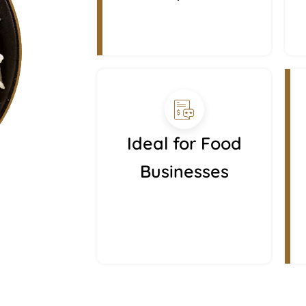
Ideal for Food
Businesses