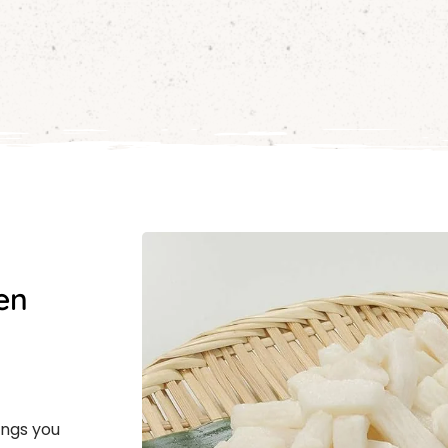
en
ings you