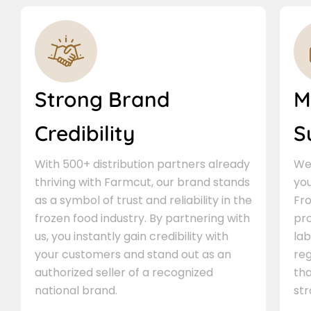
Strong Brand
M
Credibility
S
With 500+ distribution partners already
We 
thriving with Farmcut, our brand stands
you
as a symbol of trust and reliability in the
Fro
frozen food industry. By partnering with
pr
us, you instantly gain credibility with
lab
your customers and stand out as an
re
authorized seller of a recognized
th
national brand.
st