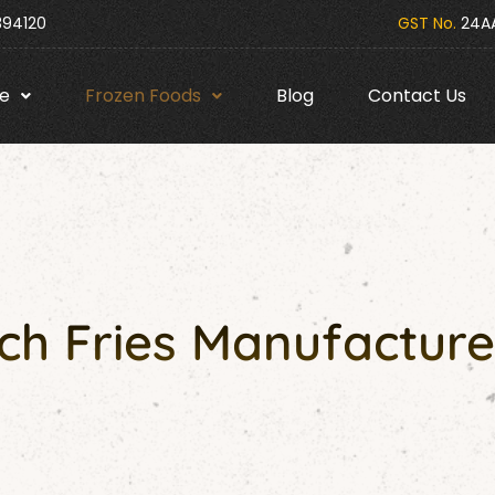
394120
GST No.
24AA
e
Frozen Foods
Blog
Contact Us
h Fries Manufacture