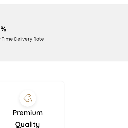
5%
Time Delivery Rate
Premium
Quality