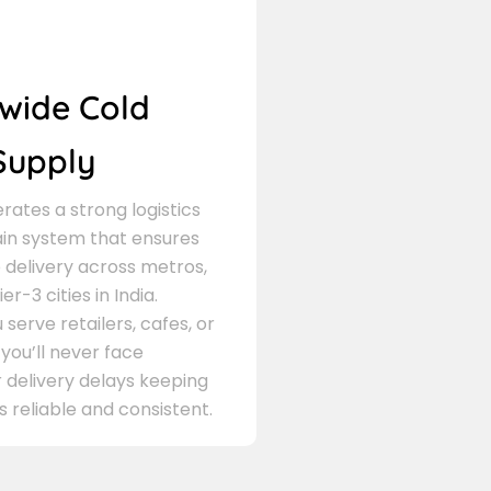
wide Cold
Supply
ates a strong logistics
in system that ensures
delivery across metros,
er-3 cities in India.
serve retailers, cafes, or
 you’ll never face
 delivery delays keeping
s reliable and consistent.