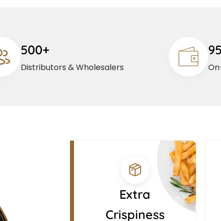
500+
9
Distributors & Wholesalers
On-
Extra
Crispiness