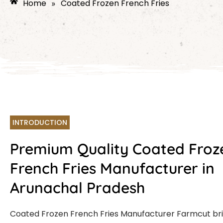
Home
Coated Frozen French Fries
»
INTRODUCTION
Premium Quality Coated Froz
French Fries Manufacturer in
Arunachal Pradesh
Coated Frozen French Fries Manufacturer Farmcut br