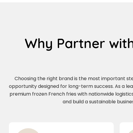
Why Partner with
Choosing the right brand is the most important step 
opportunity designed for long-term success. As a le
premium frozen French fries with nationwide logistics
and build a sustainable busin