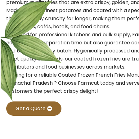
premium quality fries that are extra crispy, golden, and f
Made from the finest potatoes and coated with a speci
these fries stay crunchy for longer, making them perf
restaurants, cafés, hotels, and food chains.
Designed for professional kitchens and bulk supply, Fa
not only save preparation time but also guarantee con
and texture in every batch. Hygienically processed a
strict quality standards, our coated frozen fries are tr
distributors and food businesses across markets.
Looking for a reliable Coated Frozen French Fries Man
Arunachal Pradesh ? Choose Farmcut today and serve
customers the perfect crispy delight!
Get a Quote