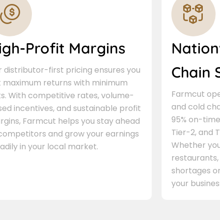
igh-Profit Margins
Nation
Chain 
 distributor-first pricing ensures you
t maximum returns with minimum
Farmcut oper
ks. With competitive rates, volume-
and cold cha
ed incentives, and sustainable profit
95% on-time 
rgins, Farmcut helps you stay ahead
Tier-2, and Ti
 competitors and grow your earnings
Whether you 
adily in your local market.
restaurants,
shortages or
your busines