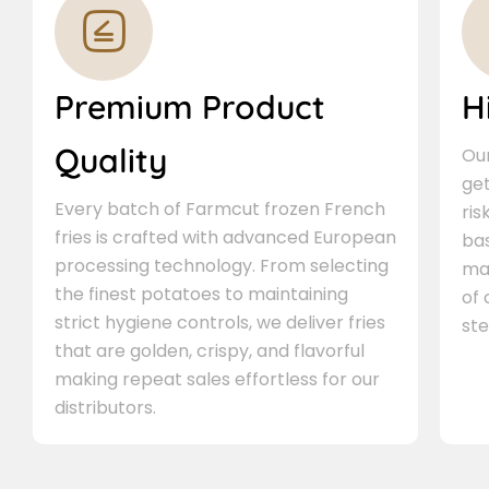
Premium Product
H
Quality
Our
ge
Every batch of Farmcut frozen French
ris
fries is crafted with advanced European
bas
processing technology. From selecting
ma
the finest potatoes to maintaining
of
strict hygiene controls, we deliver fries
ste
that are golden, crispy, and flavorful
making repeat sales effortless for our
distributors.