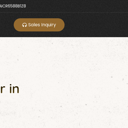
ICR6588B1Z8
Sales Inquiry
r in