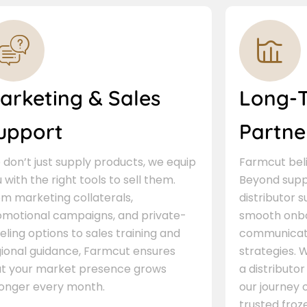
arketing & Sales
Long-
upport
Partne
don’t just supply products, we equip
Farmcut beli
 with the right tools to sell them.
Beyond supp
m marketing collaterals,
distributor 
omotional campaigns, and private-
smooth onbo
eling options to sales training and
communicati
gional guidance, Farmcut ensures
strategies. W
at your market presence grows
a distributor
ronger every month.
our journey 
trusted froze