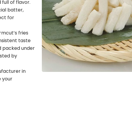
ull of flavor.
al batter,
ect for
rmcut’s fries
sistent taste
nd packed under
usted by
ufacturer in
 your