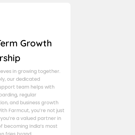
Term Growth
rship
eves in growing together.
ly, our dedicated
support team helps with
arding, regular
on, and business growth
ith Farmcut, you’re not just
 you’re a valued partner in
of becoming India’s most
n fries brand.