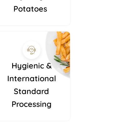
Potatoes
Hygienic &
International
Standard
Processing