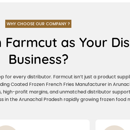
WHY CHOOSE OUR COMPANY ?
 Farmcut as Your Dis
Business?
for every distributor. Farmcut isn’t just a product supplie
ading Coated Frozen French Fries Manufacturer in Arunach
, high-profit margins, and unmatched distributor support.
ess in the Arunachal Pradesh rapidly growing frozen food 