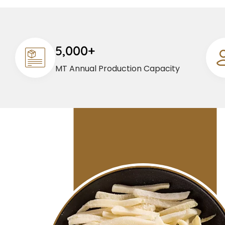
5,000+
MT Annual Production Capacity