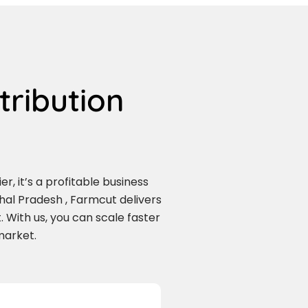
tribution
r, it’s a profitable business
al Pradesh , Farmcut delivers
 With us, you can scale faster
market.