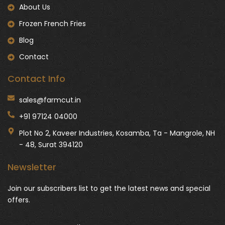
About Us
Frozen French Fries
Blog
Contact
Contact Info
sales@farmcut.in
+91 97124 04000
Plot No 2, Kaveer Industries, Kosamba, Ta - Mangrole, NH
- 48, Surat 394120
Newsletter
Join our subscribers list to get the latest news and special
offers.