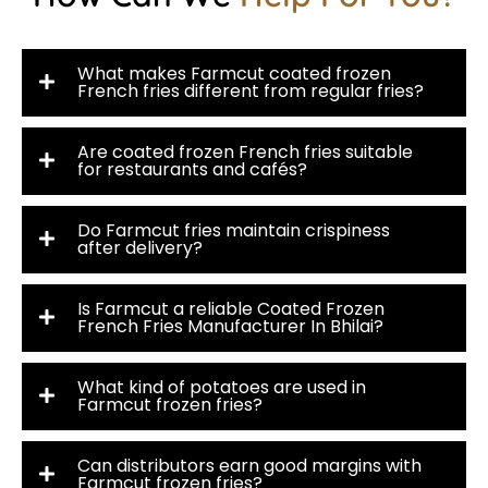
What makes Farmcut coated frozen
French fries different from regular fries?
Are coated frozen French fries suitable
for restaurants and cafés?
Do Farmcut fries maintain crispiness
after delivery?
Is Farmcut a reliable Coated Frozen
French Fries Manufacturer In Bhilai?
What kind of potatoes are used in
Farmcut frozen fries?
Can distributors earn good margins with
Farmcut frozen fries?