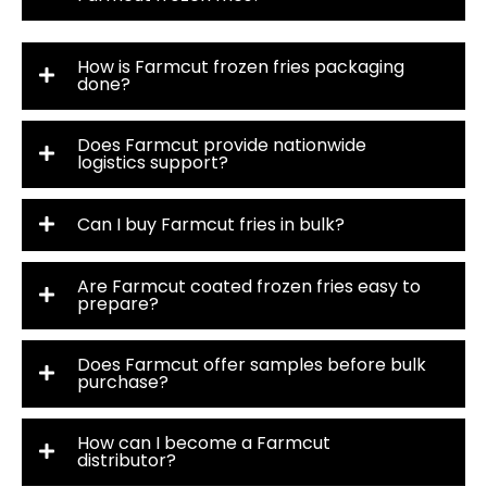
How is Farmcut frozen fries packaging
done?
Does Farmcut provide nationwide
logistics support?
Can I buy Farmcut fries in bulk?
Are Farmcut coated frozen fries easy to
prepare?
Does Farmcut offer samples before bulk
purchase?
How can I become a Farmcut
distributor?