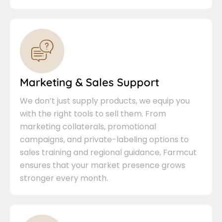
Marketing & Sales Support
We don’t just supply products, we equip you
with the right tools to sell them. From
marketing collaterals, promotional
campaigns, and private-labeling options to
sales training and regional guidance, Farmcut
ensures that your market presence grows
stronger every month.