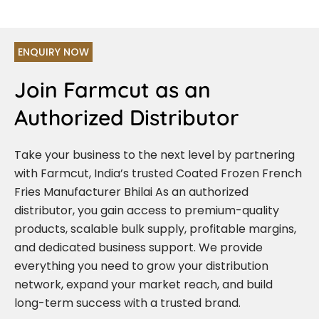
ENQUIRY NOW
Join Farmcut as an
Authorized Distributor
Take your business to the next level by partnering
with Farmcut, India’s trusted Coated Frozen French
Fries Manufacturer Bhilai As an authorized
distributor, you gain access to premium-quality
products, scalable bulk supply, profitable margins,
and dedicated business support. We provide
everything you need to grow your distribution
network, expand your market reach, and build
long-term success with a trusted brand.