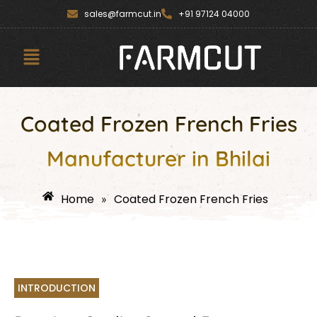
Skip
content
sales@farmcut.in
+91 97124 04000
to
content
Menu
Coated Frozen French Fries
Manufacturer in Bhilai
Home
Coated Frozen French Fries
»
INTRODUCTION