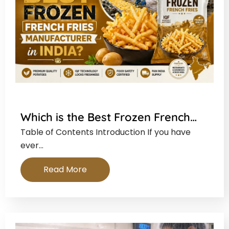
Which is the Best Frozen French…
Table of Contents Introduction If you have
ever…
Read More