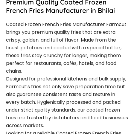
Premium Quality Coated Frozen
French Fries Manufacturer in Bhilai
Coated Frozen French Fries Manufacturer Farmcut
brings you premium quality fries that are extra
crispy, golden, and full of flavor. Made from the
finest potatoes and coated with a special batter,
these fries stay crunchy for longer, making them
perfect for restaurants, cafés, hotels, and food
chains.
Designed for professional kitchens and bulk supply,
Farmcut’s fries not only save preparation time but
also guarantee consistent taste and texture in
every batch. Hygienically processed and packed
under strict quality standards, our coated frozen
fries are trusted by distributors and food businesses
across markets.
Looking for a reliable Coated Frozen French Fries