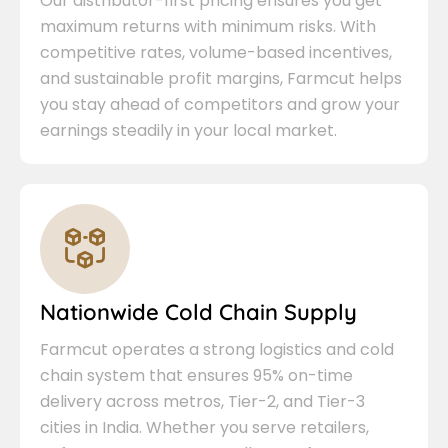
Our distributor-first pricing ensures you get
maximum returns with minimum risks. With
competitive rates, volume-based incentives,
and sustainable profit margins, Farmcut helps
you stay ahead of competitors and grow your
earnings steadily in your local market.
Nationwide Cold Chain Supply
Farmcut operates a strong logistics and cold
chain system that ensures 95% on-time
delivery across metros, Tier-2, and Tier-3
cities in India. Whether you serve retailers,