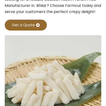
Manufacturer in Bhilai ? Choose Farmcut today and
serve your customers the perfect crispy delight!
Get a Quote