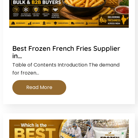
Best Frozen French Fries Supplier
in…
Table of Contents Introduction The demand
for frozen…
Read More