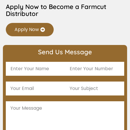
Apply Now to Become a Farmcut
Distributor
Apply Now
Send Us Message