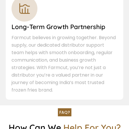
Long-Term Growth Partnership
Farmcut believes in growing together. Beyond
supply, our dedicated distributor support
team helps with smooth onboarding, regular
communication, and business growth
strategies. With Farmcut, you’re not just a
distributor you’re a valued partner in our
journey of becoming India’s most trusted
frozen fries brand.
FAQ?
How Can We
Help For You?