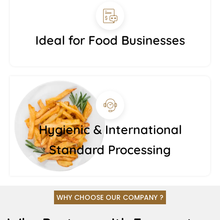
Ideal for Food Businesses
Hygienic & International
Standard Processing
WHY CHOOSE OUR COMPANY ?