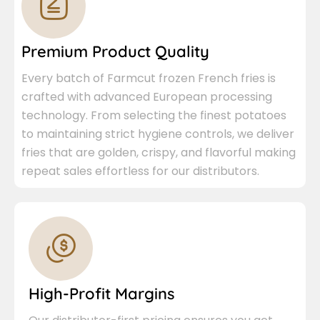
Premium Product Quality
Every batch of Farmcut frozen French fries is
crafted with advanced European processing
technology. From selecting the finest potatoes
to maintaining strict hygiene controls, we deliver
fries that are golden, crispy, and flavorful making
repeat sales effortless for our distributors.
High-Profit Margins