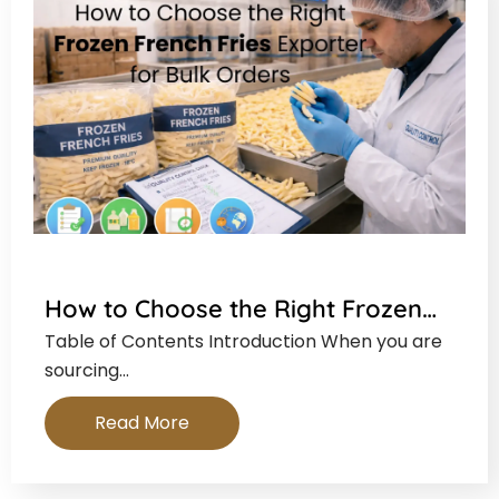
How to Choose the Right Frozen…
Table of Contents Introduction When you are
sourcing…
Read More