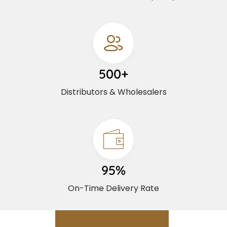
500+
Distributors & Wholesalers
95%
On-Time Delivery Rate