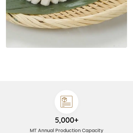
5,000+
MT Annual Production Capacity