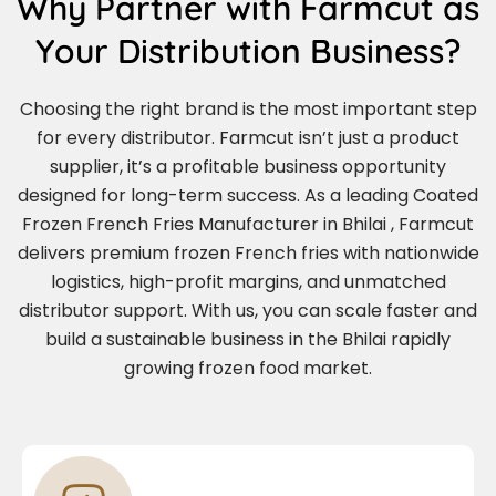
Why Partner with Farmcut as
Your Distribution Business?
Choosing the right brand is the most important step
for every distributor. Farmcut isn’t just a product
supplier, it’s a profitable business opportunity
designed for long-term success. As a leading Coated
Frozen French Fries Manufacturer in Bhilai , Farmcut
delivers premium frozen French fries with nationwide
logistics, high-profit margins, and unmatched
distributor support. With us, you can scale faster and
build a sustainable business in the Bhilai rapidly
growing frozen food market.