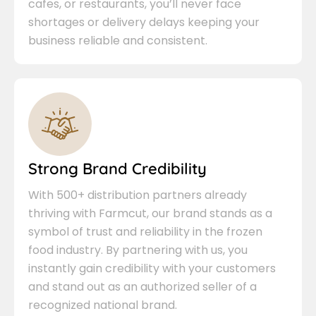
cafes, or restaurants, you’ll never face
shortages or delivery delays keeping your
business reliable and consistent.
Strong Brand Credibility
With 500+ distribution partners already
thriving with Farmcut, our brand stands as a
symbol of trust and reliability in the frozen
food industry. By partnering with us, you
instantly gain credibility with your customers
and stand out as an authorized seller of a
recognized national brand.