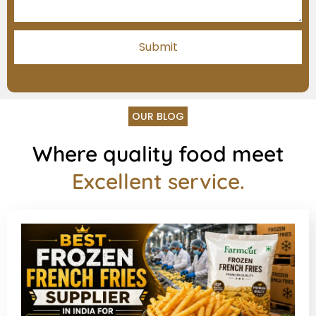
OUR BLOG
Where quality food meet
Excellent service.