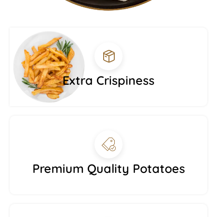
Extra Crispiness
Premium Quality Potatoes