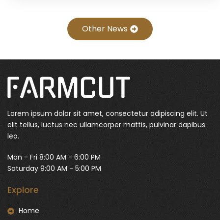
Other News
Lorem ipsum dolor sit amet, consectetur adipiscing elit. Ut
elit tellus, luctus nec ullamcorper mattis, pulvinar dapibus
leo.
Mon - Fri 8:00 AM - 6:00 PM
Saturday 9:00 AM - 5:00 PM
Explore
Home