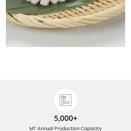
5,000+
MT Annual Production Capacity