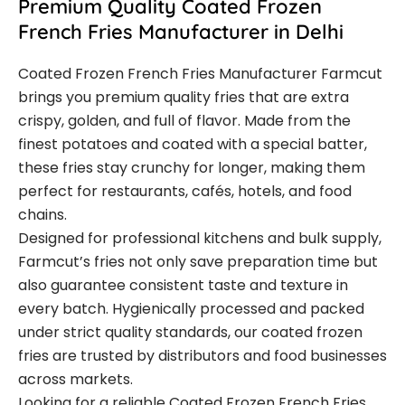
Premium Quality Coated Frozen
French Fries Manufacturer in Delhi
Coated Frozen French Fries Manufacturer Farmcut
brings you premium quality fries that are extra
crispy, golden, and full of flavor. Made from the
finest potatoes and coated with a special batter,
these fries stay crunchy for longer, making them
perfect for restaurants, cafés, hotels, and food
chains.
Designed for professional kitchens and bulk supply,
Farmcut’s fries not only save preparation time but
also guarantee consistent taste and texture in
every batch. Hygienically processed and packed
under strict quality standards, our coated frozen
fries are trusted by distributors and food businesses
across markets.
Looking for a reliable Coated Frozen French Fries