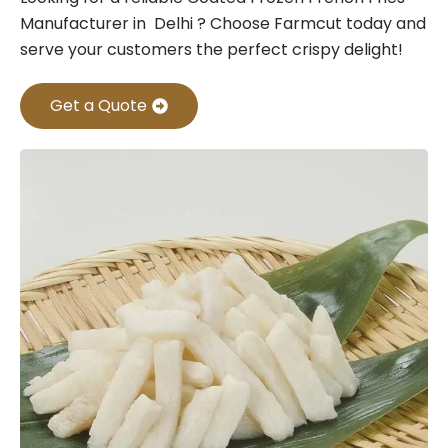
Manufacturer in Delhi ? Choose Farmcut today and
serve your customers the perfect crispy delight!
Get a Quote