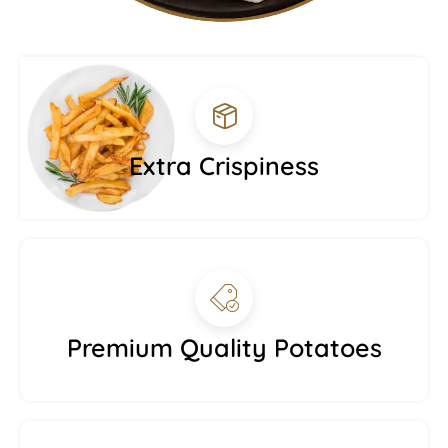
Extra Crispiness
Premium Quality Potatoes