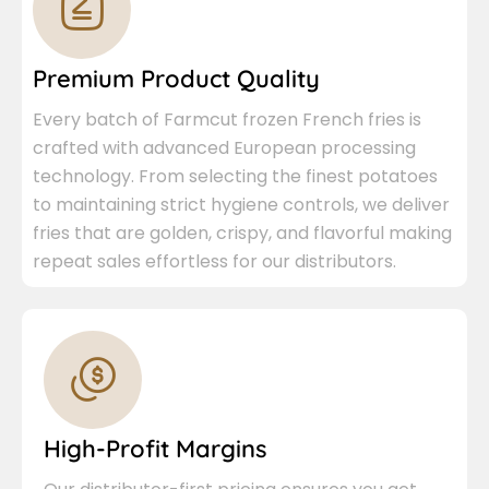
Premium Product Quality
Every batch of Farmcut frozen French fries is
crafted with advanced European processing
technology. From selecting the finest potatoes
to maintaining strict hygiene controls, we deliver
fries that are golden, crispy, and flavorful making
repeat sales effortless for our distributors.
High-Profit Margins