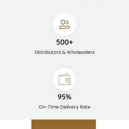
500+
Distributors & Wholesalers
95%
On-Time Delivery Rate