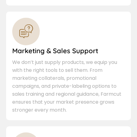
Marketing & Sales Support
We don’t just supply products, we equip you
with the right tools to sell them. From
marketing collaterals, promotional
campaigns, and private-labeling options to
sales training and regional guidance, Farmcut
ensures that your market presence grows
stronger every month.