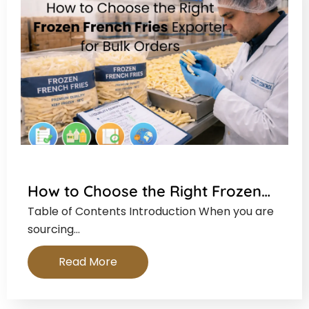
How to Choose the Right Frozen…
Table of Contents Introduction When you are
sourcing…
Read More