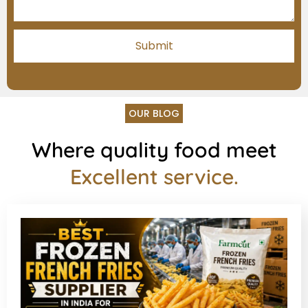
OUR BLOG
Where quality food meet
Excellent service.