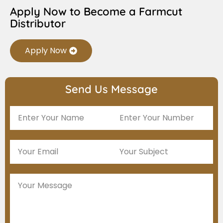
Apply Now to Become a Farmcut
Distributor
Apply Now
Send Us Message