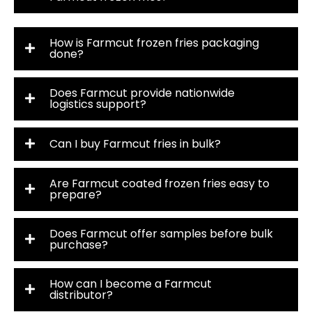
How is Farmcut frozen fries packaging
done?
Does Farmcut provide nationwide
logistics support?
Can I buy Farmcut fries in bulk?
Are Farmcut coated frozen fries easy to
prepare?
Does Farmcut offer samples before bulk
purchase?
How can I become a Farmcut
distributor?