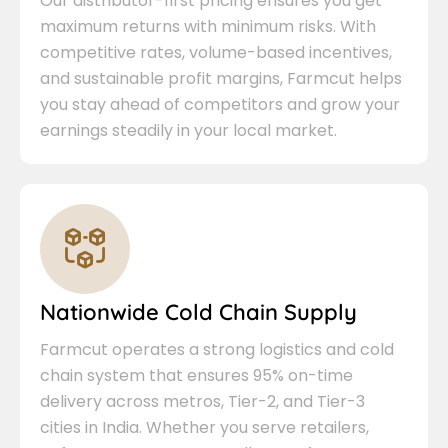
Our distributor-first pricing ensures you get
maximum returns with minimum risks. With
competitive rates, volume-based incentives,
and sustainable profit margins, Farmcut helps
you stay ahead of competitors and grow your
earnings steadily in your local market.
Nationwide Cold Chain Supply
Farmcut operates a strong logistics and cold
chain system that ensures 95% on-time
delivery across metros, Tier-2, and Tier-3
cities in India. Whether you serve retailers,