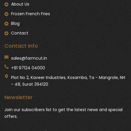
About Us
Frozen French Fries
Blog
Contact
Contact Info
sales@farmcut.in
+91 97124 04000
Plot No 2, Kaveer Industries, Kosamba, Ta - Mangrole, NH
- 48, Surat 394120
Newsletter
Join our subscribers list to get the latest news and special
offers.