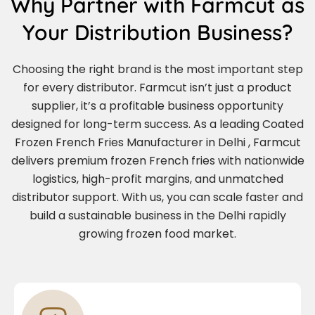
Why Partner with Farmcut as
Your Distribution Business?
Choosing the right brand is the most important step
for every distributor. Farmcut isn’t just a product
supplier, it’s a profitable business opportunity
designed for long-term success. As a leading Coated
Frozen French Fries Manufacturer in Delhi , Farmcut
delivers premium frozen French fries with nationwide
logistics, high-profit margins, and unmatched
distributor support. With us, you can scale faster and
build a sustainable business in the Delhi rapidly
growing frozen food market.