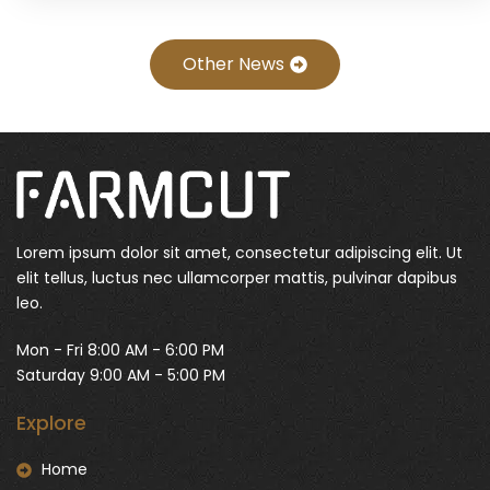
Other News
Lorem ipsum dolor sit amet, consectetur adipiscing elit. Ut
elit tellus, luctus nec ullamcorper mattis, pulvinar dapibus
leo.
Mon - Fri 8:00 AM - 6:00 PM
Saturday 9:00 AM - 5:00 PM
Explore
Home