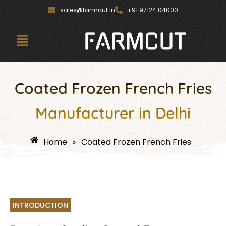
Skip
content
sales@farmcut.in
+91 97124 04000
to
content
Menu
Coated Frozen French Fries
Manufacturer in Delhi
Home
Coated Frozen French Fries
»
INTRODUCTION