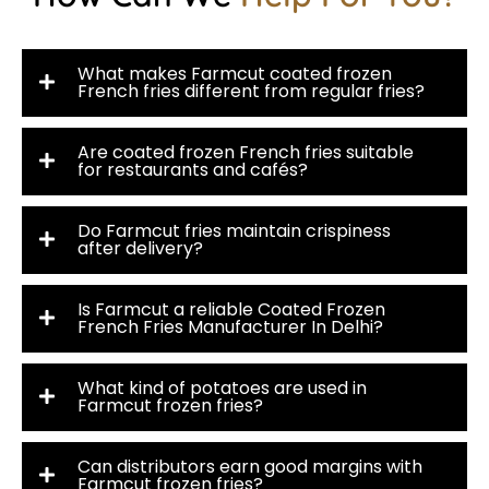
What makes Farmcut coated frozen
French fries different from regular fries?
Are coated frozen French fries suitable
for restaurants and cafés?
Do Farmcut fries maintain crispiness
after delivery?
Is Farmcut a reliable Coated Frozen
French Fries Manufacturer In Delhi?
What kind of potatoes are used in
Farmcut frozen fries?
Can distributors earn good margins with
Farmcut frozen fries?