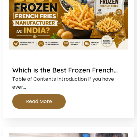
Which is the Best Frozen French…
Table of Contents Introduction If you have
ever…
Read More