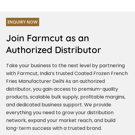
ENQUIRY NOW
Join Farmcut as an
Authorized Distributor
Take your business to the next level by partnering
with Farmcut, India’s trusted Coated Frozen French
Fries Manufacturer Delhi As an authorized
distributor, you gain access to premium-quality
products, scalable bulk supply, profitable margins,
and dedicated business support. We provide
everything you need to grow your distribution
network, expand your market reach, and build
long-term success with a trusted brand.