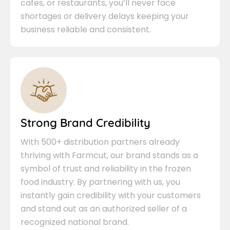
cafes, or restaurants, you’ll never face
shortages or delivery delays keeping your
business reliable and consistent.
Strong Brand Credibility
With 500+ distribution partners already
thriving with Farmcut, our brand stands as a
symbol of trust and reliability in the frozen
food industry. By partnering with us, you
instantly gain credibility with your customers
and stand out as an authorized seller of a
recognized national brand.