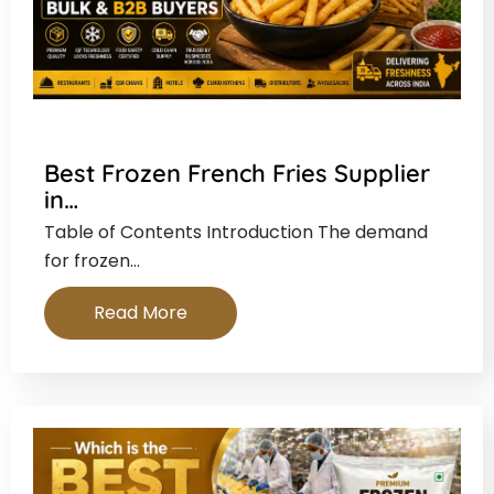
Best Frozen French Fries Supplier
in…
Table of Contents Introduction The demand
for frozen…
Read More