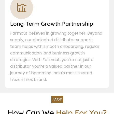
Long-Term Growth Partnership
Farmcut believes in growing together. Beyond
supply, our dedicated distributor support
team helps with smooth onboarding, regular
communication, and business growth
strategies. With Farmcut, you’re not just a
distributor you’re a valued partner in our
journey of becoming India’s most trusted
frozen fries brand.
FAQ?
How Can We
Help For You?