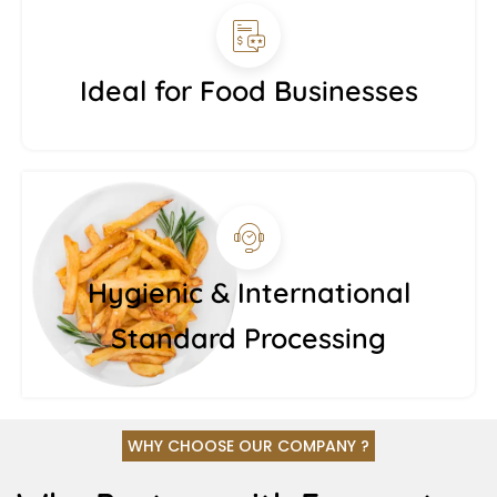
Ideal for Food Businesses
Hygienic & International
Standard Processing
WHY CHOOSE OUR COMPANY ?