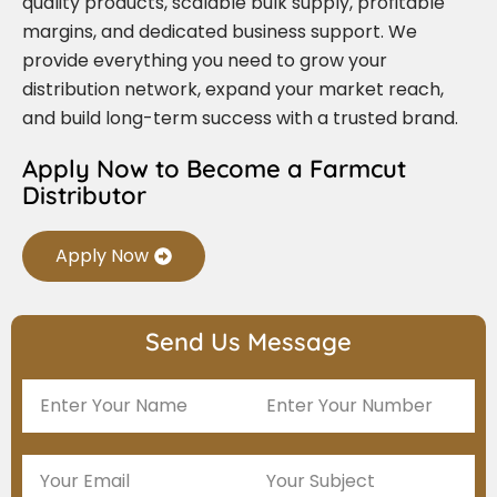
quality products, scalable bulk supply, profitable
margins, and dedicated business support. We
provide everything you need to grow your
distribution network, expand your market reach,
and build long-term success with a trusted brand.
Apply Now to Become a Farmcut
Distributor
Apply Now
Send Us Message