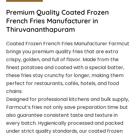
Premium Quality Coated Frozen
French Fries Manufacturer in
Thiruvananthapuram
Coated Frozen French Fries Manufacturer Farmcut
brings you premium quality fries that are extra
crispy, golden, and full of flavor. Made from the
finest potatoes and coated with a special batter,
these fries stay crunchy for longer, making them
perfect for restaurants, cafés, hotels, and food
chains.
Designed for professional kitchens and bulk supply,
Farmcut’s fries not only save preparation time but
also guarantee consistent taste and texture in
every batch. Hygienically processed and packed
under strict quality standards, our coated frozen