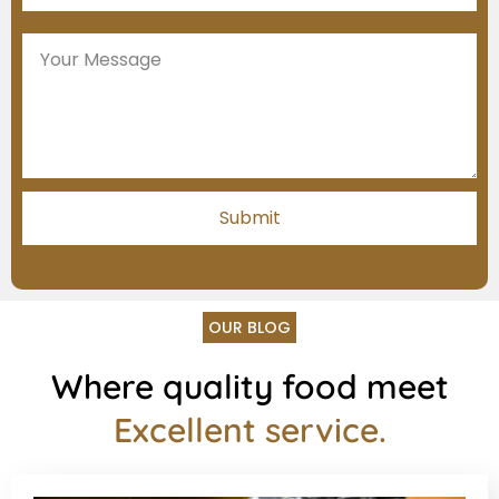
OUR BLOG
Where quality food meet
Excellent service.