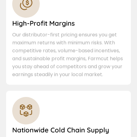
High-Profit Margins
Our distributor-first pricing ensures you get
maximum returns with minimum risks. With
competitive rates, volume-based incentives,
and sustainable profit margins, Farmcut helps
you stay ahead of competitors and grow your
earnings steadily in your local market.
Nationwide Cold Chain Supply