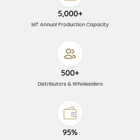
5,000+
MT Annual Production Capacity
500+
Distributors & Wholesalers
95%