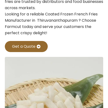
fries are trusted by distributors and food businesses
across markets.
Looking for a reliable Coated Frozen French Fries
Manufacturer in Thiruvananthapuram ? Choose
Farmcut today and serve your customers the
perfect crispy delight!
Get a Quote