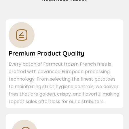
Premium Product Quality
Every batch of Farmcut frozen French fries is
crafted with advanced European processing
technology. From selecting the finest potatoes
to maintaining strict hygiene controls, we deliver
fries that are golden, crispy, and flavorful making
repeat sales effortless for our distributors.