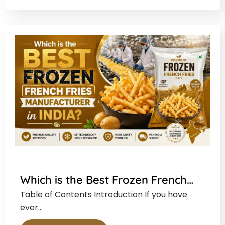
Which is the Best Frozen French…
Table of Contents Introduction If you have
ever…