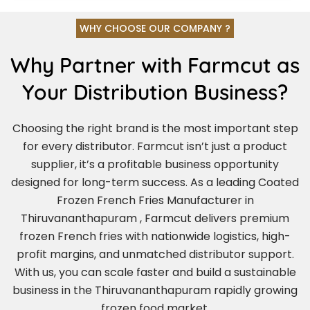
WHY CHOOSE OUR COMPANY ?
Why Partner with Farmcut as
Your Distribution Business?
Choosing the right brand is the most important step
for every distributor. Farmcut isn’t just a product
supplier, it’s a profitable business opportunity
designed for long-term success. As a leading Coated
Frozen French Fries Manufacturer in
Thiruvananthapuram , Farmcut delivers premium
frozen French fries with nationwide logistics, high-
profit margins, and unmatched distributor support.
With us, you can scale faster and build a sustainable
business in the Thiruvananthapuram rapidly growing
frozen food market.