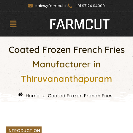
Skip
content
sales@farmcut.in
+91 97124 04000
to
content
Menu
Coated Frozen French Fries
Manufacturer in
Thiruvananthapuram
Home
Coated Frozen French Fries
»
INTRODUCTION