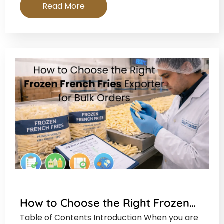
Read More
How to Choose the Right Frozen…
Table of Contents Introduction When you are