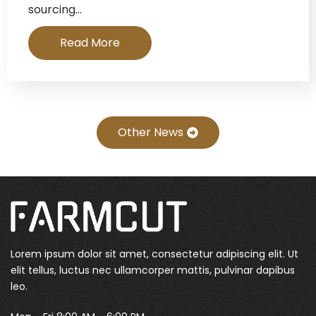
sourcing…
Read More
Other News
Lorem ipsum dolor sit amet, consectetur adipiscing elit. Ut
elit tellus, luctus nec ullamcorper mattis, pulvinar dapibus
leo.