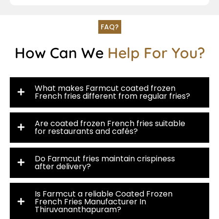
FAQ?
How Can We
Help For You?
What makes Farmcut coated frozen
French fries different from regular fries?
Are coated frozen French fries suitable
for restaurants and cafés?
Do Farmcut fries maintain crispiness
after delivery?
Is Farmcut a reliable Coated Frozen
French Fries Manufacturer In
Thiruvananthapuram?