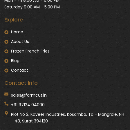
Mon - Fri 8:00 AM - 6:00 PM
Saturday 9:00 AM - 5:00 PM
Explore
Home
About Us
Frozen French Fries
Blog
Contact
Contact Info
sales@farmcut.in
+91 97124 04000
Plot No 2, Kaveer Industries, Kosamba, Ta - Mangrole, NH
- 48, Surat 394120