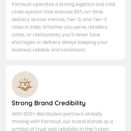
Farmcut operates a strong logistics and cold
chain system that ensures 95% on-time
delivery across metros, Tier-2, and Tier-3
cities in India. Whether you serve retailers,
cafes, or restaurants, you’ll never face
shortages or delivery delays keeping your
business reliable and consistent.
Strong Brand Credibility
With 500+ distribution partners already
thriving with Farmcut, our brand stands as a
symbol of trust and reliability in the frozen