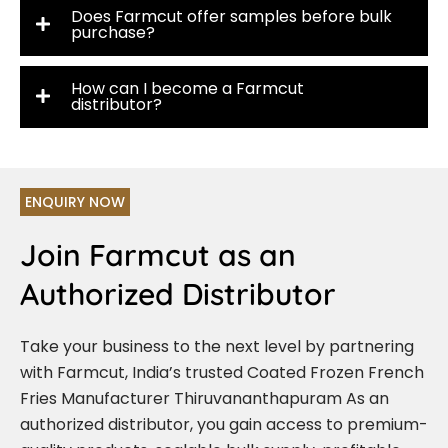
Does Farmcut offer samples before bulk
purchase?
How can I become a Farmcut
distributor?
ENQUIRY NOW
Join Farmcut as an
Authorized Distributor
Take your business to the next level by partnering
with Farmcut, India’s trusted Coated Frozen French
Fries Manufacturer Thiruvananthapuram As an
authorized distributor, you gain access to premium-