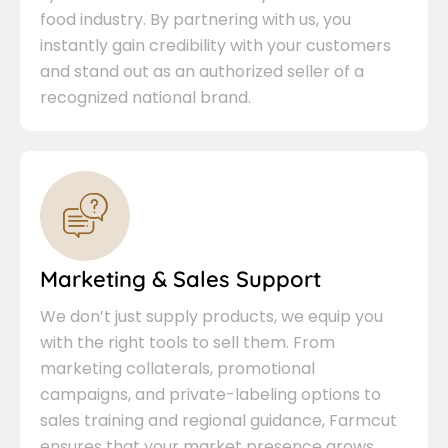
food industry. By partnering with us, you
instantly gain credibility with your customers
and stand out as an authorized seller of a
recognized national brand.
Marketing & Sales Support
We don’t just supply products, we equip you
with the right tools to sell them. From
marketing collaterals, promotional
campaigns, and private-labeling options to
sales training and regional guidance, Farmcut
ensures that your market presence grows