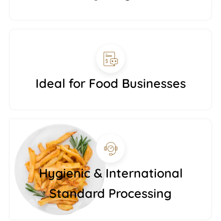
Ideal for Food Businesses
Hygienic & International
Standard Processing