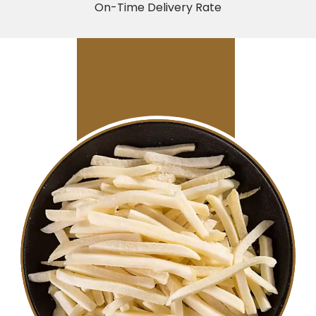
On-Time Delivery Rate