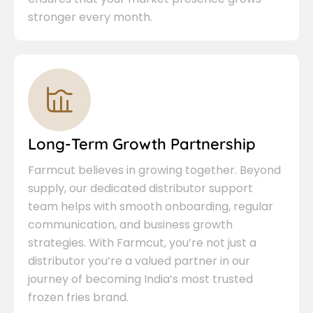
stronger every month.
Long-Term Growth Partnership
Farmcut believes in growing together. Beyond
supply, our dedicated distributor support
team helps with smooth onboarding, regular
communication, and business growth
strategies. With Farmcut, you’re not just a
distributor you’re a valued partner in our
journey of becoming India’s most trusted
frozen fries brand.