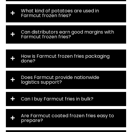
What kind of potatoes are used in
Farmcut frozen fries?
Can distributors earn good margins with
Farmcut frozen fries?
How is Farmcut frozen fries packaging
done?
Does Farmcut provide nationwide
logistics support?
Can I buy Farmcut fries in bulk?
Are Farmcut coated frozen fries easy to
prepare?