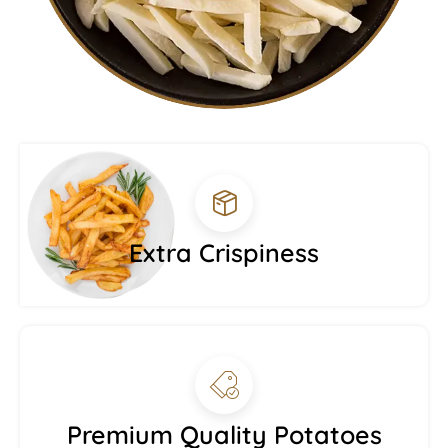
Extra Crispiness
Premium Quality Potatoes