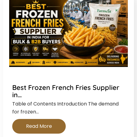
Best Frozen French Fries Supplier
in…
Table of Contents Introduction The demand
for frozen…
Read More