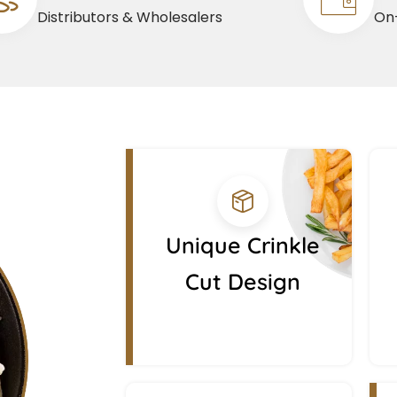
Distributors & Wholesalers
On-
Unique Crinkle
Cut Design