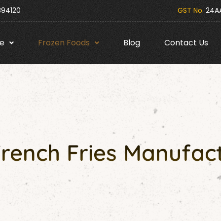
394120
GST No.
24AA
e
Frozen Foods
Blog
Contact Us
French Fries Manufact