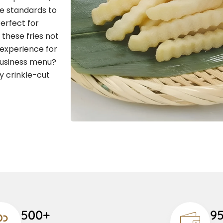
ne standards to
Perfect for
 these fries not
 experience for
business menu?
y crinkle-cut
500+
9