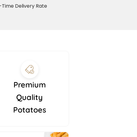
Time Delivery Rate
Premium
Quality
Potatoes