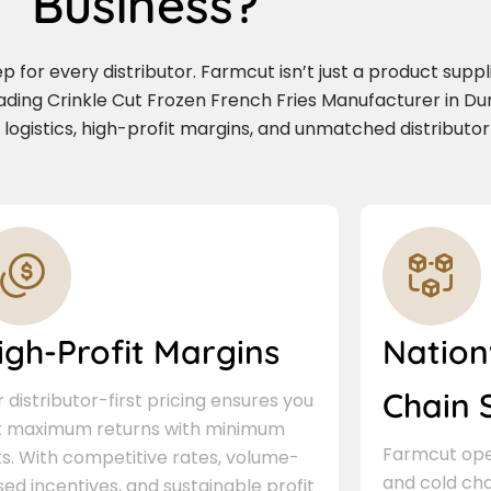
Business?
for every distributor. Farmcut isn’t just a product supplie
ading Crinkle Cut Frozen French Fries Manufacturer in D
e logistics, high-profit margins, and unmatched distributor
igh-Profit Margins
Nation
Chain 
 distributor-first pricing ensures you
t maximum returns with minimum
Farmcut oper
ks. With competitive rates, volume-
and cold cha
ed incentives, and sustainable profit