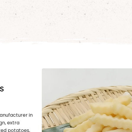
s
Manufacturer in
gn, extra
ted potatoes,