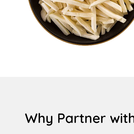
Why Partner with