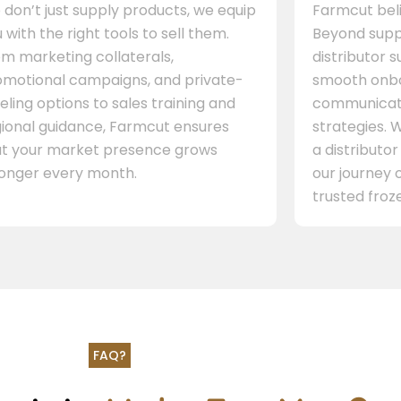
don’t just supply products, we equip
Farmcut beli
 with the right tools to sell them.
Beyond supp
m marketing collaterals,
distributor 
omotional campaigns, and private-
smooth onbo
eling options to sales training and
communicati
gional guidance, Farmcut ensures
strategies. W
at your market presence grows
a distributor
ronger every month.
our journey 
trusted froze
FAQ?