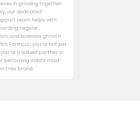
eves in growing together.
ly, our dedicated
support team helps with
arding, regular
on, and business growth
ith Farmcut, you’re not just
 you’re a valued partner in
of becoming India’s most
n fries brand.