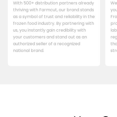
With 500+ distribution partners already
We 
thriving with Farmcut, our brand stands
you
as a symbol of trust and reliability in the
Fro
frozen food industry. By partnering with
pr
us, you instantly gain credibility with
lab
your customers and stand out as an
re
authorized seller of a recognized
th
national brand.
st