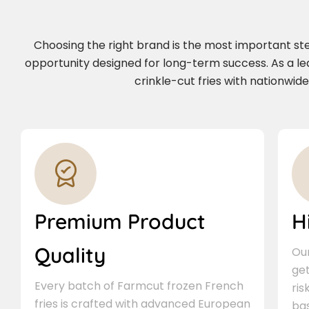
Choosing the right brand is the most important step 
opportunity designed for long-term success. As a le
crinkle-cut fries with nationwid
Premium Product
H
Quality
Our
ge
Every batch of Farmcut frozen French
ris
fries is crafted with advanced European
bas