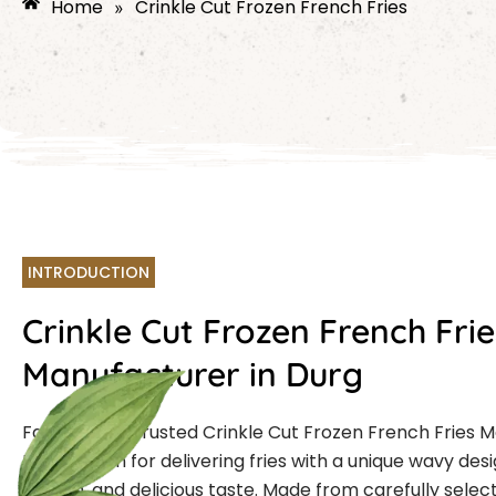
Home
Crinkle Cut Frozen French Fries
»
INTRODUCTION
Crinkle Cut Frozen French Frie
Manufacturer in Durg
Farmcut is a trusted Crinkle Cut Frozen French Fries 
Durg known for delivering fries with a unique wavy desi
crunch, and delicious taste. Made from carefully selec