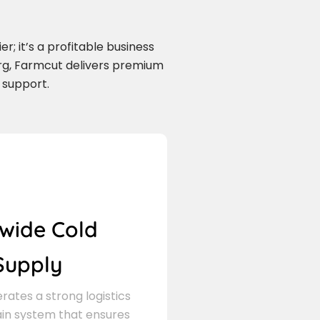
r; it’s a profitable business
urg, Farmcut delivers premium
 support.
wide Cold
Supply
ates a strong logistics
in system that ensures