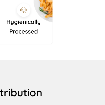
Hygienically
Processed
tribution