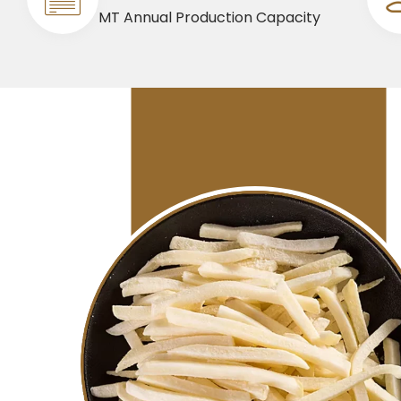
MT Annual Production Capacity