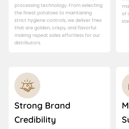
processing technology. From selecting
ma
the finest potatoes to maintaining
of
strict hygiene controls, we deliver fries
ste
that are golden, crispy, and flavorful
making repeat sales effortless for our
distributors.
Strong Brand
M
Credibility
S