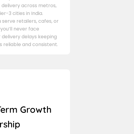
delivery across metros,
er-3 cities in India.
serve retailers, cafes, or
 you’ll never face
 delivery delays keeping
s reliable and consistent.
Term Growth
rship