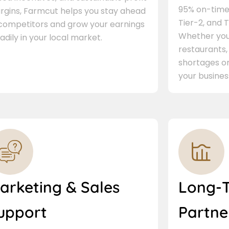
95% on-time 
rgins, Farmcut helps you stay ahead
Tier-2, and Ti
 competitors and grow your earnings
Whether you 
adily in your local market.
restaurants,
shortages or
your busines
arketing & Sales
Long-
upport
Partne