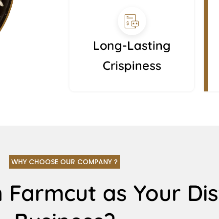
Long-Lasting
Crispiness
WHY CHOOSE OUR COMPANY ?
 Farmcut as Your Dis