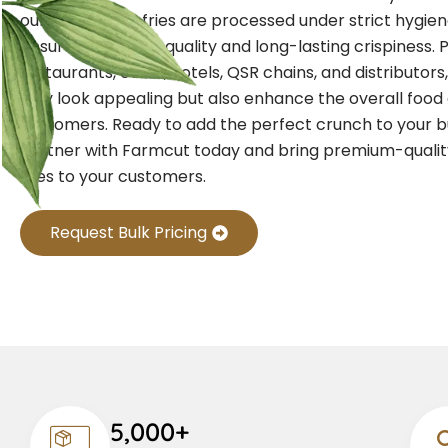
our crinkle-cut fries are processed under strict hygie
ensure consistent quality and long-lasting crispiness. 
restaurants, cafés, hotels, QSR chains, and distributors,
only look appealing but also enhance the overall food
customers. Ready to add the perfect crunch to your 
Partner with Farmcut today and bring premium-qualit
fries to your customers.
Request Bulk Pricing
5,000+