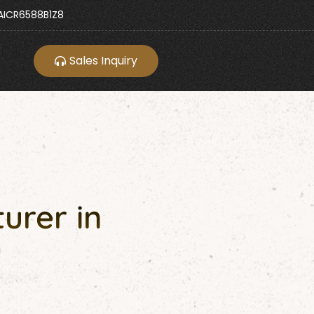
ICR6588B1Z8
Sales Inquiry
urer in