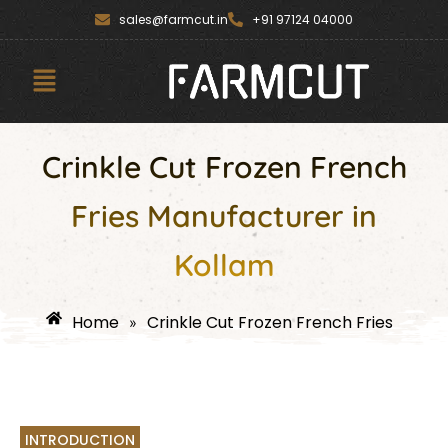
Skip
content
sales@farmcut.in
+91 97124 04000
to
content
Menu
Crinkle Cut Frozen French
Fries Manufacturer in
Kollam
Home
Crinkle Cut Frozen French Fries
»
INTRODUCTION