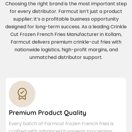
Choosing the right brand is the most important step
for every distributor. Farmcut isn’t just a product
supplier; it’s a profitable business opportunity
designed for long-term success. As a leading Crinkle
Cut Frozen French Fries Manufacturer in Kollam,
Farmcut delivers premium crinkle-cut fries with
nationwide logistics, high-profit margins, and
unmatched distributor support.
Premium Product Quality
Every batch of Farmcut frozen French fries is
crafted with advanced European processing