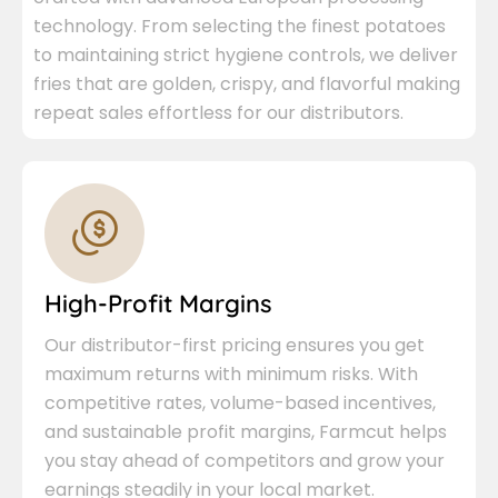
technology. From selecting the finest potatoes
to maintaining strict hygiene controls, we deliver
fries that are golden, crispy, and flavorful making
repeat sales effortless for our distributors.
High-Profit Margins
Our distributor-first pricing ensures you get
maximum returns with minimum risks. With
competitive rates, volume-based incentives,
and sustainable profit margins, Farmcut helps
you stay ahead of competitors and grow your
earnings steadily in your local market.