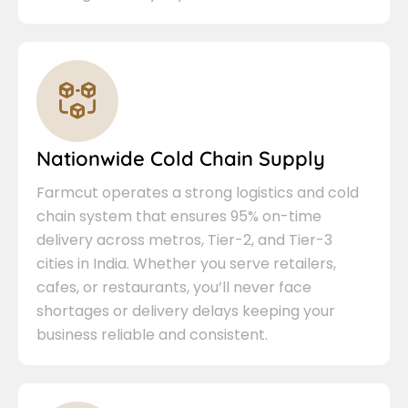
Nationwide Cold Chain Supply
Farmcut operates a strong logistics and cold
chain system that ensures 95% on-time
delivery across metros, Tier-2, and Tier-3
cities in India. Whether you serve retailers,
cafes, or restaurants, you’ll never face
shortages or delivery delays keeping your
business reliable and consistent.