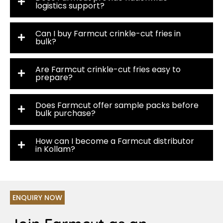
logistics support?
Can I buy Farmcut crinkle-cut fries in
bulk?
Are Farmcut crinkle-cut fries easy to
prepare?
Does Farmcut offer sample packs before
bulk purchase?
How can I become a Farmcut distributor
in Kollam?
ENQUIRY NOW