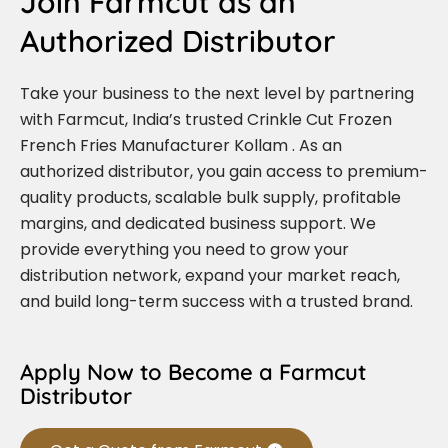
Join Farmcut as an
Authorized Distributor
Take your business to the next level by partnering
with Farmcut, India’s trusted Crinkle Cut Frozen
French Fries Manufacturer Kollam . As an
authorized distributor, you gain access to premium-
quality products, scalable bulk supply, profitable
margins, and dedicated business support. We
provide everything you need to grow your
distribution network, expand your market reach,
and build long-term success with a trusted brand.
Apply Now to Become a Farmcut
Distributor