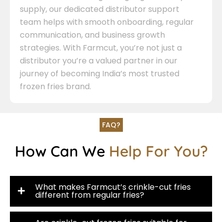
supply, our dedicated distributor support
team helps with smooth onboarding, regular
communication, and business growth
strategies. With Farmcut, you’re not just a
distributor you’re a valued partner in our
journey of becoming India’s most trusted
frozen fries brand.
FAQ?
How Can We
Help For You?
What makes Farmcut’s crinkle-cut fries
different from regular fries?