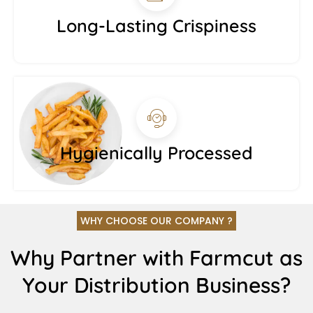
Long-Lasting Crispiness
Hygienically Processed
WHY CHOOSE OUR COMPANY ?
Why Partner with Farmcut as
Your Distribution Business?