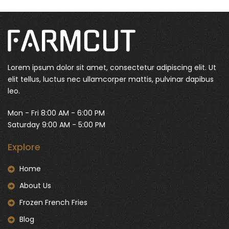
Lorem ipsum dolor sit amet, consectetur adipiscing elit. Ut
elit tellus, luctus nec ullamcorper mattis, pulvinar dapibus
leo.
Mon - Fri 8:00 AM - 6:00 PM
Saturday 9:00 AM - 5:00 PM
Explore
Home
About Us
Frozen French Fries
Blog