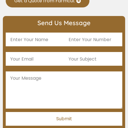
Get a Quote from Farmcut
Send Us Message