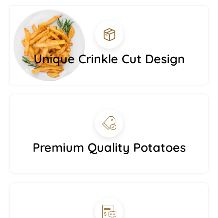
Unique Crinkle Cut Design
Premium Quality Potatoes