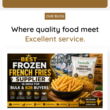
OUR BLOG
Where quality food meet
Excellent service.