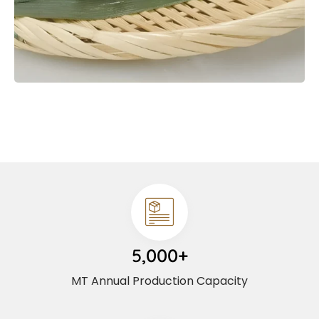
5,000+
MT Annual Production Capacity