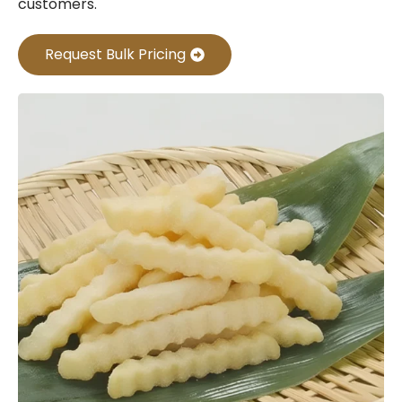
customers.
Request Bulk Pricing