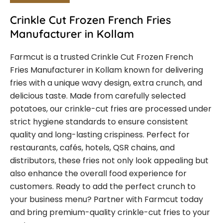
Crinkle Cut Frozen French Fries
Manufacturer in Kollam
Farmcut is a trusted Crinkle Cut Frozen French
Fries Manufacturer in Kollam known for delivering
fries with a unique wavy design, extra crunch, and
delicious taste. Made from carefully selected
potatoes, our crinkle-cut fries are processed under
strict hygiene standards to ensure consistent
quality and long-lasting crispiness. Perfect for
restaurants, cafés, hotels, QSR chains, and
distributors, these fries not only look appealing but
also enhance the overall food experience for
customers. Ready to add the perfect crunch to
your business menu? Partner with Farmcut today
and bring premium-quality crinkle-cut fries to your