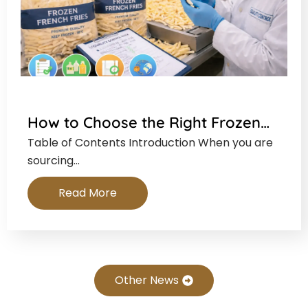
How to Choose the Right Frozen…
Table of Contents Introduction When you are
sourcing…
Read More
Other News