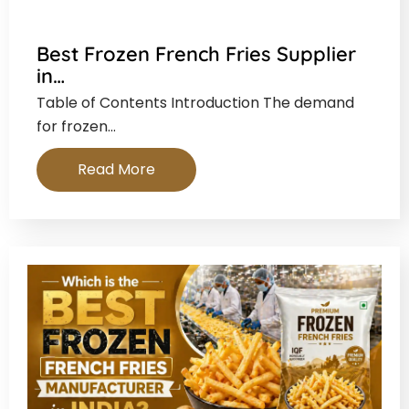
Best Frozen French Fries Supplier
in…
Table of Contents Introduction The demand
for frozen…
Read More