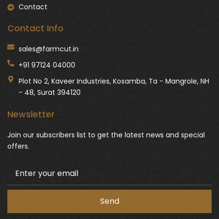
Contact
Contact Info
sales@farmcut.in
+91 97124 04000
Plot No 2, Kaveer Industries, Kosamba, Ta - Mangrole, NH
- 48, Surat 394120
Newsletter
Join our subscribers list to get the latest news and special
offers.