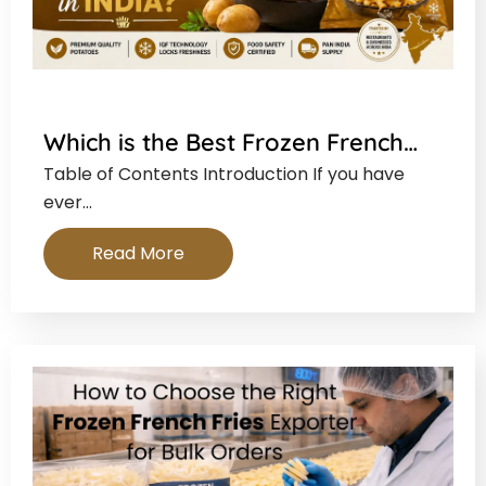
Which is the Best Frozen French…
Table of Contents Introduction If you have
ever…
Read More