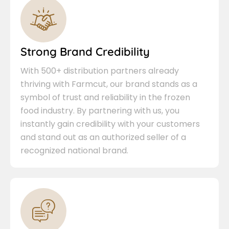
Strong Brand Credibility
With 500+ distribution partners already
thriving with Farmcut, our brand stands as a
symbol of trust and reliability in the frozen
food industry. By partnering with us, you
instantly gain credibility with your customers
and stand out as an authorized seller of a
recognized national brand.