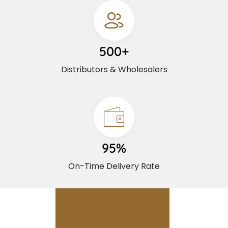
500+
Distributors & Wholesalers
95%
On-Time Delivery Rate