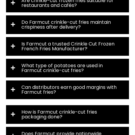
Are crinkle-cut frozen fries suitable for
restaurants and cafés?
Do Farmcut crinkle-cut fries maintain
crispiness after delivery?
Is Farmcut a trusted Crinkle Cut Frozen
French Fries Manufacturer?
What type of potatoes are used in
Farmcut crinkle-cut fries?
Can distributors earn good margins with
Farmcut fries?
How is Farmcut crinkle-cut fries
packaging done?
Does Farmcut provide nationwide