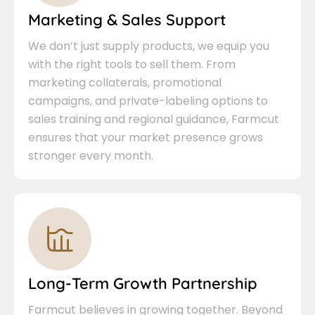
Marketing & Sales Support
We don’t just supply products, we equip you
with the right tools to sell them. From
marketing collaterals, promotional
campaigns, and private-labeling options to
sales training and regional guidance, Farmcut
ensures that your market presence grows
stronger every month.
Long-Term Growth Partnership
Farmcut believes in growing together. Beyond