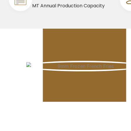
MT Annual Production Capacity