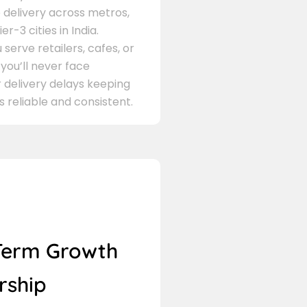
delivery across metros,
er-3 cities in India.
serve retailers, cafes, or
 you’ll never face
 delivery delays keeping
s reliable and consistent.
Term Growth
rship