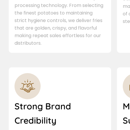
processing technology. From selecting
ma
the finest potatoes to maintaining
of
strict hygiene controls, we deliver fries
ste
that are golden, crispy, and flavorful
making repeat sales effortless for our
distributors.
Strong Brand
M
Credibility
S