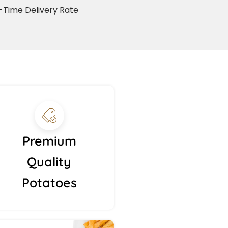
Time Delivery Rate
Premium
Quality
Potatoes