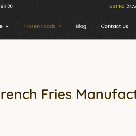
394120
GST No.
24AA
e
Frozen Foods
Blog
Contact Us
French Fries Manufact