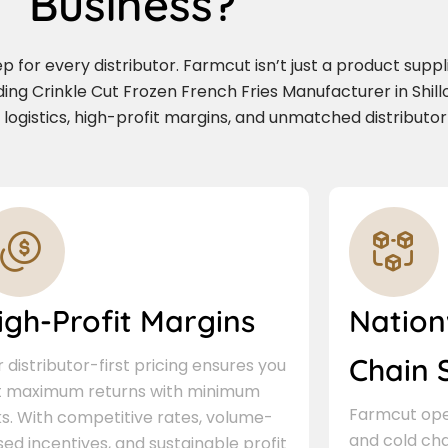
Business?
for every distributor. Farmcut isn’t just a product supplie
ding Crinkle Cut Frozen French Fries Manufacturer in Shil
e logistics, high-profit margins, and unmatched distributor
igh-Profit Margins
Nation
Chain 
 distributor-first pricing ensures you
t maximum returns with minimum
Farmcut oper
ks. With competitive rates, volume-
and cold cha
ed incentives, and sustainable profit