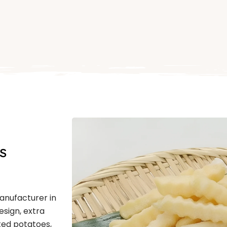
s
Manufacturer in
esign, extra
ted potatoes,