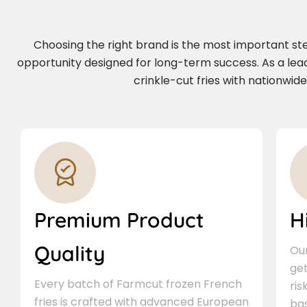
Choosing the right brand is the most important step 
opportunity designed for long-term success. As a lea
crinkle-cut fries with nationwid
Premium Product
H
Quality
Our
ge
Every batch of Farmcut frozen French
ris
fries is crafted with advanced European
bas