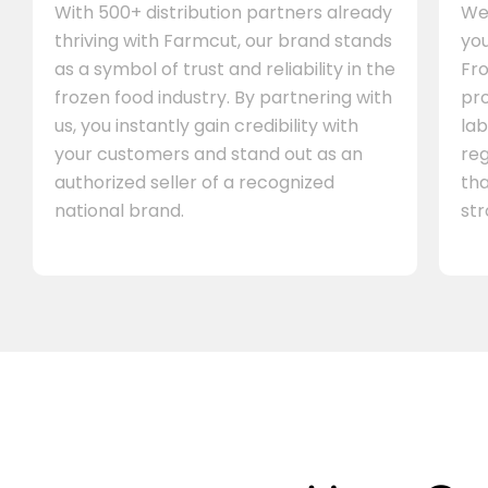
With 500+ distribution partners already
We 
thriving with Farmcut, our brand stands
you
as a symbol of trust and reliability in the
Fro
frozen food industry. By partnering with
pr
us, you instantly gain credibility with
lab
your customers and stand out as an
re
authorized seller of a recognized
th
national brand.
st