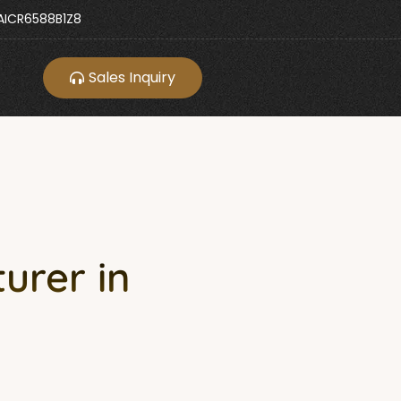
ICR6588B1Z8
Sales Inquiry
urer in