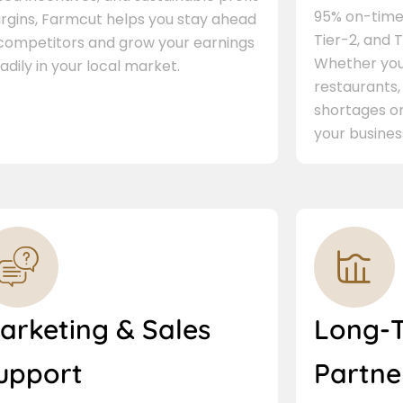
95% on-time 
rgins, Farmcut helps you stay ahead
Tier-2, and Ti
 competitors and grow your earnings
Whether you 
adily in your local market.
restaurants,
shortages or
your busines
arketing & Sales
Long-
upport
Partne