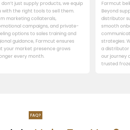
don’t just supply products, we equip
Farmcut beli
 with the right tools to sell them.
Beyond supp
m marketing collaterals,
distributor 
omotional campaigns, and private-
smooth onbo
eling options to sales training and
communicati
gional guidance, Farmcut ensures
strategies. W
at your market presence grows
a distributor
ronger every month.
our journey 
trusted froze
FAQ?