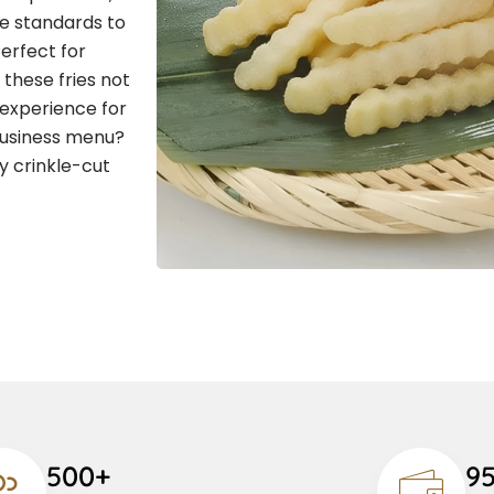
ne standards to
Perfect for
 these fries not
 experience for
business menu?
y crinkle-cut
500+
9