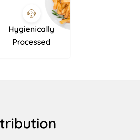
Hygienically
Processed
tribution