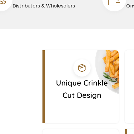
Distributors & Wholesalers
On-
Unique Crinkle
Cut Design