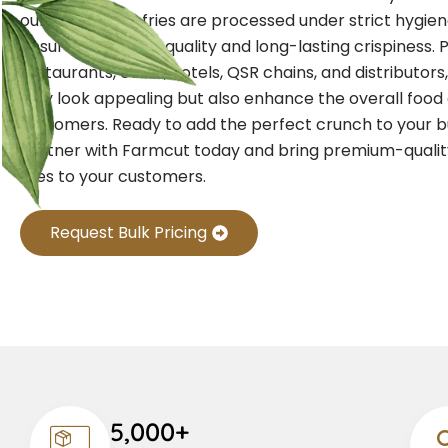
our crinkle-cut fries are processed under strict hygie
ensure consistent quality and long-lasting crispiness. 
restaurants, cafés, hotels, QSR chains, and distributors,
only look appealing but also enhance the overall food
customers. Ready to add the perfect crunch to your 
Partner with Farmcut today and bring premium-qualit
fries to your customers.
Request Bulk Pricing
5,000+