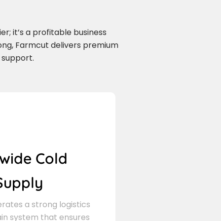
r; it’s a profitable business
long, Farmcut delivers premium
 support.
wide Cold
Supply
ates a strong logistics
in system that ensures