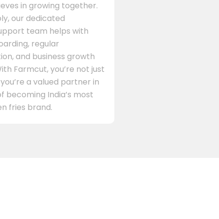
eves in growing together.
ly, our dedicated
support team helps with
arding, regular
on, and business growth
ith Farmcut, you’re not just
 you’re a valued partner in
of becoming India’s most
n fries brand.