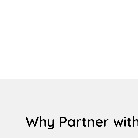
Why Partner with