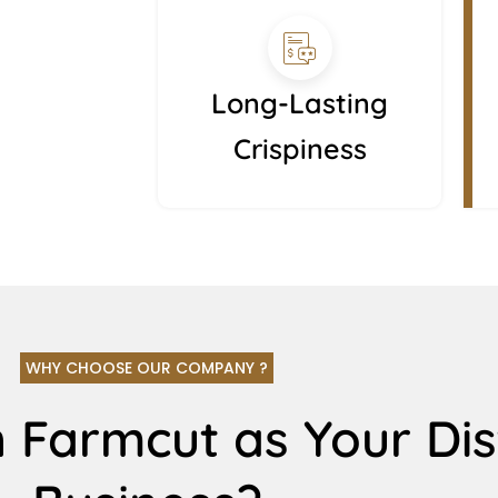
Long-Lasting
Crispiness
WHY CHOOSE OUR COMPANY ?
 Farmcut as Your Dis