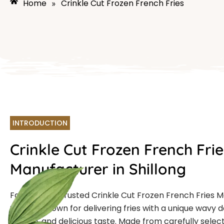
Home
Crinkle Cut Frozen French Fries
»
INTRODUCTION
Crinkle Cut Frozen French Frie
Manufacturer in Shillong
Farmcut is a trusted Crinkle Cut Frozen French Fries 
Shillong known for delivering fries with a unique wavy d
crunch, and delicious taste. Made from carefully selec