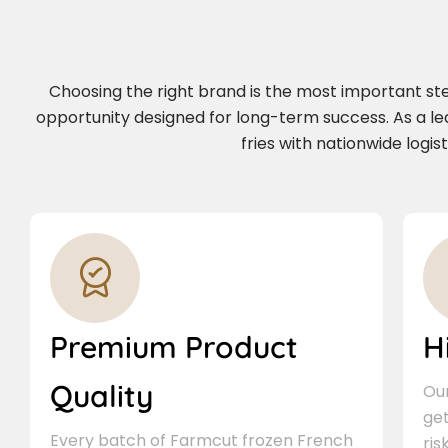
Choosing the right brand is the most important step 
opportunity designed for long-term success. As a l
fries with nationwide logi
Premium Product
H
Quality
Our
ge
Every batch of Farmcut frozen French
ris