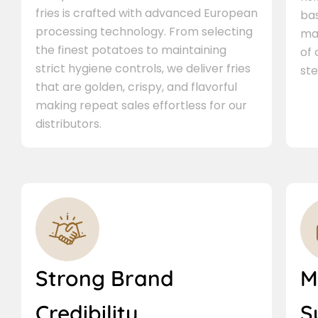
fries is crafted with advanced European
bas
processing technology. From selecting
ma
the finest potatoes to maintaining
of
strict hygiene controls, we deliver fries
ste
that are golden, crispy, and flavorful
making repeat sales effortless for our
distributors.
Strong Brand
M
Credibility
S