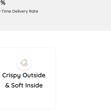
5%
Time Delivery Rate
Crispy Outside
& Soft Inside