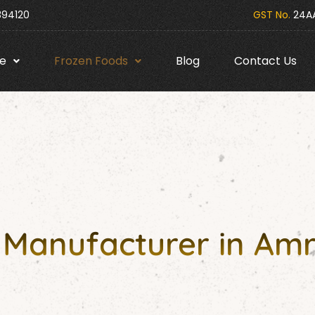
394120
GST No.
24AA
e
Frozen Foods
Blog
Contact Us
 Manufacturer in Amr