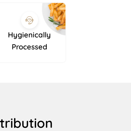
Hygienically
Processed
tribution