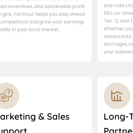
and cold cha
ed incentives, and sustainable profit
95% on-time 
rgins, Farmcut helps you stay ahead
Tier-2, and Ti
 competitors and grow your earnings
Whether you 
adily in your local market.
restaurants,
shortages or
your busines
arketing & Sales
Long-
upport
Partne