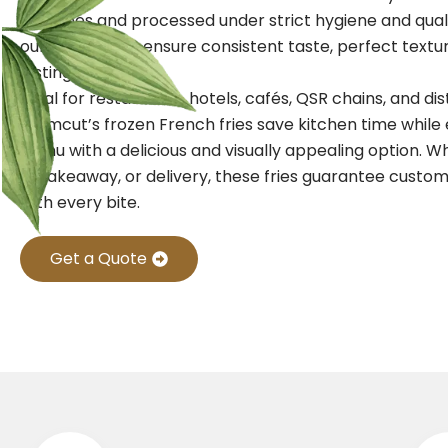
potatoes and processed under strict hygiene and qual
our frozen fries ensure consistent taste, perfect textu
lasting freshness.
Ideal for restaurants, hotels, cafés, QSR chains, and dis
Farmcut’s frozen French fries save kitchen time while
menu with a delicious and visually appealing option. W
in, takeaway, or delivery, these fries guarantee custom
with every bite.
Get a Quote