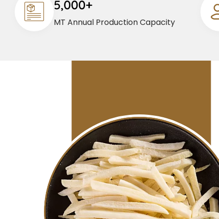
5,000+
MT Annual Production Capacity