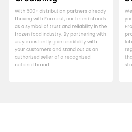
With 500+ distribution partners already
We 
thriving with Farmcut, our brand stands
you
as a symbol of trust and reliability in the
Fro
frozen food industry. By partnering with
pr
us, you instantly gain credibility with
lab
your customers and stand out as an
re
authorized seller of a recognized
th
national brand.
st