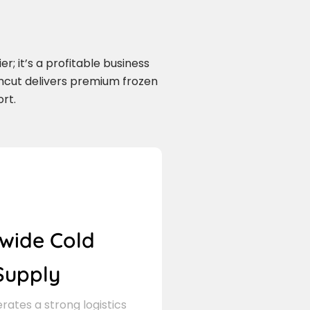
r; it’s a profitable business
rmcut delivers premium frozen
rt.
wide Cold
Supply
ates a strong logistics