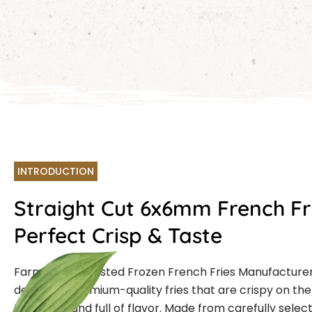
INTRODUCTION
Straight Cut 6x6mm French Fr
Perfect Crisp & Taste
Farmcut is a trusted Frozen French Fries Manufacturer
delivering premium-quality fries that are crispy on the 
the inside, and full of flavor. Made from carefully sele