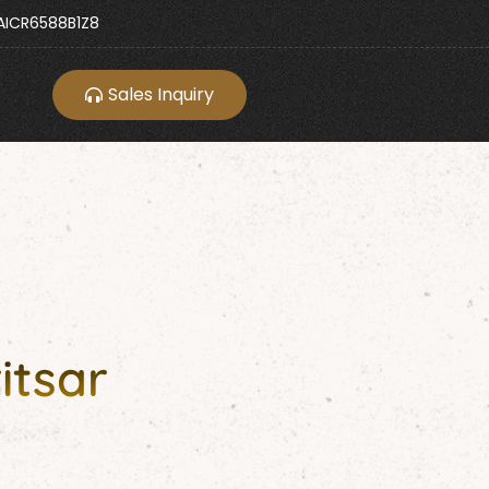
ICR6588B1Z8
Sales Inquiry
itsar