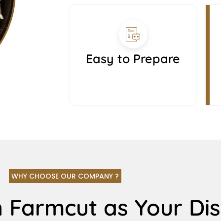
Easy to Prepare
WHY CHOOSE OUR COMPANY ?
 Farmcut as Your Dis