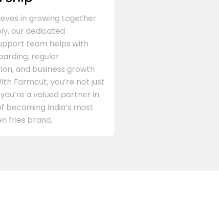
eves in growing together.
ly, our dedicated
support team helps with
arding, regular
on, and business growth
ith Farmcut, you’re not just
 you’re a valued partner in
of becoming India’s most
n fries brand.