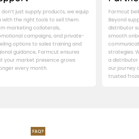
don’t just supply products, we equip
Farmcut beli
 with the right tools to sell them.
Beyond supp
m marketing collaterals,
distributor 
omotional campaigns, and private-
smooth onbo
eling options to sales training and
communicati
gional guidance, Farmcut ensures
strategies. W
at your market presence grows
a distributor
ronger every month.
our journey 
trusted froze
FAQ?