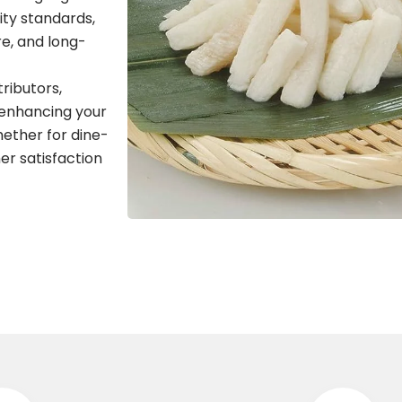
ity standards,
re, and long-
tributors,
 enhancing your
hether for dine-
er satisfaction