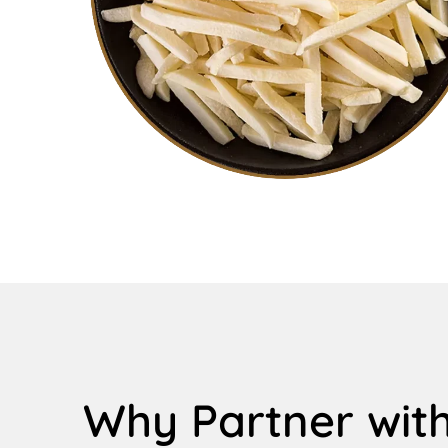
Why Partner with