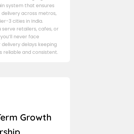
in system that ensures
delivery across metros,
er-3 cities in India.
serve retailers, cafes, or
 you’ll never face
 delivery delays keeping
s reliable and consistent.
Term Growth
rship