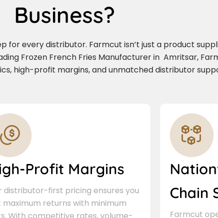
Business?
for every distributor. Farmcut isn’t just a product supplie
eading Frozen French Fries Manufacturer in Amritsar, Fa
stics, high-profit margins, and unmatched distributor suppo
igh-Profit Margins
Nation
Chain 
 distributor-first pricing ensures you
t maximum returns with minimum
Farmcut oper
ks. With competitive rates, volume-