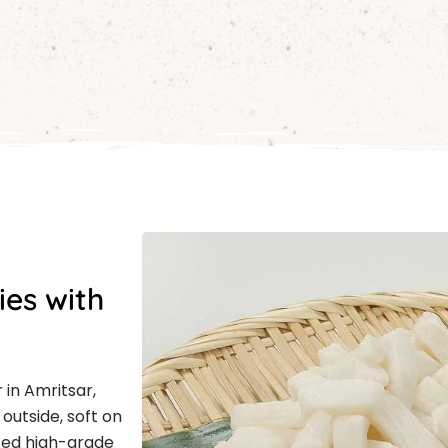
ies with
 in Amritsar,
outside, soft on
cted high-grade