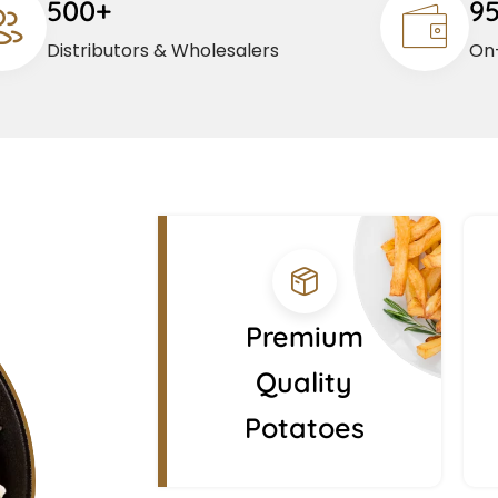
500+
9
Distributors & Wholesalers
On-
Premium
Quality
Potatoes