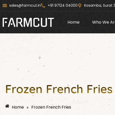
Skip
content
sales@farmcut.in
+91 97124 04000
Kosamba, Surat 
to
content
Home
Who We Ar
Frozen French Fries
Home
Frozen French Fries
»