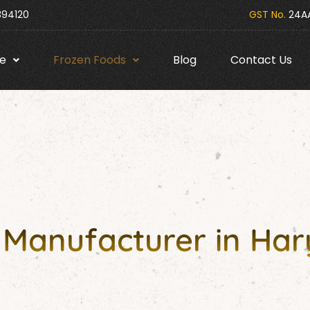
394120
GST No.
24AA
e
Frozen Foods
Blog
Contact Us
s Manufacturer in Ha