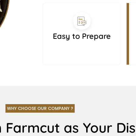
Easy to Prepare
WHY CHOOSE OUR COMPANY ?
 Farmcut as Your Dis