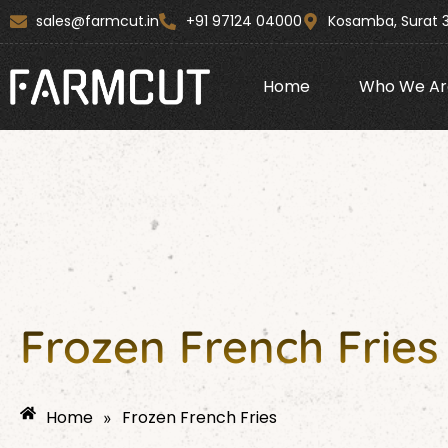
Skip
content
sales@farmcut.in
+91 97124 04000
Kosamba, Surat 
to
content
Home
Who We Ar
Frozen French Frie
Home
Frozen French Fries
»