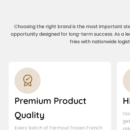
Choosing the right brand is the most important step 
opportunity designed for long-term success. As a l
fries with nationwide logi
Premium Product
H
Quality
Our
ge
Every batch of Farmcut frozen French
ris