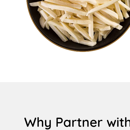
Why Partner with