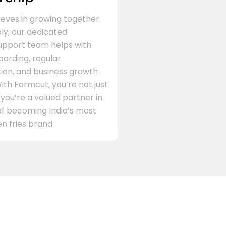
eves in growing together.
ly, our dedicated
support team helps with
arding, regular
on, and business growth
ith Farmcut, you’re not just
 you’re a valued partner in
of becoming India’s most
n fries brand.