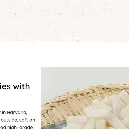
ies with
 in Haryana,
outside, soft on
cted high-grade