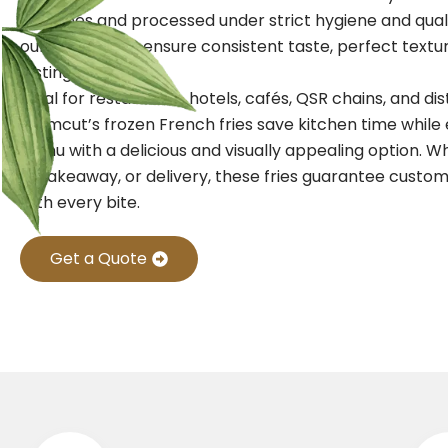
potatoes and processed under strict hygiene and qual
our frozen fries ensure consistent taste, perfect textu
lasting freshness.
Ideal for restaurants, hotels, cafés, QSR chains, and dis
Farmcut’s frozen French fries save kitchen time while
menu with a delicious and visually appealing option. W
in, takeaway, or delivery, these fries guarantee custom
with every bite.
Get a Quote