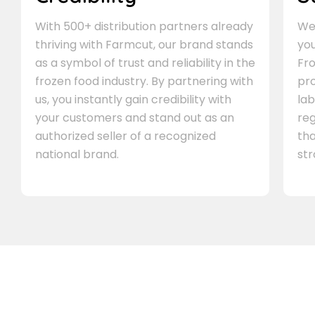
With 500+ distribution partners already
We 
thriving with Farmcut, our brand stands
you
as a symbol of trust and reliability in the
Fro
frozen food industry. By partnering with
pr
us, you instantly gain credibility with
lab
your customers and stand out as an
re
authorized seller of a recognized
th
national brand.
st