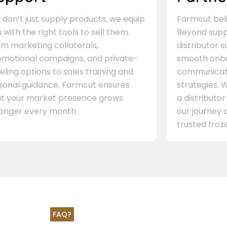
don’t just supply products, we equip
Farmcut beli
 with the right tools to sell them.
Beyond supp
m marketing collaterals,
distributor 
omotional campaigns, and private-
smooth onbo
eling options to sales training and
communicati
gional guidance, Farmcut ensures
strategies. W
at your market presence grows
a distributor
ronger every month.
our journey 
trusted froze
FAQ?