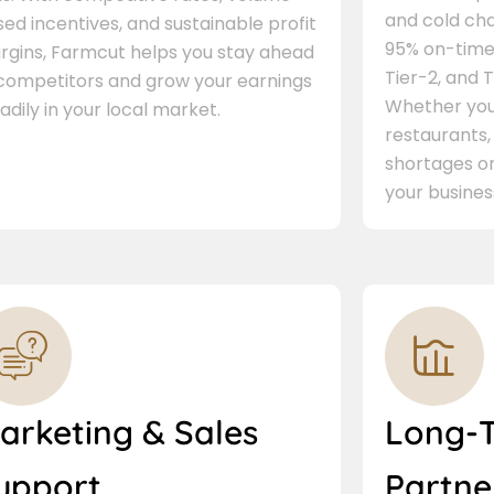
and cold cha
ed incentives, and sustainable profit
95% on-time 
rgins, Farmcut helps you stay ahead
Tier-2, and Ti
 competitors and grow your earnings
Whether you 
adily in your local market.
restaurants,
shortages or
your busines
arketing & Sales
Long-
upport
Partne