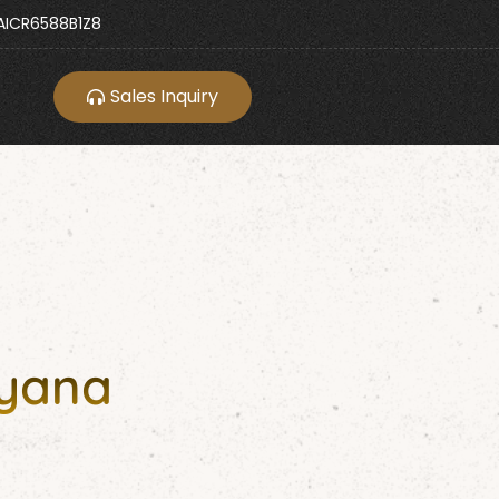
ICR6588B1Z8
Sales Inquiry
ryana