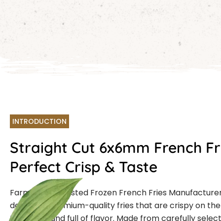
INTRODUCTION
Straight Cut 6x6mm French Fr
Perfect Crisp & Taste
Farmcut is a trusted Frozen French Fries Manufacturer
delivering premium-quality fries that are crispy on the 
the inside, and full of flavor. Made from carefully sele