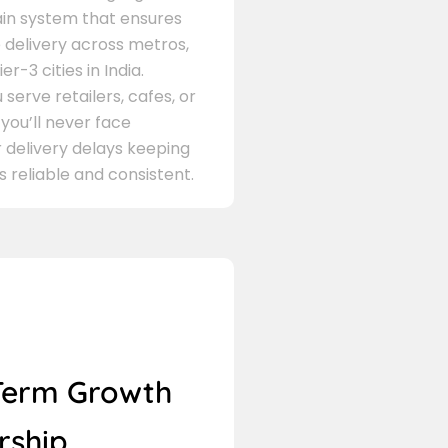
in system that ensures
delivery across metros,
er-3 cities in India.
serve retailers, cafes, or
 you’ll never face
 delivery delays keeping
s reliable and consistent.
Term Growth
rship