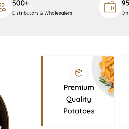
500+
9
Distributors & Wholesalers
On-
Premium
Quality
Potatoes