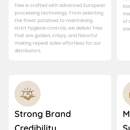
fries is crafted with advanced European
bas
processing technology. From selecting
ma
the finest potatoes to maintaining
of
strict hygiene controls, we deliver fries
ste
that are golden, crispy, and flavorful
making repeat sales effortless for our
distributors.
Strong Brand
M
Credibility
S