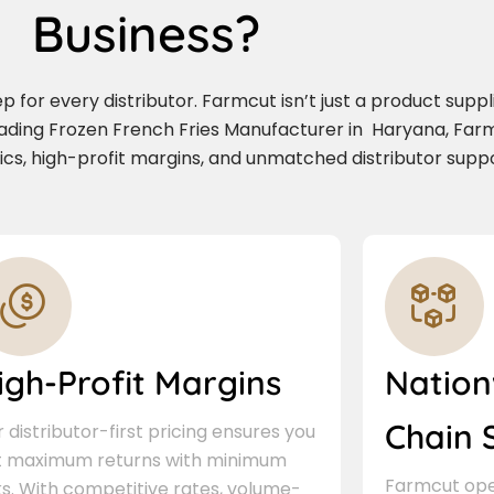
Business?
for every distributor. Farmcut isn’t just a product supplie
eading Frozen French Fries Manufacturer in Haryana, Far
stics, high-profit margins, and unmatched distributor suppo
igh-Profit Margins
Nation
Chain 
 distributor-first pricing ensures you
t maximum returns with minimum
Farmcut oper
ks. With competitive rates, volume-