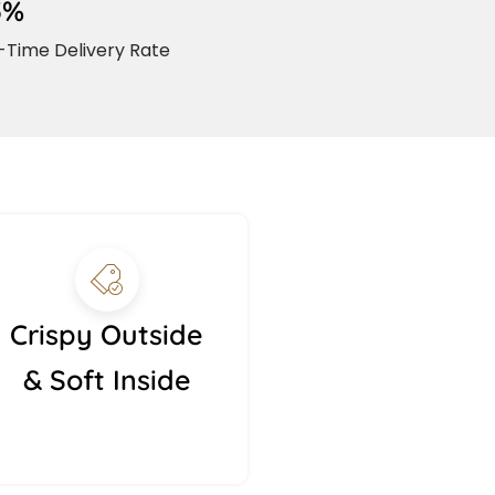
5%
Time Delivery Rate
Crispy Outside
& Soft Inside