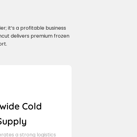
r; it’s a profitable business
mcut delivers premium frozen
rt.
wide Cold
Supply
ates a strong logistics