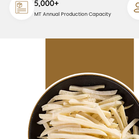
5,000+
MT Annual Production Capacity