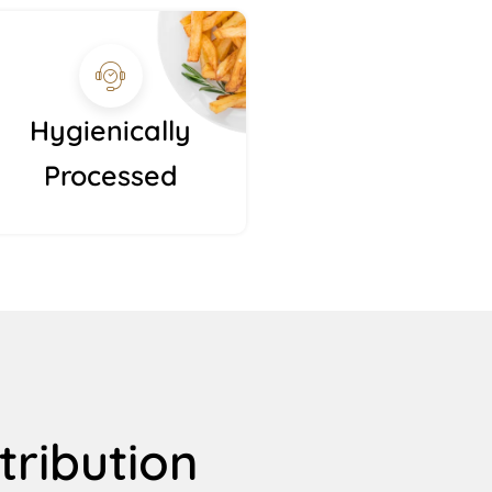
Hygienically
Processed
tribution