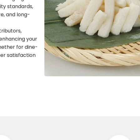
ity standards,
re, and long-
tributors,
 enhancing your
hether for dine-
er satisfaction