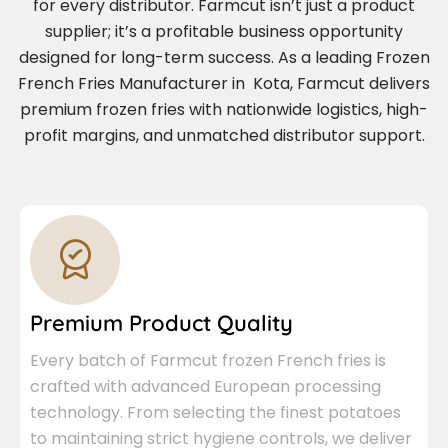
for every distributor. Farmcut isn’t just a product
supplier; it’s a profitable business opportunity
designed for long-term success. As a leading Frozen
French Fries Manufacturer in Kota, Farmcut delivers
premium frozen fries with nationwide logistics, high-
profit margins, and unmatched distributor support.
Premium Product Quality
Every batch of Farmcut frozen French fries is
crafted with advanced European processing
technology. From selecting the finest potatoes
to maintaining strict hygiene controls, we deliver