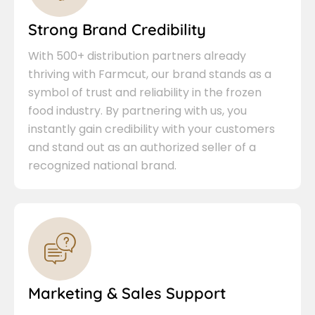
Strong Brand Credibility
With 500+ distribution partners already
thriving with Farmcut, our brand stands as a
symbol of trust and reliability in the frozen
food industry. By partnering with us, you
instantly gain credibility with your customers
and stand out as an authorized seller of a
recognized national brand.
Marketing & Sales Support