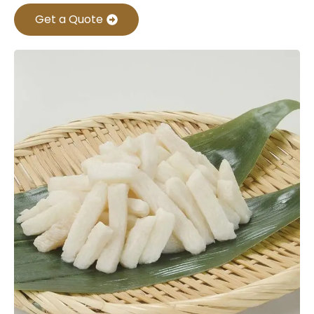
Get a Quote