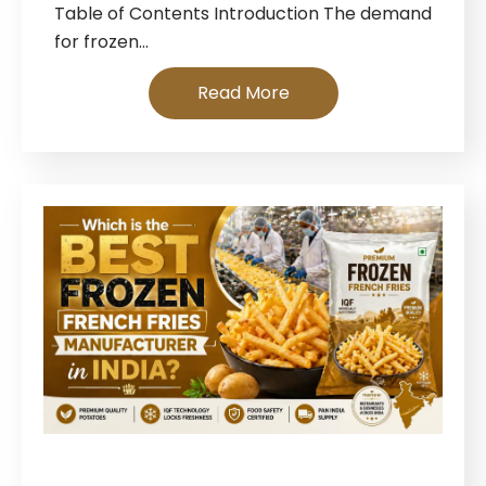
Table of Contents Introduction The demand
for frozen…
Read More