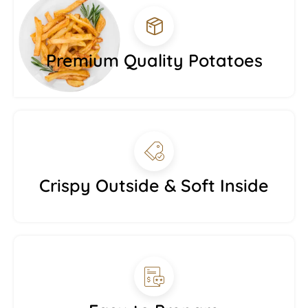
Premium Quality Potatoes
Crispy Outside & Soft Inside