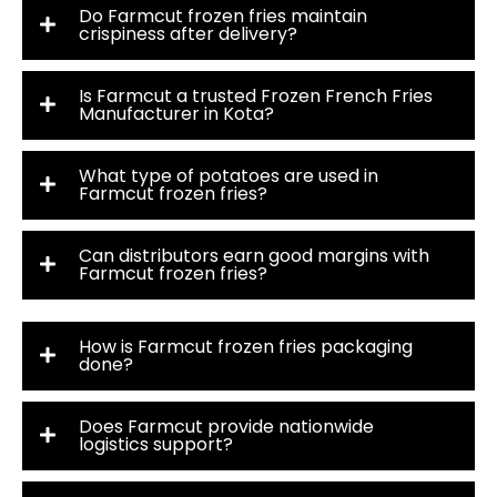
Do Farmcut frozen fries maintain
crispiness after delivery?
Is Farmcut a trusted Frozen French Fries
Manufacturer in Kota?
What type of potatoes are used in
Farmcut frozen fries?
Can distributors earn good margins with
Farmcut frozen fries?
How is Farmcut frozen fries packaging
done?
Does Farmcut provide nationwide
logistics support?