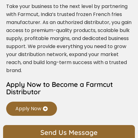
Take your business to the next level by partnering
with Farmcut, India’s trusted frozen French fries
manufacturer. As an authorized distributor, you gain
access to premium-quality products, scalable bulk
supply, profitable margins, and dedicated business
support. We provide everything you need to grow
your distribution network, expand your market
reach, and build long-term success with a trusted
brand.
Apply Now to Become a Farmcut
Distributor
Apply Now
Send Us Message