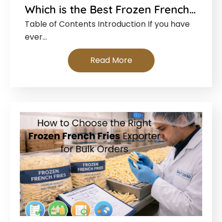
Which is the Best Frozen French…
Table of Contents Introduction If you have
ever…
Read More