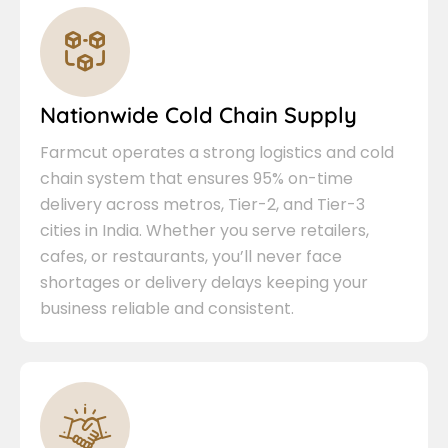
Nationwide Cold Chain Supply
Farmcut operates a strong logistics and cold
chain system that ensures 95% on-time
delivery across metros, Tier-2, and Tier-3
cities in India. Whether you serve retailers,
cafes, or restaurants, you’ll never face
shortages or delivery delays keeping your
business reliable and consistent.