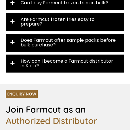
Can I buy Farmcut frozen fries in bulk?
Are Farmcut frozen fries easy to
prepare?
Does Farmcut offer sample packs before
bulk purchase?
How can I become a Farmcut distributor
in Kota?
ENQUIRY NOW
Join Farmcut as an
Authorized Distributor