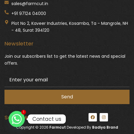
sales@farmcut.in
+91 97124 04000
Plot No 2, Kaveer Industries, Kosamba, Ta - Mangrole, NH
- 48, Surat 394120
Newsletter
Join our subscribers list to get the latest news and special
offers.
1
F
I
Social Media:
Contact us
a
n
c
s
Copyright © 2026
Farmcut
Developed By
Badiya Brand
e
t
b
a