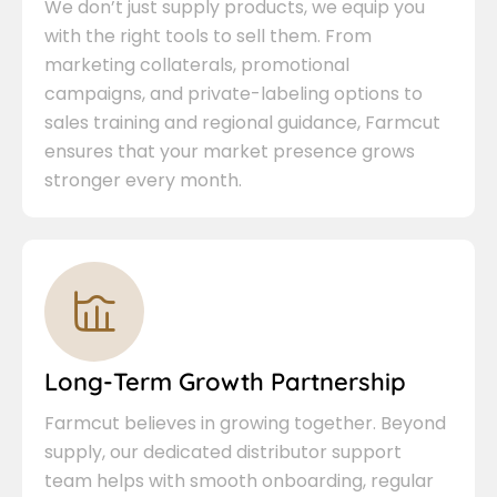
We don’t just supply products, we equip you
with the right tools to sell them. From
marketing collaterals, promotional
campaigns, and private-labeling options to
sales training and regional guidance, Farmcut
ensures that your market presence grows
stronger every month.
Long-Term Growth Partnership
Farmcut believes in growing together. Beyond
supply, our dedicated distributor support
team helps with smooth onboarding, regular