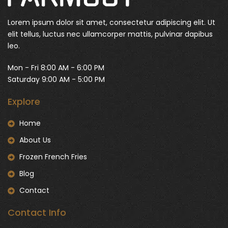
Lorem ipsum dolor sit amet, consectetur adipiscing elit. Ut
elit tellus, luctus nec ullamcorper mattis, pulvinar dapibus
leo.
Mon - Fri 8:00 AM - 6:00 PM
Saturday 9:00 AM - 5:00 PM
Explore
Home
About Us
Frozen French Fries
Blog
Contact
Contact Info