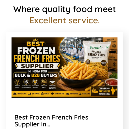
Where quality food meet
Excellent service.
Best Frozen French Fries
Supplier in…