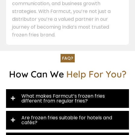
communication, and business growth
strategies. With Farmcut, you’re not just a
distributor you’re a valued partner in our
journey of becoming India’s most trusted
frozen fries brand.
FAQ?
How Can We
Help For You?
What makes Farmcut’s frozen fries
different from regular fries?
Are frozen fries suitable for hotels and
cafés?