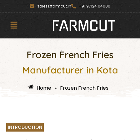
Skip
content
sales@farmcut.in
+91 97124 04000
to
content
Menu
Frozen French Fries
Manufacturer in Kota
Home
Frozen French Fries
»
INTRODUCTION