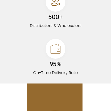
500+
Distributors & Wholesalers
95%
On-Time Delivery Rate