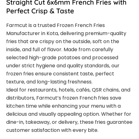
Straight Cut 6x6mm French Fries with
Perfect Crisp & Taste
Farmcut is a trusted Frozen French Fries
Manufacturer in Kota, delivering premium-quality
fries that are crispy on the outside, soft on the
inside, and full of flavor. Made from carefully
selected high-grade potatoes and processed
under strict hygiene and quality standards, our
frozen fries ensure consistent taste, perfect
texture, and long-lasting freshness.
Ideal for restaurants, hotels, cafés, QSR chains, and
distributors, Farmcut’s frozen French fries save
kitchen time while enhancing your menu with a
delicious and visually appealing option. Whether for
dine-in, takeaway, or delivery, these fries guarantee
customer satisfaction with every bite.