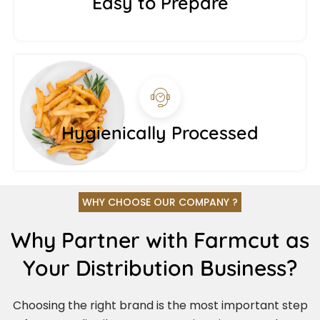
Easy to Prepare
Hygienically Processed
WHY CHOOSE OUR COMPANY ?
Why Partner with Farmcut as
Your Distribution Business?
Choosing the right brand is the most important step