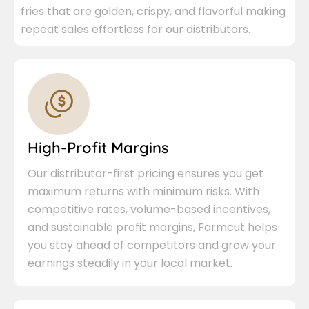
fries that are golden, crispy, and flavorful making
repeat sales effortless for our distributors.
High-Profit Margins
Our distributor-first pricing ensures you get
maximum returns with minimum risks. With
competitive rates, volume-based incentives,
and sustainable profit margins, Farmcut helps
you stay ahead of competitors and grow your
earnings steadily in your local market.