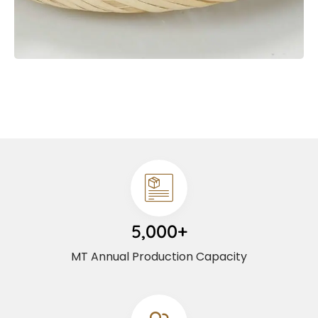
5,000+
MT Annual Production Capacity