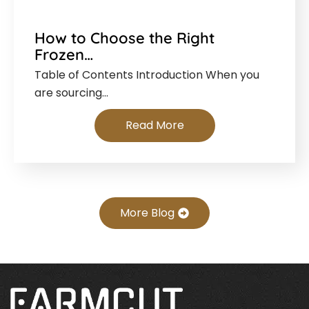
How to Choose the Right
Frozen…
Table of Contents Introduction When you
are sourcing…
Read More
More Blog