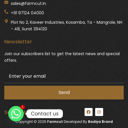
sales@farmcut.in
+91 97124 04000
Plot No 2, Kaveer Industries, Kosamba, Ta - Mangrole, NH
- 48, Surat 394120
Newsletter
Join our subscribers list to get the latest news and special
offers.
1
F
I
Social Media:
Contact us
a
n
c
s
Copyright © 2026
Farmcut
Developed By
Badiya Brand
e
t
b
a