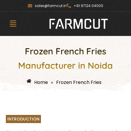
Skip
content
sales@farmcut.in
+91 97124 04000
to
content
Menu
Frozen French Fries
Manufacturer in Noida
Home
Frozen French Fries
»
INTRODUCTION