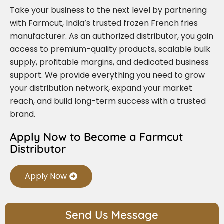
Take your business to the next level by partnering
with Farmcut, India’s trusted frozen French fries
manufacturer. As an authorized distributor, you gain
access to premium-quality products, scalable bulk
supply, profitable margins, and dedicated business
support. We provide everything you need to grow
your distribution network, expand your market
reach, and build long-term success with a trusted
brand.
Apply Now to Become a Farmcut
Distributor
Apply Now
Send Us Message