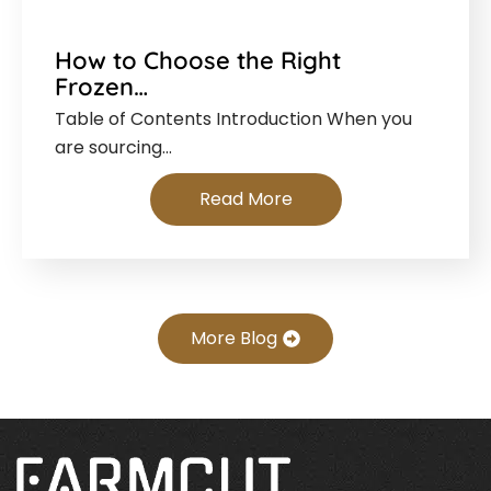
How to Choose the Right
Frozen…
Table of Contents Introduction When you
are sourcing…
Read More
More Blog