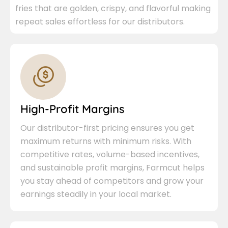
fries that are golden, crispy, and flavorful making
repeat sales effortless for our distributors.
High-Profit Margins
Our distributor-first pricing ensures you get
maximum returns with minimum risks. With
competitive rates, volume-based incentives,
and sustainable profit margins, Farmcut helps
you stay ahead of competitors and grow your
earnings steadily in your local market.