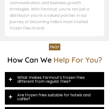
communication, and business growth
strategies. With Farmcut, you’re not just a
distributor you’re a valued partner in our
journey of becoming India’s most trusted
frozen fries brand.
FAQ?
How Can We
Help For You?
What makes Farmcut’s frozen fries
different from regular fries?
Are frozen fries suitable for hotels and
cafés?