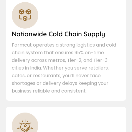
Nationwide Cold Chain Supply
Farmcut operates a strong logistics and cold
chain system that ensures 95% on-time
delivery across metros, Tier-2, and Tier-3
cities in India. Whether you serve retailers,
cafes, or restaurants, you’ll never face
shortages or delivery delays keeping your
business reliable and consistent.