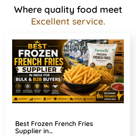
Where quality food meet
Excellent service.
Best Frozen French Fries
Supplier in…