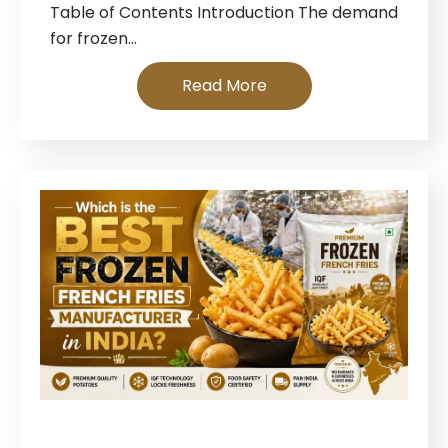
Table of Contents Introduction The demand
for frozen…
Read More