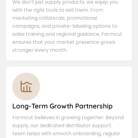
We don’t just supply products, we equip you
with the right tools to sell them. From
marketing collaterals, promotional
campaigns, and private-labeling options to
sales training and regional guidance, Farmcut
ensures that your market presence grows
stronger every month.
Long-Term Growth Partnership
Farmcut believes in growing together. Beyond
supply, our dedicated distributor support
team helps with smooth onboarding, regular