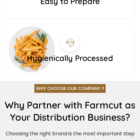
Easy to Prepare
Hygienically Processed
WHY CHOOSE OUR COMPANY ?
Why Partner with Farmcut as
Your Distribution Business?
Choosing the right brand is the most important step