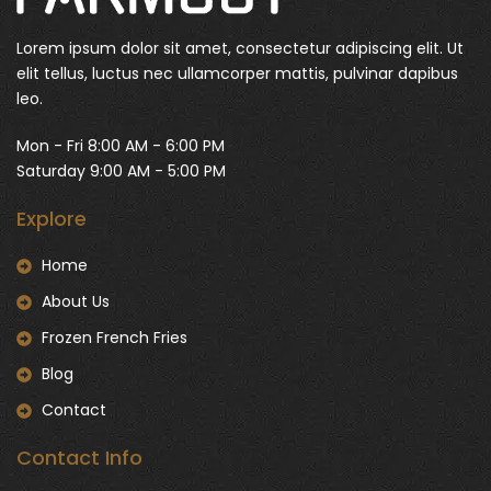
Lorem ipsum dolor sit amet, consectetur adipiscing elit. Ut
elit tellus, luctus nec ullamcorper mattis, pulvinar dapibus
leo.
Mon - Fri 8:00 AM - 6:00 PM
Saturday 9:00 AM - 5:00 PM
Explore
Home
About Us
Frozen French Fries
Blog
Contact
Contact Info