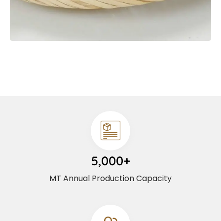
5,000+
MT Annual Production Capacity