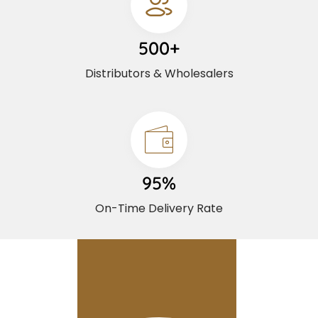
500+
Distributors & Wholesalers
95%
On-Time Delivery Rate