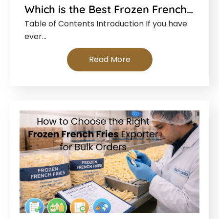
Which is the Best Frozen French…
Table of Contents Introduction If you have
ever…
Read More