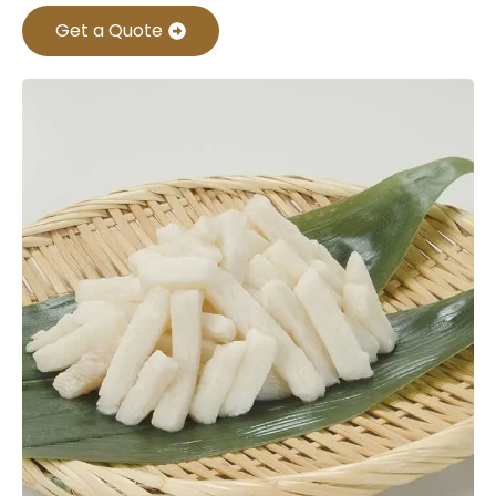
Get a Quote