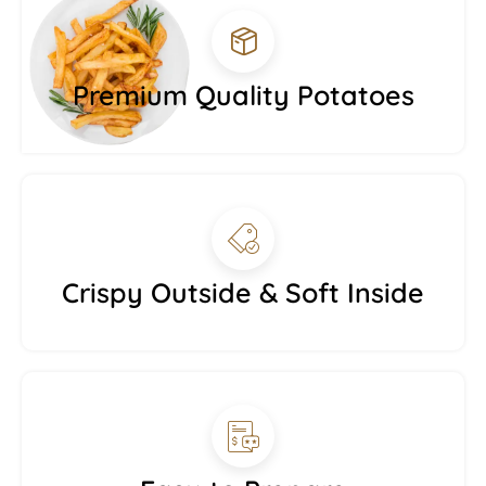
Premium Quality Potatoes
Crispy Outside & Soft Inside