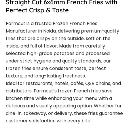
Straight Cut 6x6mm French Fries with
Perfect Crisp & Taste
Farmcut is a trusted Frozen French Fries
Manufacturer in Noida, delivering premium-quality
fries that are crispy on the outside, soft on the
inside, and full of flavor. Made from carefully
selected high-grade potatoes and processed
under strict hygiene and quality standards, our
frozen fries ensure consistent taste, perfect
texture, and long-lasting freshness.
Ideal for restaurants, hotels, cafés, QSR chains, and
distributors, Farmcut’s frozen French fries save
kitchen time while enhancing your menu with a
delicious and visually appealing option. Whether for
dine-in, takeaway, or delivery, these fries guarantee
customer satisfaction with every bite.