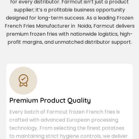
for every distributor. Farmcut isn’t just a product
supplier; it’s a profitable business opportunity
designed for long-term success. As a leading Frozen
French Fries Manufacturer in Noida, Farmcut delivers
premium frozen fries with nationwide logistics, high-
profit margins, and unmatched distributor support.
Premium Product Quality
Every batch of Farmcut frozen French fries is
crafted with advanced European processing
technology. From selecting the finest potatoes
to maintaining strict hygiene controls, we deliver