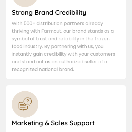
Strong Brand Credibility
With 500+ distribution partners already
thriving with Farmcut, our brand stands as a
symbol of trust and reliability in the frozen
food industry. By partnering with us, you
instantly gain credibility with your customers
and stand out as an authorized seller of a
recognized national brand.
Marketing & Sales Support