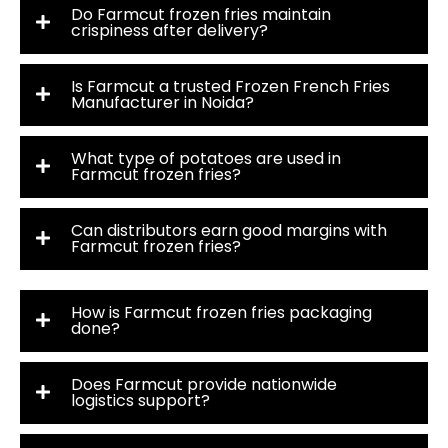
Do Farmcut frozen fries maintain
crispiness after delivery?
Is Farmcut a trusted Frozen French Fries
Manufacturer in Noida?
What type of potatoes are used in
Farmcut frozen fries?
Can distributors earn good margins with
Farmcut frozen fries?
How is Farmcut frozen fries packaging
done?
Does Farmcut provide nationwide
logistics support?