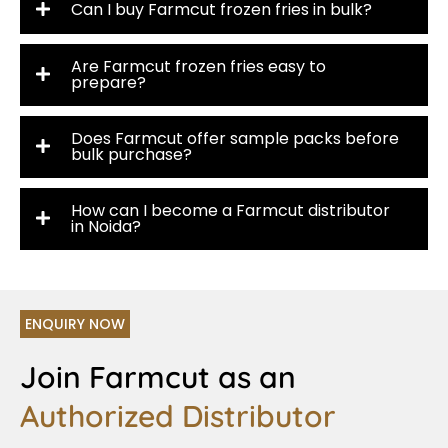
Can I buy Farmcut frozen fries in bulk?
Are Farmcut frozen fries easy to
prepare?
Does Farmcut offer sample packs before
bulk purchase?
How can I become a Farmcut distributor
in Noida?
ENQUIRY NOW
Join Farmcut as an
Authorized Distributor