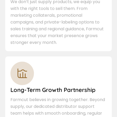
We don’t just supply products, we equip you
with the right tools to sell them. From
marketing collaterals, promotional
campaigns, and private-labeling options to
sales training and regional guidance, Farmcut
ensures that your market presence grows
stronger every month.
Long-Term Growth Partnership
Farmcut believes in growing together. Beyond
supply, our dedicated distributor support
team helps with smooth onboarding, regular