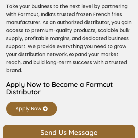
Take your business to the next level by partnering
with Farmcut, India’s trusted frozen French fries
manufacturer. As an authorized distributor, you gain
access to premium-quality products, scalable bulk
supply, profitable margins, and dedicated business
support. We provide everything you need to grow
your distribution network, expand your market
reach, and build long-term success with a trusted
brand.
Apply Now to Become a Farmcut
Distributor
Apply Now
Send Us Message