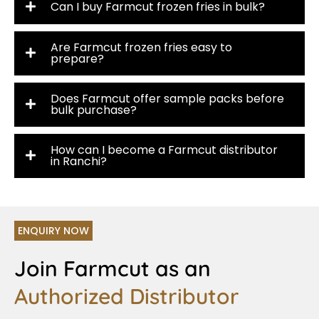
Can I buy Farmcut frozen fries in bulk?
Are Farmcut frozen fries easy to
prepare?
Does Farmcut offer sample packs before
bulk purchase?
How can I become a Farmcut distributor
in Ranchi?
ENQUIRY NOW
Join Farmcut as an
Authorized Distributor