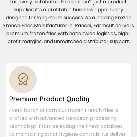
for every distributor. Farmcut isn’t just a product
supplier; it’s a profitable business opportunity
designed for long-term success. As a leading Frozen
French Fries Manufacturer in Ranchi, Farmcut delivers
premium frozen fries with nationwide logistics, high-
profit margins, and unmatched distributor support.
Premium Product Quality
Every batch of Farmcut frozen French fries is
crafted with advanced European processing
technology. From selecting the finest potatoes
to maintaining strict hygiene controls, we deliver