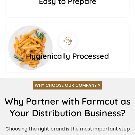
Easy to Prepare
Hygienically Processed
WHY CHOOSE OUR COMPANY ?
Why Partner with Farmcut as
Your Distribution Business?
Choosing the right brand is the most important step