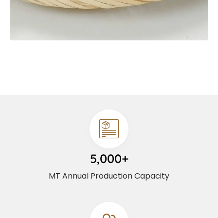
5,000+
MT Annual Production Capacity