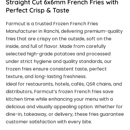
Straight Cut 6x6mm French Fries with
Perfect Crisp & Taste
Farmcut is a trusted Frozen French Fries
Manufacturer in Ranchi, delivering premium-quality
fries that are crispy on the outside, soft on the
inside, and full of flavor. Made from carefully
selected high-grade potatoes and processed
under strict hygiene and quality standards, our
frozen fries ensure consistent taste, perfect
texture, and long-lasting freshness.
Ideal for restaurants, hotels, cafés, QSR chains, and
distributors, Farmcut’s frozen French fries save
kitchen time while enhancing your menu with a
delicious and visually appealing option. Whether for
dine-in, takeaway, or delivery, these fries guarantee
customer satisfaction with every bite.