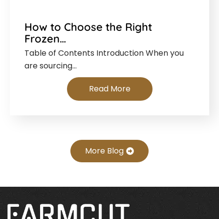
How to Choose the Right
Frozen…
Table of Contents Introduction When you
are sourcing…
Read More
More Blog