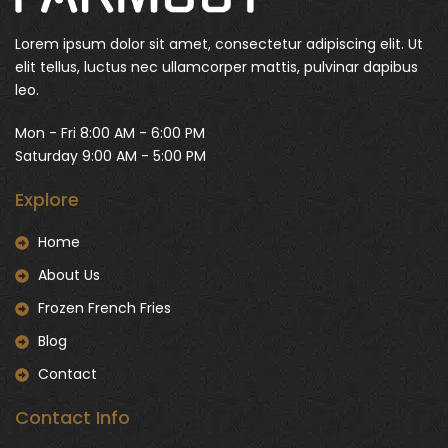
Lorem ipsum dolor sit amet, consectetur adipiscing elit. Ut
elit tellus, luctus nec ullamcorper mattis, pulvinar dapibus
leo.
Mon - Fri 8:00 AM - 6:00 PM
Saturday 9:00 AM - 5:00 PM
Explore
Home
About Us
Frozen French Fries
Blog
Contact
Contact Info