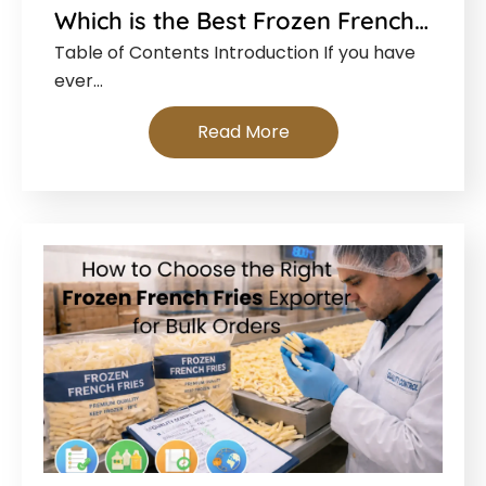
Which is the Best Frozen French…
Table of Contents Introduction If you have
ever…
Read More