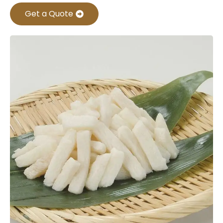
Get a Quote