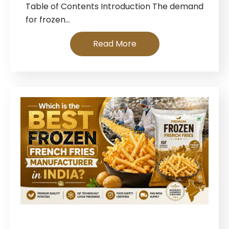
Table of Contents Introduction The demand
for frozen…
Read More