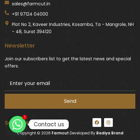
sales@farmcut.in
+91 97124 04000
Plot No 2, Kaveer Industries, Kosamba, Ta - Mangrole, NH
- 48, Surat 394120
Newsletter
Join our subscribers list to get the latest news and special
offers.
1
F
I
Social Media:
Contact us
a
n
c
s
Copyright © 2026
Farmcut
Developed By
Badiya Brand
e
t
b
a