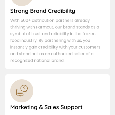
Strong Brand Credibility
With 500+ distribution partners already
thriving with Farmcut, our brand stands as a
symbol of trust and reliability in the frozen
food industry. By partnering with us, you
instantly gain credibility with your customers
and stand out as an authorized seller of a
recognized national brand.
Marketing & Sales Support