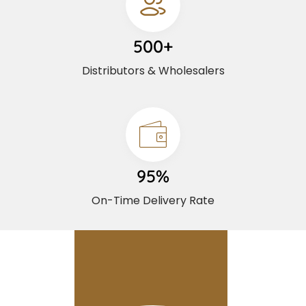
500+
Distributors & Wholesalers
95%
On-Time Delivery Rate