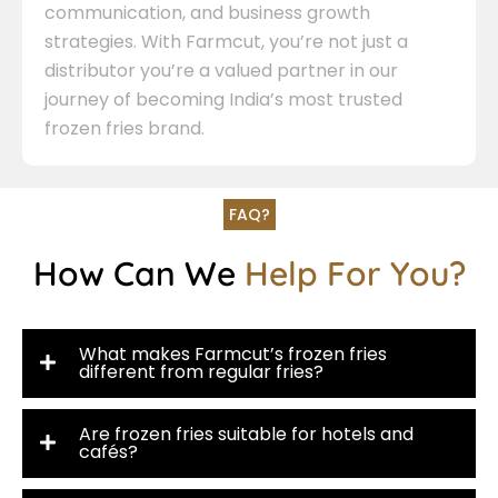
communication, and business growth
strategies. With Farmcut, you’re not just a
distributor you’re a valued partner in our
journey of becoming India’s most trusted
frozen fries brand.
FAQ?
How Can We
Help For You?
What makes Farmcut’s frozen fries
different from regular fries?
Are frozen fries suitable for hotels and
cafés?