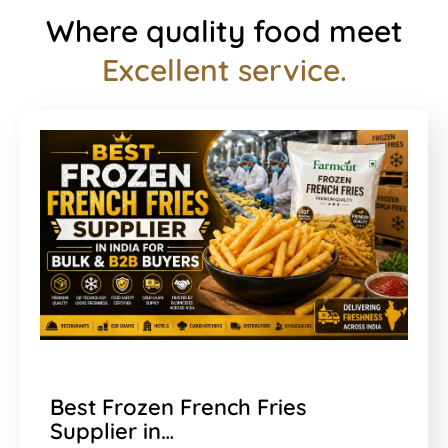
Where quality food meet
Excellent service.
Best Frozen French Fries
Supplier in…