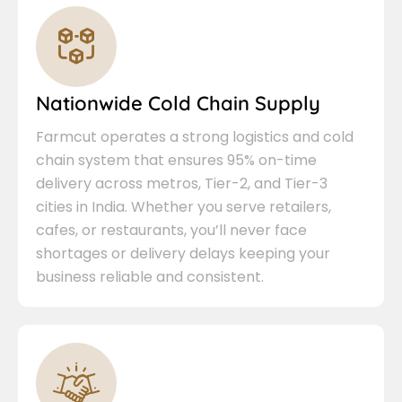
Nationwide Cold Chain Supply
Farmcut operates a strong logistics and cold
chain system that ensures 95% on-time
delivery across metros, Tier-2, and Tier-3
cities in India. Whether you serve retailers,
cafes, or restaurants, you’ll never face
shortages or delivery delays keeping your
business reliable and consistent.