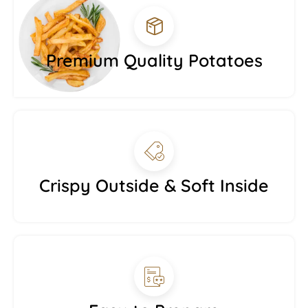
Premium Quality Potatoes
Crispy Outside & Soft Inside