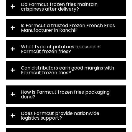
Do Farmcut frozen fries maintain
crispiness after delivery?
Is Farmcut a trusted Frozen French Fries
Manufacturer in Ranchi?
What type of potatoes are used in
Farmcut frozen fries?
Can distributors earn good margins with
Farmcut frozen fries?
How is Farmcut frozen fries packaging
done?
Does Farmcut provide nationwide
logistics support?