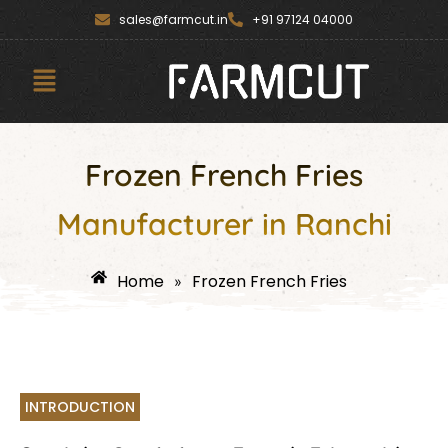
Skip
content
sales@farmcut.in
+91 97124 04000
to
content
Menu
Frozen French Fries
Manufacturer in Ranchi
Home
Frozen French Fries
»
INTRODUCTION