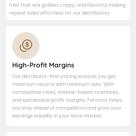
fries that are golden, crispy, and flavorful making
repeat sales effortless for our distributors.
High-Profit Margins
Our distributor-first pricing ensures you get
maximum returns with minimum risks. With
competitive rates, volume-based incentives,
and sustainable profit margins, Farmcut helps
you stay ahead of competitors and grow your
earnings steadily in your local market.