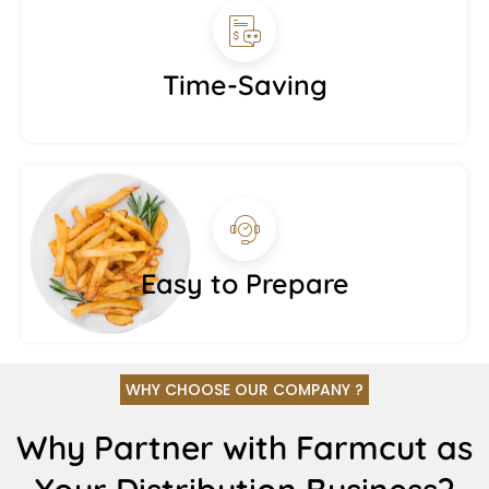
Time-Saving
Easy to Prepare
WHY CHOOSE OUR COMPANY ?
Why Partner with Farmcut as