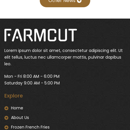
Other News
Lorem ipsum dolor sit amet, consectetur adipiscing elit. Ut
elit tellus, luctus nec ullamcorper mattis, pulvinar dapibus
leo.
Mon - Fri 8:00 AM - 6:00 PM
Saturday 9:00 AM - 5:00 PM
Explore
Home
About Us
Frozen French Fries