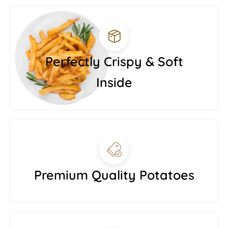
Perfectly Crispy & Soft
Inside
Premium Quality Potatoes