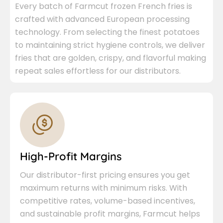
Every batch of Farmcut frozen French fries is
crafted with advanced European processing
technology. From selecting the finest potatoes
to maintaining strict hygiene controls, we deliver
fries that are golden, crispy, and flavorful making
repeat sales effortless for our distributors.
High-Profit Margins
Our distributor-first pricing ensures you get
maximum returns with minimum risks. With
competitive rates, volume-based incentives,
and sustainable profit margins, Farmcut helps