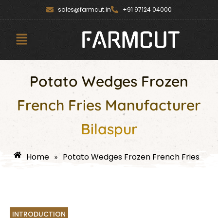
Skip
content
sales@farmcut.in
+91 97124 04000
to
content
Menu
Potato Wedges Frozen
French Fries Manufacturer
Bilaspur
Home
Potato Wedges Frozen French Fries
»
INTRODUCTION