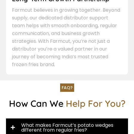
Farmcut believes in growing together. Beyond
supply, our dedicated distributor support
team helps with smooth onboarding, regular
communication, and business growth
strategies. With Farmcut, you’re not just a
distributor you’re a valued partner in our
journey of becoming India’s most trusted
frozen fries brand.
FAQ?
How Can We
Help For You?
What makes Farmcut’s potato wedges
different from regular fries?