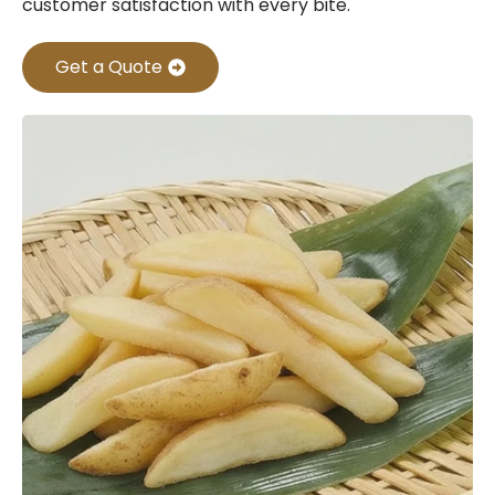
customer satisfaction with every bite.
Get a Quote