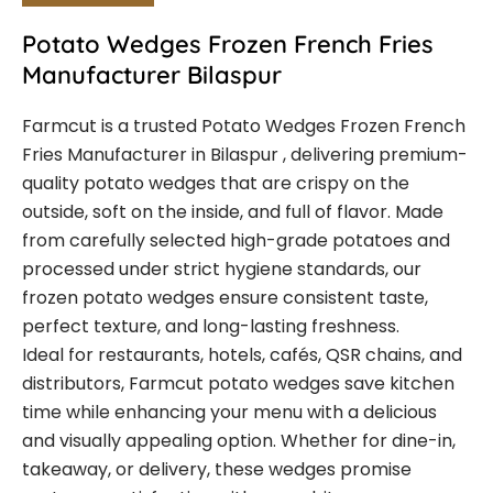
Potato Wedges Frozen French Fries
Manufacturer Bilaspur
Farmcut is a trusted Potato Wedges Frozen French
Fries Manufacturer in Bilaspur , delivering premium-
quality potato wedges that are crispy on the
outside, soft on the inside, and full of flavor. Made
from carefully selected high-grade potatoes and
processed under strict hygiene standards, our
frozen potato wedges ensure consistent taste,
perfect texture, and long-lasting freshness.
Ideal for restaurants, hotels, cafés, QSR chains, and
distributors, Farmcut potato wedges save kitchen
time while enhancing your menu with a delicious
and visually appealing option. Whether for dine-in,
takeaway, or delivery, these wedges promise