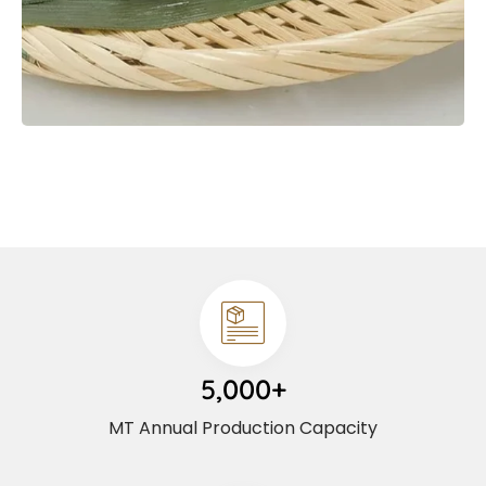
5,000+
MT Annual Production Capacity