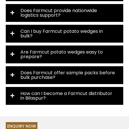
Does Farmcut provide nationwide
logistics support?
Can I buy Farmcut potato wedges in
bulk?
Are Farmcut potato wedges easy to
prepare?
Does Farmcut offer sample packs before
bulk purchase?
How can I become a Farmcut distributor
in Bilaspur?
ENQUIRY NOW