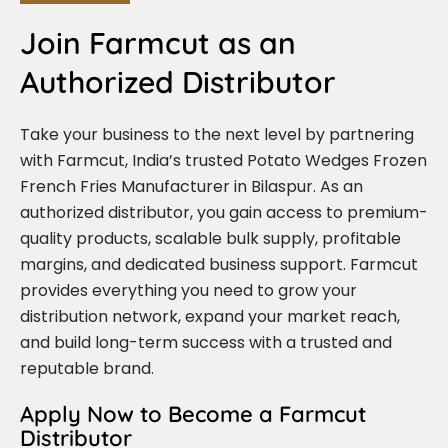
Join Farmcut as an
Authorized Distributor
Take your business to the next level by partnering
with Farmcut, India’s trusted Potato Wedges Frozen
French Fries Manufacturer in Bilaspur. As an
authorized distributor, you gain access to premium-
quality products, scalable bulk supply, profitable
margins, and dedicated business support. Farmcut
provides everything you need to grow your
distribution network, expand your market reach,
and build long-term success with a trusted and
reputable brand.
Apply Now to Become a Farmcut
Distributor