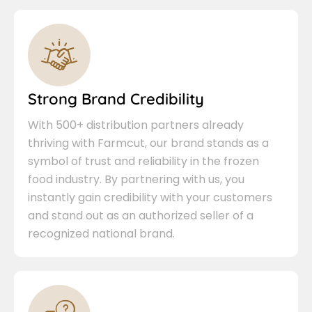
Strong Brand Credibility
With 500+ distribution partners already
thriving with Farmcut, our brand stands as a
symbol of trust and reliability in the frozen
food industry. By partnering with us, you
instantly gain credibility with your customers
and stand out as an authorized seller of a
recognized national brand.