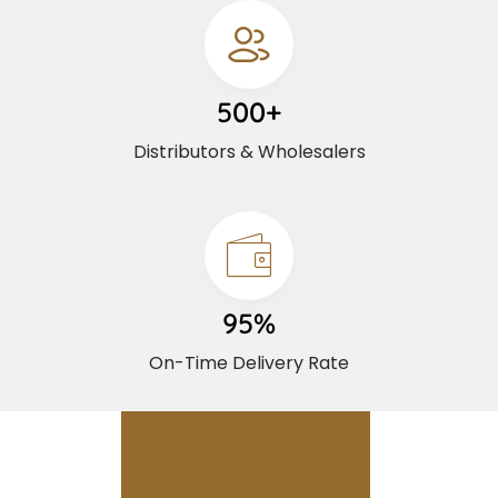
500+
Distributors & Wholesalers
95%
On-Time Delivery Rate