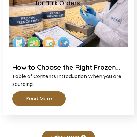
How to Choose the Right Frozen…
Table of Contents Introduction When you are
sourcing…
Read More