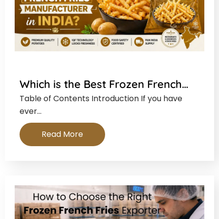
Which is the Best Frozen French…
Table of Contents Introduction If you have
ever…
Read More