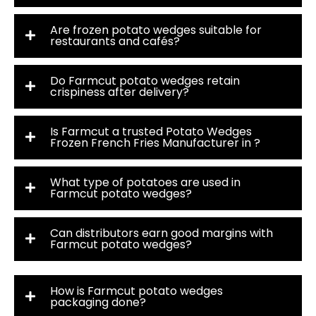
Are frozen potato wedges suitable for
restaurants and cafés?
Do Farmcut potato wedges retain
crispiness after delivery?
Is Farmcut a trusted Potato Wedges
Frozen French Fries Manufacturer in ?
What type of potatoes are used in
Farmcut potato wedges?
Can distributors earn good margins with
Farmcut potato wedges?
How is Farmcut potato wedges
packaging done?