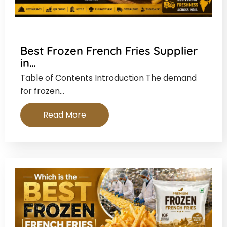
Best Frozen French Fries Supplier
in…
Table of Contents Introduction The demand
for frozen…
Read More