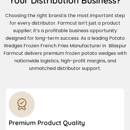
Your Distribution Business?
Choosing the right brand is the most important step
for every distributor. Farmcut isn’t just a product
supplier; it’s a profitable business opportunity
designed for long-term success. As a leading Potato
Wedges Frozen French Fries Manufacturer in Bilaspur
Farmcut delivers premium frozen potato wedges with
nationwide logistics, high-profit margins, and
unmatched distributor support.
Premium Product Quality