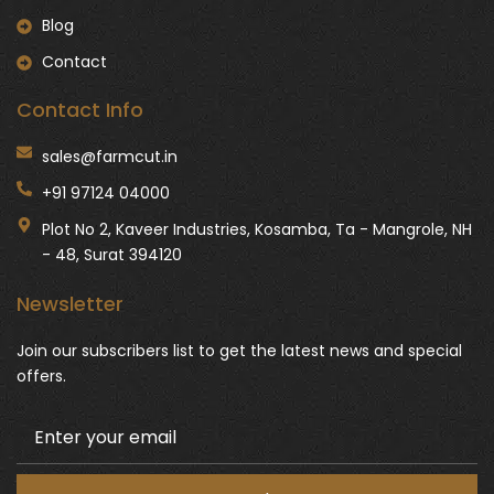
Blog
Contact
Contact Info
sales@farmcut.in
+91 97124 04000
Plot No 2, Kaveer Industries, Kosamba, Ta - Mangrole, NH
- 48, Surat 394120
Newsletter
Join our subscribers list to get the latest news and special
offers.