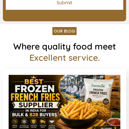
OUR BLOG
Where quality food meet
Excellent service.