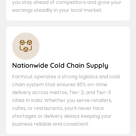
you stay ahead of competitors and grow your
earnings steadily in your local market.
Nationwide Cold Chain Supply
Farmcut operates a strong logistics and cold
chain system that ensures 95% on-time
delivery across metros, Tier-2, and Tier-3
cities in India. Whether you serve retailers,
cafes, or restaurants, you’ll never face
shortages or delivery delays keeping your
business reliable and consistent.