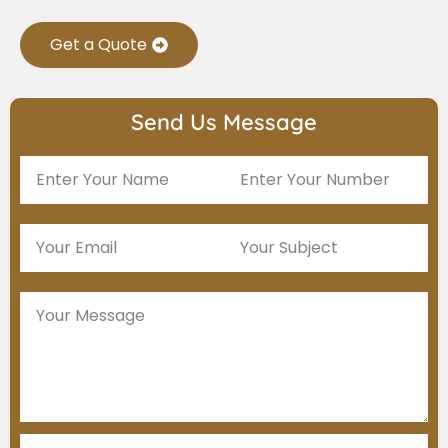
Get a Quote
Send Us Message