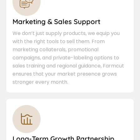
Marketing & Sales Support
We don’t just supply products, we equip you
with the right tools to sell them. From
marketing collaterals, promotional
campaigns, and private-labeling options to
sales training and regional guidance, Farmcut
ensures that your market presence grows
stronger every month.
Long-Term Growth Partnership