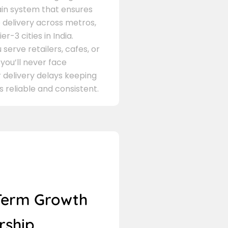
in system that ensures
delivery across metros,
er-3 cities in India.
serve retailers, cafes, or
 you’ll never face
 delivery delays keeping
s reliable and consistent.
Term Growth
rship