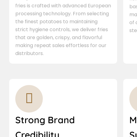
fries is crafted with advanced European
bas
processing technology. From selecting
ma
the finest potatoes to maintaining
of
strict hygiene controls, we deliver fries
ste
that are golden, crispy, and flavorful
making repeat sales effortless for our
distributors.
Strong Brand
M
Credibility
S