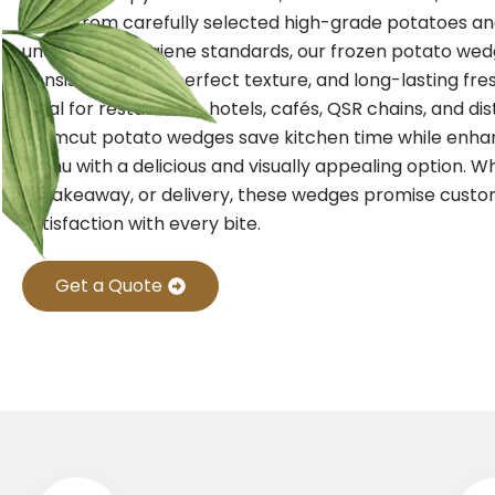
Made from carefully selected high-grade potatoes a
under strict hygiene standards, our frozen potato we
consistent taste, perfect texture, and long-lasting fre
Ideal for restaurants, hotels, cafés, QSR chains, and dis
Farmcut potato wedges save kitchen time while enha
menu with a delicious and visually appealing option. W
in, takeaway, or delivery, these wedges promise cust
satisfaction with every bite.
Get a Quote