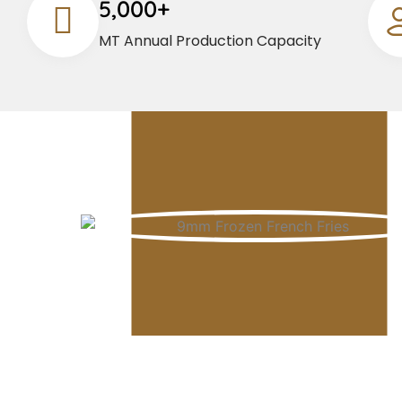
5,000+
MT Annual Production Capacity