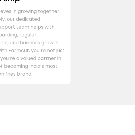
eves in growing together.
ly, our dedicated
support team helps with
arding, regular
on, and business growth
ith Farmcut, you’re not just
 you’re a valued partner in
of becoming India’s most
n fries brand.