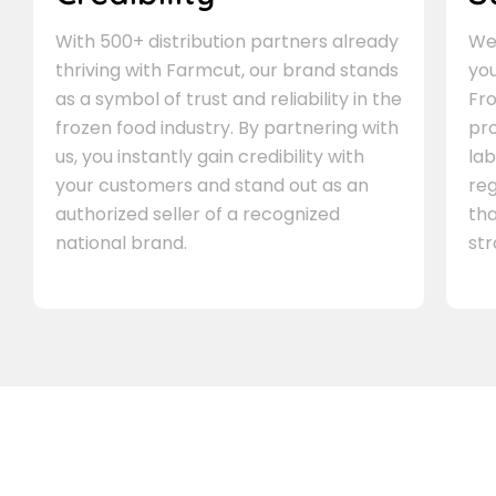
With 500+ distribution partners already
We 
thriving with Farmcut, our brand stands
you
as a symbol of trust and reliability in the
Fro
frozen food industry. By partnering with
pr
us, you instantly gain credibility with
lab
your customers and stand out as an
re
authorized seller of a recognized
th
national brand.
st