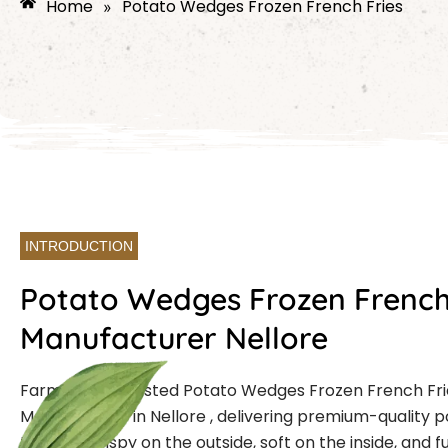
Home
Potato Wedges Frozen French Fries
»
INTRODUCTION
Potato Wedges Frozen French
Manufacturer Nellore
Farmcut is a trusted Potato Wedges Frozen French Fri
Manufacturer in Nellore , delivering premium-quality
that are crispy on the outside, soft on the inside, and ful