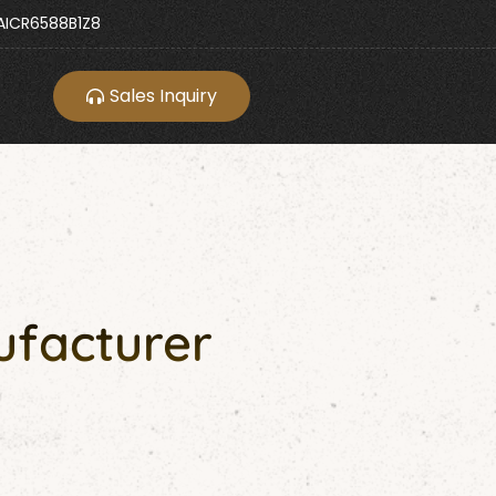
ICR6588B1Z8
Sales Inquiry
ufacturer