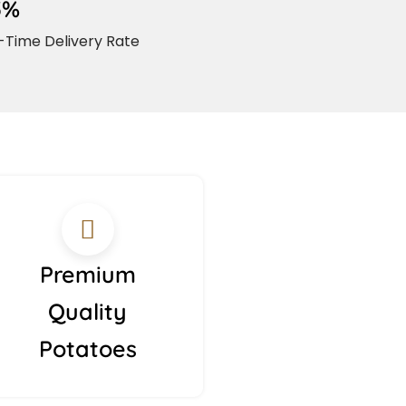
5%
Time Delivery Rate
Premium
Quality
Potatoes