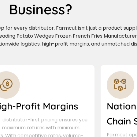
Business?
for every distributor. Farmcut isn’t just a product supplie
leading Potato Wedges Frozen French Fries Manufacturer 
nwide logistics, high-profit margins, and unmatched dis
igh-Profit Margins
Nation
Chain 
 distributor-first pricing ensures you
t maximum returns with minimum
Farmcut oper
ks. With competitive rates, volume-