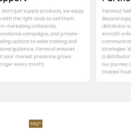
don’t just supply products, we equip
Farmcut beli
 with the right tools to sell them.
Beyond supp
m marketing collaterals,
distributor 
omotional campaigns, and private-
smooth onbo
eling options to sales training and
communicati
gional guidance, Farmcut ensures
strategies. W
at your market presence grows
a distributor
ronger every month.
our journey 
trusted froze
FAQ?