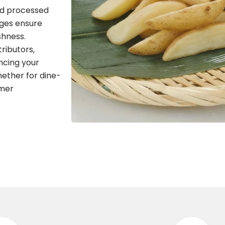
nd processed
dges ensure
shness.
tributors,
ncing your
hether for dine-
omer