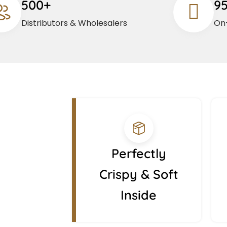
500+
9
Distributors & Wholesalers
On-
Perfectly
Crispy & Soft
Inside