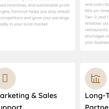
and cold cha
ed incentives, and sustainable profit
95% on-time 
rgins, Farmcut helps you stay ahead
Tier-2, and Ti
 competitors and grow your earnings
Whether you 
adily in your local market.
restaurants,
shortages or
your busines
arketing & Sales
Long-
upport
Partne