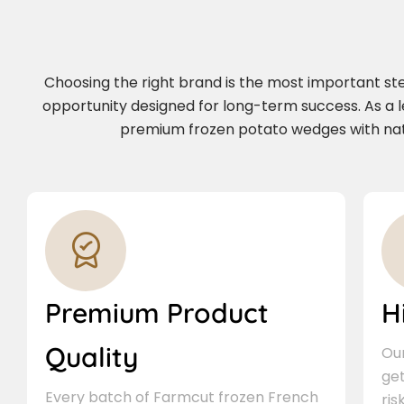
Choosing the right brand is the most important step 
opportunity designed for long-term success. As a 
premium frozen potato wedges with natio
Premium Product
H
Quality
Our
ge
Every batch of Farmcut frozen French
ris