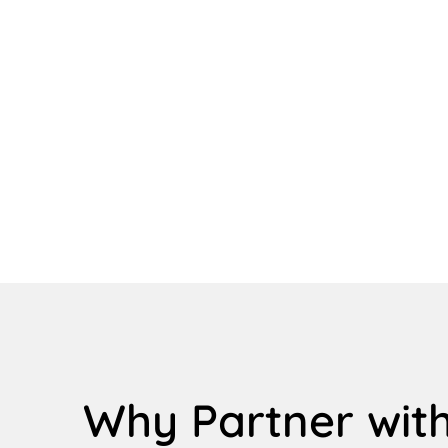
Why Partner with