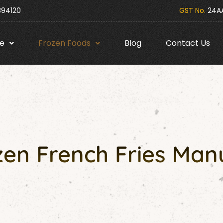
394120
GST No.
24AA
e
Frozen Foods
Blog
Contact Us
en French Fries Man