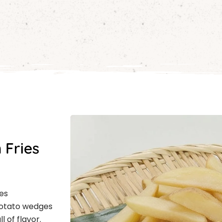
 Fries
es
 potato wedges
l of flavor.