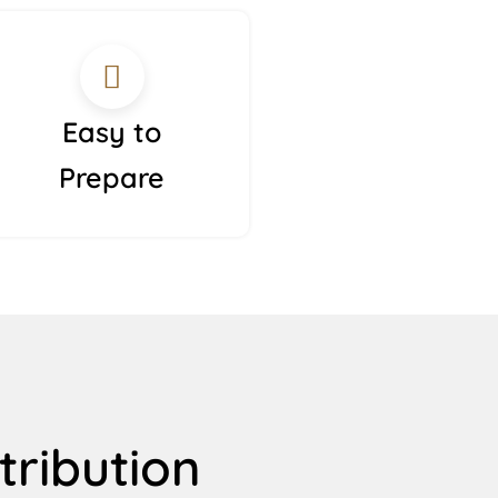
Easy to
Prepare
tribution