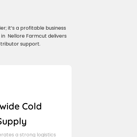
r; it’s a profitable business
in Nellore Farmcut delivers
tributor support.
wide Cold
Supply
ates a strong logistics