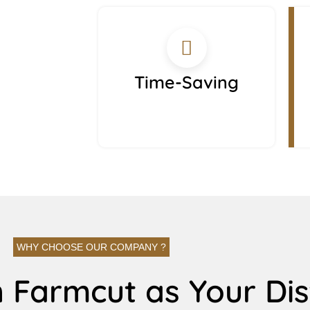
Time-Saving
WHY CHOOSE OUR COMPANY ?
 Farmcut as Your Dis