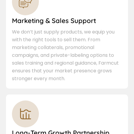
Marketing & Sales Support
We don’t just supply products, we equip you
with the right tools to sell them. From
marketing collaterals, promotional
campaigns, and private-labeling options to
sales training and regional guidance, Farmcut
ensures that your market presence grows
stronger every month.
Long-Term Growth Partnership