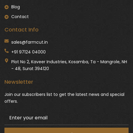
Blog
Contact
Contact Info
sales@farmcut.in
+91 97124 04000
Plot No 2, Kaveer Industries, Kosamba, Ta - Mangrole, NH
- 48, Surat 394120
Newsletter
Join our subscribers list to get the latest news and special
offers.