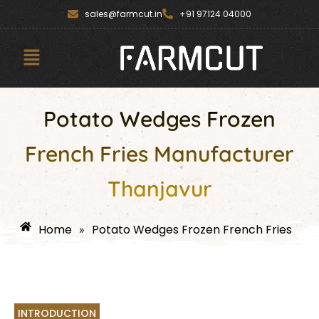
Skip
content
sales@farmcut.in
+91 97124 04000
to
content
Menu
Potato Wedges Frozen
French Fries Manufacturer
Thanjavur
Home
Potato Wedges Frozen French Fries
»
INTRODUCTION