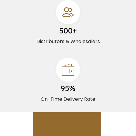
500+
Distributors & Wholesalers
95%
On-Time Delivery Rate