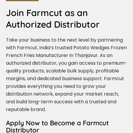
Join Farmcut as an
Authorized Distributor
Take your business to the next level by partnering
with Farmcut, India’s trusted Potato Wedges Frozen
French Fries Manufacturer in Thanjavur. As an
authorized distributor, you gain access to premium-
quality products, scalable bulk supply, profitable
margins, and dedicated business support. Farmcut
provides everything you need to grow your
distribution network, expand your market reach,
and build long-term success with a trusted and
reputable brand.
Apply Now to Become a Farmcut
Distributor