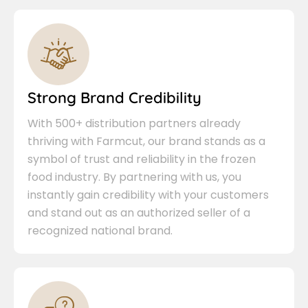
Strong Brand Credibility
With 500+ distribution partners already
thriving with Farmcut, our brand stands as a
symbol of trust and reliability in the frozen
food industry. By partnering with us, you
instantly gain credibility with your customers
and stand out as an authorized seller of a
recognized national brand.