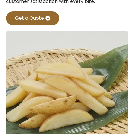
customer satisfaction with every bite.
Get a Quote