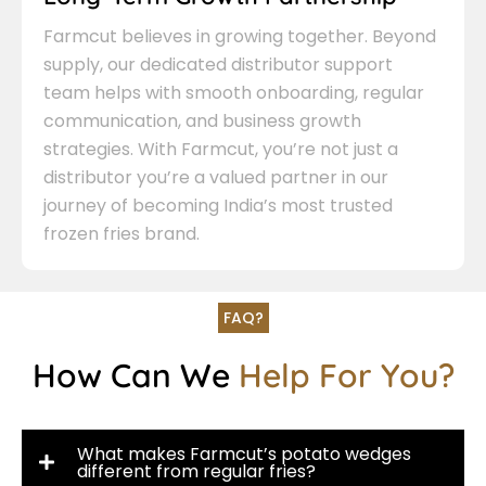
Farmcut believes in growing together. Beyond
supply, our dedicated distributor support
team helps with smooth onboarding, regular
communication, and business growth
strategies. With Farmcut, you’re not just a
distributor you’re a valued partner in our
journey of becoming India’s most trusted
frozen fries brand.
FAQ?
How Can We
Help For You?
What makes Farmcut’s potato wedges
different from regular fries?