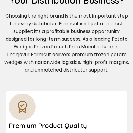
Your Distribution Business?
Choosing the right brand is the most important step
for every distributor. Farmcut isn’t just a product
supplier; it’s a profitable business opportunity
designed for long-term success. As a leading Potato
Wedges Frozen French Fries Manufacturer in
Thanjavur Farmcut delivers premium frozen potato
wedges with nationwide logistics, high-profit margins,
and unmatched distributor support.
Premium Product Quality