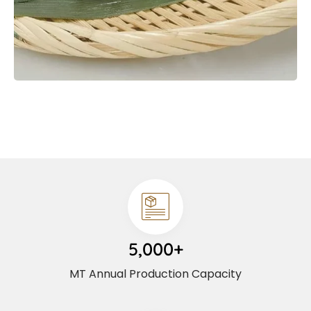
5,000+
MT Annual Production Capacity