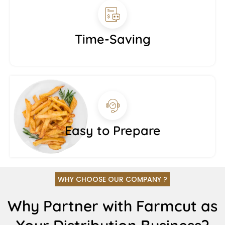
Time-Saving
Easy to Prepare
WHY CHOOSE OUR COMPANY ?
Why Partner with Farmcut as