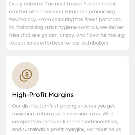
Every batch of Farmcut frozen French fries is
crafted with advanced European processing
technology. From selecting the finest potatoes
to maintaining strict hygiene controls, we deliver
fries that are golden, crispy, and flavorful making
repeat sales effortless for our distributors.
High-Profit Margins
Our distributor-first pricing ensures you get
maximum returns with minimum risks. With
competitive rates, volume-based incentives,
and sustainable profit margins, Farmcut helps