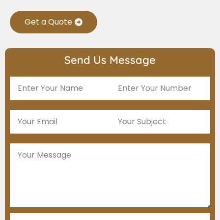
Get a Quote
Send Us Message