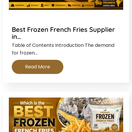
Best Frozen French Fries Supplier
in…
Table of Contents Introduction The demand
for frozen…
Read More