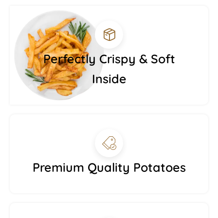
Perfectly Crispy & Soft
Inside
Premium Quality Potatoes