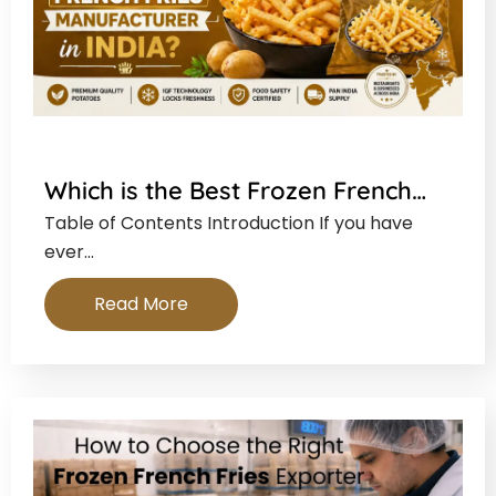
Which is the Best Frozen French…
Table of Contents Introduction If you have
ever…
Read More