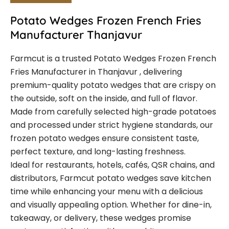
Potato Wedges Frozen French Fries
Manufacturer Thanjavur
Farmcut is a trusted Potato Wedges Frozen French
Fries Manufacturer in Thanjavur , delivering
premium-quality potato wedges that are crispy on
the outside, soft on the inside, and full of flavor.
Made from carefully selected high-grade potatoes
and processed under strict hygiene standards, our
frozen potato wedges ensure consistent taste,
perfect texture, and long-lasting freshness.
Ideal for restaurants, hotels, cafés, QSR chains, and
distributors, Farmcut potato wedges save kitchen
time while enhancing your menu with a delicious
and visually appealing option. Whether for dine-in,
takeaway, or delivery, these wedges promise