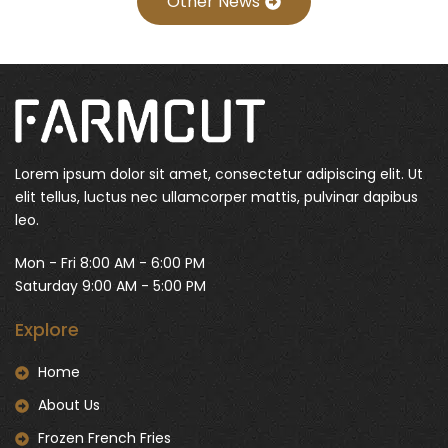
Other News
Lorem ipsum dolor sit amet, consectetur adipiscing elit. Ut
elit tellus, luctus nec ullamcorper mattis, pulvinar dapibus
leo.
Mon - Fri 8:00 AM - 6:00 PM
Saturday 9:00 AM - 5:00 PM
Explore
Home
About Us
Frozen French Fries