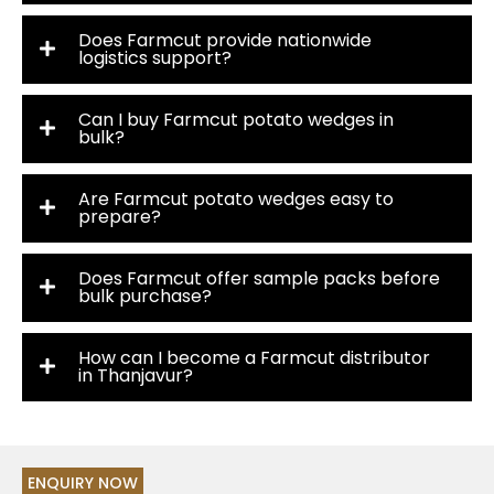
Does Farmcut provide nationwide
logistics support?
Can I buy Farmcut potato wedges in
bulk?
Are Farmcut potato wedges easy to
prepare?
Does Farmcut offer sample packs before
bulk purchase?
How can I become a Farmcut distributor
in Thanjavur?
ENQUIRY NOW