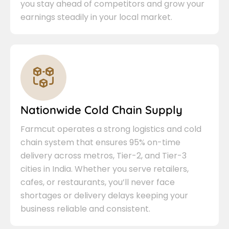
you stay ahead of competitors and grow your
earnings steadily in your local market.
Nationwide Cold Chain Supply
Farmcut operates a strong logistics and cold
chain system that ensures 95% on-time
delivery across metros, Tier-2, and Tier-3
cities in India. Whether you serve retailers,
cafes, or restaurants, you’ll never face
shortages or delivery delays keeping your
business reliable and consistent.