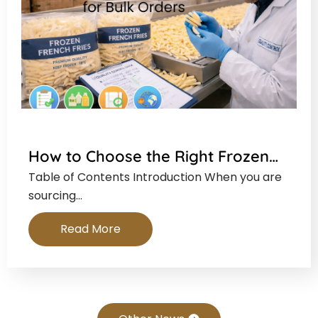
How to Choose the Right Frozen…
Table of Contents Introduction When you are
sourcing…
Read More