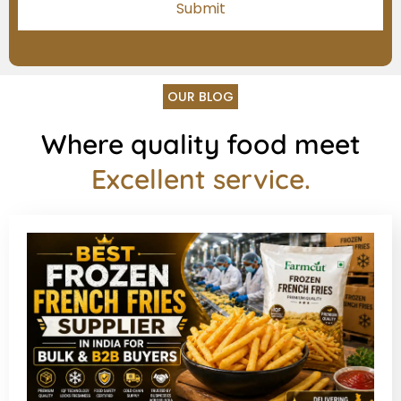
OUR BLOG
Where quality food meet
Excellent service.