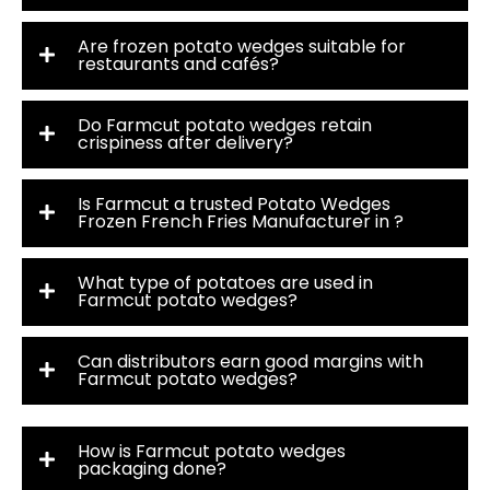
Are frozen potato wedges suitable for
restaurants and cafés?
Do Farmcut potato wedges retain
crispiness after delivery?
Is Farmcut a trusted Potato Wedges
Frozen French Fries Manufacturer in ?
What type of potatoes are used in
Farmcut potato wedges?
Can distributors earn good margins with
Farmcut potato wedges?
How is Farmcut potato wedges
packaging done?