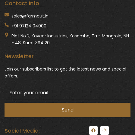
Contact Info
sales@farmcut.in
+91 97124 04000
Plot No 2, Kaveer Industries, Kosamba, Ta - Mangrole, NH
- 48, Surat 394120
Newsletter
Join our subscribers list to get the latest news and special
offers.
F
I
Social Media:
a
n