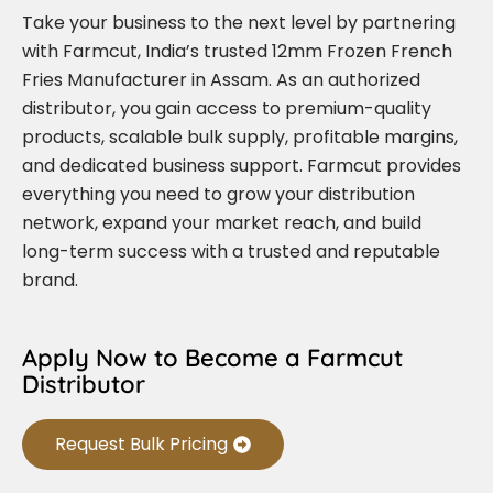
Take your business to the next level by partnering
with Farmcut, India’s trusted 12mm Frozen French
Fries Manufacturer in Assam. As an authorized
distributor, you gain access to premium-quality
products, scalable bulk supply, profitable margins,
and dedicated business support. Farmcut provides
everything you need to grow your distribution
network, expand your market reach, and build
long-term success with a trusted and reputable
brand.
Apply Now to Become a Farmcut
Distributor
Request Bulk Pricing