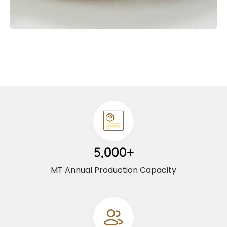
5,000+
MT Annual Production Capacity