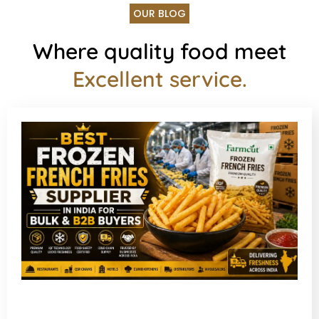
OUR BLOG
Where quality food meet
Excellent service.