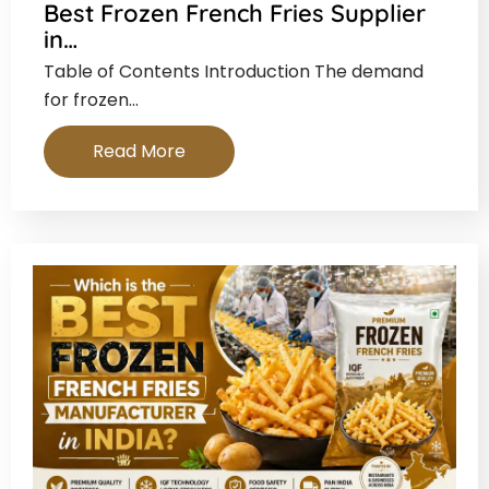
Best Frozen French Fries Supplier
in…
Table of Contents Introduction The demand
for frozen…
Read More