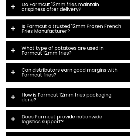
Do Farmcut 12mm fries maintain
crispiness after delivery?
Is Farmcut a trusted 12mm Frozen French
Fries Manufacturer?
What type of potatoes are used in
Farmcut 12mm fries?
Can distributors earn good margins with
Farmcut fries?
How is Farmcut 12mm fries packaging
done?
Does Farmcut provide nationwide
logistics support?