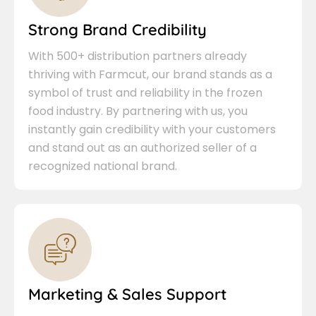
Strong Brand Credibility
With 500+ distribution partners already
thriving with Farmcut, our brand stands as a
symbol of trust and reliability in the frozen
food industry. By partnering with us, you
instantly gain credibility with your customers
and stand out as an authorized seller of a
recognized national brand.
Marketing & Sales Support