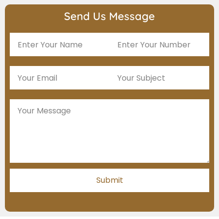
Send Us Message