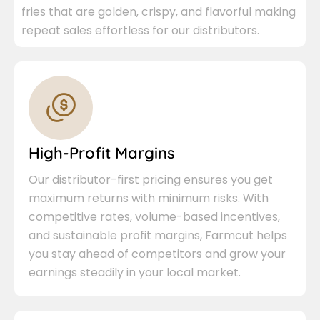
fries that are golden, crispy, and flavorful making
repeat sales effortless for our distributors.
High-Profit Margins
Our distributor-first pricing ensures you get
maximum returns with minimum risks. With
competitive rates, volume-based incentives,
and sustainable profit margins, Farmcut helps
you stay ahead of competitors and grow your
earnings steadily in your local market.