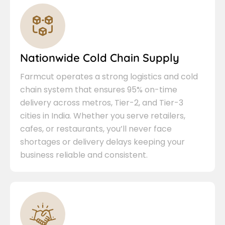
Nationwide Cold Chain Supply
Farmcut operates a strong logistics and cold
chain system that ensures 95% on-time
delivery across metros, Tier-2, and Tier-3
cities in India. Whether you serve retailers,
cafes, or restaurants, you’ll never face
shortages or delivery delays keeping your
business reliable and consistent.