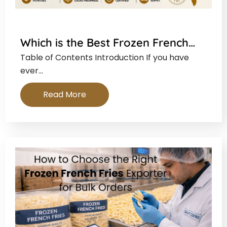
Which is the Best Frozen French…
Table of Contents Introduction If you have
ever…
Read More