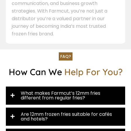
communication, and business growth
strategies. With Farmcut, you’re not just a
distributor you’re a valued partner in our
journey of becoming India’s most trusted
frozen fries brand.
FAQ?
How Can We
Help For You?
What makes Farmcut’s 12mm fries
different from regular fries?
Are 12mm frozen fries suitable for cafés
and hotels?