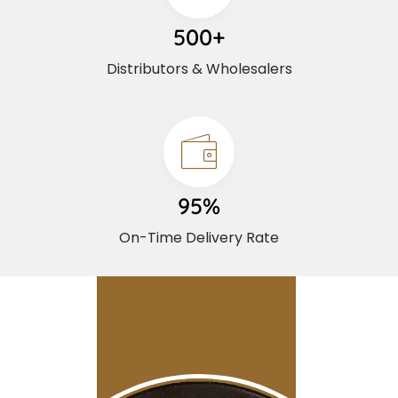
500+
Distributors & Wholesalers
95%
On-Time Delivery Rate