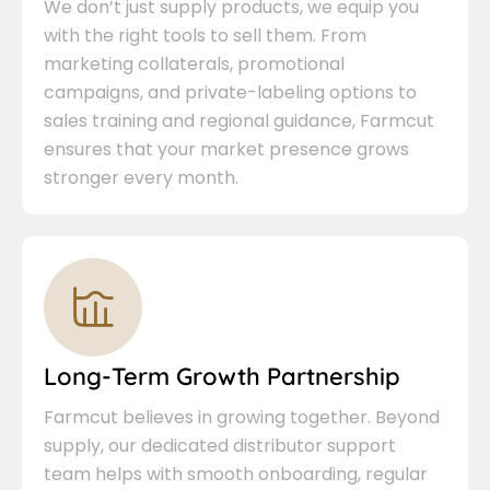
We don’t just supply products, we equip you
with the right tools to sell them. From
marketing collaterals, promotional
campaigns, and private-labeling options to
sales training and regional guidance, Farmcut
ensures that your market presence grows
stronger every month.
Long-Term Growth Partnership
Farmcut believes in growing together. Beyond
supply, our dedicated distributor support
team helps with smooth onboarding, regular