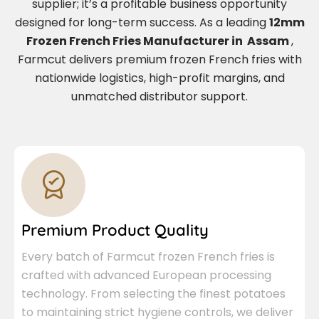
supplier; it’s a profitable business opportunity
designed for long-term success. As a leading
12mm
Frozen French Fries Manufacturer in Assam
,
Farmcut delivers premium frozen French fries with
nationwide logistics, high-profit margins, and
unmatched distributor support.
Premium Product Quality
Every batch of Farmcut frozen French fries is
crafted with advanced European processing
technology. From selecting the finest potatoes
to maintaining strict hygiene controls, we deliver