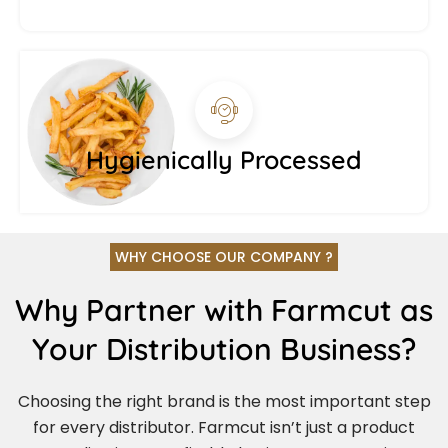
Hygienically Processed
WHY CHOOSE OUR COMPANY ?
Why Partner with Farmcut as
Your Distribution Business?
Choosing the right brand is the most important step
for every distributor. Farmcut isn’t just a product