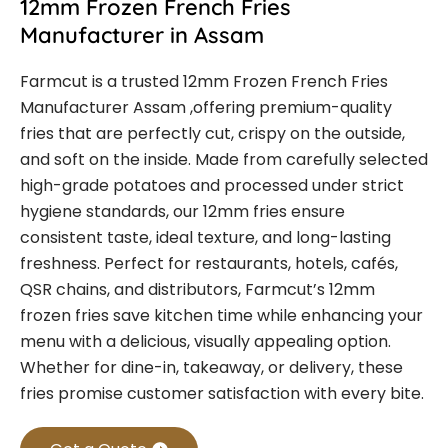
12mm Frozen French Fries
Manufacturer in Assam
Farmcut is a trusted
12mm Frozen French Fries
Manufacturer Assam
,offering premium-quality
fries that are perfectly cut, crispy on the outside,
and soft on the inside. Made from carefully selected
high-grade potatoes and processed under strict
hygiene standards, our 12mm fries ensure
consistent taste, ideal texture, and long-lasting
freshness.
Perfect for restaurants, hotels, cafés,
QSR chains, and distributors, Farmcut’s 12mm
frozen fries save kitchen time while enhancing your
menu with a delicious, visually appealing option.
Whether for dine-in, takeaway, or delivery, these
fries promise customer satisfaction with every bite.