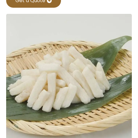
Get a Quote