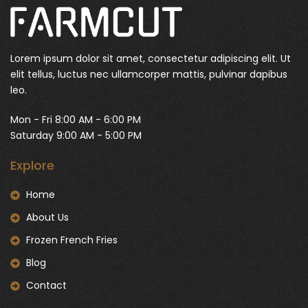
Lorem ipsum dolor sit amet, consectetur adipiscing elit. Ut
elit tellus, luctus nec ullamcorper mattis, pulvinar dapibus
leo.
Mon - Fri 8:00 AM - 6:00 PM
Saturday 9:00 AM - 5:00 PM
Explore
Home
About Us
Frozen French Fries
Blog
Contact