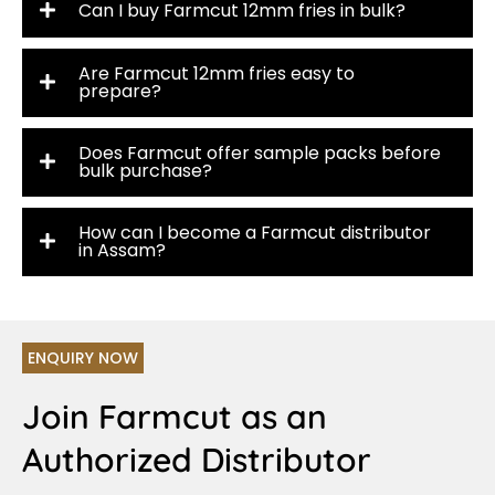
Can I buy Farmcut 12mm fries in bulk?
Are Farmcut 12mm fries easy to
prepare?
Does Farmcut offer sample packs before
bulk purchase?
How can I become a Farmcut distributor
in Assam?
ENQUIRY NOW
Join Farmcut as an
Authorized Distributor