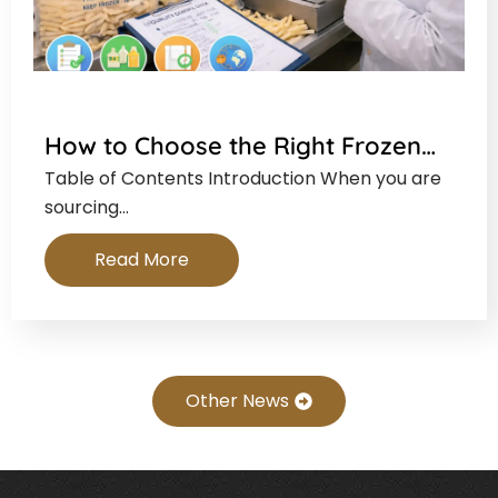
How to Choose the Right Frozen…
Table of Contents Introduction When you are
sourcing…
Read More
Other News