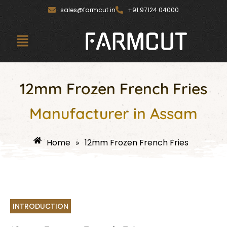
Skip
content
sales@farmcut.in
+91 97124 04000
to
content
Menu
12mm Frozen French Fries
Manufacturer in Assam
Home
12mm Frozen French Fries
»
INTRODUCTION