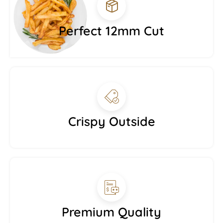
Perfect 12mm Cut
Crispy Outside
Premium Quality