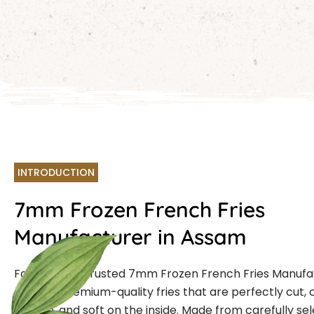
INTRODUCTION
7mm Frozen French Fries
Manufacturer in Assam
Farmcut is a trusted 7mm Frozen French Fries Manuf
offering premium-quality fries that are perfectly cut, 
outside, and soft on the inside. Made from carefully se