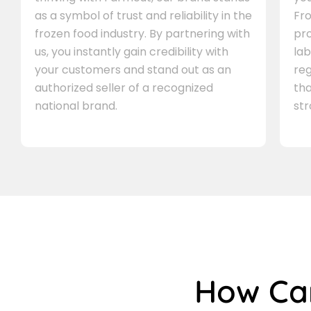
as a symbol of trust and reliability in the
Fro
frozen food industry. By partnering with
pr
us, you instantly gain credibility with
lab
your customers and stand out as an
re
authorized seller of a recognized
th
national brand.
st
How C