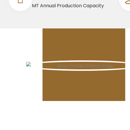
MT Annual Production Capacity