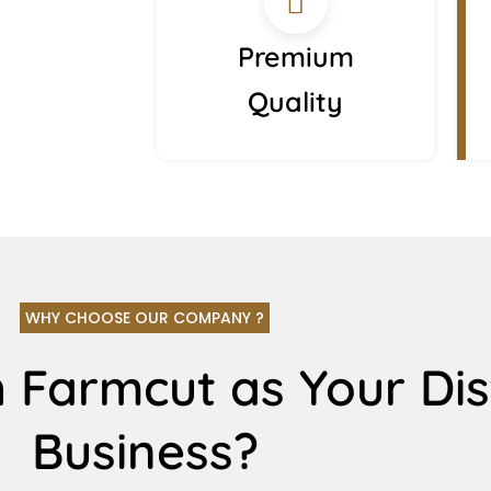
Premium
Quality
WHY CHOOSE OUR COMPANY ?
 Farmcut as Your Dis
Business?