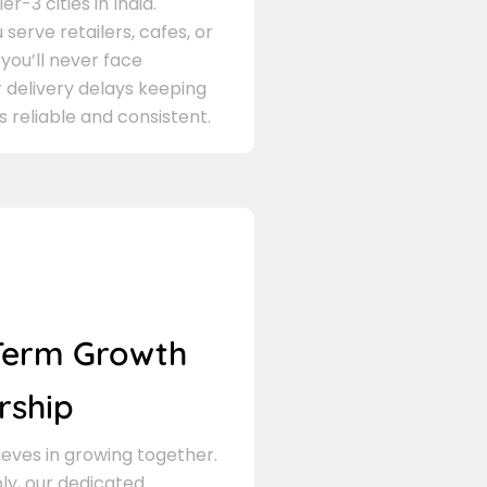
er-3 cities in India.
serve retailers, cafes, or
 you’ll never face
 delivery delays keeping
s reliable and consistent.
Term Growth
rship
eves in growing together.
ly, our dedicated