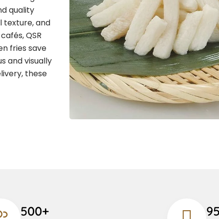
d quality
l texture, and
, cafés, QSR
n fries save
s and visually
livery, these
500+
9