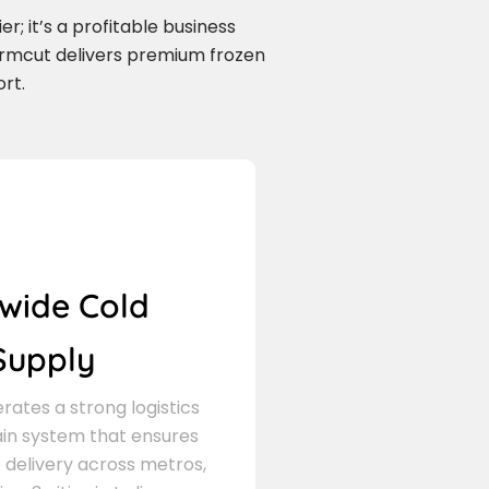
r; it’s a profitable business
armcut delivers premium frozen
rt.
wide Cold
Supply
ates a strong logistics
in system that ensures
delivery across metros,