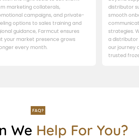
m marketing collaterals,
distributor 
omotional campaigns, and private-
smooth onbo
eling options to sales training and
communicati
gional guidance, Farmcut ensures
strategies. W
at your market presence grows
a distributor
ronger every month.
our journey 
trusted froze
FAQ?
an We
Help For You?