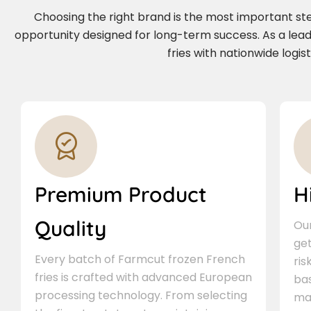
Choosing the right brand is the most important step 
opportunity designed for long-term success. As a le
fries with nationwide logi
Premium Product
H
Quality
Our
ge
Every batch of Farmcut frozen French
ris
fries is crafted with advanced European
bas
processing technology. From selecting
ma