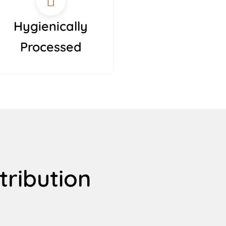
Hygienically
Processed
tribution