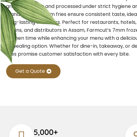
grade potatoes and processed under strict hygiene an
standards, our 7mm fries ensure consistent taste, idea
long-lasting freshness. Perfect for restaurants, hotels
chains, and distributors in Assam, Farmcut’s 7mm froze
kitchen time while enhancing your menu with a deliciou
appealing option. Whether for dine-in, takeaway, or de
fries promise customer satisfaction with every bite.
Get a Quote
5,000+