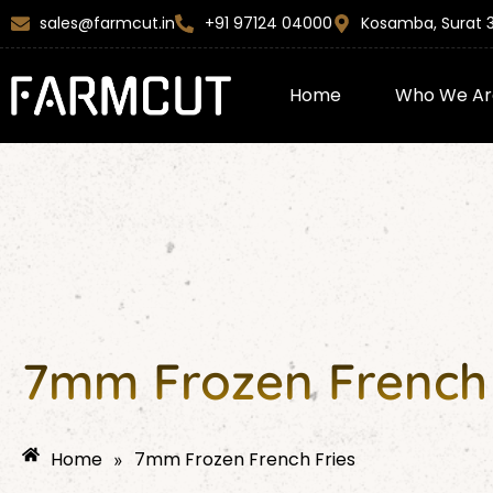
Skip
content
sales@farmcut.in
+91 97124 04000
Kosamba, Surat 
to
content
Home
Who We Ar
7mm Frozen French 
Home
7mm Frozen French Fries
»