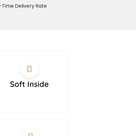
Time Delivery Rate
Soft Inside