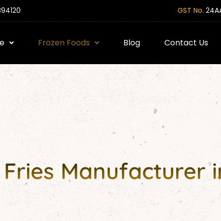
394120
GST No.
24AA
e
Frozen Foods
Blog
Contact Us
Fries Manufacturer 