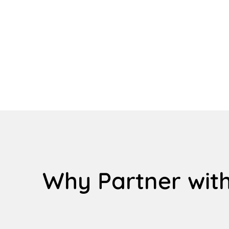
Why Partner with