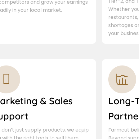
Tier-2, and Ti
 competitors and grow your earnings
Whether you 
adily in your local market.
restaurants,
shortages or
your busines
arketing & Sales
Long-
upport
Partne
don’t just supply products, we equip
Farmcut beli
 with the right tools to sell them.
Beyond supp