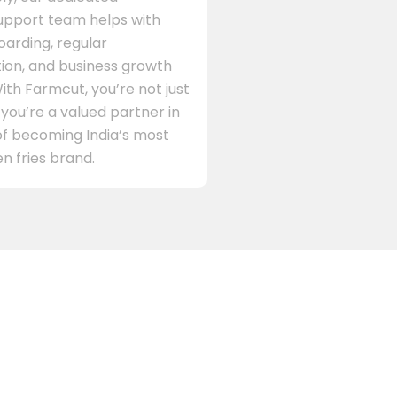
support team helps with
arding, regular
on, and business growth
ith Farmcut, you’re not just
 you’re a valued partner in
of becoming India’s most
n fries brand.