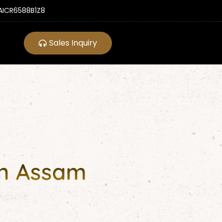
ICR6588B1Z8
Sales Inquiry
in Assam