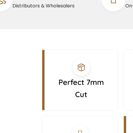
Distributors & Wholesalers
On-
Perfect 7mm
Cut