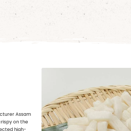
acturer Assam
crispy on the
lected high-