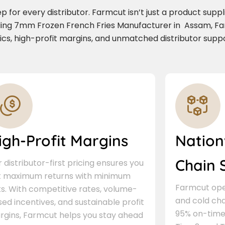
for every distributor. Farmcut isn’t just a product supplie
ading 7mm Frozen French Fries Manufacturer in Assam, F
stics, high-profit margins, and unmatched distributor suppo
igh-Profit Margins
Nation
Chain 
 distributor-first pricing ensures you
t maximum returns with minimum
Farmcut oper
ks. With competitive rates, volume-
and cold cha
ed incentives, and sustainable profit
95% on-time 
rgins, Farmcut helps you stay ahead