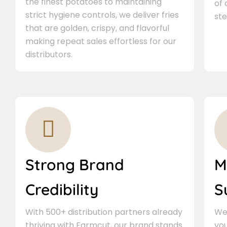
the finest potatoes to maintaining
of
strict hygiene controls, we deliver fries
ste
that are golden, crispy, and flavorful
making repeat sales effortless for our
distributors.
Strong Brand
M
Credibility
S
With 500+ distribution partners already
We 
thriving with Farmcut, our brand stands
you