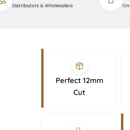
Distributors & Wholesalers
On-
Perfect 12mm
Cut