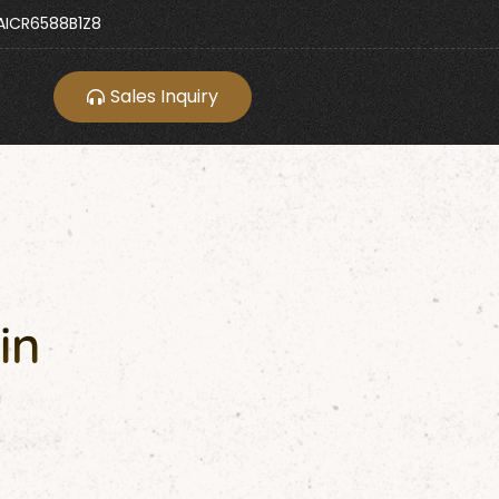
ICR6588B1Z8
Sales Inquiry
in