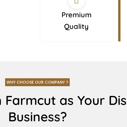
Premium
Quality
WHY CHOOSE OUR COMPANY ?
 Farmcut as Your Dis
Business?