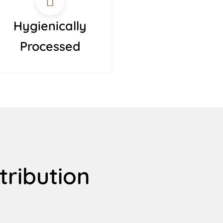
Hygienically
Processed
tribution