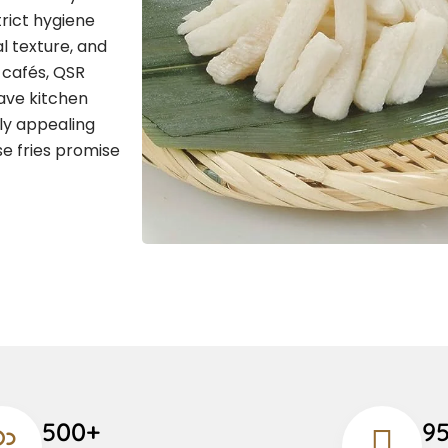
rict hygiene
l texture, and
, cafés, QSR
save kitchen
lly appealing
se fries promise
500+
9