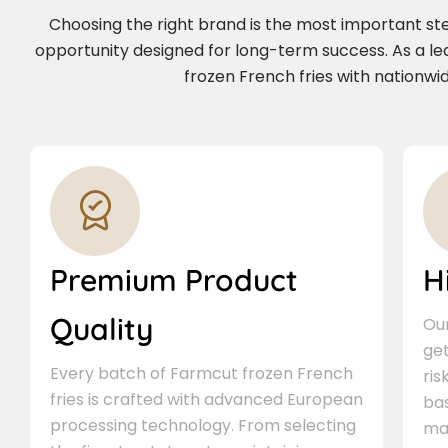
Choosing the right brand is the most important step 
opportunity designed for long-term success. As a l
frozen French fries with nationwid
Premium Product
H
Quality
Our
ge
Every batch of Farmcut frozen French
ris
fries is crafted with advanced European
bas
processing technology. From selecting
ma