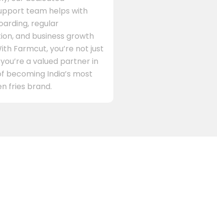
support team helps with
arding, regular
on, and business growth
ith Farmcut, you’re not just
 you’re a valued partner in
of becoming India’s most
n fries brand.