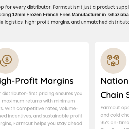
for every distributor. Farmcut isn’t just a product supplie
eading
12mm Frozen French Fries Manufacturer in Ghaziab
e logistics, high-profit margins, and unmatched distribut
igh-Profit Margins
Nation
Chain 
 distributor-first pricing ensures you
t maximum returns with minimum
Farmcut oper
ks. With competitive rates, volume-
and cold cha
ed incentives, and sustainable profit
95% on-time 
rgins, Farmcut helps you stay ahead