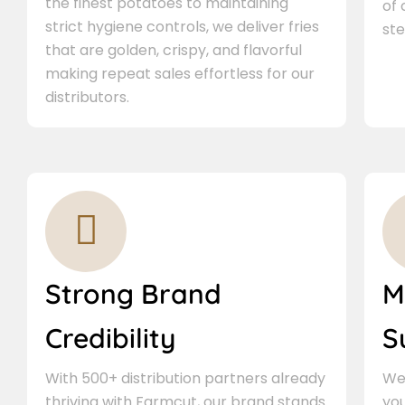
the finest potatoes to maintaining
of
strict hygiene controls, we deliver fries
ste
that are golden, crispy, and flavorful
making repeat sales effortless for our
distributors.
Strong Brand
M
Credibility
S
With 500+ distribution partners already
We 
thriving with Farmcut, our brand stands
you