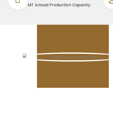
MT Annual Production Capacity