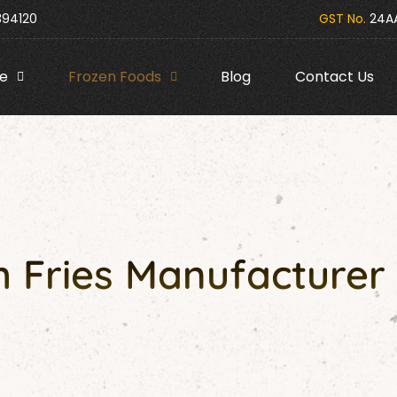
394120
GST No.
24AA
e
Frozen Foods
Blog
Contact Us
 Fries Manufacturer 