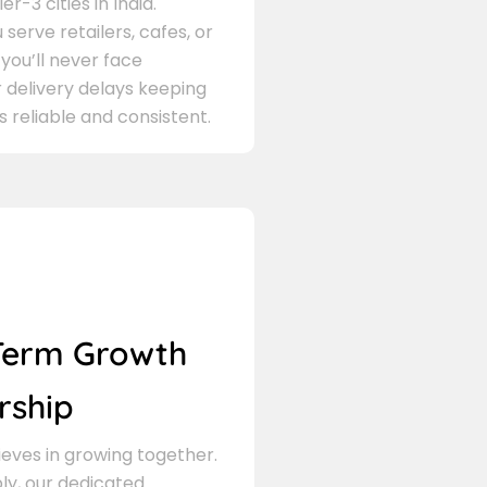
er-3 cities in India.
serve retailers, cafes, or
 you’ll never face
 delivery delays keeping
s reliable and consistent.
Term Growth
rship
eves in growing together.
ly, our dedicated