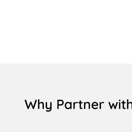
Why Partner with