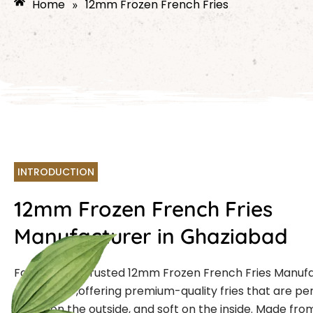
Home
12mm Frozen French Fries
»
INTRODUCTION
12mm Frozen French Fries
Manufacturer in Ghaziabad
Farmcut is a trusted
12mm Frozen French Fries Manuf
Ghaziabad
,offering premium-quality fries that are per
crispy on the outside, and soft on the inside. Made fro