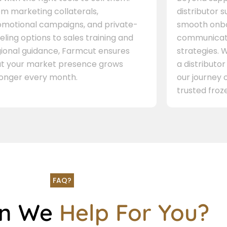
m marketing collaterals,
distributor 
omotional campaigns, and private-
smooth onbo
eling options to sales training and
communicati
gional guidance, Farmcut ensures
strategies. W
at your market presence grows
a distributor
ronger every month.
our journey 
trusted froze
FAQ?
an We
Help For You?