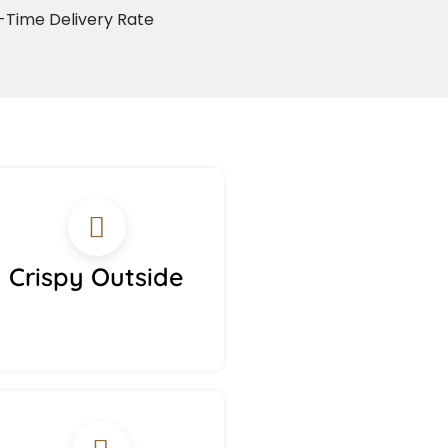
Time Delivery Rate
Crispy Outside