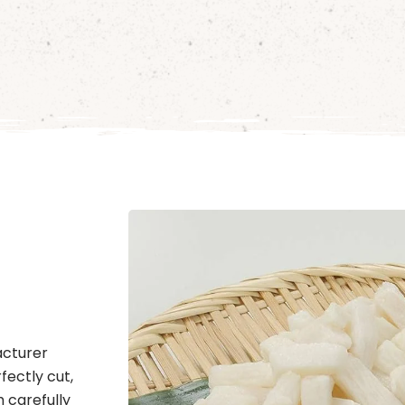
acturer
fectly cut,
m carefully