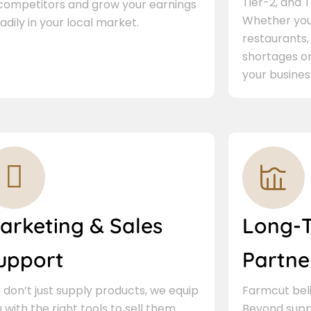
Tier-2, and Ti
 competitors and grow your earnings
Whether you 
adily in your local market.
restaurants,
shortages or
your busines
arketing & Sales
Long-
upport
Partne
don’t just supply products, we equip
Farmcut beli
 with the right tools to sell them.
Beyond supp