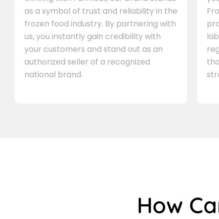
as a symbol of trust and reliability in the
Fro
frozen food industry. By partnering with
pr
us, you instantly gain credibility with
lab
your customers and stand out as an
re
authorized seller of a recognized
th
national brand.
st
How C