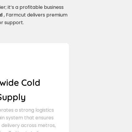
r; it’s a profitable business
, Farmcut delivers premium
ad
or support.
wide Cold
Supply
ates a strong logistics
in system that ensures
delivery across metros,