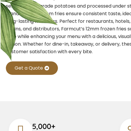
selected high-grade potatoes and processed under st
standards, our 12mm fries ensure consistent taste, idea
long-lasting freshness.
Perfect for restaurants, hotels
chains, and distributors, Farmcut’s 12mm frozen fries 
time while enhancing your menu with a delicious, visua
option. Whether for dine-in, takeaway, or delivery, the
customer satisfaction with every bite.
Get a Quote
5,000+