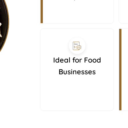
Ideal for Food
Businesses