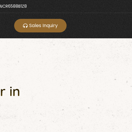
ICR6588B1Z8
Sales Inquiry
r in