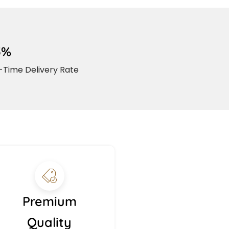
5%
Time Delivery Rate
Premium
Quality