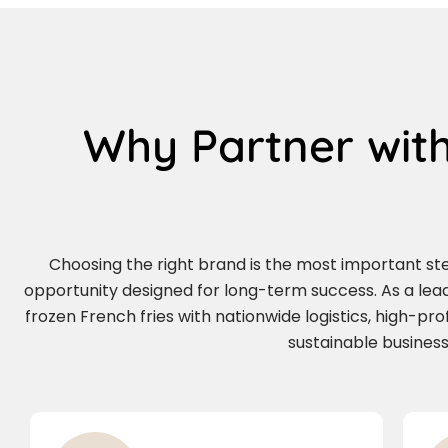
Why Partner with
Choosing the right brand is the most important step 
opportunity designed for long-term success. As a le
frozen French fries with nationwide logistics, high-pr
sustainable business