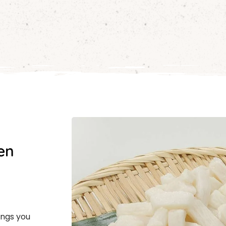
en
ings you