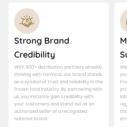
Strong Brand
M
Credibility
S
With 500+ distribution partners already
We 
thriving with Farmcut, our brand stands
you
as a symbol of trust and reliability in the
Fro
frozen food industry. By partnering with
pr
us, you instantly gain credibility with
lab
your customers and stand out as an
re
authorized seller of a recognized
th
national brand.
st