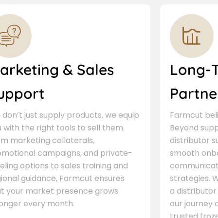
arketing & Sales
Long-
upport
Partne
don’t just supply products, we equip
Farmcut beli
 with the right tools to sell them.
Beyond supp
m marketing collaterals,
distributor 
omotional campaigns, and private-
smooth onbo
eling options to sales training and
communicati
gional guidance, Farmcut ensures
strategies. W
at your market presence grows
a distributor
ronger every month.
our journey 
trusted froze