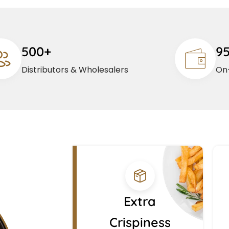
500+
9
Distributors & Wholesalers
On-
Extra
Crispiness