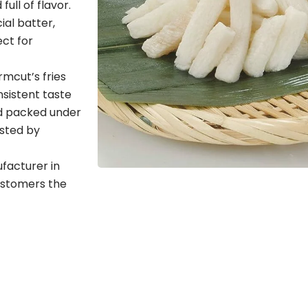
ull of flavor.
al batter,
ect for
rmcut’s fries
sistent taste
nd packed under
usted by
ufacturer in
ustomers the