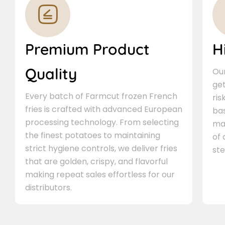
Premium Product
H
Quality
Our
ge
Every batch of Farmcut frozen French
ris
fries is crafted with advanced European
bas
processing technology. From selecting
ma
the finest potatoes to maintaining
of
strict hygiene controls, we deliver fries
ste
that are golden, crispy, and flavorful
making repeat sales effortless for our
distributors.