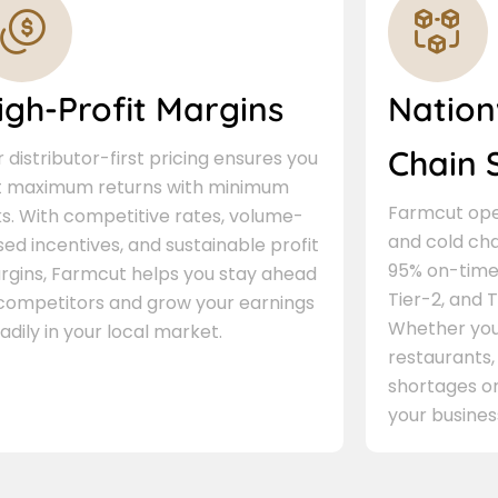
igh-Profit Margins
Nation
Chain 
 distributor-first pricing ensures you
t maximum returns with minimum
Farmcut oper
ks. With competitive rates, volume-
and cold cha
ed incentives, and sustainable profit
95% on-time 
rgins, Farmcut helps you stay ahead
Tier-2, and Ti
 competitors and grow your earnings
Whether you 
adily in your local market.
restaurants,
shortages or
your busines