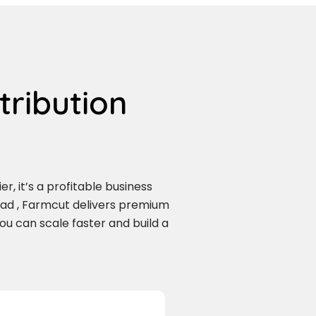
tribution
r, it’s a profitable business
bad , Farmcut delivers premium
you can scale faster and build a