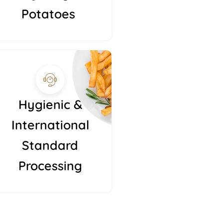
Potatoes
Hygienic &
International
Standard
Processing