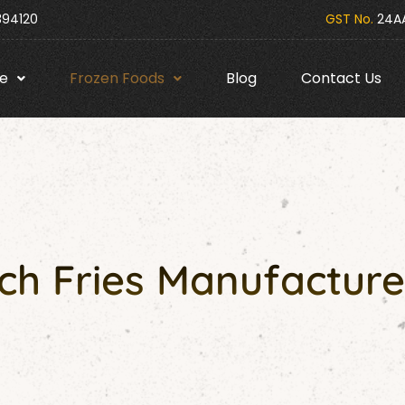
394120
GST No.
24AA
e
Frozen Foods
Blog
Contact Us
h Fries Manufacture