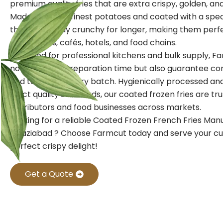
premium quality fries that are extra crispy, golden, and f
Made from the finest potatoes and coated with a speci
these fries stay crunchy for longer, making them perf
restaurants, cafés, hotels, and food chains.
Designed for professional kitchens and bulk supply, Fa
not only save preparation time but also guarantee con
and texture in every batch. Hygienically processed a
strict quality standards, our coated frozen fries are tr
distributors and food businesses across markets.
Looking for a reliable Coated Frozen French Fries Man
Ghaziabad ? Choose Farmcut today and serve your c
perfect crispy delight!
Get a Quote