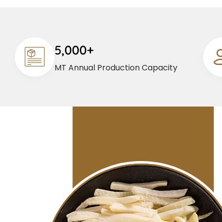
5,000+
MT Annual Production Capacity