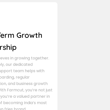
Term Growth
rship
eves in growing together.
ly, our dedicated
support team helps with
arding, regular
on, and business growth
ith Farmcut, you’re not just
 you’re a valued partner in
of becoming India’s most
n fries brand.