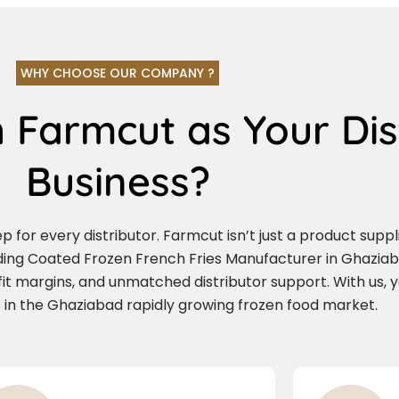
WHY CHOOSE OUR COMPANY ?
 Farmcut as Your Dis
Business?
for every distributor. Farmcut isn’t just a product supplie
ading Coated Frozen French Fries Manufacturer in Ghazia
ofit margins, and unmatched distributor support. With us, 
 in the Ghaziabad rapidly growing frozen food market.