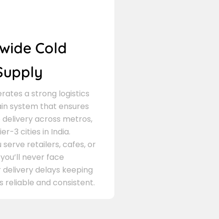
wide Cold
Supply
ates a strong logistics
in system that ensures
delivery across metros,
er-3 cities in India.
serve retailers, cafes, or
 you’ll never face
 delivery delays keeping
s reliable and consistent.