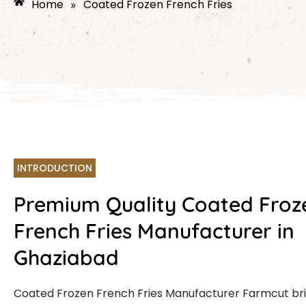
Home
Coated Frozen French Fries
»
INTRODUCTION
Premium Quality Coated Froz
French Fries Manufacturer in
Ghaziabad
Coated Frozen French Fries Manufacturer Farmcut br