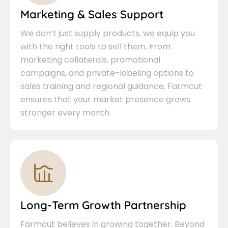
Marketing & Sales Support
We don’t just supply products, we equip you
with the right tools to sell them. From
marketing collaterals, promotional
campaigns, and private-labeling options to
sales training and regional guidance, Farmcut
ensures that your market presence grows
stronger every month.
Long-Term Growth Partnership
Farmcut believes in growing together. Beyond