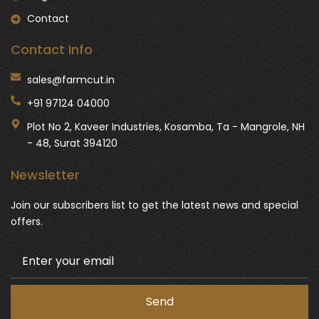
Contact
Contact Info
sales@farmcut.in
+91 97124 04000
Plot No 2, Kaveer Industries, Kosamba, Ta - Mangrole, NH
- 48, Surat 394120
Newsletter
Join our subscribers list to get the latest news and special
offers.