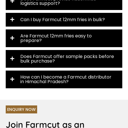
logistics support?
Can I buy Farmcut 12mm fries in bulk?
Are Farmcut 12mm fries easy to
prepare?
Does Farmcut offer sample packs before
bulk purchase?
How can I become a Farmcut distributor
in Himachal Pradesh?
ENQUIRY NOW
Join Farmcut as an