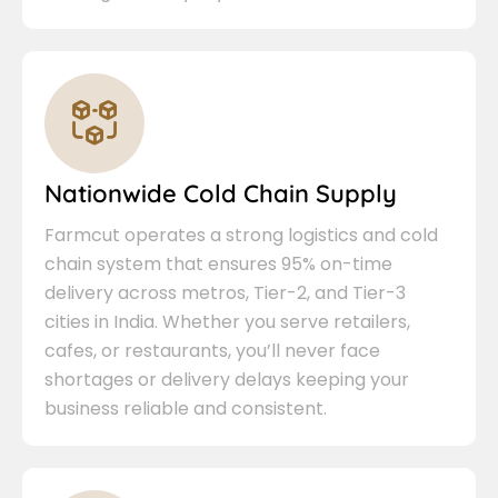
Nationwide Cold Chain Supply
Farmcut operates a strong logistics and cold
chain system that ensures 95% on-time
delivery across metros, Tier-2, and Tier-3
cities in India. Whether you serve retailers,
cafes, or restaurants, you’ll never face
shortages or delivery delays keeping your
business reliable and consistent.