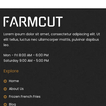
Lorem ipsum dolor sit amet, consectetur adipiscing elit. Ut
elit tellus, luctus nec ullamcorper mattis, pulvinar dapibus
leo.
Mon - Fri 8:00 AM - 6:00 PM
Saturday 9:00 AM - 5:00 PM
Explore
Home
About Us
Frozen French Fries
Blog