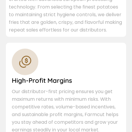
technology. From selecting the finest potatoes
to maintaining strict hygiene controls, we deliver
fries that are golden, crispy, and flavorful making
repeat sales effortless for our distributors.
High-Profit Margins
Our distributor-first pricing ensures you get
maximum returns with minimum risks. With
competitive rates, volume-based incentives,
and sustainable profit margins, Farmcut helps
you stay ahead of competitors and grow your
earnings steadily in your local market.