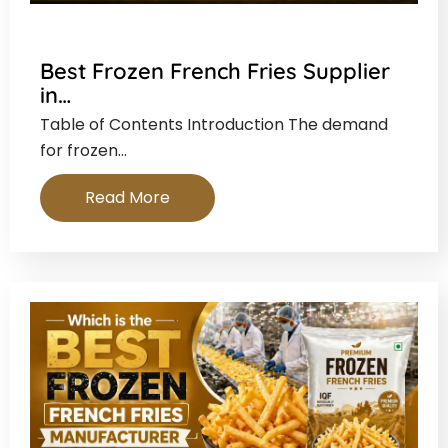
Best Frozen French Fries Supplier
in…
Table of Contents Introduction The demand
for frozen…
Read More