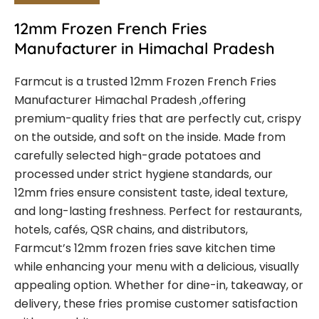
12mm Frozen French Fries
Manufacturer in Himachal Pradesh
Farmcut is a trusted
12mm Frozen French Fries
Manufacturer Himachal Pradesh
,offering
premium-quality fries that are perfectly cut, crispy
on the outside, and soft on the inside. Made from
carefully selected high-grade potatoes and
processed under strict hygiene standards, our
12mm fries ensure consistent taste, ideal texture,
and long-lasting freshness.
Perfect for restaurants,
hotels, cafés, QSR chains, and distributors,
Farmcut’s 12mm frozen fries save kitchen time
while enhancing your menu with a delicious, visually
appealing option. Whether for dine-in, takeaway, or
delivery, these fries promise customer satisfaction