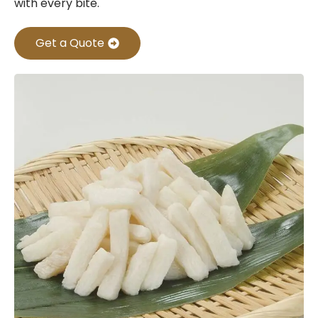
with every bite.
Get a Quote