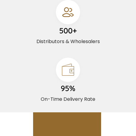
500+
Distributors & Wholesalers
95%
On-Time Delivery Rate