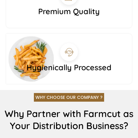
Premium Quality
Hygienically Processed
WHY CHOOSE OUR COMPANY ?
Why Partner with Farmcut as
Your Distribution Business?