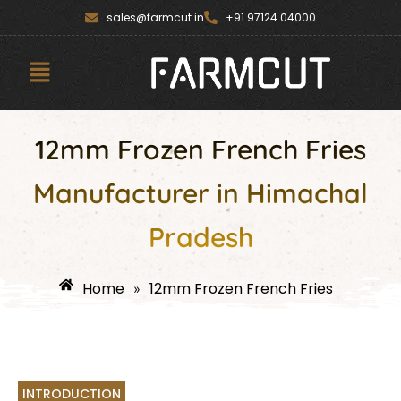
Skip
content
sales@farmcut.in
+91 97124 04000
to
content
Menu
12mm Frozen French Fries
Manufacturer in Himachal
Pradesh
Home
12mm Frozen French Fries
»
INTRODUCTION