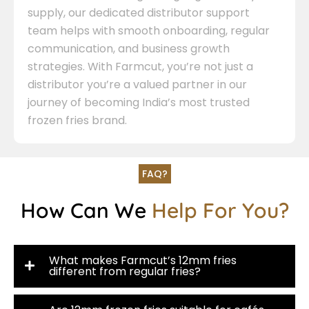
supply, our dedicated distributor support
team helps with smooth onboarding, regular
communication, and business growth
strategies. With Farmcut, you’re not just a
distributor you’re a valued partner in our
journey of becoming India’s most trusted
frozen fries brand.
FAQ?
How Can We
Help For You?
What makes Farmcut’s 12mm fries
different from regular fries?