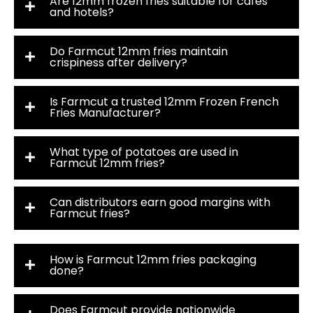
Are 12mm frozen fries suitable for cafés
and hotels?
Do Farmcut 12mm fries maintain
crispiness after delivery?
Is Farmcut a trusted 12mm Frozen French
Fries Manufacturer?
What type of potatoes are used in
Farmcut 12mm fries?
Can distributors earn good margins with
Farmcut fries?
How is Farmcut 12mm fries packaging
done?
Does Farmcut provide nationwide