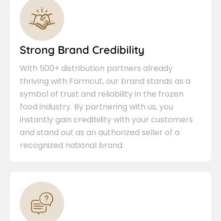
Strong Brand Credibility
With 500+ distribution partners already
thriving with Farmcut, our brand stands as a
symbol of trust and reliability in the frozen
food industry. By partnering with us, you
instantly gain credibility with your customers
and stand out as an authorized seller of a
recognized national brand.