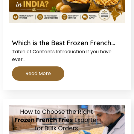
Which is the Best Frozen French…
Table of Contents Introduction If you have
ever…
Read More