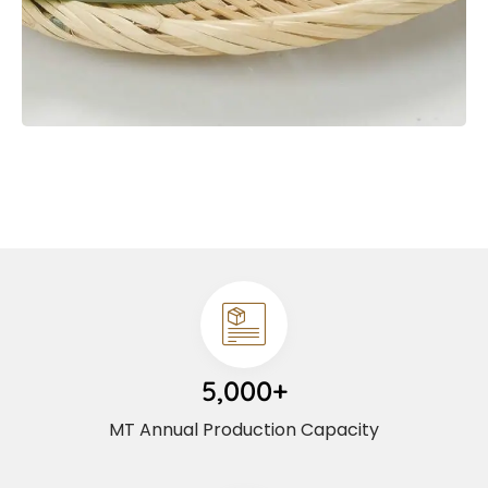
5,000+
MT Annual Production Capacity