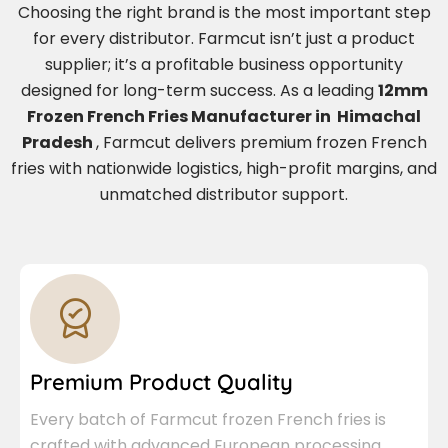
Choosing the right brand is the most important step
for every distributor. Farmcut isn’t just a product
supplier; it’s a profitable business opportunity
designed for long-term success. As a leading
12mm
Frozen French Fries Manufacturer in Himachal
Pradesh
, Farmcut delivers premium frozen French
fries with nationwide logistics, high-profit margins, and
unmatched distributor support.
Premium Product Quality
Every batch of Farmcut frozen French fries is
crafted with advanced European processing