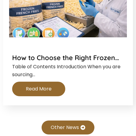
How to Choose the Right Frozen…
Table of Contents Introduction When you are
sourcing…
Read More
Other News