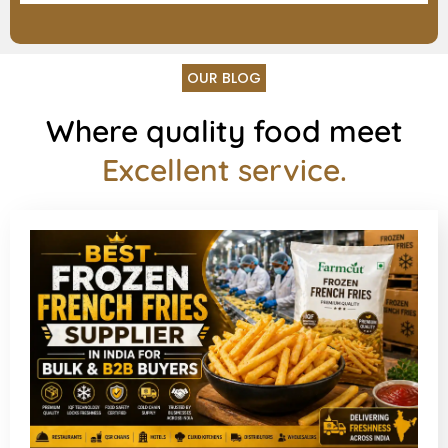
OUR BLOG
Where quality food meet
Excellent service.