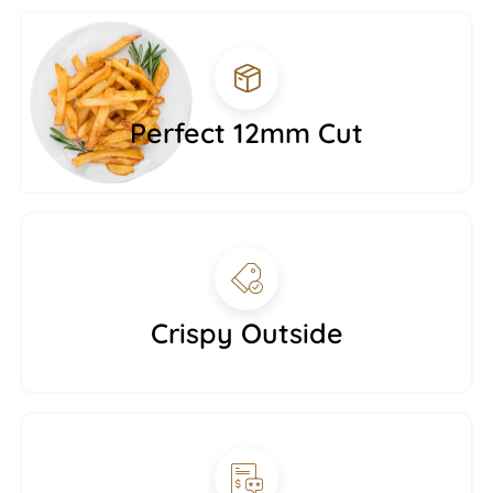
Perfect 12mm Cut
Crispy Outside