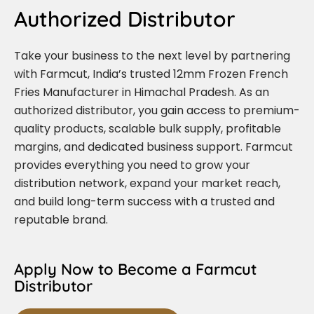
Authorized Distributor
Take your business to the next level by partnering
with Farmcut, India’s trusted 12mm Frozen French
Fries Manufacturer in Himachal Pradesh. As an
authorized distributor, you gain access to premium-
quality products, scalable bulk supply, profitable
margins, and dedicated business support. Farmcut
provides everything you need to grow your
distribution network, expand your market reach,
and build long-term success with a trusted and
reputable brand.
Apply Now to Become a Farmcut
Distributor