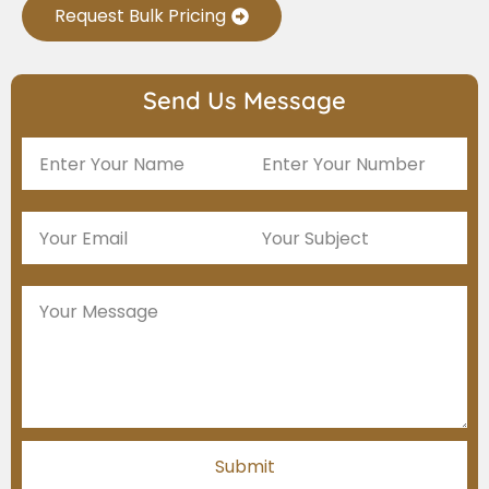
Request Bulk Pricing
Send Us Message