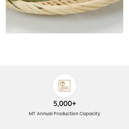
5,000+
MT Annual Production Capacity