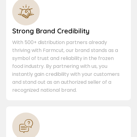
Strong Brand Credibility
With 500+ distribution partners already
thriving with Farmcut, our brand stands as a
symbol of trust and reliability in the frozen
food industry. By partnering with us, you
instantly gain credibility with your customers
and stand out as an authorized seller of a
recognized national brand.