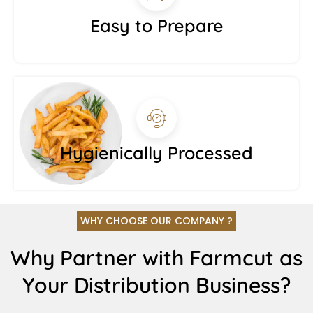
Easy to Prepare
Hygienically Processed
WHY CHOOSE OUR COMPANY ?
Why Partner with Farmcut as
Your Distribution Business?