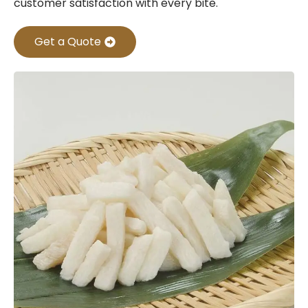
customer satisfaction with every bite.
Get a Quote