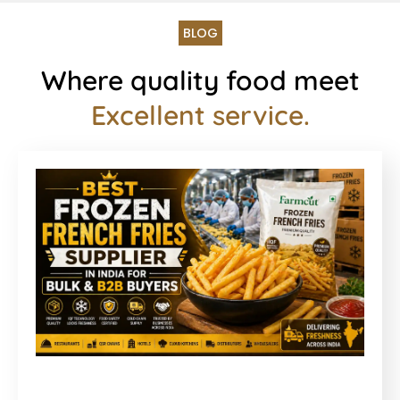
BLOG
Where quality food meet
Excellent service.