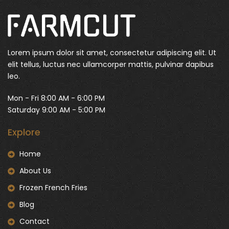
Lorem ipsum dolor sit amet, consectetur adipiscing elit. Ut
elit tellus, luctus nec ullamcorper mattis, pulvinar dapibus
leo.
Mon - Fri 8:00 AM - 6:00 PM
Saturday 9:00 AM - 5:00 PM
Explore
Home
About Us
Frozen French Fries
Blog
Contact