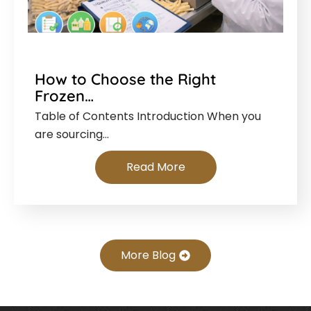
How to Choose the Right
Frozen…
Table of Contents Introduction When you
are sourcing…
Read More
More Blog