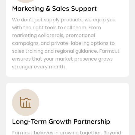
Marketing & Sales Support
We don’t just supply products, we equip you
with the right tools to sell them. From
marketing collaterals, promotional
campaigns, and private-labeling options to
sales training and regional guidance, Farmcut
ensures that your market presence grows
stronger every month.
Long-Term Growth Partnership
Farmcut believes in growing together. Beyond