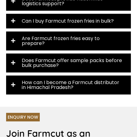
logistics support?
Can I buy Farmcut frozen fries in bulk?
Are Farmcut frozen fries easy to
prepare?
Does Farmcut offer sample packs before
bulk purchase?
How can I become a Farmcut distributor
in Himachal Pradesh?
ENQUIRY NOW
Join Farmcut as an