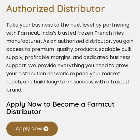
Authorized Distributor
Take your business to the next level by partnering
with Farmcut, India’s trusted frozen French fries
manufacturer. As an authorized distributor, you gain
access to premium-quality products, scalable bulk
supply, profitable margins, and dedicated business
support. We provide everything you need to grow
your distribution network, expand your market
reach, and build long-term success with a trusted
brand.
Apply Now to Become a Farmcut
Distributor
Apply Now