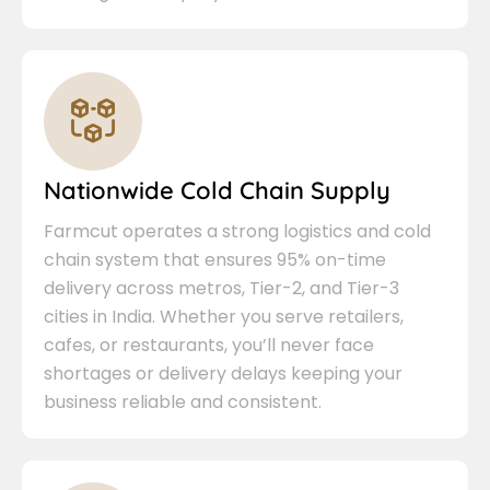
Nationwide Cold Chain Supply
Farmcut operates a strong logistics and cold
chain system that ensures 95% on-time
delivery across metros, Tier-2, and Tier-3
cities in India. Whether you serve retailers,
cafes, or restaurants, you’ll never face
shortages or delivery delays keeping your
business reliable and consistent.