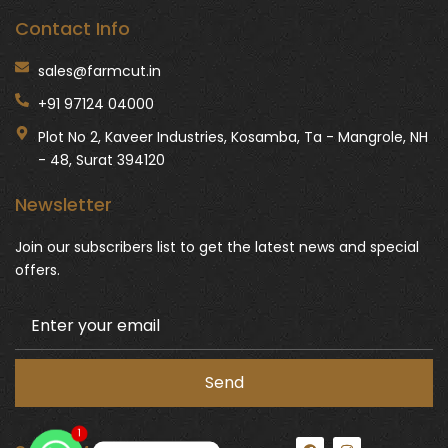
Contact Info
sales@farmcut.in
+91 97124 04000
Plot No 2, Kaveer Industries, Kosamba, Ta - Mangrole, NH
- 48, Surat 394120
Newsletter
Join our subscribers list to get the latest news and special
offers.
1
F
I