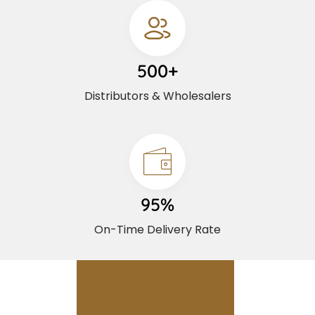
500+
Distributors & Wholesalers
95%
On-Time Delivery Rate