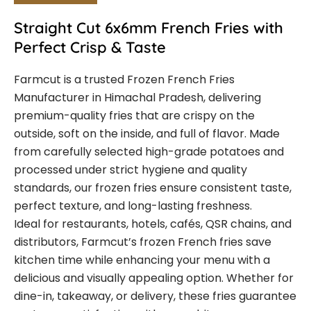
Straight Cut 6x6mm French Fries with
Perfect Crisp & Taste
Farmcut is a trusted Frozen French Fries
Manufacturer in Himachal Pradesh, delivering
premium-quality fries that are crispy on the
outside, soft on the inside, and full of flavor. Made
from carefully selected high-grade potatoes and
processed under strict hygiene and quality
standards, our frozen fries ensure consistent taste,
perfect texture, and long-lasting freshness.
Ideal for restaurants, hotels, cafés, QSR chains, and
distributors, Farmcut’s frozen French fries save
kitchen time while enhancing your menu with a
delicious and visually appealing option. Whether for
dine-in, takeaway, or delivery, these fries guarantee