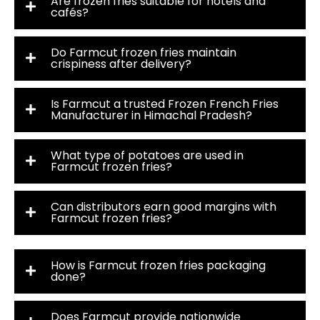
Are frozen fries suitable for hotels and
cafés?
Do Farmcut frozen fries maintain
crispiness after delivery?
Is Farmcut a trusted Frozen French Fries
Manufacturer in Himachal Pradesh?
What type of potatoes are used in
Farmcut frozen fries?
Can distributors earn good margins with
Farmcut frozen fries?
How is Farmcut frozen fries packaging
done?
Does Farmcut provide nationwide