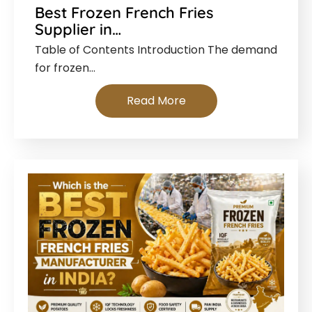
Best Frozen French Fries
Supplier in…
Table of Contents Introduction The demand
for frozen…
Read More