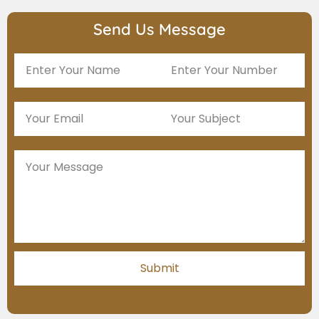
Send Us Message