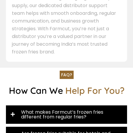
supply, our dedicated distributor support
team helps with smooth onboarding, regular
communication, and business growth
strategies. With Farmcut, you’re not just a
distributor you’re a valued partner in our
journey of becoming India’s most trusted
frozen fries brand.
FAQ?
How Can We
Help For You?
What makes Farmcut’s frozen fries
different from regular fries?