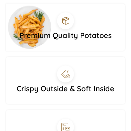
Premium Quality Potatoes
Crispy Outside & Soft Inside