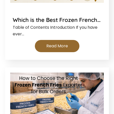
Which is the Best Frozen French…
Table of Contents Introduction If you have
ever…
Read More