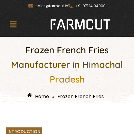
Skip
content
sales@farmcut.in
+91 97124 04000
to
content
Menu
Frozen French Fries
Manufacturer in Himachal
Pradesh
Home
Frozen French Fries
»
INTRODUCTION