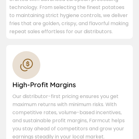
technology. From selecting the finest potatoes
to maintaining strict hygiene controls, we deliver
fries that are golden, crispy, and flavorful making
repeat sales effortless for our distributors.
High-Profit Margins
Our distributor-first pricing ensures you get
maximum returns with minimum risks. With
competitive rates, volume-based incentives,
and sustainable profit margins, Farmcut helps
you stay ahead of competitors and grow your
earnings steadily in your local market.