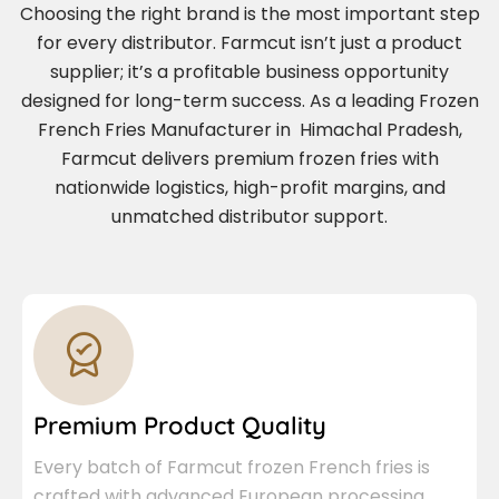
Choosing the right brand is the most important step
for every distributor. Farmcut isn’t just a product
supplier; it’s a profitable business opportunity
designed for long-term success. As a leading Frozen
French Fries Manufacturer in Himachal Pradesh,
Farmcut delivers premium frozen fries with
nationwide logistics, high-profit margins, and
unmatched distributor support.
Premium Product Quality
Every batch of Farmcut frozen French fries is
crafted with advanced European processing