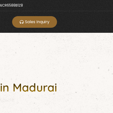
ICR6588B1Z8
Sales Inquiry
in Madurai