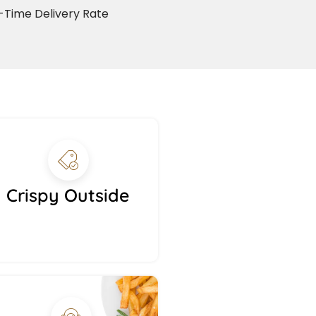
Time Delivery Rate
Crispy Outside