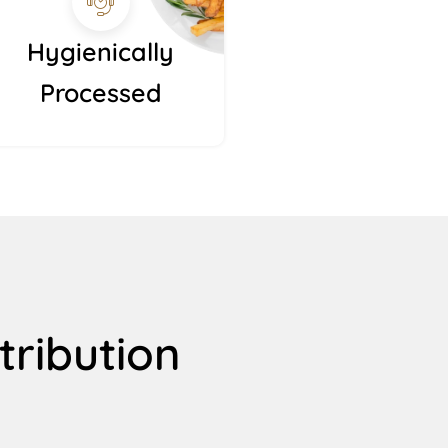
Hygienically
Processed
tribution