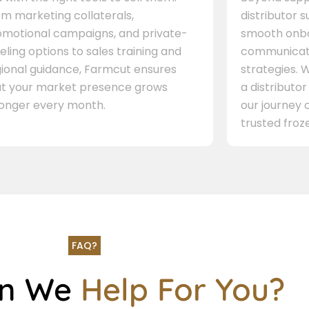
m marketing collaterals,
distributor 
omotional campaigns, and private-
smooth onbo
eling options to sales training and
communicati
gional guidance, Farmcut ensures
strategies. W
at your market presence grows
a distributor
ronger every month.
our journey 
trusted froze
FAQ?
an We
Help For You?