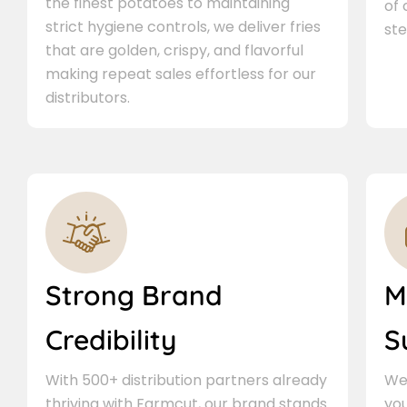
the finest potatoes to maintaining
of
strict hygiene controls, we deliver fries
ste
that are golden, crispy, and flavorful
making repeat sales effortless for our
distributors.
Strong Brand
M
Credibility
S
With 500+ distribution partners already
We 
thriving with Farmcut, our brand stands
you