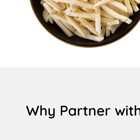
Why Partner with