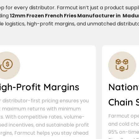
for every distributor. Farmcut isn’t just a product supplie
ding
12mm Frozen French Fries Manufacturer in Madu
e logistics, high-profit margins, and unmatched distribut
igh-Profit Margins
Nation
Chain 
 distributor-first pricing ensures you
t maximum returns with minimum
Farmcut oper
ks. With competitive rates, volume-
and cold cha
ed incentives, and sustainable profit
95% on-time 
rgins, Farmcut helps you stay ahead