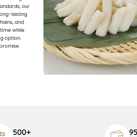
andards, our
long-lasting
chains, and
 time while
g option.
 promise
500+
9