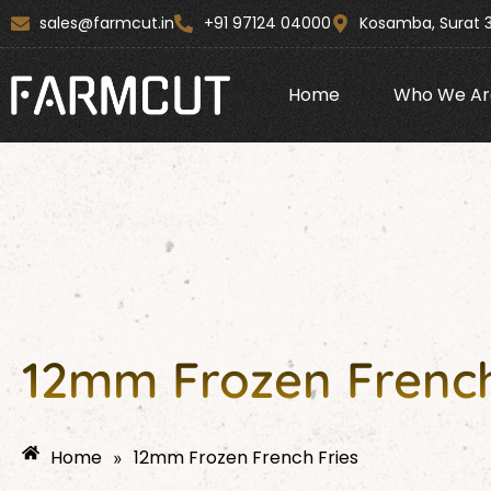
Skip
content
sales@farmcut.in
+91 97124 04000
Kosamba, Surat 
to
content
Home
Who We Ar
12mm Frozen French
Home
12mm Frozen French Fries
»