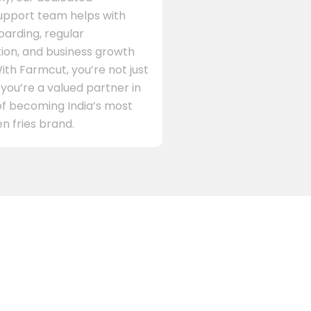
support team helps with
arding, regular
on, and business growth
ith Farmcut, you’re not just
 you’re a valued partner in
of becoming India’s most
n fries brand.