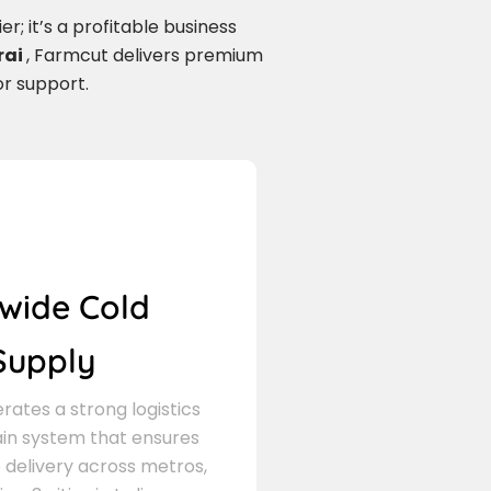
r; it’s a profitable business
rai
, Farmcut delivers premium
or support.
wide Cold
Supply
ates a strong logistics
in system that ensures
delivery across metros,