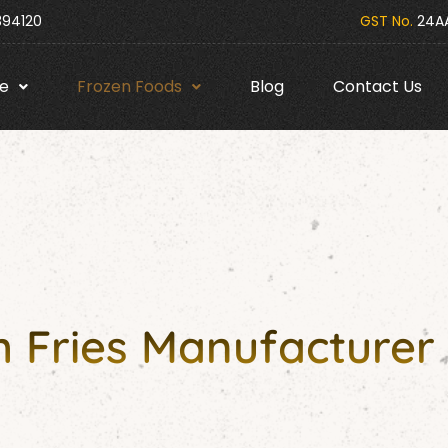
394120
GST No.
24AA
e
Frozen Foods
Blog
Contact Us
 Fries Manufacturer 