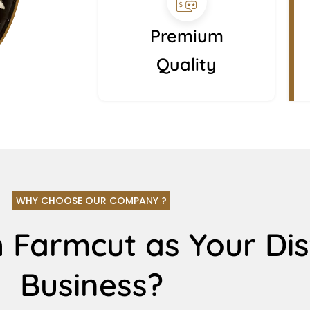
Premium
Quality
WHY CHOOSE OUR COMPANY ?
 Farmcut as Your Dis
Business?