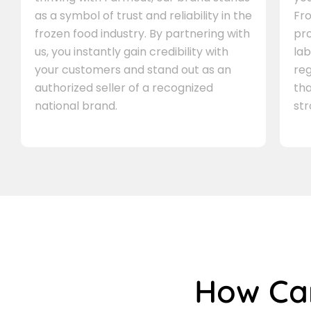
as a symbol of trust and reliability in the
Fro
frozen food industry. By partnering with
pr
us, you instantly gain credibility with
lab
your customers and stand out as an
re
authorized seller of a recognized
th
national brand.
st
How C