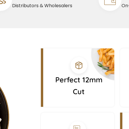
Distributors & Wholesalers
On-
Perfect 12mm
Cut