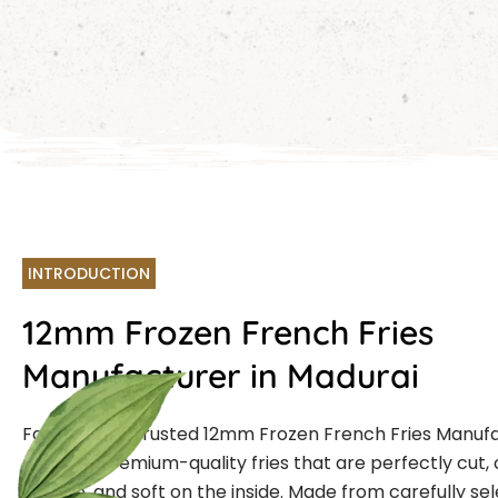
INTRODUCTION
12mm Frozen French Fries
Manufacturer in Madurai
Farmcut is a trusted
12mm Frozen French Fries Manuf
,offering premium-quality fries that are perfectly cut, 
outside, and soft on the inside. Made from carefully se