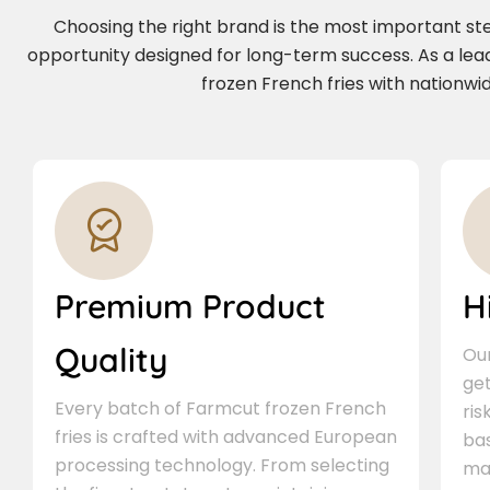
Choosing the right brand is the most important step 
opportunity designed for long-term success. As a lea
frozen French fries with nationwid
Premium Product
H
Quality
Our
ge
Every batch of Farmcut frozen French
ris
fries is crafted with advanced European
bas
processing technology. From selecting
ma