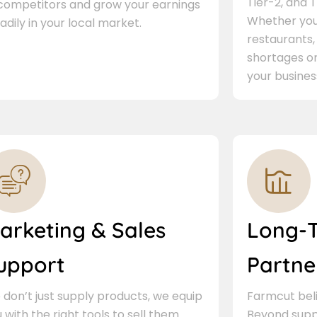
Tier-2, and Ti
 competitors and grow your earnings
Whether you 
adily in your local market.
restaurants,
shortages or
your busines
arketing & Sales
Long-
upport
Partne
don’t just supply products, we equip
Farmcut beli
 with the right tools to sell them.
Beyond supp