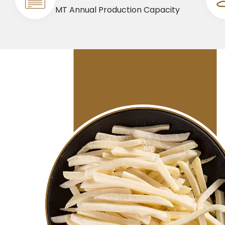
MT Annual Production Capacity