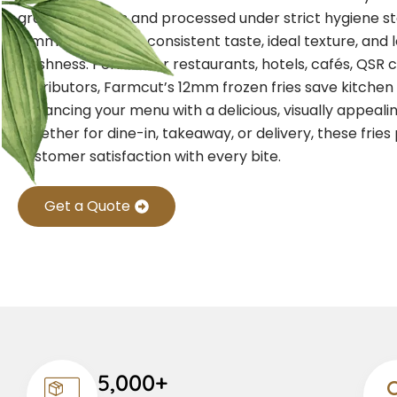
grade potatoes and processed under strict hygiene st
12mm fries ensure consistent taste, ideal texture, and 
freshness.
Perfect for restaurants, hotels, cafés, QSR 
distributors, Farmcut’s 12mm frozen fries save kitchen
enhancing your menu with a delicious, visually appealin
Whether for dine-in, takeaway, or delivery, these fries
customer satisfaction with every bite.
Get a Quote
5,000+