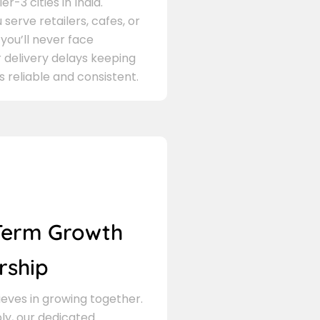
er-3 cities in India.
serve retailers, cafes, or
 you’ll never face
 delivery delays keeping
s reliable and consistent.
Term Growth
rship
eves in growing together.
ly, our dedicated