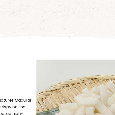
acturer Madurai
crispy on the
lected high-