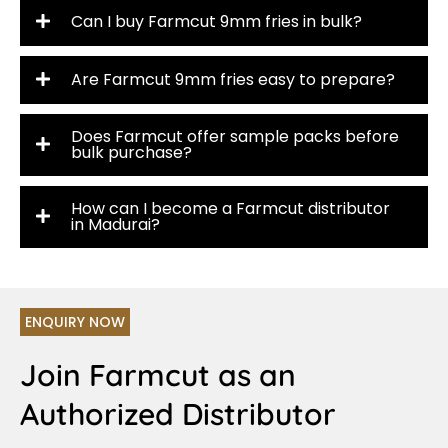
Can I buy Farmcut 9mm fries in bulk?
Are Farmcut 9mm fries easy to prepare?
Does Farmcut offer sample packs before
bulk purchase?
How can I become a Farmcut distributor
in Madurai?
ENQUIRY NOW
Join Farmcut as an
Authorized Distributor