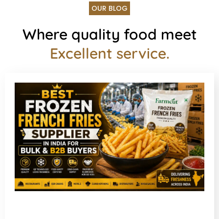
OUR BLOG
Where quality food meet
Excellent service.