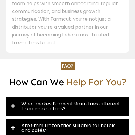
team helps with smooth onboarding, regular
communication, and business growth
strategies. With Farmcut, you’re not just a
distributor you’re a valued partner in our
journey of becoming India’s most trusted
frozen fries brand.
FAQ?
How Can We
Help For You?
What makes Farmcut 9mm fries different
from regular fries?
Are 9mm frozen fries suitable for hotels
and cafés?