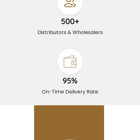
500+
Distributors & Wholesalers
95%
On-Time Delivery Rate