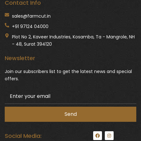
Contact Info
sales@farmcut.in
+91 97124 04000
Plot No 2, Kaveer Industries, Kosamba, Ta - Mangrole, NH
- 48, Surat 394120
Newsletter
Join our subscribers list to get the latest news and special
offers.
F
I
Social Media:
a
n