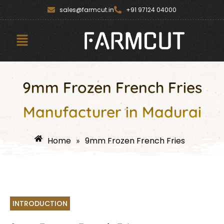
Skip
content
sales@farmcut.in
+91 97124 04000
to
content
Menu
9mm Frozen French Fries
Manufacturer in Madurai
Home
9mm Frozen French Fries
»
INTRODUCTION