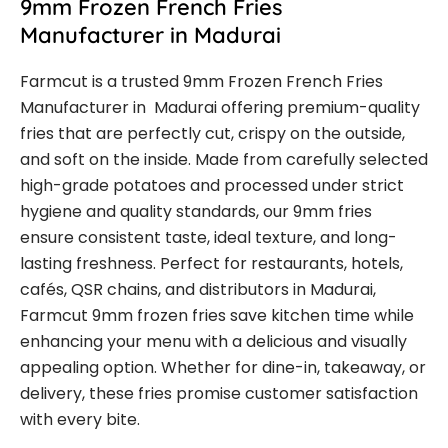
9mm Frozen French Fries
Manufacturer in Madurai
Farmcut is a trusted 9mm Frozen French Fries
Manufacturer in Madurai offering premium-quality
fries that are perfectly cut, crispy on the outside,
and soft on the inside. Made from carefully selected
high-grade potatoes and processed under strict
hygiene and quality standards, our 9mm fries
ensure consistent taste, ideal texture, and long-
lasting freshness. Perfect for restaurants, hotels,
cafés, QSR chains, and distributors in Madurai,
Farmcut 9mm frozen fries save kitchen time while
enhancing your menu with a delicious and visually
appealing option. Whether for dine-in, takeaway, or
delivery, these fries promise customer satisfaction
with every bite.