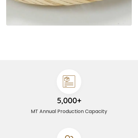
5,000+
MT Annual Production Capacity