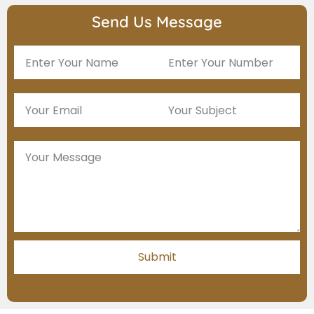
Send Us Message