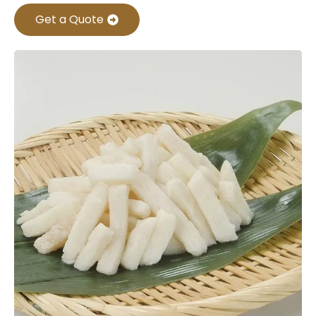
Get a Quote