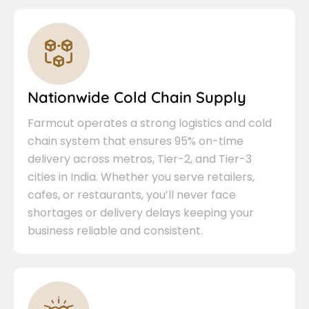
Nationwide Cold Chain Supply
Farmcut operates a strong logistics and cold
chain system that ensures 95% on-time
delivery across metros, Tier-2, and Tier-3
cities in India. Whether you serve retailers,
cafes, or restaurants, you’ll never face
shortages or delivery delays keeping your
business reliable and consistent.