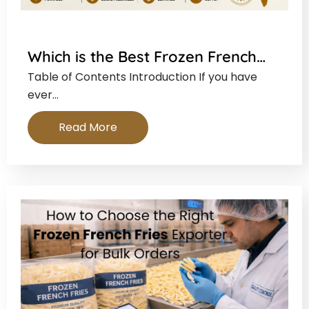
Which is the Best Frozen French…
Table of Contents Introduction If you have
ever…
Read More