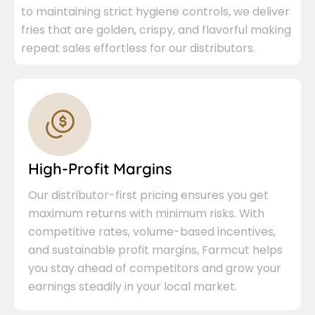
to maintaining strict hygiene controls, we deliver
fries that are golden, crispy, and flavorful making
repeat sales effortless for our distributors.
High-Profit Margins
Our distributor-first pricing ensures you get
maximum returns with minimum risks. With
competitive rates, volume-based incentives,
and sustainable profit margins, Farmcut helps
you stay ahead of competitors and grow your
earnings steadily in your local market.