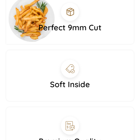
Perfect 9mm Cut
Soft Inside