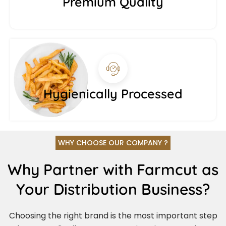
Premium Quality
Hygienically Processed
WHY CHOOSE OUR COMPANY ?
Why Partner with Farmcut as
Your Distribution Business?
Choosing the right brand is the most important step