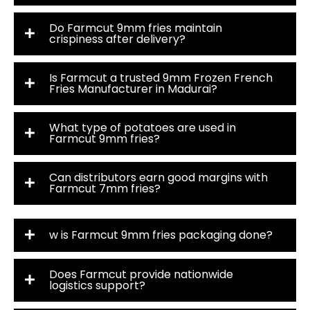
Do Farmcut 9mm fries maintain
crispiness after delivery?
Is Farmcut a trusted 9mm Frozen French
Fries Manufacturer in Madurai?
What type of potatoes are used in
Farmcut 9mm fries?
Can distributors earn good margins with
Farmcut 7mm fries?
w is Farmcut 9mm fries packaging done?
Does Farmcut provide nationwide
logistics support?