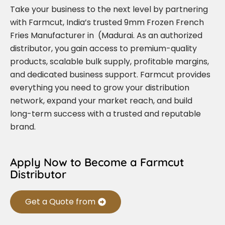
Take your business to the next level by partnering
with Farmcut, India’s trusted 9mm Frozen French
Fries Manufacturer in (Madurai. As an authorized
distributor, you gain access to premium-quality
products, scalable bulk supply, profitable margins,
and dedicated business support. Farmcut provides
everything you need to grow your distribution
network, expand your market reach, and build
long-term success with a trusted and reputable
brand.
Apply Now to Become a Farmcut
Distributor
Get a Quote from