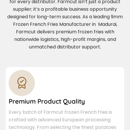
for every distributor. Farmcut isn’t just a product
supplier; it’s a profitable business opportunity
designed for long-term success. As a leading 9mm
Frozen French Fries Manufacturer in Madurai,
Farmcut delivers premium frozen fries with
nationwide logistics, high-profit margins, and
unmatched distributor support.
Premium Product Quality
Every batch of Farmcut frozen French fries is
crafted with advanced European processing
technology. From selecting the finest potatoes