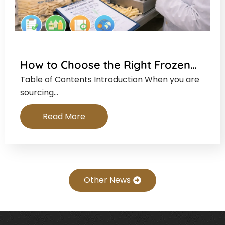
How to Choose the Right Frozen…
Table of Contents Introduction When you are
sourcing…
Read More
Other News