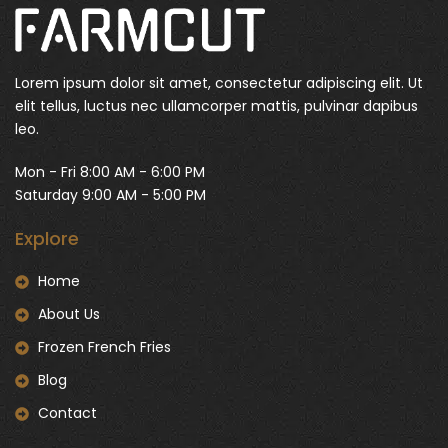
Lorem ipsum dolor sit amet, consectetur adipiscing elit. Ut
elit tellus, luctus nec ullamcorper mattis, pulvinar dapibus
leo.
Mon - Fri 8:00 AM - 6:00 PM
Saturday 9:00 AM - 5:00 PM
Explore
Home
About Us
Frozen French Fries
Blog
Contact