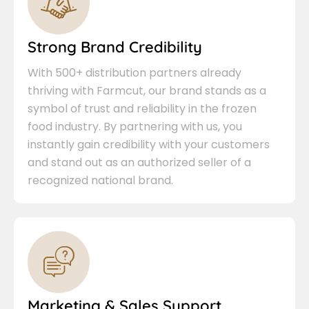
Strong Brand Credibility
With 500+ distribution partners already
thriving with Farmcut, our brand stands as a
symbol of trust and reliability in the frozen
food industry. By partnering with us, you
instantly gain credibility with your customers
and stand out as an authorized seller of a
recognized national brand.
Marketing & Sales Support