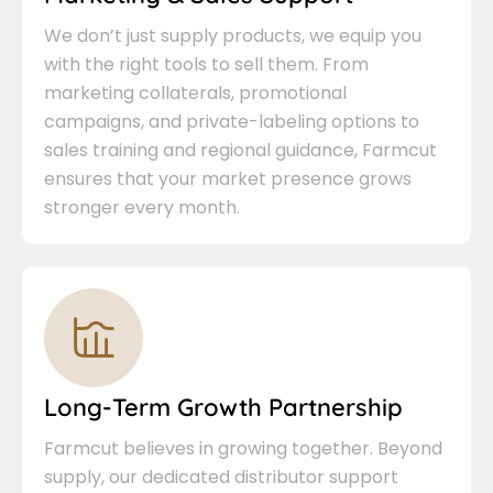
We don’t just supply products, we equip you
with the right tools to sell them. From
marketing collaterals, promotional
campaigns, and private-labeling options to
sales training and regional guidance, Farmcut
ensures that your market presence grows
stronger every month.
Long-Term Growth Partnership
Farmcut believes in growing together. Beyond
supply, our dedicated distributor support