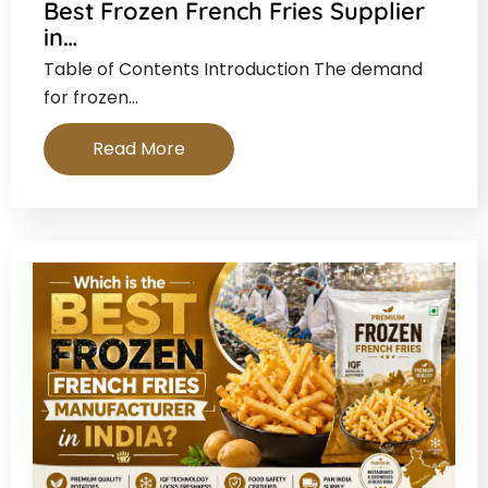
Best Frozen French Fries Supplier
in…
Table of Contents Introduction The demand
for frozen…
Read More