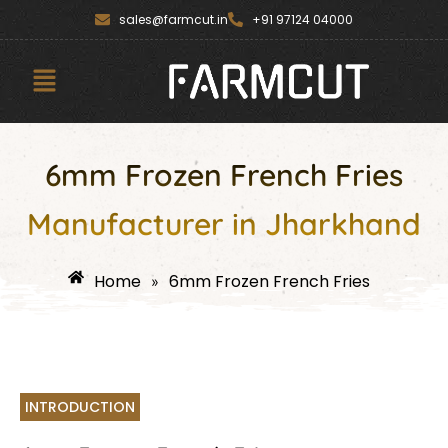
Skip
content
sales@farmcut.in
+91 97124 04000
to
content
Menu
6mm Frozen French Fries
Manufacturer in Jharkhand
Home
6mm Frozen French Fries
»
INTRODUCTION