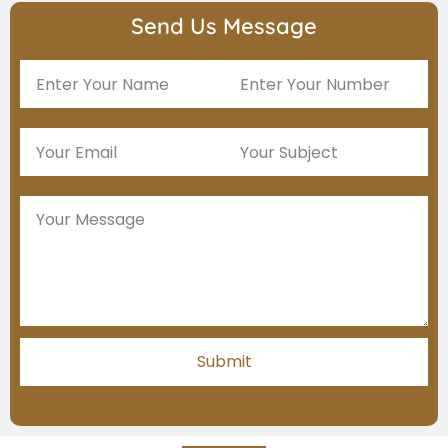
Send Us Message