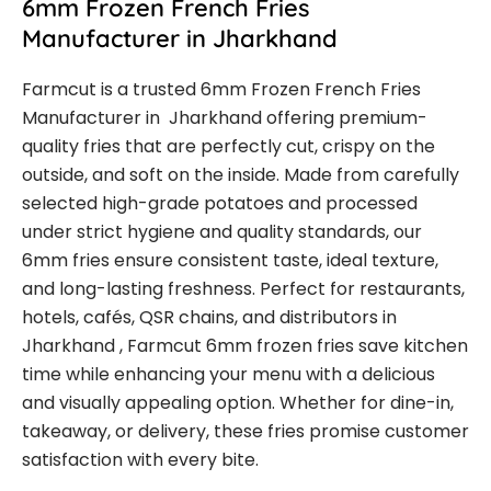
6mm Frozen French Fries
Manufacturer in Jharkhand
Farmcut is a trusted 6mm Frozen French Fries
Manufacturer in Jharkhand offering premium-
quality fries that are perfectly cut, crispy on the
outside, and soft on the inside. Made from carefully
selected high-grade potatoes and processed
under strict hygiene and quality standards, our
6mm fries ensure consistent taste, ideal texture,
and long-lasting freshness. Perfect for restaurants,
hotels, cafés, QSR chains, and distributors in
Jharkhand , Farmcut 6mm frozen fries save kitchen
time while enhancing your menu with a delicious
and visually appealing option. Whether for dine-in,
takeaway, or delivery, these fries promise customer
satisfaction with every bite.