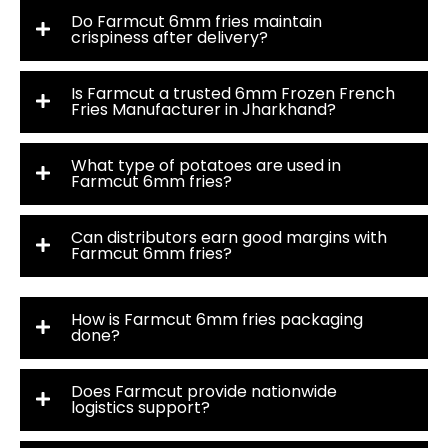
Do Farmcut 6mm fries maintain
crispiness after delivery?
Is Farmcut a trusted 6mm Frozen French
Fries Manufacturer in Jharkhand?
What type of potatoes are used in
Farmcut 6mm fries?
Can distributors earn good margins with
Farmcut 6mm fries?
How is Farmcut 6mm fries packaging
done?
Does Farmcut provide nationwide
logistics support?