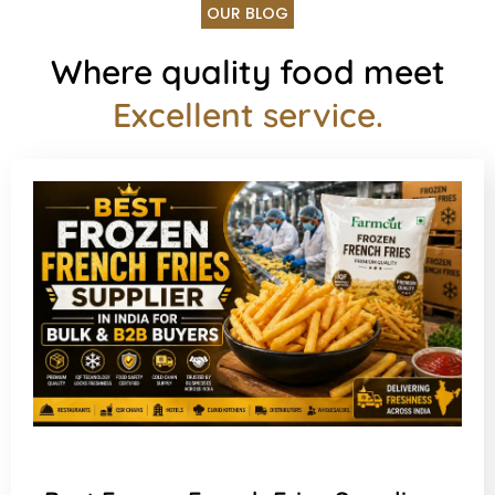
OUR BLOG
Where quality food meet
Excellent service.