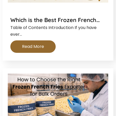
Which is the Best Frozen French…
Table of Contents Introduction If you have
ever…
Read More