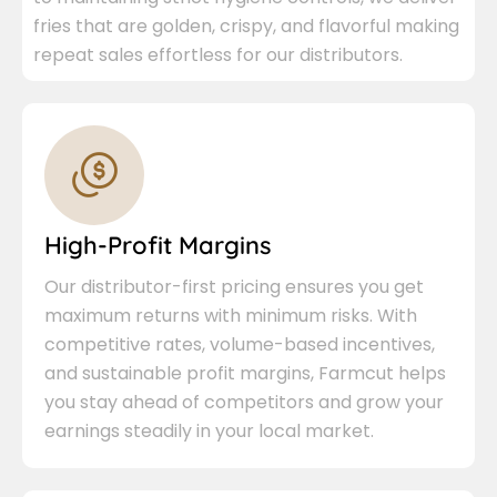
fries that are golden, crispy, and flavorful making
repeat sales effortless for our distributors.
High-Profit Margins
Our distributor-first pricing ensures you get
maximum returns with minimum risks. With
competitive rates, volume-based incentives,
and sustainable profit margins, Farmcut helps
you stay ahead of competitors and grow your
earnings steadily in your local market.