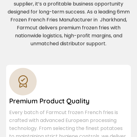
supplier, it’s a profitable business opportunity
designed for long-term success. As a leading 6mm
Frozen French Fries Manufacturer in Jharkhand,
Farmcut delivers premium frozen fries with
nationwide logistics, high-profit margins, and
unmatched distributor support.
Premium Product Quality
Every batch of Farmcut frozen French fries is
crafted with advanced European processing
technology. From selecting the finest potatoes
to maintaining strict hygiene controls, we deliver