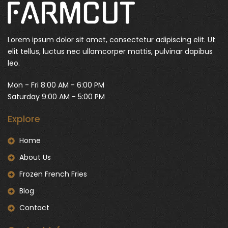
Lorem ipsum dolor sit amet, consectetur adipiscing elit. Ut
elit tellus, luctus nec ullamcorper mattis, pulvinar dapibus
leo.
Mon - Fri 8:00 AM - 6:00 PM
Saturday 9:00 AM - 5:00 PM
Explore
Home
About Us
Frozen French Fries
Blog
Contact