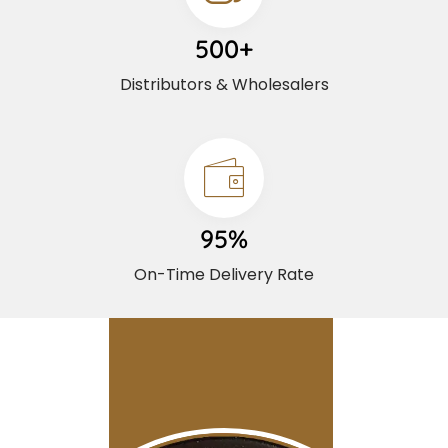
500+
Distributors & Wholesalers
95%
On-Time Delivery Rate