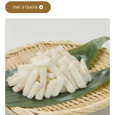
Get a Quote