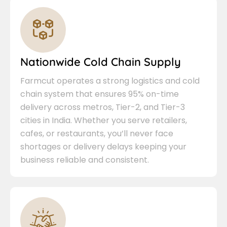
Nationwide Cold Chain Supply
Farmcut operates a strong logistics and cold
chain system that ensures 95% on-time
delivery across metros, Tier-2, and Tier-3
cities in India. Whether you serve retailers,
cafes, or restaurants, you’ll never face
shortages or delivery delays keeping your
business reliable and consistent.