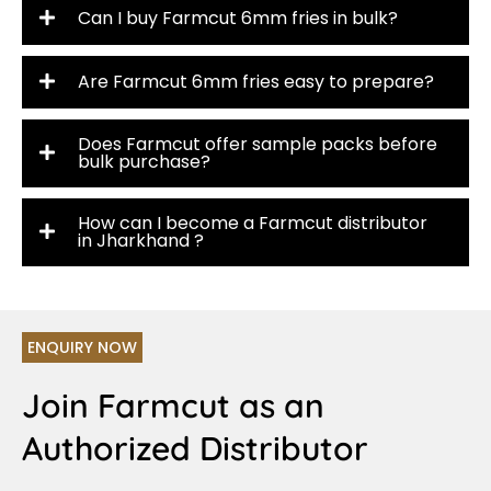
Can I buy Farmcut 6mm fries in bulk?
Are Farmcut 6mm fries easy to prepare?
Does Farmcut offer sample packs before
bulk purchase?
How can I become a Farmcut distributor
in Jharkhand ?
ENQUIRY NOW
Join Farmcut as an
Authorized Distributor