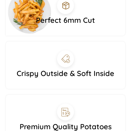
Perfect 6mm Cut
Crispy Outside & Soft Inside
Premium Quality Potatoes