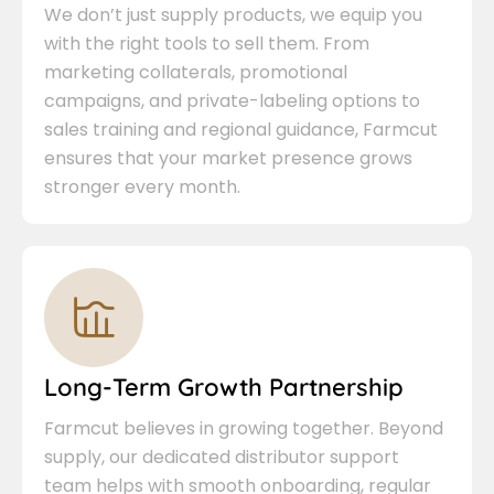
We don’t just supply products, we equip you
with the right tools to sell them. From
marketing collaterals, promotional
campaigns, and private-labeling options to
sales training and regional guidance, Farmcut
ensures that your market presence grows
stronger every month.
Long-Term Growth Partnership
Farmcut believes in growing together. Beyond
supply, our dedicated distributor support
team helps with smooth onboarding, regular