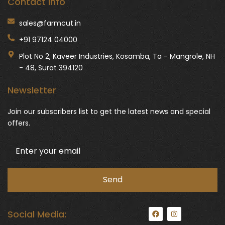
Contact Info
sales@farmcut.in
+91 97124 04000
Plot No 2, Kaveer Industries, Kosamba, Ta - Mangrole, NH
- 48, Surat 394120
Newsletter
Join our subscribers list to get the latest news and special
offers.
F
I
Social Media:
a
n
c
s