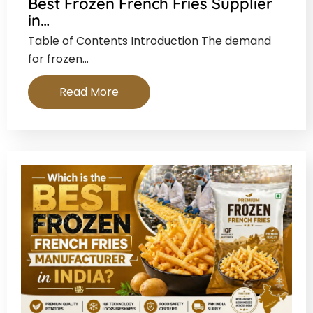
Best Frozen French Fries Supplier
in…
Table of Contents Introduction The demand
for frozen…
Read More