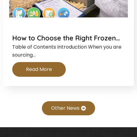
How to Choose the Right Frozen…
Table of Contents Introduction When you are
sourcing…
Read More
Other News