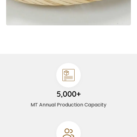
5,000+
MT Annual Production Capacity