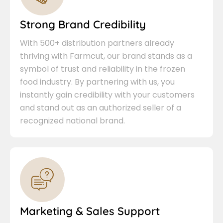
Strong Brand Credibility
With 500+ distribution partners already
thriving with Farmcut, our brand stands as a
symbol of trust and reliability in the frozen
food industry. By partnering with us, you
instantly gain credibility with your customers
and stand out as an authorized seller of a
recognized national brand.
Marketing & Sales Support