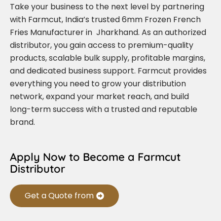
Take your business to the next level by partnering
with Farmcut, India’s trusted 6mm Frozen French
Fries Manufacturer in Jharkhand. As an authorized
distributor, you gain access to premium-quality
products, scalable bulk supply, profitable margins,
and dedicated business support. Farmcut provides
everything you need to grow your distribution
network, expand your market reach, and build
long-term success with a trusted and reputable
brand.
Apply Now to Become a Farmcut
Distributor
Get a Quote from