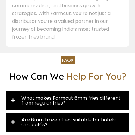
communication, and business growth
strategies. With Farmcut, you’re not just a
distributor you’re a valued partner in our
journey of becoming India’s most trusted
frozen fries brand.
FAQ?
How Can We
Help For You?
What makes Farmcut 6mm fries different
from regular fries?
Are 6mm frozen fries suitable for hotels
and cafés?