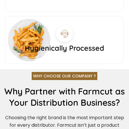
Hygienically Processed
WHY CHOOSE OUR COMPANY ?
Why Partner with Farmcut as
Your Distribution Business?
Choosing the right brand is the most important step
for every distributor. Farmcut isn’t just a product