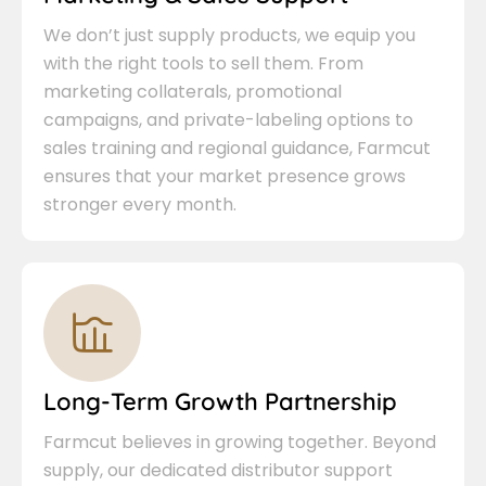
We don’t just supply products, we equip you
with the right tools to sell them. From
marketing collaterals, promotional
campaigns, and private-labeling options to
sales training and regional guidance, Farmcut
ensures that your market presence grows
stronger every month.
Long-Term Growth Partnership
Farmcut believes in growing together. Beyond
supply, our dedicated distributor support