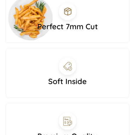
Perfect 7mm Cut
Soft Inside