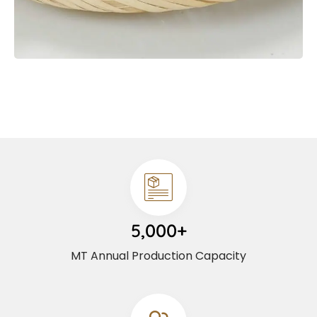
5,000+
MT Annual Production Capacity