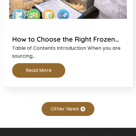
How to Choose the Right Frozen…
Table of Contents Introduction When you are
sourcing…
Read More
Other News