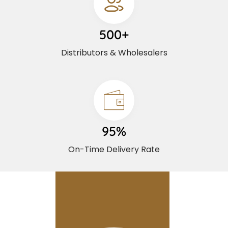
500+
Distributors & Wholesalers
95%
On-Time Delivery Rate