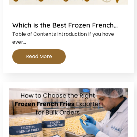
Which is the Best Frozen French…
Table of Contents Introduction If you have
ever…
Read More