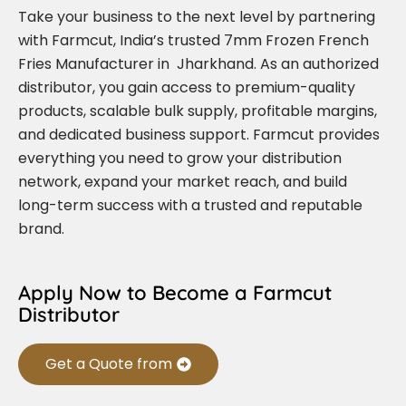
Take your business to the next level by partnering
with Farmcut, India’s trusted 7mm Frozen French
Fries Manufacturer in Jharkhand. As an authorized
distributor, you gain access to premium-quality
products, scalable bulk supply, profitable margins,
and dedicated business support. Farmcut provides
everything you need to grow your distribution
network, expand your market reach, and build
long-term success with a trusted and reputable
brand.
Apply Now to Become a Farmcut
Distributor
Get a Quote from