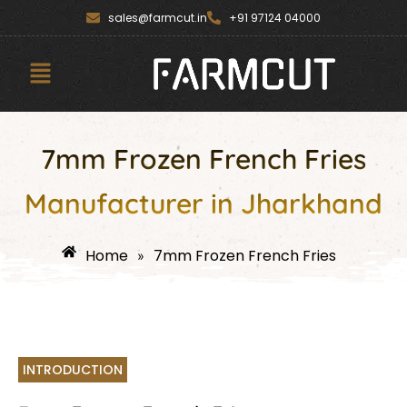
Skip
content
sales@farmcut.in
+91 97124 04000
to
content
Menu
7mm Frozen French Fries
Manufacturer in Jharkhand
Home
7mm Frozen French Fries
»
INTRODUCTION