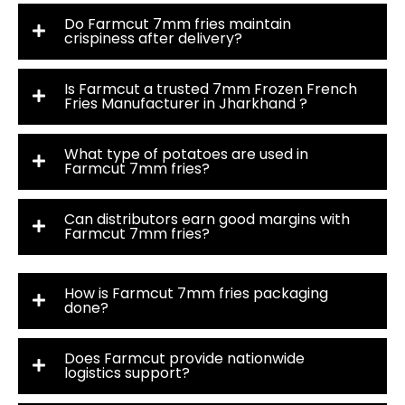
Do Farmcut 7mm fries maintain
crispiness after delivery?
Is Farmcut a trusted 7mm Frozen French
Fries Manufacturer in Jharkhand ?
What type of potatoes are used in
Farmcut 7mm fries?
Can distributors earn good margins with
Farmcut 7mm fries?
How is Farmcut 7mm fries packaging
done?
Does Farmcut provide nationwide
logistics support?