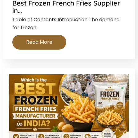
Best Frozen French Fries Supplier
in…
Table of Contents Introduction The demand
for frozen…
Read More