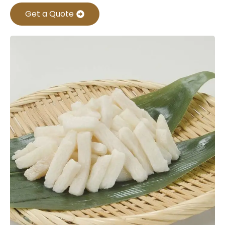
Get a Quote