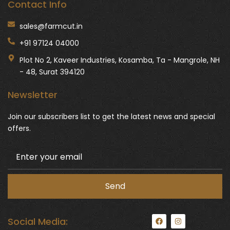
Contact Info
sales@farmcut.in
+91 97124 04000
Plot No 2, Kaveer Industries, Kosamba, Ta - Mangrole, NH
- 48, Surat 394120
Newsletter
Join our subscribers list to get the latest news and special
offers.
F
I
Social Media:
a
n