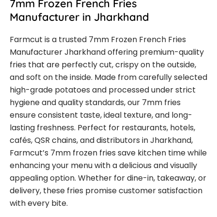
7mm Frozen French Fries
Manufacturer in Jharkhand
Farmcut is a trusted 7mm Frozen French Fries
Manufacturer Jharkhand offering premium-quality
fries that are perfectly cut, crispy on the outside,
and soft on the inside. Made from carefully selected
high-grade potatoes and processed under strict
hygiene and quality standards, our 7mm fries
ensure consistent taste, ideal texture, and long-
lasting freshness. Perfect for restaurants, hotels,
cafés, QSR chains, and distributors in Jharkhand,
Farmcut’s 7mm frozen fries save kitchen time while
enhancing your menu with a delicious and visually
appealing option. Whether for dine-in, takeaway, or
delivery, these fries promise customer satisfaction
with every bite.