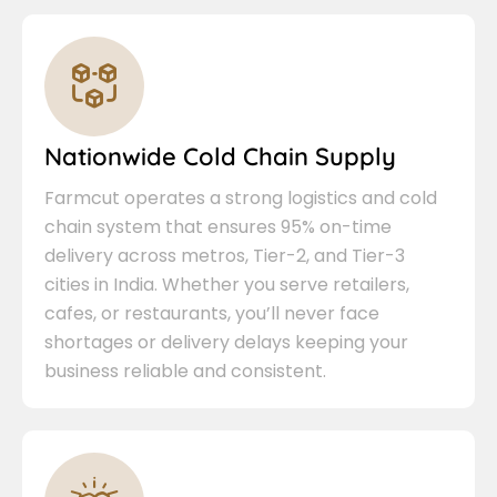
Nationwide Cold Chain Supply
Farmcut operates a strong logistics and cold
chain system that ensures 95% on-time
delivery across metros, Tier-2, and Tier-3
cities in India. Whether you serve retailers,
cafes, or restaurants, you’ll never face
shortages or delivery delays keeping your
business reliable and consistent.