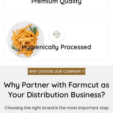
Premium Quality
Hygienically Processed
WHY CHOOSE OUR COMPANY ?
Why Partner with Farmcut as
Your Distribution Business?
Choosing the right brand is the most important step