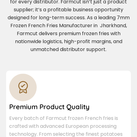
for every distributor. Farmcut isn’t just a product
supplier; it’s a profitable business opportunity
designed for long-term success. As a leading 7mm
Frozen French Fries Manufacturer in Jharkhand,
Farmcut delivers premium frozen fries with
nationwide logistics, high-profit margins, and
unmatched distributor support.
Premium Product Quality
Every batch of Farmcut frozen French fries is
crafted with advanced European processing
technology. From selecting the finest potatoes