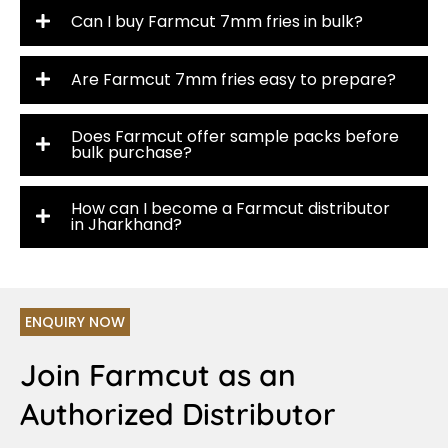
Can I buy Farmcut 7mm fries in bulk?
Are Farmcut 7mm fries easy to prepare?
Does Farmcut offer sample packs before
bulk purchase?
How can I become a Farmcut distributor
in Jharkhand?
ENQUIRY NOW
Join Farmcut as an
Authorized Distributor