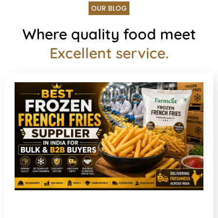
OUR BLOG
Where quality food meet
Excellent service.