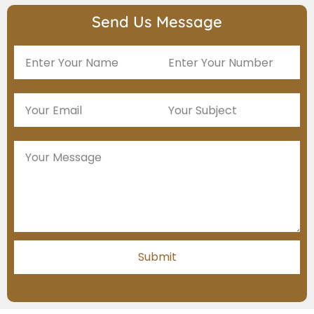
Send Us Message