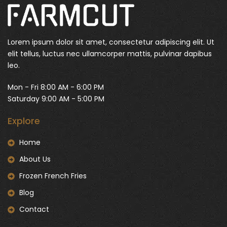
Lorem ipsum dolor sit amet, consectetur adipiscing elit. Ut
elit tellus, luctus nec ullamcorper mattis, pulvinar dapibus
leo.
Mon - Fri 8:00 AM - 6:00 PM
Saturday 9:00 AM - 5:00 PM
Explore
Home
About Us
Frozen French Fries
Blog
Contact