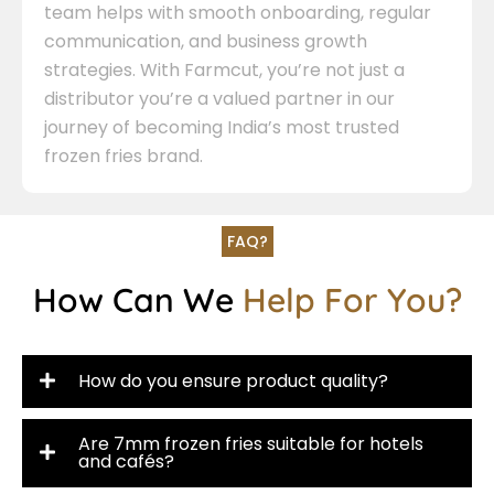
team helps with smooth onboarding, regular
communication, and business growth
strategies. With Farmcut, you’re not just a
distributor you’re a valued partner in our
journey of becoming India’s most trusted
frozen fries brand.
FAQ?
How Can We
Help For You?
How do you ensure product quality?
Are 7mm frozen fries suitable for hotels
and cafés?