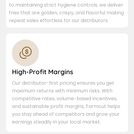
to maintaining strict hygiene controls, we deliver
fries that are golden, crispy, and flavorful making
repeat sales effortless for our distributors.
High-Profit Margins
Our distributor-first pricing ensures you get
maximum returns with minimum risks. With
competitive rates, volume-based incentives,
and sustainable profit margins, Farmcut helps
you stay ahead of competitors and grow your
earnings steadily in your local market.