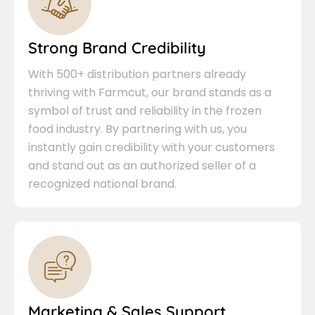
Strong Brand Credibility
With 500+ distribution partners already
thriving with Farmcut, our brand stands as a
symbol of trust and reliability in the frozen
food industry. By partnering with us, you
instantly gain credibility with your customers
and stand out as an authorized seller of a
recognized national brand.
Marketing & Sales Support