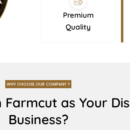
Premium
Quality
WHY CHOOSE OUR COMPANY ?
 Farmcut as Your Dis
Business?