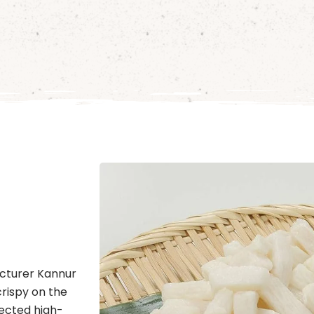
cturer Kannur
crispy on the
lected high-