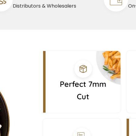
Distributors & Wholesalers
On-
Perfect 7mm
Cut