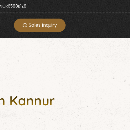
ICR6588B1Z8
Sales Inquiry
in Kannur