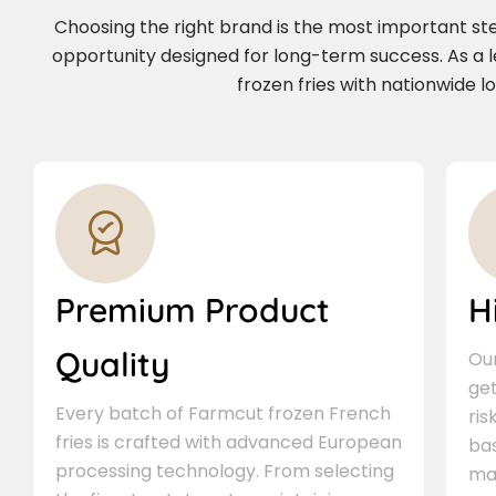
Choosing the right brand is the most important step 
opportunity designed for long-term success. As a
frozen fries with nationwide l
Premium Product
H
Quality
Our
ge
Every batch of Farmcut frozen French
ris
fries is crafted with advanced European
bas
processing technology. From selecting
ma