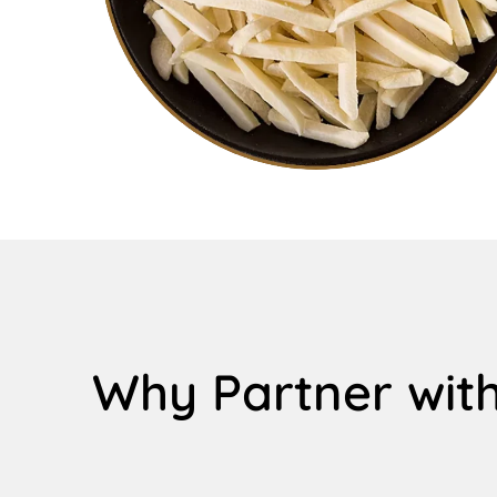
Why Partner with