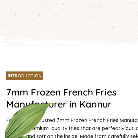
INTRODUCTION
7mm Frozen French Fries
Manufacturer in Kannur
Farmcut is a trusted 7mm Frozen French Fries Manufa
offering premium-quality fries that are perfectly cut, 
outside, and soft on the inside. Made from carefully se