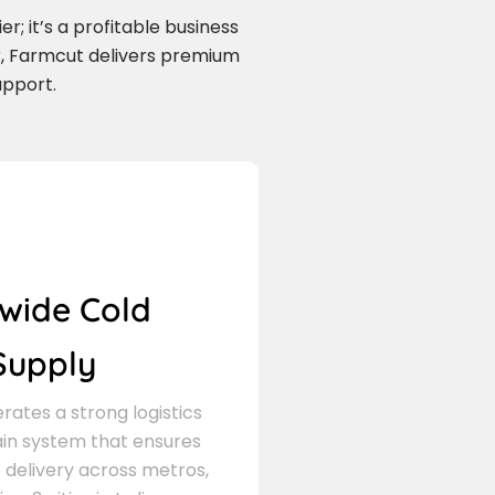
r; it’s a profitable business
r, Farmcut delivers premium
upport.
wide Cold
Supply
ates a strong logistics
in system that ensures
delivery across metros,