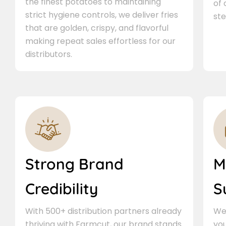
the finest potatoes to maintaining
of
strict hygiene controls, we deliver fries
ste
that are golden, crispy, and flavorful
making repeat sales effortless for our
distributors.
Strong Brand
M
Credibility
S
With 500+ distribution partners already
We 
thriving with Farmcut, our brand stands
you