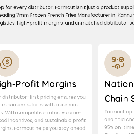
for every distributor. Farmcut isn’t just a product supplie
 leading 7mm Frozen French Fries Manufacturer in Kannu
ogistics, high-profit margins, and unmatched distributor s
igh-Profit Margins
Nation
Chain 
 distributor-first pricing ensures you
t maximum returns with minimum
Farmcut oper
ks. With competitive rates, volume-
and cold cha
ed incentives, and sustainable profit
95% on-time 
rgins, Farmcut helps you stay ahead