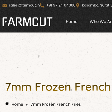
Skip
content
sales@farmcut.in
+91 97124 04000
Kosamba, Surat 
to
content
Home
Who We Ar
7mm Frozen French 
Home
7mm Frozen French Fries
»