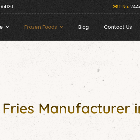
394120
GST No.
24AA
e
Frozen Foods
Blog
Contact Us
Fries Manufacturer 