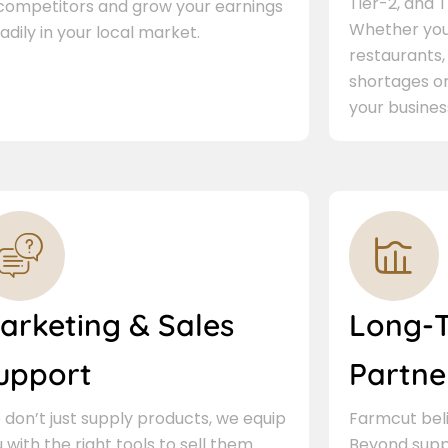
Tier-2, and Ti
 competitors and grow your earnings
Whether you 
adily in your local market.
restaurants,
shortages or
your busines
arketing & Sales
Long-
upport
Partne
don’t just supply products, we equip
Farmcut beli
 with the right tools to sell them.
Beyond supp