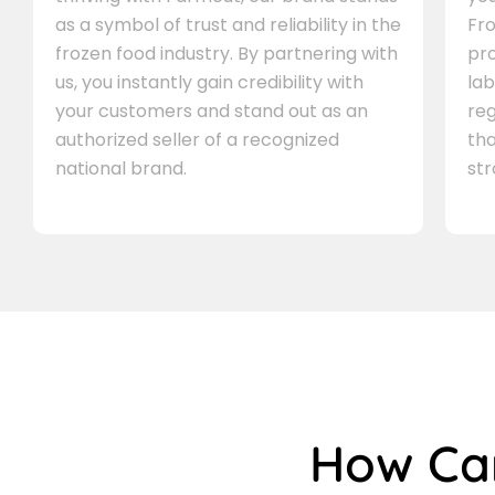
as a symbol of trust and reliability in the
Fro
frozen food industry. By partnering with
pr
us, you instantly gain credibility with
lab
your customers and stand out as an
re
authorized seller of a recognized
th
national brand.
st
How C