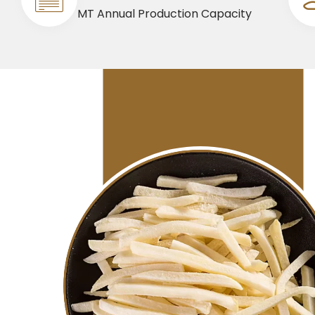
MT Annual Production Capacity