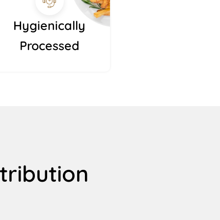
Hygienically
Processed
tribution