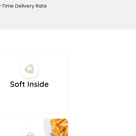
Time Delivery Rate
Soft Inside