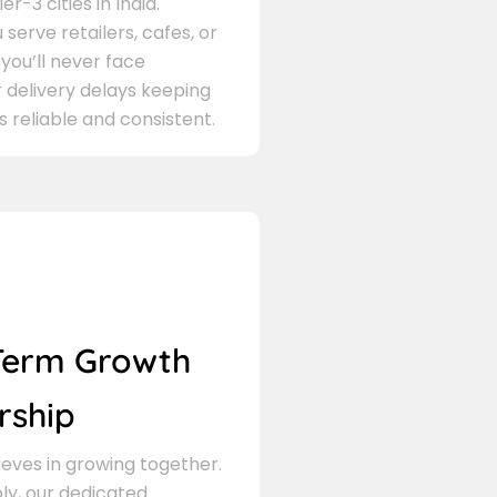
er-3 cities in India.
serve retailers, cafes, or
 you’ll never face
 delivery delays keeping
s reliable and consistent.
Term Growth
rship
eves in growing together.
ly, our dedicated