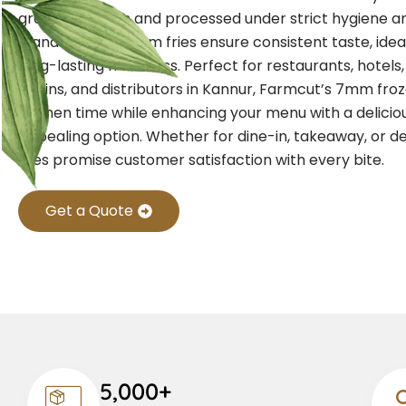
grade potatoes and processed under strict hygiene an
standards, our 7mm fries ensure consistent taste, idea
long-lasting freshness. Perfect for restaurants, hotels
chains, and distributors in Kannur, Farmcut’s 7mm froz
kitchen time while enhancing your menu with a deliciou
appealing option. Whether for dine-in, takeaway, or de
fries promise customer satisfaction with every bite.
Get a Quote
5,000+