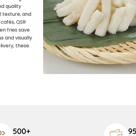
d quality
l texture, and
, cafés, QSR
en fries save
s and visually
livery, these
500+
9