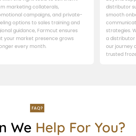
m marketing collaterals,
distributor 
omotional campaigns, and private-
smooth onbo
eling options to sales training and
communicati
gional guidance, Farmcut ensures
strategies. W
at your market presence grows
a distributor
ronger every month.
our journey 
trusted froze
FAQ?
an We
Help For You?