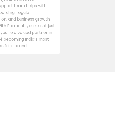
support team helps with
arding, regular
on, and business growth
ith Farmcut, you’re not just
 you’re a valued partner in
of becoming India’s most
n fries brand.