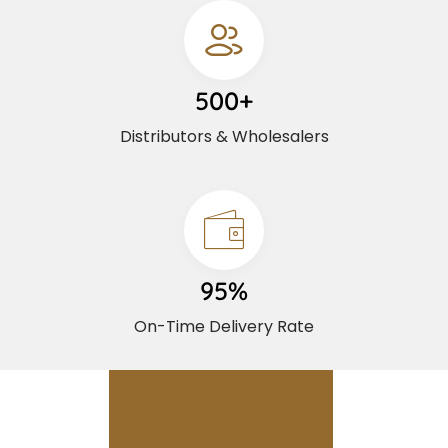
500+
Distributors & Wholesalers
95%
On-Time Delivery Rate