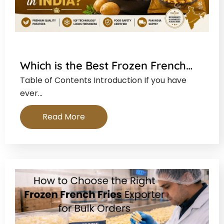
Which is the Best Frozen French…
Table of Contents Introduction If you have
ever…
Read More