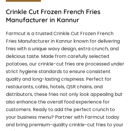
Crinkle Cut Frozen French Fries
Manufacturer in Kannur
Farmcut is a trusted Crinkle Cut Frozen French
Fries Manufacturer in Kannur known for delivering
fries with a unique wavy design, extra crunch, and
delicious taste. Made from carefully selected
potatoes, our crinkle-cut fries are processed under
strict hygiene standards to ensure consistent
quality and long-lasting crispiness. Perfect for
restaurants, cafés, hotels, QSR chains, and
distributors, these fries not only look appealing but
also enhance the overall food experience for
customers. Ready to add the perfect crunch to
your business menu? Partner with Farmcut today
and bring premium-quality crinkle-cut fries to your