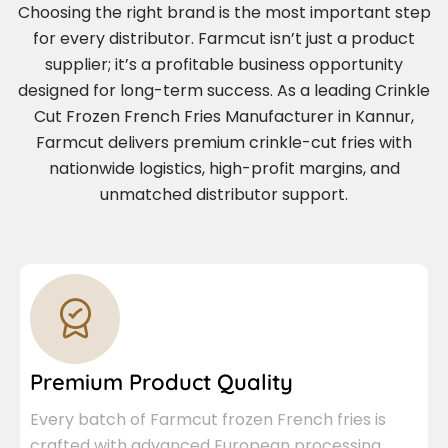
Choosing the right brand is the most important step
for every distributor. Farmcut isn’t just a product
supplier; it’s a profitable business opportunity
designed for long-term success. As a leading Crinkle
Cut Frozen French Fries Manufacturer in Kannur,
Farmcut delivers premium crinkle-cut fries with
nationwide logistics, high-profit margins, and
unmatched distributor support.
Premium Product Quality
Every batch of Farmcut frozen French fries is
crafted with advanced European processing