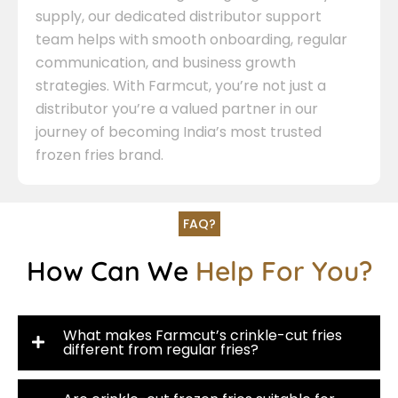
supply, our dedicated distributor support
team helps with smooth onboarding, regular
communication, and business growth
strategies. With Farmcut, you’re not just a
distributor you’re a valued partner in our
journey of becoming India’s most trusted
frozen fries brand.
FAQ?
How Can We
Help For You?
What makes Farmcut’s crinkle-cut fries
different from regular fries?