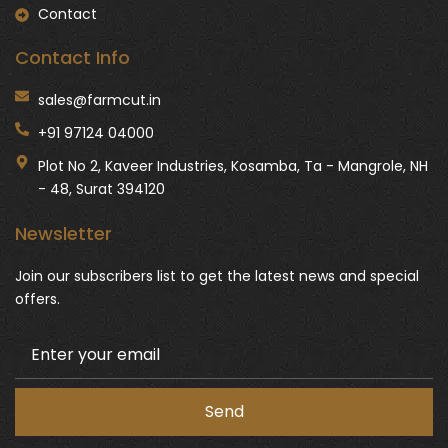
Contact
Contact Info
sales@farmcut.in
+91 97124 04000
Plot No 2, Kaveer Industries, Kosamba, Ta - Mangrole, NH
- 48, Surat 394120
Newsletter
Join our subscribers list to get the latest news and special
offers.