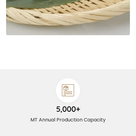
5,000+
MT Annual Production Capacity