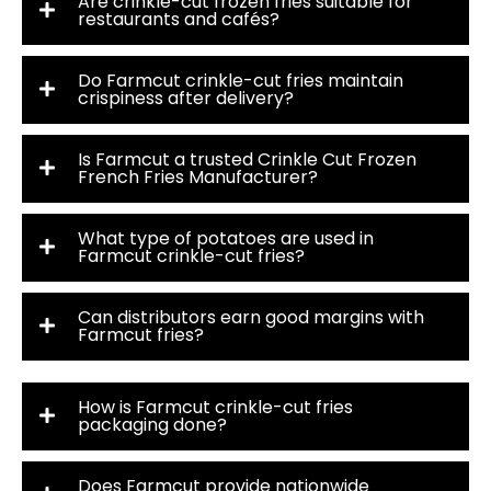
Are crinkle-cut frozen fries suitable for
restaurants and cafés?
Do Farmcut crinkle-cut fries maintain
crispiness after delivery?
Is Farmcut a trusted Crinkle Cut Frozen
French Fries Manufacturer?
What type of potatoes are used in
Farmcut crinkle-cut fries?
Can distributors earn good margins with
Farmcut fries?
How is Farmcut crinkle-cut fries
packaging done?
Does Farmcut provide nationwide