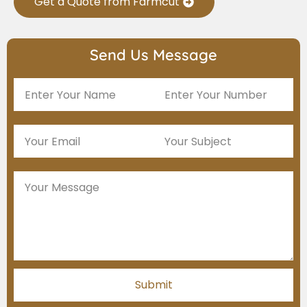
Get a Quote from Farmcut
Send Us Message