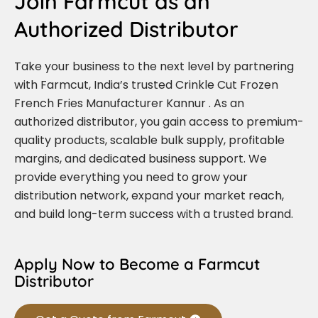
Join Farmcut as an
Authorized Distributor
Take your business to the next level by partnering
with Farmcut, India’s trusted Crinkle Cut Frozen
French Fries Manufacturer Kannur . As an
authorized distributor, you gain access to premium-
quality products, scalable bulk supply, profitable
margins, and dedicated business support. We
provide everything you need to grow your
distribution network, expand your market reach,
and build long-term success with a trusted brand.
Apply Now to Become a Farmcut
Distributor