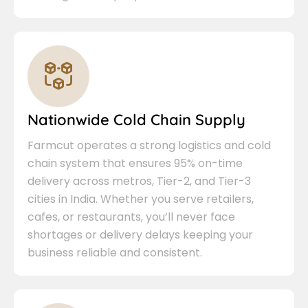
Nationwide Cold Chain Supply
Farmcut operates a strong logistics and cold
chain system that ensures 95% on-time
delivery across metros, Tier-2, and Tier-3
cities in India. Whether you serve retailers,
cafes, or restaurants, you’ll never face
shortages or delivery delays keeping your
business reliable and consistent.