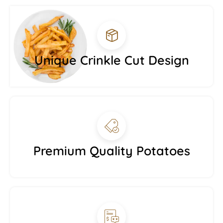
Unique Crinkle Cut Design
Premium Quality Potatoes