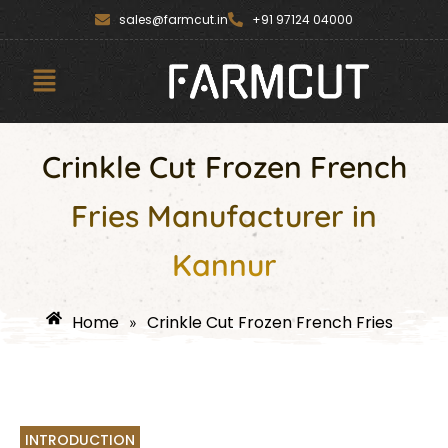
Skip
content
sales@farmcut.in
+91 97124 04000
to
content
Menu
Crinkle Cut Frozen French
Fries Manufacturer in
Kannur
Home
Crinkle Cut Frozen French Fries
»
INTRODUCTION