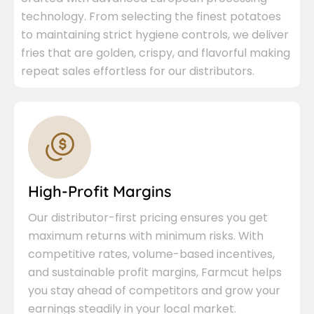
technology. From selecting the finest potatoes
to maintaining strict hygiene controls, we deliver
fries that are golden, crispy, and flavorful making
repeat sales effortless for our distributors.
High-Profit Margins
Our distributor-first pricing ensures you get
maximum returns with minimum risks. With
competitive rates, volume-based incentives,
and sustainable profit margins, Farmcut helps
you stay ahead of competitors and grow your
earnings steadily in your local market.