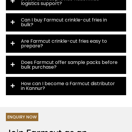
logistics support?
Can I buy Farmcut crinkle-cut fries in
bulk?
Are Farmcut crinkle-cut fries easy to
prepare?
Does Farmcut offer sample packs before
bulk purchase?
How can I become a Farmcut distributor
in Kannur?
ENQUIRY NOW