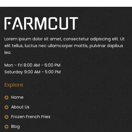
Lorem ipsum dolor sit amet, consectetur adipiscing elit. Ut
elit tellus, luctus nec ullamcorper mattis, pulvinar dapibus
leo.
Mon - Fri 8:00 AM - 6:00 PM
Saturday 9:00 AM - 5:00 PM
Explore
Home
About Us
Frozen French Fries
Blog