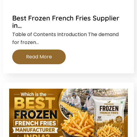
Best Frozen French Fries Supplier
in…
Table of Contents Introduction The demand
for frozen…
Read More