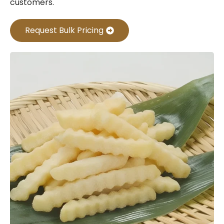
customers.
Request Bulk Pricing