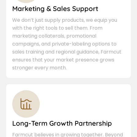
Marketing & Sales Support
We don’t just supply products, we equip you
with the right tools to sell them. From
marketing collaterals, promotional
campaigns, and private-labeling options to
sales training and regional guidance, Farmcut
ensures that your market presence grows
stronger every month.
Long-Term Growth Partnership
Farmcut believes in growing together. Beyond