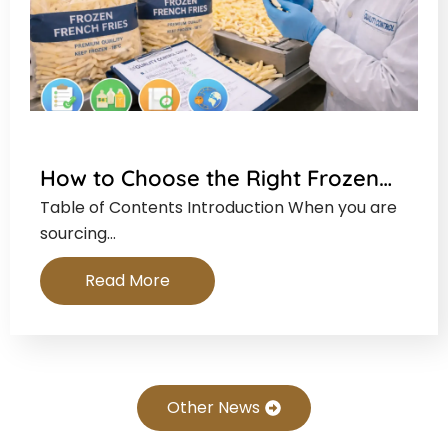
How to Choose the Right Frozen…
Table of Contents Introduction When you are
sourcing…
Read More
Other News