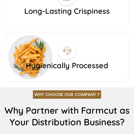
Long-Lasting Crispiness
Hygienically Processed
WHY CHOOSE OUR COMPANY ?
Why Partner with Farmcut as
Your Distribution Business?