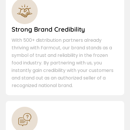
Strong Brand Credibility
With 500+ distribution partners already
thriving with Farmcut, our brand stands as a
symbol of trust and reliability in the frozen
food industry. By partnering with us, you
instantly gain credibility with your customers
and stand out as an authorized seller of a
recognized national brand.