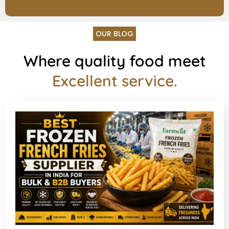
OUR BLOG
Where quality food meet
Excellent service.