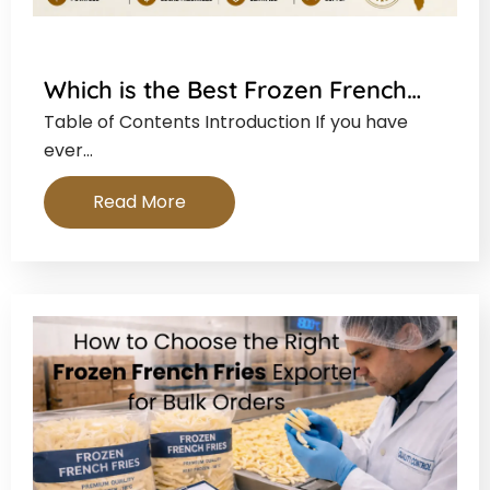
Which is the Best Frozen French…
Table of Contents Introduction If you have
ever…
Read More