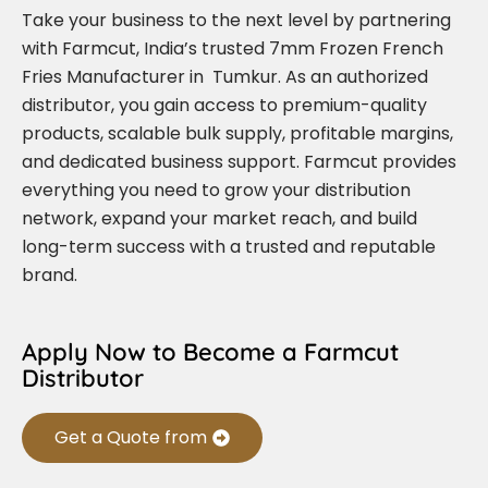
Take your business to the next level by partnering
with Farmcut, India’s trusted 7mm Frozen French
Fries Manufacturer in Tumkur. As an authorized
distributor, you gain access to premium-quality
products, scalable bulk supply, profitable margins,
and dedicated business support. Farmcut provides
everything you need to grow your distribution
network, expand your market reach, and build
long-term success with a trusted and reputable
brand.
Apply Now to Become a Farmcut
Distributor
Get a Quote from