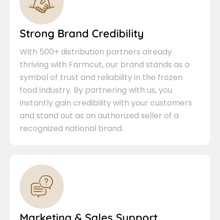
Strong Brand Credibility
With 500+ distribution partners already
thriving with Farmcut, our brand stands as a
symbol of trust and reliability in the frozen
food industry. By partnering with us, you
instantly gain credibility with your customers
and stand out as an authorized seller of a
recognized national brand.
Marketing & Sales Support