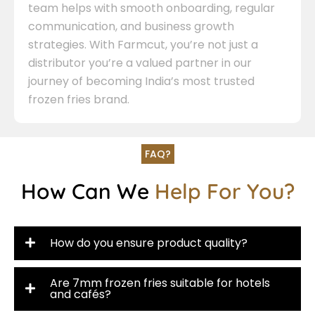
team helps with smooth onboarding, regular
communication, and business growth
strategies. With Farmcut, you’re not just a
distributor you’re a valued partner in our
journey of becoming India’s most trusted
frozen fries brand.
FAQ?
How Can We
Help For You?
How do you ensure product quality?
Are 7mm frozen fries suitable for hotels
and cafés?