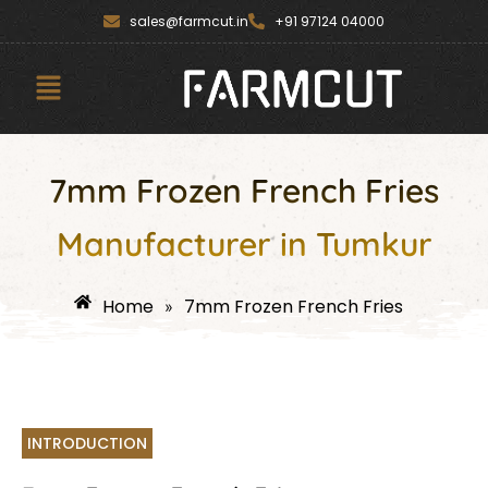
Skip
content
sales@farmcut.in
+91 97124 04000
to
content
Menu
7mm Frozen French Fries
Manufacturer in Tumkur
Home
7mm Frozen French Fries
»
INTRODUCTION