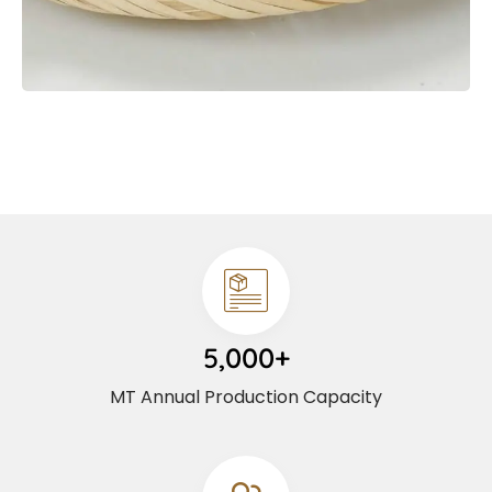
5,000+
MT Annual Production Capacity