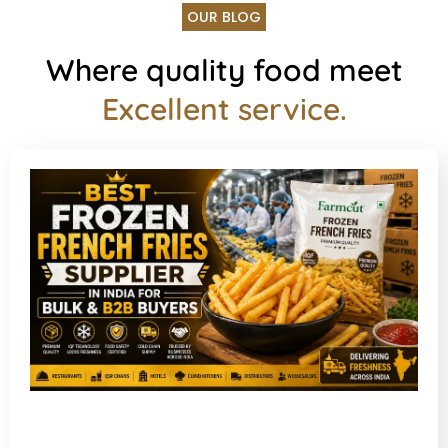
OUR BLOG
Where quality food meet
Excellent service.