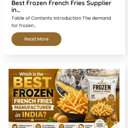
Best Frozen French Fries Supplier
in…
Table of Contents Introduction The demand
for frozen…
Read More