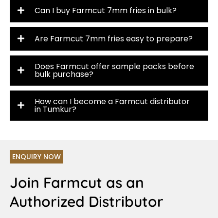
Can I buy Farmcut 7mm fries in bulk?
Are Farmcut 7mm fries easy to prepare?
Does Farmcut offer sample packs before
bulk purchase?
How can I become a Farmcut distributor
in Tumkur?
ENQUIRY NOW
Join Farmcut as an
Authorized Distributor