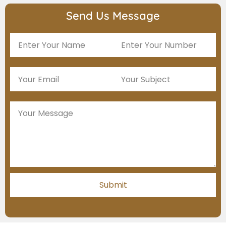
Send Us Message