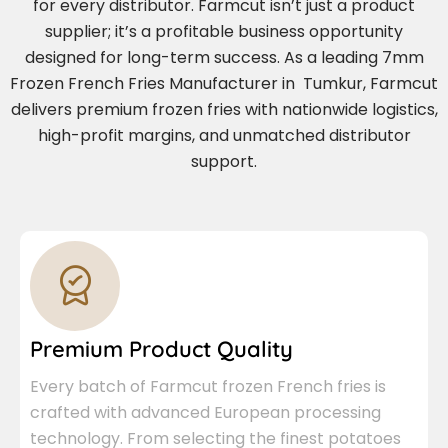
for every distributor. Farmcut isn’t just a product
supplier; it’s a profitable business opportunity
designed for long-term success. As a leading 7mm
Frozen French Fries Manufacturer in Tumkur, Farmcut
delivers premium frozen fries with nationwide logistics,
high-profit margins, and unmatched distributor
support.
Premium Product Quality
Every batch of Farmcut frozen French fries is
crafted with advanced European processing
technology. From selecting the finest potatoes