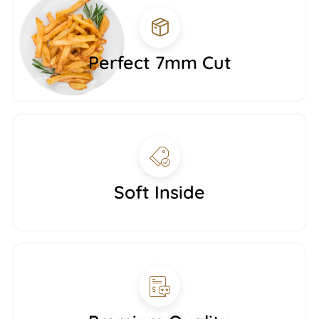
Perfect 7mm Cut
Soft Inside