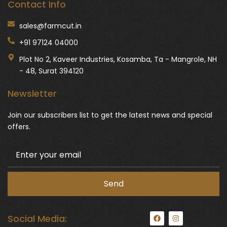
Contact Info
sales@farmcut.in
+91 97124 04000
Plot No 2, Kaveer Industries, Kosamba, Ta - Mangrole, NH
- 48, Surat 394120
Newsletter
Join our subscribers list to get the latest news and special
offers.
F
I
Social Media:
a
n