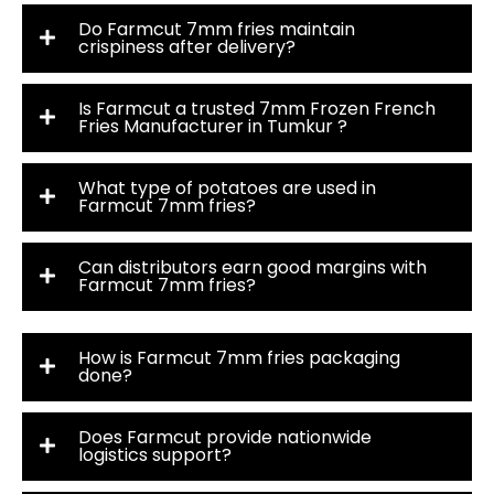
Do Farmcut 7mm fries maintain
crispiness after delivery?
Is Farmcut a trusted 7mm Frozen French
Fries Manufacturer in Tumkur ?
What type of potatoes are used in
Farmcut 7mm fries?
Can distributors earn good margins with
Farmcut 7mm fries?
How is Farmcut 7mm fries packaging
done?
Does Farmcut provide nationwide
logistics support?