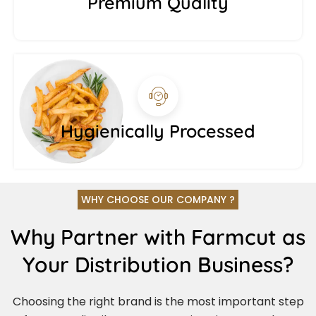
Premium Quality
Hygienically Processed
WHY CHOOSE OUR COMPANY ?
Why Partner with Farmcut as
Your Distribution Business?
Choosing the right brand is the most important step