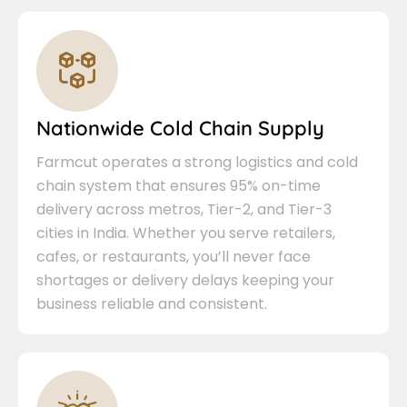
Nationwide Cold Chain Supply
Farmcut operates a strong logistics and cold
chain system that ensures 95% on-time
delivery across metros, Tier-2, and Tier-3
cities in India. Whether you serve retailers,
cafes, or restaurants, you’ll never face
shortages or delivery delays keeping your
business reliable and consistent.