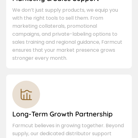
We don’t just supply products, we equip you
with the right tools to sell them. From
marketing collaterals, promotional
campaigns, and private-labeling options to
sales training and regional guidance, Farmcut
ensures that your market presence grows
stronger every month.
Long-Term Growth Partnership
Farmcut believes in growing together. Beyond
supply, our dedicated distributor support