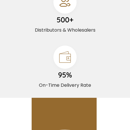
500+
Distributors & Wholesalers
95%
On-Time Delivery Rate