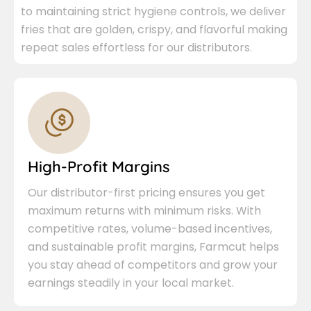
to maintaining strict hygiene controls, we deliver
fries that are golden, crispy, and flavorful making
repeat sales effortless for our distributors.
High-Profit Margins
Our distributor-first pricing ensures you get
maximum returns with minimum risks. With
competitive rates, volume-based incentives,
and sustainable profit margins, Farmcut helps
you stay ahead of competitors and grow your
earnings steadily in your local market.