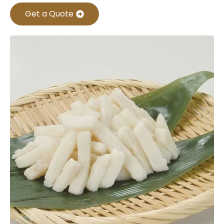
Get a Quote