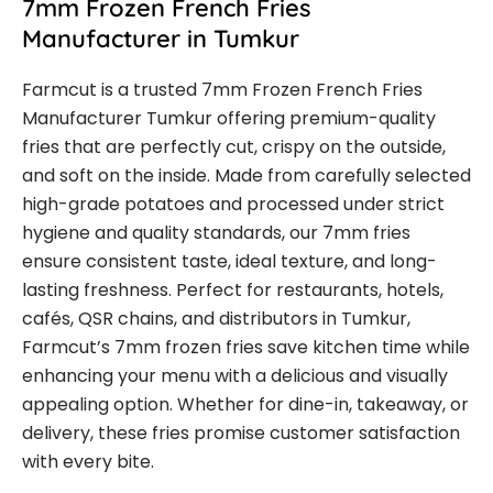
7mm Frozen French Fries
Manufacturer in Tumkur
Farmcut is a trusted 7mm Frozen French Fries
Manufacturer Tumkur offering premium-quality
fries that are perfectly cut, crispy on the outside,
and soft on the inside. Made from carefully selected
high-grade potatoes and processed under strict
hygiene and quality standards, our 7mm fries
ensure consistent taste, ideal texture, and long-
lasting freshness. Perfect for restaurants, hotels,
cafés, QSR chains, and distributors in Tumkur,
Farmcut’s 7mm frozen fries save kitchen time while
enhancing your menu with a delicious and visually
appealing option. Whether for dine-in, takeaway, or
delivery, these fries promise customer satisfaction
with every bite.