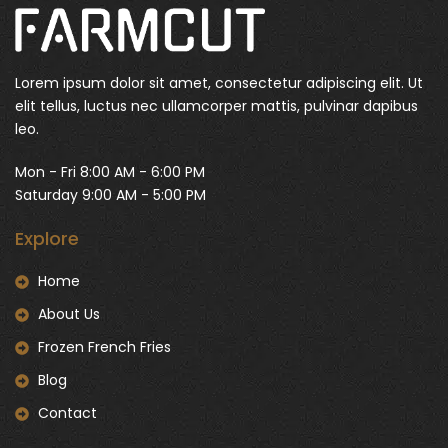
Lorem ipsum dolor sit amet, consectetur adipiscing elit. Ut
elit tellus, luctus nec ullamcorper mattis, pulvinar dapibus
leo.
Mon - Fri 8:00 AM - 6:00 PM
Saturday 9:00 AM - 5:00 PM
Explore
Home
About Us
Frozen French Fries
Blog
Contact