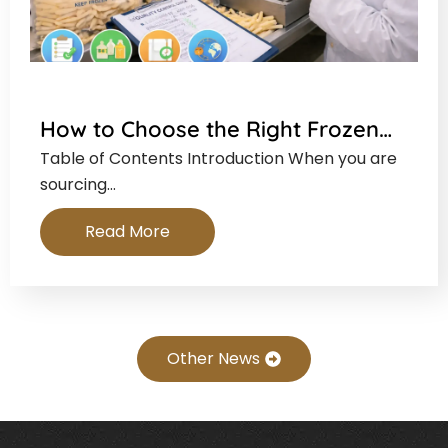
How to Choose the Right Frozen…
Table of Contents Introduction When you are
sourcing…
Read More
Other News