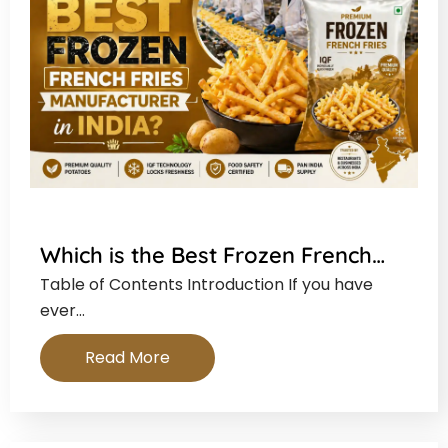
Which is the Best Frozen French…
Table of Contents Introduction If you have
ever…
Read More