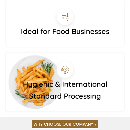
Ideal for Food Businesses
Hygienic & International
Standard Processing
WHY CHOOSE OUR COMPANY ?