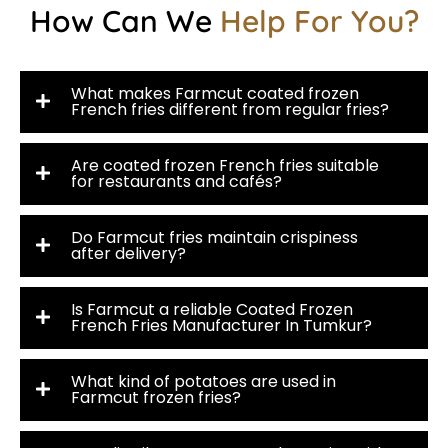
How Can We
Help For You?
What makes Farmcut coated frozen
French fries different from regular fries?
Are coated frozen French fries suitable
for restaurants and cafés?
Do Farmcut fries maintain crispiness
after delivery?
Is Farmcut a reliable Coated Frozen
French Fries Manufacturer In Tumkur?
What kind of potatoes are used in
Farmcut frozen fries?