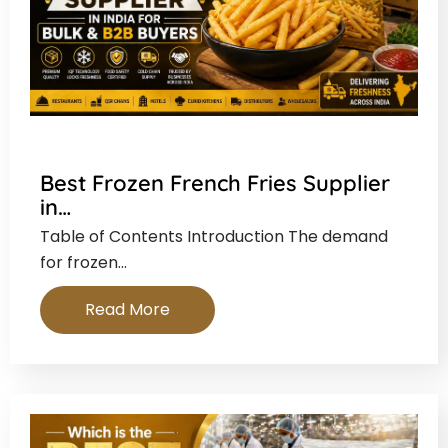
Best Frozen French Fries Supplier
in…
Table of Contents Introduction The demand
for frozen…
Read More