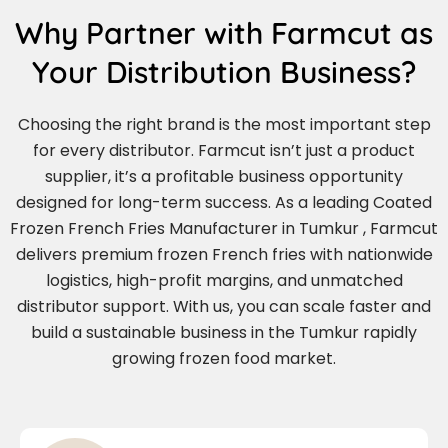
Why Partner with Farmcut as
Your Distribution Business?
Choosing the right brand is the most important step
for every distributor. Farmcut isn’t just a product
supplier, it’s a profitable business opportunity
designed for long-term success. As a leading Coated
Frozen French Fries Manufacturer in Tumkur , Farmcut
delivers premium frozen French fries with nationwide
logistics, high-profit margins, and unmatched
distributor support. With us, you can scale faster and
build a sustainable business in the Tumkur rapidly
growing frozen food market.