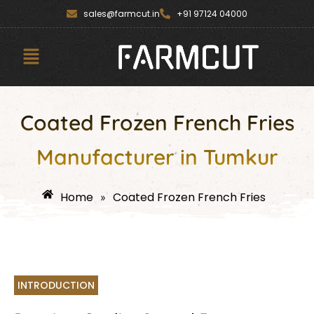
Skip
content
sales@farmcut.in
+91 97124 04000
to
content
Menu
Coated Frozen French Fries
Manufacturer in Tumkur
Home
Coated Frozen French Fries
»
INTRODUCTION