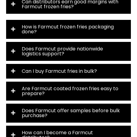
Can distributors earn good margins with
Farmcut frozen fries?
How is Farmcut frozen fries packaging
done?
Does Farmcut provide nationwide
logistics support?
Can I buy Farmcut fries in bulk?
Are Farmcut coated frozen fries easy to
prepare?
Does Farmcut offer samples before bulk
purchase?
How can I become a Farmcut