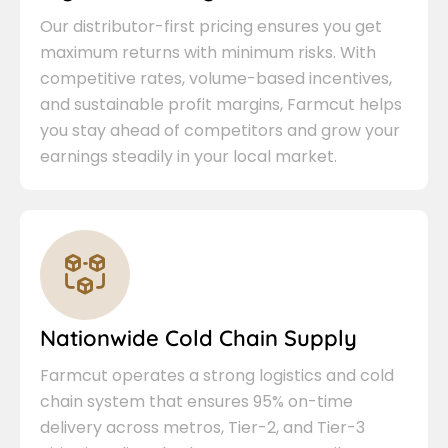
Our distributor-first pricing ensures you get
maximum returns with minimum risks. With
competitive rates, volume-based incentives,
and sustainable profit margins, Farmcut helps
you stay ahead of competitors and grow your
earnings steadily in your local market.
Nationwide Cold Chain Supply
Farmcut operates a strong logistics and cold
chain system that ensures 95% on-time
delivery across metros, Tier-2, and Tier-3