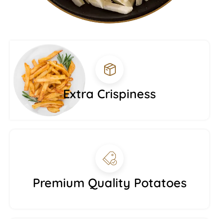
Extra Crispiness
Premium Quality Potatoes