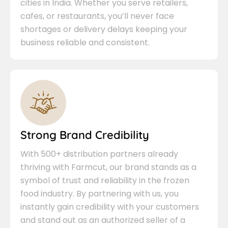
cities in India. Whether you serve retailers,
cafes, or restaurants, you’ll never face
shortages or delivery delays keeping your
business reliable and consistent.
Strong Brand Credibility
With 500+ distribution partners already
thriving with Farmcut, our brand stands as a
symbol of trust and reliability in the frozen
food industry. By partnering with us, you
instantly gain credibility with your customers
and stand out as an authorized seller of a