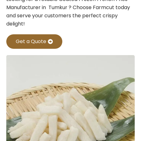
Manufacturer in Tumkur ? Choose Farmcut today
and serve your customers the perfect crispy
delight!
Get a Quote