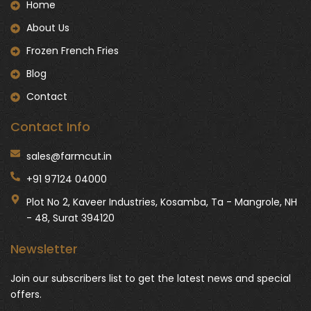
Home
About Us
Frozen French Fries
Blog
Contact
Contact Info
sales@farmcut.in
+91 97124 04000
Plot No 2, Kaveer Industries, Kosamba, Ta - Mangrole, NH
- 48, Surat 394120
Newsletter
Join our subscribers list to get the latest news and special
offers.