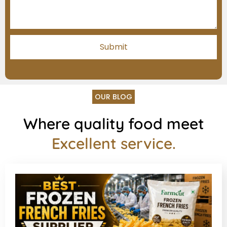
OUR BLOG
Where quality food meet
Excellent service.