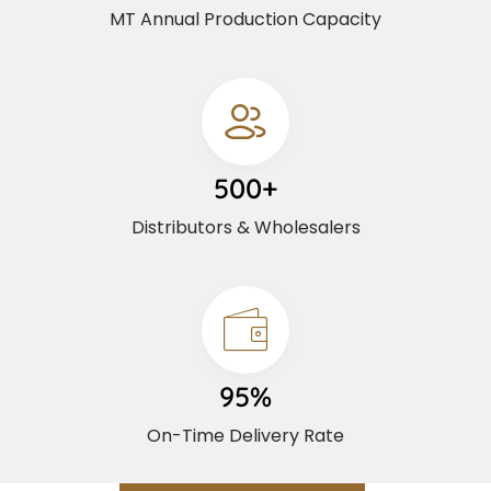
MT Annual Production Capacity
500+
Distributors & Wholesalers
95%
On-Time Delivery Rate