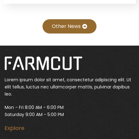
Other News
Lorem ipsum dolor sit amet, consectetur adipiscing elit. Ut
elit tellus, luctus nec ullamcorper mattis, pulvinar dapibus
leo.
Mon - Fri 8:00 AM - 6:00 PM
Saturday 9:00 AM - 5:00 PM
Explore