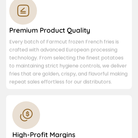
Premium Product Quality
Every batch of Farmcut frozen French fries is
crafted with advanced European processing
technology. From selecting the finest potatoes
to maintaining strict hygiene controls, we deliver
fries that are golden, crispy, and flavorful making
repeat sales effortless for our distributors.
High-Profit Margins