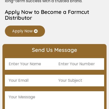
long-term success with a trusted brand.
Apply Now to Become a Farmcut
Distributor
Apply Now
Send Us Message