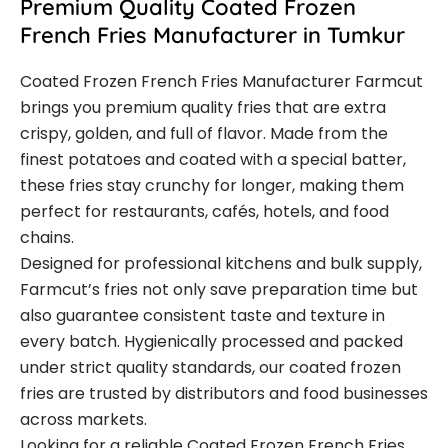
Premium Quality Coated Frozen
French Fries Manufacturer in Tumkur
Coated Frozen French Fries Manufacturer Farmcut
brings you premium quality fries that are extra
crispy, golden, and full of flavor. Made from the
finest potatoes and coated with a special batter,
these fries stay crunchy for longer, making them
perfect for restaurants, cafés, hotels, and food
chains.
Designed for professional kitchens and bulk supply,
Farmcut’s fries not only save preparation time but
also guarantee consistent taste and texture in
every batch. Hygienically processed and packed
under strict quality standards, our coated frozen
fries are trusted by distributors and food businesses
across markets.
Looking for a reliable Coated Frozen French Fries