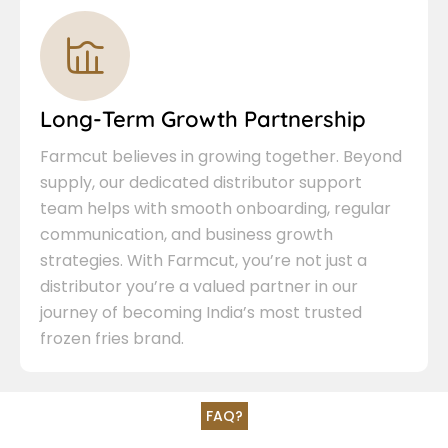
Long-Term Growth Partnership
Farmcut believes in growing together. Beyond
supply, our dedicated distributor support
team helps with smooth onboarding, regular
communication, and business growth
strategies. With Farmcut, you’re not just a
distributor you’re a valued partner in our
journey of becoming India’s most trusted
frozen fries brand.
FAQ?