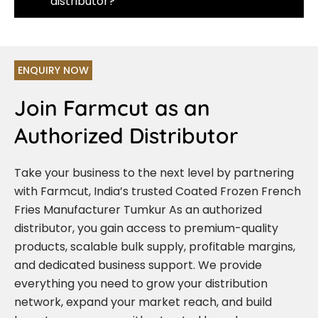
distributor?
ENQUIRY NOW
Join Farmcut as an
Authorized Distributor
Take your business to the next level by partnering
with Farmcut, India’s trusted Coated Frozen French
Fries Manufacturer Tumkur As an authorized
distributor, you gain access to premium-quality
products, scalable bulk supply, profitable margins,
and dedicated business support. We provide
everything you need to grow your distribution
network, expand your market reach, and build