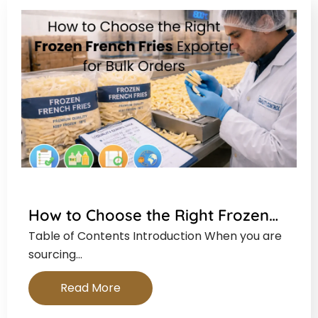
How to Choose the Right Frozen…
Table of Contents Introduction When you are
sourcing…
Read More