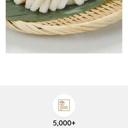
5,000+