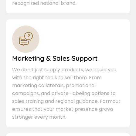
recognized national brand.
Marketing & Sales Support
We don’t just supply products, we equip you
with the right tools to sell them. From
marketing collaterals, promotional
campaigns, and private-labeling options to
sales training and regional guidance, Farmcut
ensures that your market presence grows
stronger every month.