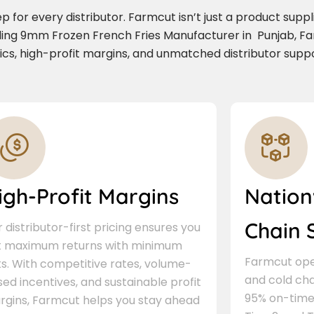
for every distributor. Farmcut isn’t just a product supplie
ading 9mm Frozen French Fries Manufacturer in Punjab, F
stics, high-profit margins, and unmatched distributor suppo
igh-Profit Margins
Nation
Chain 
 distributor-first pricing ensures you
t maximum returns with minimum
Farmcut oper
ks. With competitive rates, volume-
and cold cha
ed incentives, and sustainable profit
95% on-time 
rgins, Farmcut helps you stay ahead