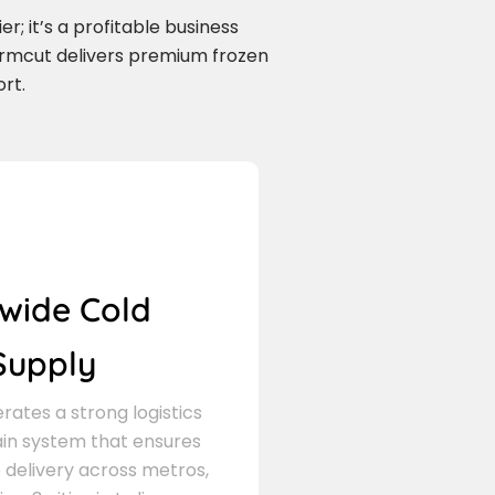
r; it’s a profitable business
armcut delivers premium frozen
rt.
wide Cold
Supply
ates a strong logistics
in system that ensures
delivery across metros,