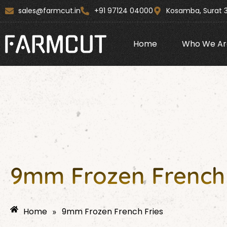
Skip
content
sales@farmcut.in
+91 97124 04000
Kosamba, Surat 
to
content
Home
Who We Ar
9mm Frozen French 
Home
9mm Frozen French Fries
»