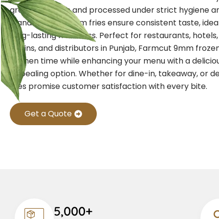
grade potatoes and processed under strict hygiene an
standards, our 9mm fries ensure consistent taste, idea
long-lasting freshness. Perfect for restaurants, hotels
chains, and distributors in Punjab, Farmcut 9mm frozen
kitchen time while enhancing your menu with a deliciou
appealing option. Whether for dine-in, takeaway, or de
fries promise customer satisfaction with every bite.
Get a Quote
5,000+