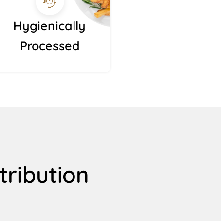
Hygienically
Processed
tribution