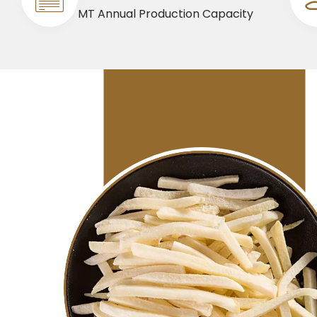
MT Annual Production Capacity