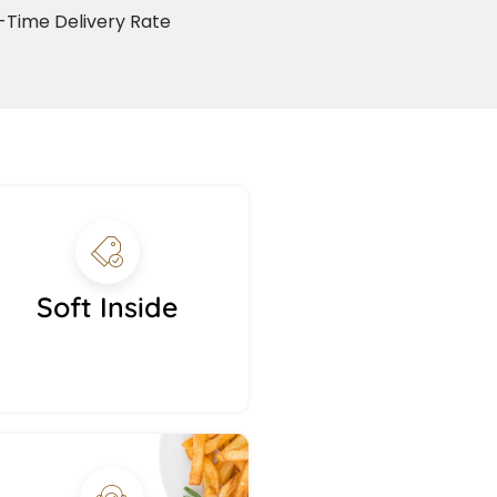
Time Delivery Rate
Soft Inside