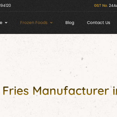
394120
GST No.
24AA
e
Frozen Foods
Blog
Contact Us
Fries Manufacturer i