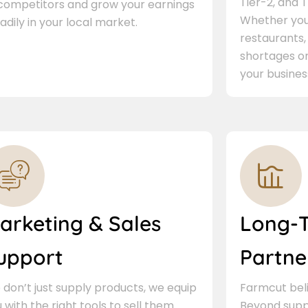
Tier-2, and Ti
 competitors and grow your earnings
Whether you 
adily in your local market.
restaurants,
shortages or
your busines
arketing & Sales
Long-
upport
Partne
don’t just supply products, we equip
Farmcut beli
 with the right tools to sell them.
Beyond supp