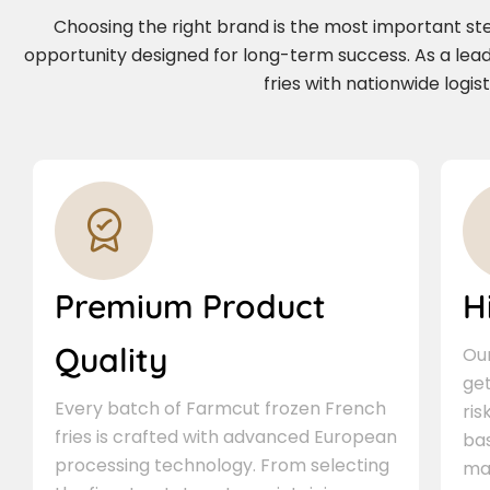
Choosing the right brand is the most important step 
opportunity designed for long-term success. As a le
fries with nationwide logi
Premium Product
H
Quality
Our
ge
Every batch of Farmcut frozen French
ris
fries is crafted with advanced European
bas
processing technology. From selecting
ma