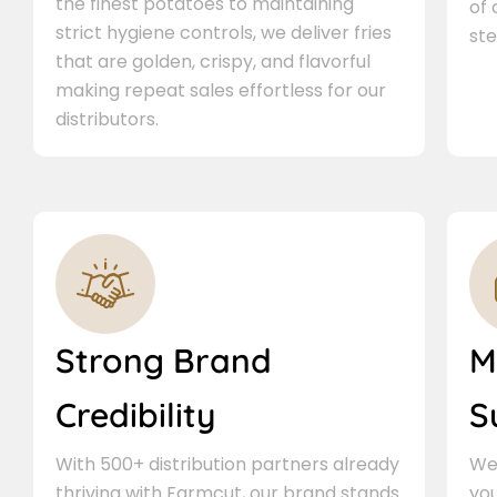
the finest potatoes to maintaining
of
strict hygiene controls, we deliver fries
ste
that are golden, crispy, and flavorful
making repeat sales effortless for our
distributors.
Strong Brand
M
Credibility
S
With 500+ distribution partners already
We 
thriving with Farmcut, our brand stands
you