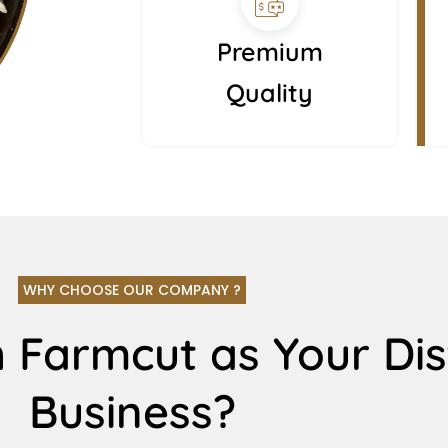
Premium
Quality
WHY CHOOSE OUR COMPANY ?
 Farmcut as Your Dis
Business?