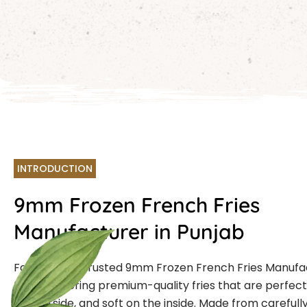
INTRODUCTION
9mm Frozen French Fries
Manufacturer in Punjab
Farmcut is a trusted 9mm Frozen French Fries Manufa
Punjab offering premium-quality fries that are perfectl
the outside, and soft on the inside. Made from carefull