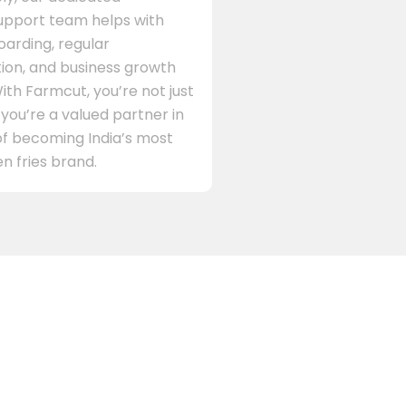
support team helps with
arding, regular
on, and business growth
ith Farmcut, you’re not just
 you’re a valued partner in
of becoming India’s most
n fries brand.