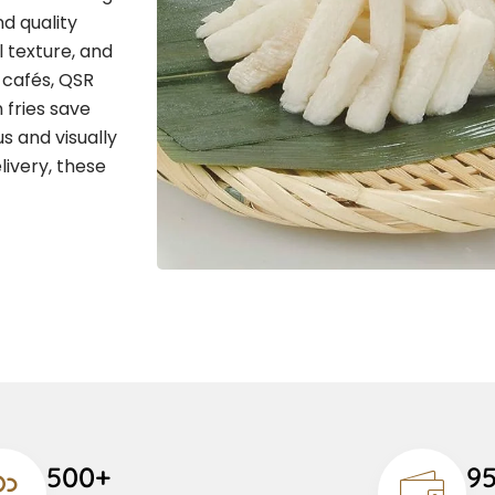
d quality
l texture, and
, cafés, QSR
 fries save
s and visually
livery, these
500+
9