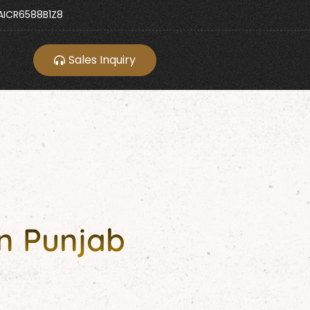
ICR6588B1Z8
Sales Inquiry
n Punjab