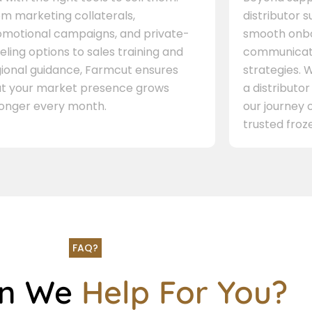
m marketing collaterals,
distributor 
omotional campaigns, and private-
smooth onbo
eling options to sales training and
communicati
gional guidance, Farmcut ensures
strategies. W
at your market presence grows
a distributor
ronger every month.
our journey 
trusted froze
FAQ?
an We
Help For You?