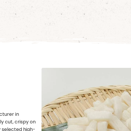
cturer in
y cut, crispy on
y selected high-