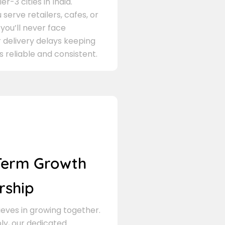
er-3 cities in India.
serve retailers, cafes, or
 you’ll never face
 delivery delays keeping
s reliable and consistent.
Term Growth
rship
eves in growing together.
ly, our dedicated