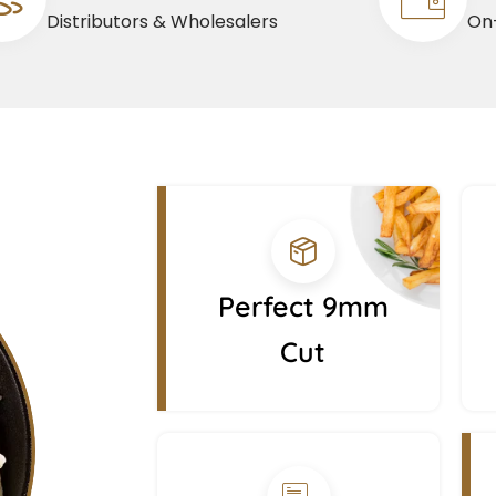
Distributors & Wholesalers
On-
Perfect 9mm
Cut