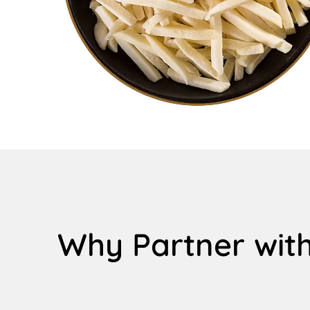
Why Partner with