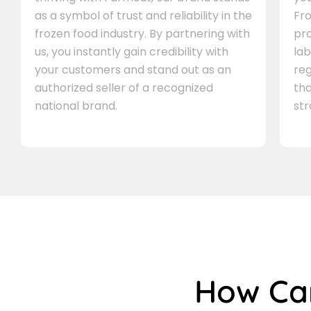
as a symbol of trust and reliability in the
Fro
frozen food industry. By partnering with
pr
us, you instantly gain credibility with
lab
your customers and stand out as an
re
authorized seller of a recognized
th
national brand.
st
How C