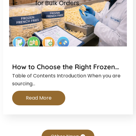
How to Choose the Right Frozen…
Table of Contents Introduction When you are
sourcing…
Read More