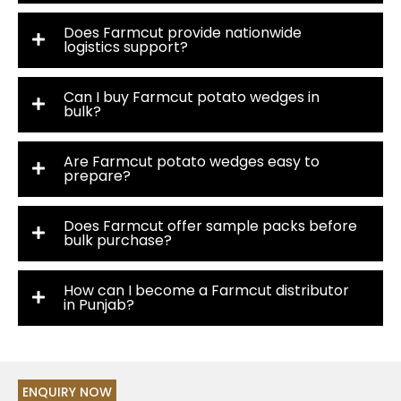
Does Farmcut provide nationwide
logistics support?
Can I buy Farmcut potato wedges in
bulk?
Are Farmcut potato wedges easy to
prepare?
Does Farmcut offer sample packs before
bulk purchase?
How can I become a Farmcut distributor
in Punjab?
ENQUIRY NOW