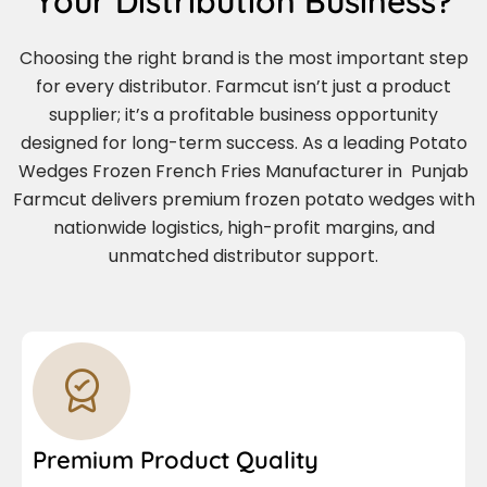
Your Distribution Business?
Choosing the right brand is the most important step
for every distributor. Farmcut isn’t just a product
supplier; it’s a profitable business opportunity
designed for long-term success. As a leading Potato
Wedges Frozen French Fries Manufacturer in Punjab
Farmcut delivers premium frozen potato wedges with
nationwide logistics, high-profit margins, and
unmatched distributor support.
Premium Product Quality