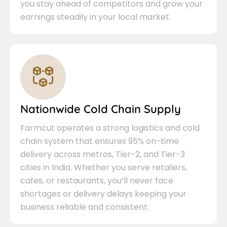
you stay ahead of competitors and grow your
earnings steadily in your local market.
Nationwide Cold Chain Supply
Farmcut operates a strong logistics and cold
chain system that ensures 95% on-time
delivery across metros, Tier-2, and Tier-3
cities in India. Whether you serve retailers,
cafes, or restaurants, you’ll never face
shortages or delivery delays keeping your
business reliable and consistent.