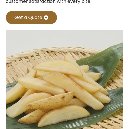
customer satisfaction with every bite.
Get a Quote