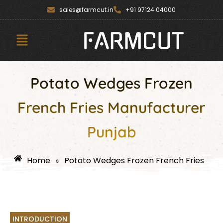
Skip
content
sales@farmcut.in
+91 97124 04000
to
content
Menu
Potato Wedges Frozen
French Fries Manufacturer
Punjab
Home
Potato Wedges Frozen French Fries
»
INTRODUCTION