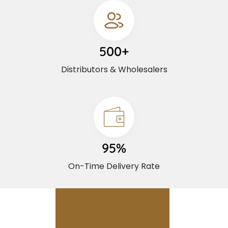
500+
Distributors & Wholesalers
95%
On-Time Delivery Rate