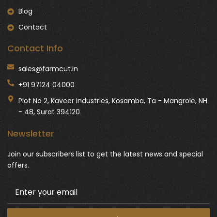
Blog
Contact
Contact Info
sales@farmcut.in
+91 97124 04000
Plot No 2, Kaveer Industries, Kosamba, Ta - Mangrole, NH
- 48, Surat 394120
Newsletter
Join our subscribers list to get the latest news and special
offers.