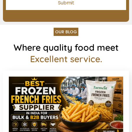
OUR BLOG
Where quality food meet
Excellent service.