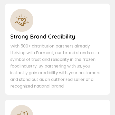
Strong Brand Credibility
With 500+ distribution partners already
thriving with Farmcut, our brand stands as a
symbol of trust and reliability in the frozen
food industry. By partnering with us, you
instantly gain credibility with your customers
and stand out as an authorized seller of a
recognized national brand.