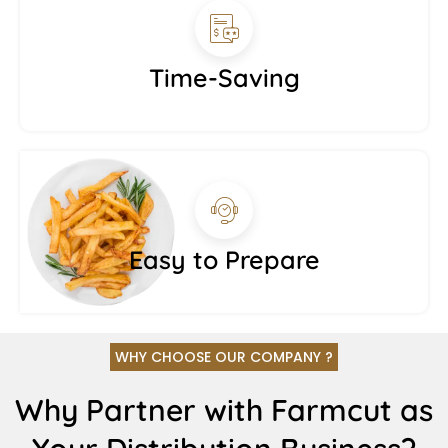
Time-Saving
Easy to Prepare
WHY CHOOSE OUR COMPANY ?
Why Partner with Farmcut as