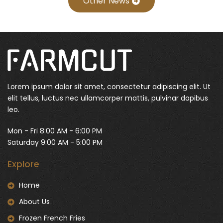
Other News
Lorem ipsum dolor sit amet, consectetur adipiscing elit. Ut
elit tellus, luctus nec ullamcorper mattis, pulvinar dapibus
leo.
Mon - Fri 8:00 AM - 6:00 PM
Saturday 9:00 AM - 5:00 PM
Explore
Home
About Us
Frozen French Fries