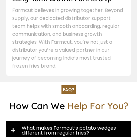
Farmcut believes in growing together. Beyond
supply, our dedicated distributor support
team helps with smooth onboarding, regular
communication, and business growth
strategies. With Farmcut, you’re not just a
distributor you’re a valued partner in our
journey of becoming India’s most trusted
frozen fries brand.
FAQ?
How Can We
Help For You?
What makes Farmcut’s potato wedges
different from regular fries?