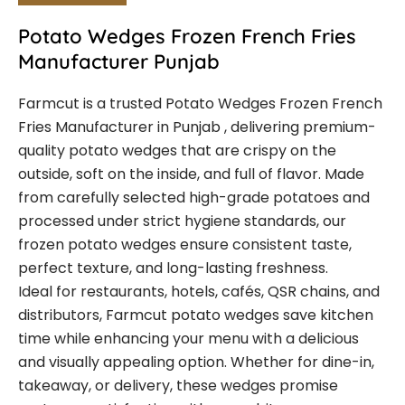
Potato Wedges Frozen French Fries
Manufacturer Punjab
Farmcut is a trusted Potato Wedges Frozen French
Fries Manufacturer in Punjab , delivering premium-
quality potato wedges that are crispy on the
outside, soft on the inside, and full of flavor. Made
from carefully selected high-grade potatoes and
processed under strict hygiene standards, our
frozen potato wedges ensure consistent taste,
perfect texture, and long-lasting freshness.
Ideal for restaurants, hotels, cafés, QSR chains, and
distributors, Farmcut potato wedges save kitchen
time while enhancing your menu with a delicious
and visually appealing option. Whether for dine-in,
takeaway, or delivery, these wedges promise