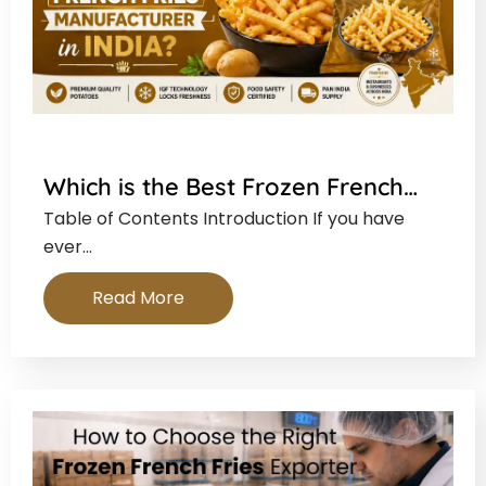
Which is the Best Frozen French…
Table of Contents Introduction If you have
ever…
Read More