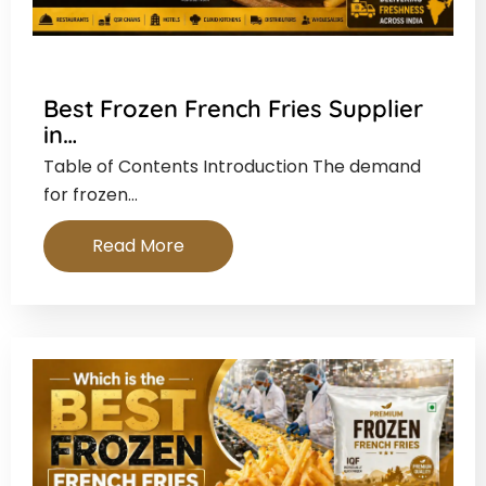
Best Frozen French Fries Supplier
in…
Table of Contents Introduction The demand
for frozen…
Read More