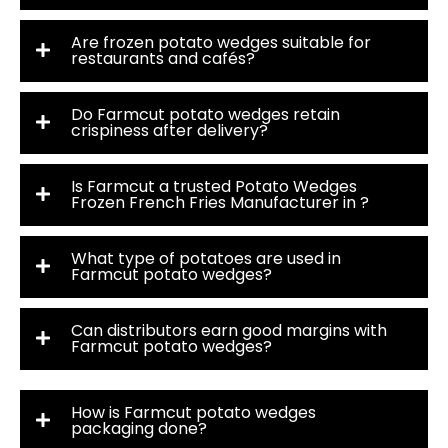
Are frozen potato wedges suitable for
restaurants and cafés?
Do Farmcut potato wedges retain
crispiness after delivery?
Is Farmcut a trusted Potato Wedges
Frozen French Fries Manufacturer in ?
What type of potatoes are used in
Farmcut potato wedges?
Can distributors earn good margins with
Farmcut potato wedges?
How is Farmcut potato wedges
packaging done?