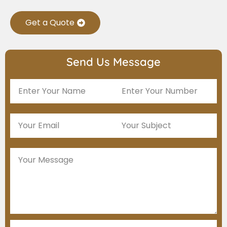
Get a Quote
Send Us Message