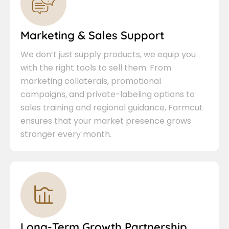
Marketing & Sales Support
We don’t just supply products, we equip you
with the right tools to sell them. From
marketing collaterals, promotional
campaigns, and private-labeling options to
sales training and regional guidance, Farmcut
ensures that your market presence grows
stronger every month.
Long-Term Growth Partnership