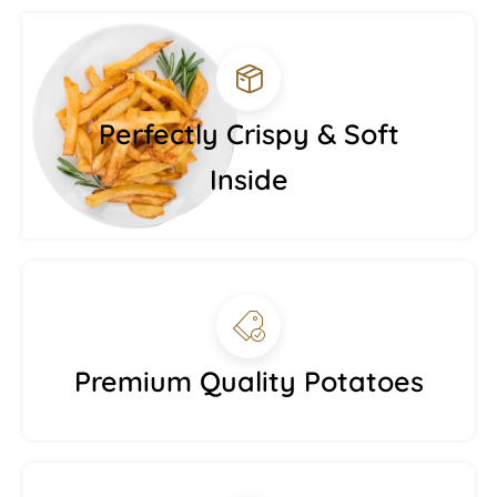
Perfectly Crispy & Soft
Inside
Premium Quality Potatoes