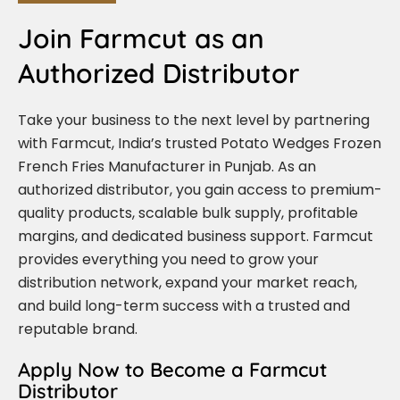
Join Farmcut as an
Authorized Distributor
Take your business to the next level by partnering
with Farmcut, India’s trusted Potato Wedges Frozen
French Fries Manufacturer in Punjab. As an
authorized distributor, you gain access to premium-
quality products, scalable bulk supply, profitable
margins, and dedicated business support. Farmcut
provides everything you need to grow your
distribution network, expand your market reach,
and build long-term success with a trusted and
reputable brand.
Apply Now to Become a Farmcut
Distributor