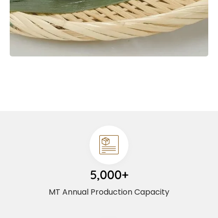
5,000+
MT Annual Production Capacity