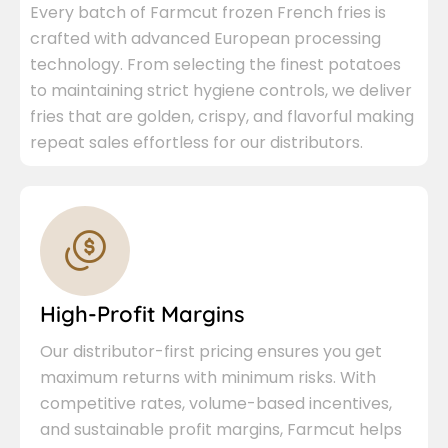
Every batch of Farmcut frozen French fries is
crafted with advanced European processing
technology. From selecting the finest potatoes
to maintaining strict hygiene controls, we deliver
fries that are golden, crispy, and flavorful making
repeat sales effortless for our distributors.
High-Profit Margins
Our distributor-first pricing ensures you get
maximum returns with minimum risks. With
competitive rates, volume-based incentives,
and sustainable profit margins, Farmcut helps