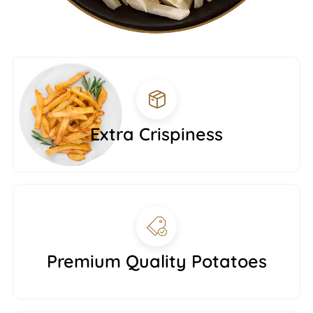
Extra Crispiness
Premium Quality Potatoes