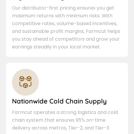
Our distributor-first pricing ensures you get
maximum returns with minimum risks. With
competitive rates, volume-based incentives,
and sustainable profit margins, Farmcut helps
you stay ahead of competitors and grow your
earnings steadily in your local market.
Nationwide Cold Chain Supply
Farmcut operates a strong logistics and cold
chain system that ensures 95% on-time
delivery across metros, Tier-2, and Tier-3