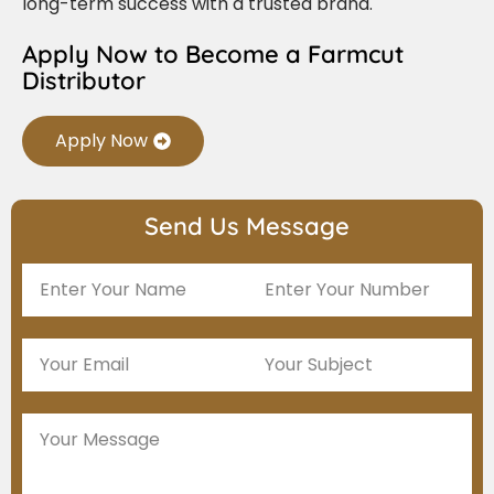
long-term success with a trusted brand.
Apply Now to Become a Farmcut
Distributor
Apply Now
Send Us Message