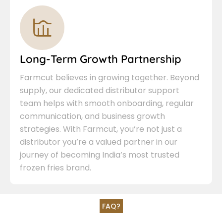
Long-Term Growth Partnership
Farmcut believes in growing together. Beyond
supply, our dedicated distributor support
team helps with smooth onboarding, regular
communication, and business growth
strategies. With Farmcut, you’re not just a
distributor you’re a valued partner in our
journey of becoming India’s most trusted
frozen fries brand.
FAQ?