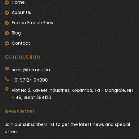
Home
About Us
Frozen French Fries
Blog
Contact
Contact Info
sales@farmcut.in
+91 97124 04000
Plot No 2, Kaveer Industries, Kosamba, Ta - Mangrole, NH
- 48, Surat 394120
Newsletter
Join our subscribers list to get the latest news and special
offers.