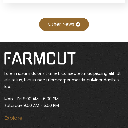
Other News
Lorem ipsum dolor sit amet, consectetur adipiscing elit. Ut
elit tellus, luctus nec ullamcorper mattis, pulvinar dapibus
leo.
Mon - Fri 8:00 AM - 6:00 PM
Saturday 9:00 AM - 5:00 PM
Explore