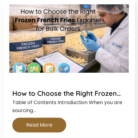
How to Choose the Right Frozen…
Table of Contents Introduction When you are
sourcing…
Read More