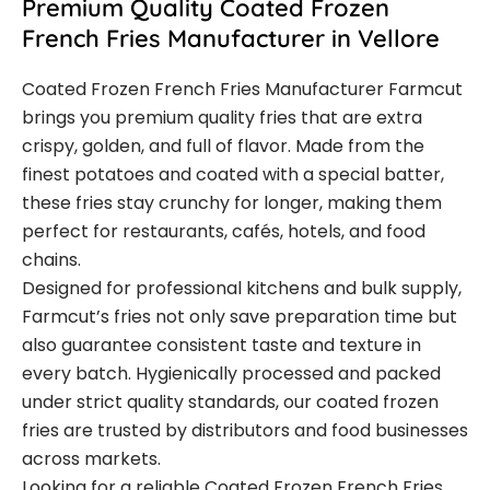
Premium Quality Coated Frozen
French Fries Manufacturer in Vellore
Coated Frozen French Fries Manufacturer Farmcut
brings you premium quality fries that are extra
crispy, golden, and full of flavor. Made from the
finest potatoes and coated with a special batter,
these fries stay crunchy for longer, making them
perfect for restaurants, cafés, hotels, and food
chains.
Designed for professional kitchens and bulk supply,
Farmcut’s fries not only save preparation time but
also guarantee consistent taste and texture in
every batch. Hygienically processed and packed
under strict quality standards, our coated frozen
fries are trusted by distributors and food businesses
across markets.
Looking for a reliable Coated Frozen French Fries