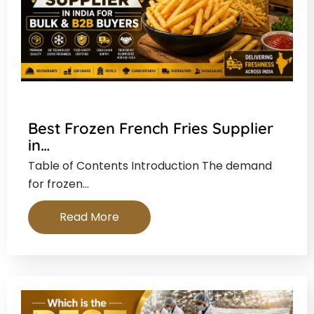
Best Frozen French Fries Supplier
in…
Table of Contents Introduction The demand
for frozen…
Read More