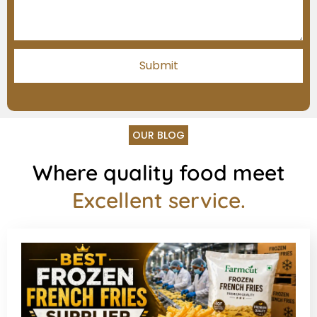
OUR BLOG
Where quality food meet
Excellent service.