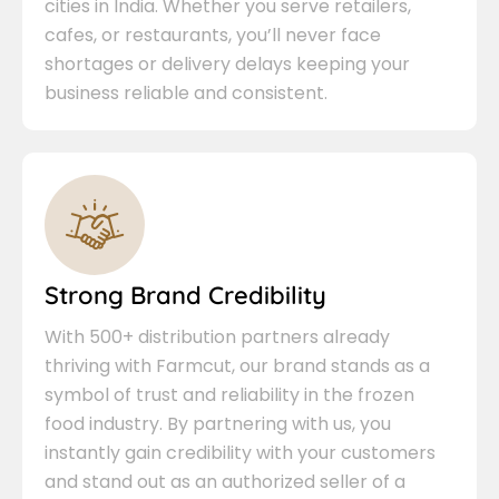
cities in India. Whether you serve retailers,
cafes, or restaurants, you’ll never face
shortages or delivery delays keeping your
business reliable and consistent.
Strong Brand Credibility
With 500+ distribution partners already
thriving with Farmcut, our brand stands as a
symbol of trust and reliability in the frozen
food industry. By partnering with us, you
instantly gain credibility with your customers
and stand out as an authorized seller of a