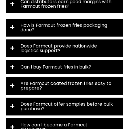
Can distributors earn good margins with
Farmcut frozen fries?
How is Farmcut frozen fries packaging
done?
Does Farmcut provide nationwide
logistics support?
Can I buy Farmcut fries in bulk?
Are Farmcut coated frozen fries easy to
prepare?
Does Farmcut offer samples before bulk
purchase?
How can I become a Farmcut