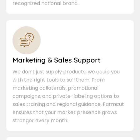
recognized national brand.
Marketing & Sales Support
We don’t just supply products, we equip you
with the right tools to sell them. From
marketing collaterals, promotional
campaigns, and private-labeling options to
sales training and regional guidance, Farmcut
ensures that your market presence grows
stronger every month.