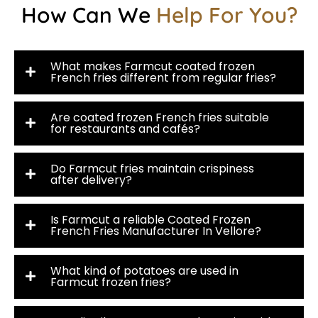
How Can We
Help For You?
What makes Farmcut coated frozen
French fries different from regular fries?
Are coated frozen French fries suitable
for restaurants and cafés?
Do Farmcut fries maintain crispiness
after delivery?
Is Farmcut a reliable Coated Frozen
French Fries Manufacturer In Vellore?
What kind of potatoes are used in
Farmcut frozen fries?