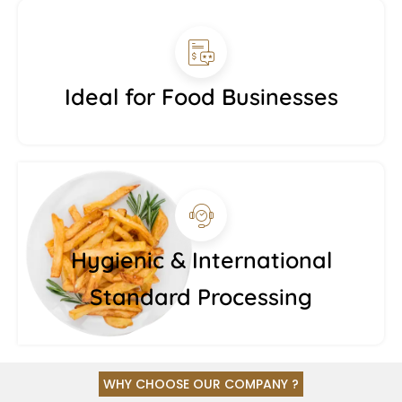
Ideal for Food Businesses
Hygienic & International
Standard Processing
WHY CHOOSE OUR COMPANY ?