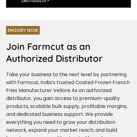
distributor?
ENQUIRY NOW
Join Farmcut as an
Authorized Distributor
Take your business to the next level by partnering
with Farmcut, India’s trusted Coated Frozen French
Fries Manufacturer Vellore As an authorized
distributor, you gain access to premium-quality
products, scalable bulk supply, profitable margins,
and dedicated business support. We provide
everything you need to grow your distribution
network, expand your market reach, and build