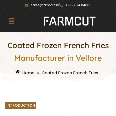
Skip
content
sales@farmcut.in
+91 97124 04000
to
content
Menu
Coated Frozen French Fries
Manufacturer in Vellore
Home
Coated Frozen French Fries
»
INTRODUCTION