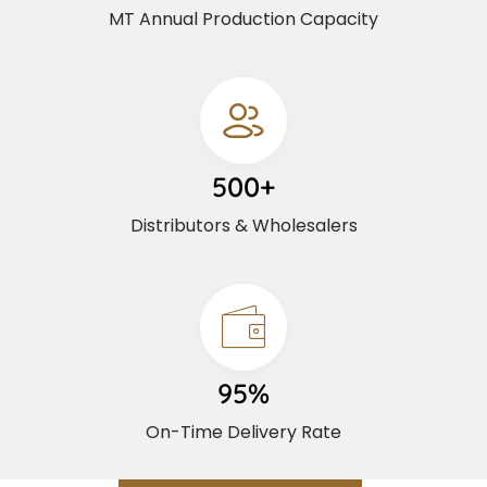
MT Annual Production Capacity
500+
Distributors & Wholesalers
95%
On-Time Delivery Rate