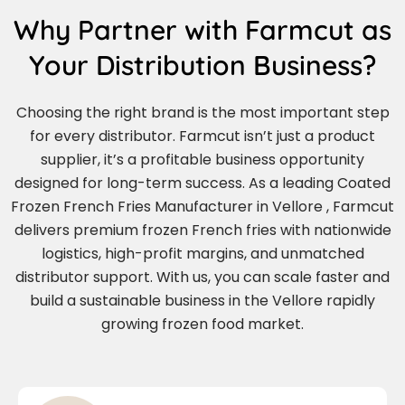
Why Partner with Farmcut as
Your Distribution Business?
Choosing the right brand is the most important step
for every distributor. Farmcut isn’t just a product
supplier, it’s a profitable business opportunity
designed for long-term success. As a leading Coated
Frozen French Fries Manufacturer in Vellore , Farmcut
delivers premium frozen French fries with nationwide
logistics, high-profit margins, and unmatched
distributor support. With us, you can scale faster and
build a sustainable business in the Vellore rapidly
growing frozen food market.