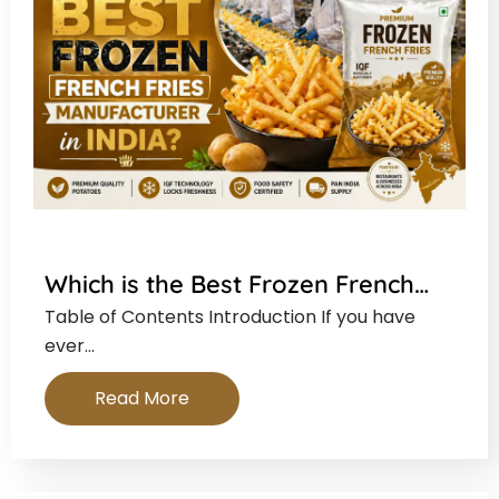
Which is the Best Frozen French…
Table of Contents Introduction If you have
ever…
Read More