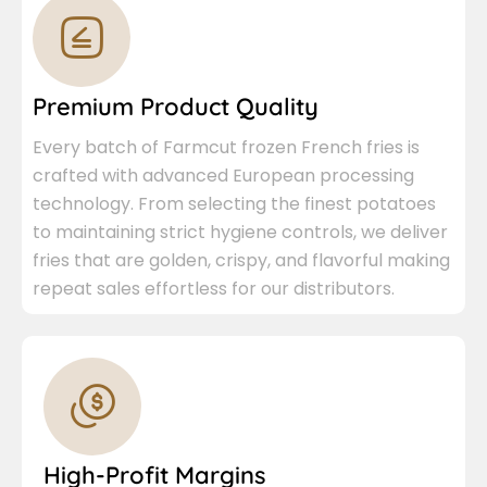
Premium Product Quality
Every batch of Farmcut frozen French fries is
crafted with advanced European processing
technology. From selecting the finest potatoes
to maintaining strict hygiene controls, we deliver
fries that are golden, crispy, and flavorful making
repeat sales effortless for our distributors.
High-Profit Margins