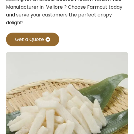
Manufacturer in Vellore ? Choose Farmcut today
and serve your customers the perfect crispy
delight!
Get a Quote