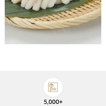
5,000+