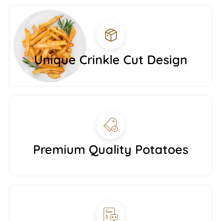
Unique Crinkle Cut Design
Premium Quality Potatoes