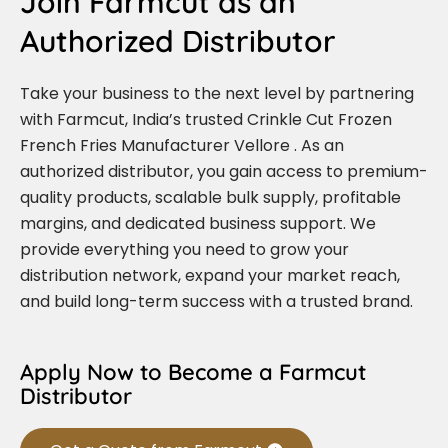
Join Farmcut as an
Authorized Distributor
Take your business to the next level by partnering
with Farmcut, India’s trusted Crinkle Cut Frozen
French Fries Manufacturer Vellore . As an
authorized distributor, you gain access to premium-
quality products, scalable bulk supply, profitable
margins, and dedicated business support. We
provide everything you need to grow your
distribution network, expand your market reach,
and build long-term success with a trusted brand.
Apply Now to Become a Farmcut
Distributor