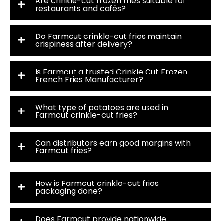
Are crinkle-cut frozen fries suitable for
restaurants and cafés?
Do Farmcut crinkle-cut fries maintain
crispiness after delivery?
Is Farmcut a trusted Crinkle Cut Frozen
French Fries Manufacturer?
What type of potatoes are used in
Farmcut crinkle-cut fries?
Can distributors earn good margins with
Farmcut fries?
How is Farmcut crinkle-cut fries
packaging done?
Does Farmcut provide nationwide