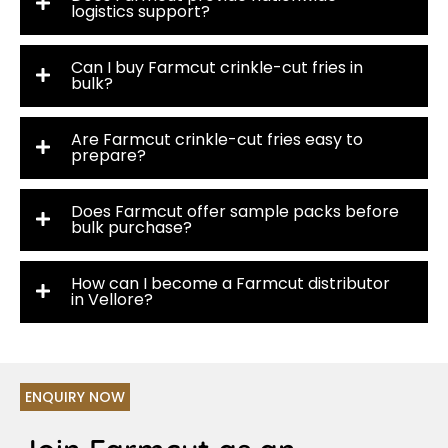
logistics support?
Can I buy Farmcut crinkle-cut fries in
bulk?
Are Farmcut crinkle-cut fries easy to
prepare?
Does Farmcut offer sample packs before
bulk purchase?
How can I become a Farmcut distributor
in Vellore?
ENQUIRY NOW