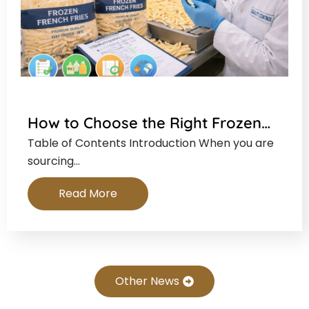
How to Choose the Right Frozen…
Table of Contents Introduction When you are
sourcing…
Read More
Other News