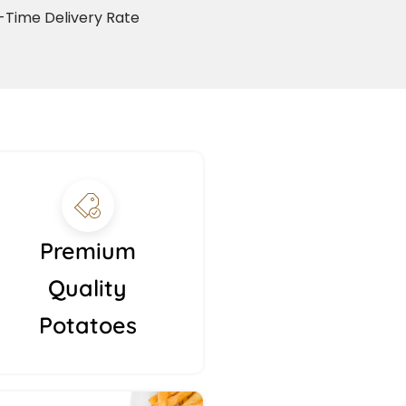
Time Delivery Rate
Premium
Quality
Potatoes