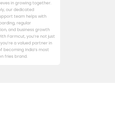
eves in growing together.
ly, our dedicated
support team helps with
arding, regular
on, and business growth
ith Farmcut, you’re not just
 you’re a valued partner in
of becoming India’s most
n fries brand.