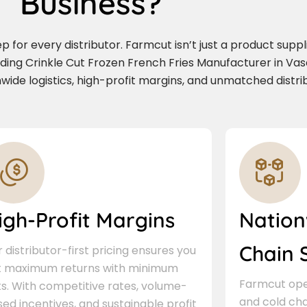
Business?
for every distributor. Farmcut isn’t just a product supplie
ading Crinkle Cut Frozen French Fries Manufacturer in Va
wide logistics, high-profit margins, and unmatched distri
igh-Profit Margins
Nation
Chain 
 distributor-first pricing ensures you
t maximum returns with minimum
Farmcut oper
ks. With competitive rates, volume-
and cold cha
ed incentives, and sustainable profit