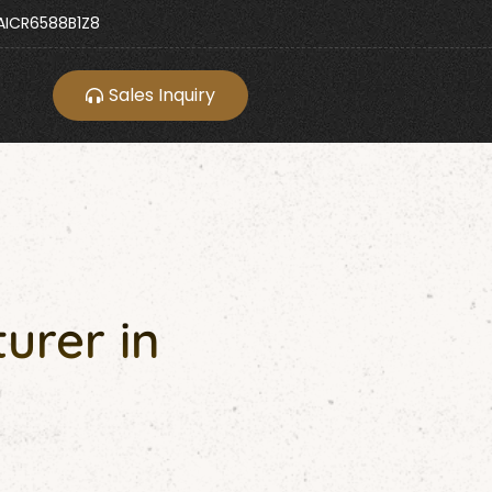
ICR6588B1Z8
Sales Inquiry
urer in