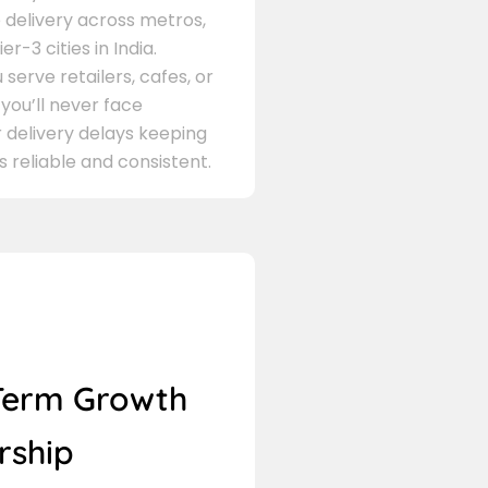
delivery across metros,
er-3 cities in India.
serve retailers, cafes, or
 you’ll never face
 delivery delays keeping
s reliable and consistent.
Term Growth
rship