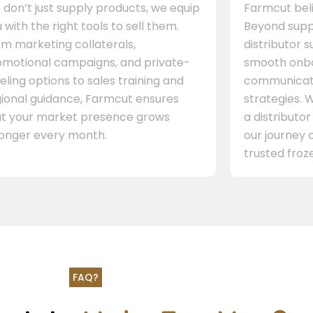
don’t just supply products, we equip
Farmcut beli
 with the right tools to sell them.
Beyond supp
m marketing collaterals,
distributor 
omotional campaigns, and private-
smooth onbo
eling options to sales training and
communicati
gional guidance, Farmcut ensures
strategies. W
at your market presence grows
a distributor
ronger every month.
our journey 
trusted froze
FAQ?