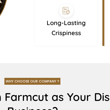
Long-Lasting
Crispiness
WHY CHOOSE OUR COMPANY ?
 Farmcut as Your Dis