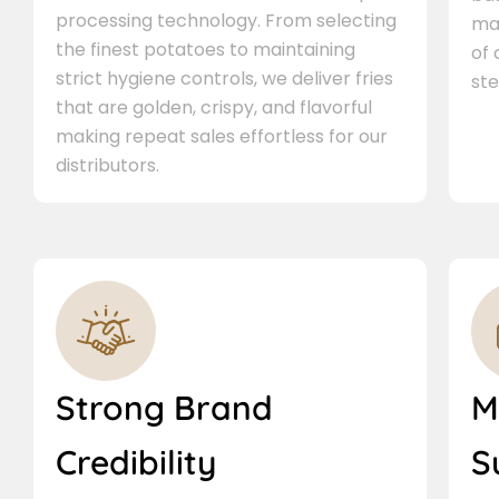
processing technology. From selecting
ma
the finest potatoes to maintaining
of
strict hygiene controls, we deliver fries
ste
that are golden, crispy, and flavorful
making repeat sales effortless for our
distributors.
Strong Brand
M
Credibility
S