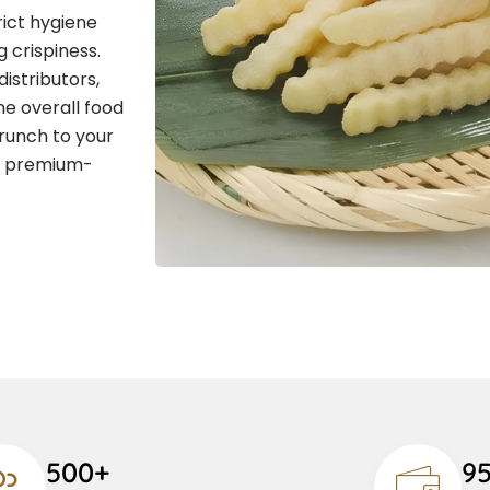
rict hygiene
 crispiness.
distributors,
he overall food
runch to your
g premium-
500+
9