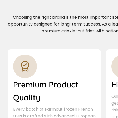
Choosing the right brand is the most important step 
opportunity designed for long-term success. As a le
premium crinkle-cut fries with nation
Premium Product
H
Quality
Our
ge
Every batch of Farmcut frozen French
ris
fries is crafted with advanced European
bas