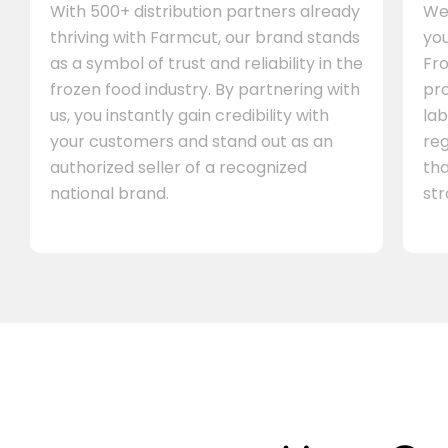
With 500+ distribution partners already
We 
thriving with Farmcut, our brand stands
you
as a symbol of trust and reliability in the
Fro
frozen food industry. By partnering with
pr
us, you instantly gain credibility with
lab
your customers and stand out as an
re
authorized seller of a recognized
th
national brand.
st