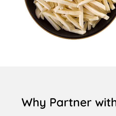
Why Partner with