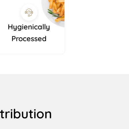
Hygienically
Processed
tribution