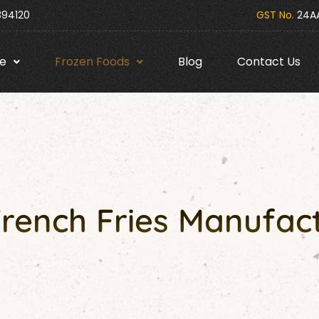
394120
GST No.
24AA
e
Frozen Foods
Blog
Contact Us
French Fries Manufact