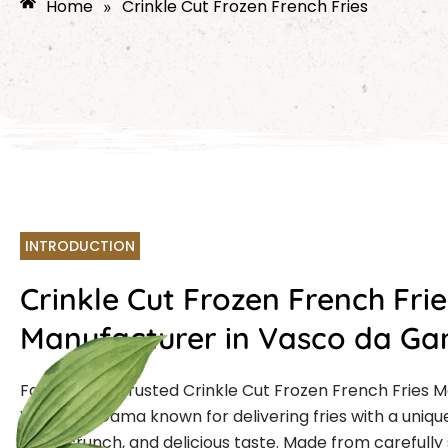
Home
Crinkle Cut Frozen French Fries
»
INTRODUCTION
Crinkle Cut Frozen French Frie
Manufacturer in Vasco da G
Farmcut is a trusted Crinkle Cut Frozen French Fries 
Vasco da Gama known for delivering fries with a uniqu
extra crunch, and delicious taste. Made from carefully