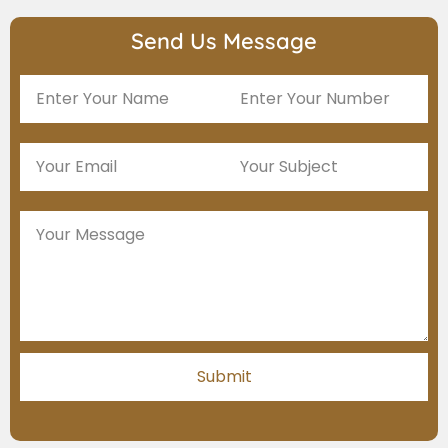
Send Us Message