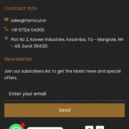
Contact Info
sales@farmcut.in
+91 97124 04000
Plot No 2, Kaveer Industries, Kosamba, Ta - Mangrole, NH
- 48, Surat 394120
Newsletter
Join our subscribers list to get the latest news and special
offers.
1
F
I