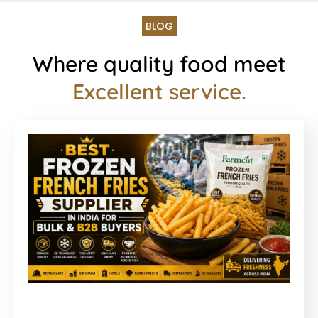
BLOG
Where quality food meet
Excellent service.