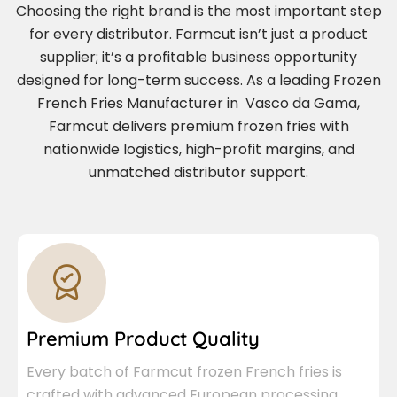
Choosing the right brand is the most important step
for every distributor. Farmcut isn’t just a product
supplier; it’s a profitable business opportunity
designed for long-term success. As a leading Frozen
French Fries Manufacturer in Vasco da Gama,
Farmcut delivers premium frozen fries with
nationwide logistics, high-profit margins, and
unmatched distributor support.
Premium Product Quality
Every batch of Farmcut frozen French fries is
crafted with advanced European processing