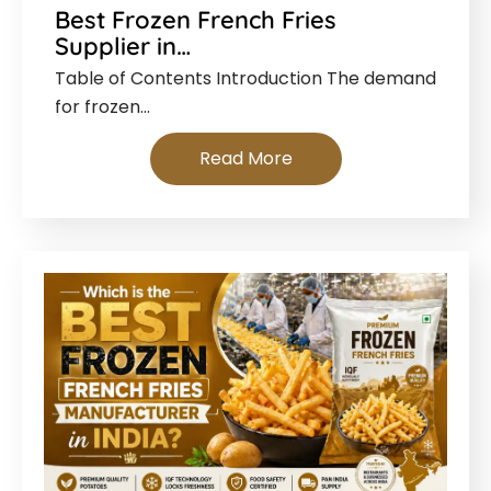
Best Frozen French Fries
Supplier in…
Table of Contents Introduction The demand
for frozen…
Read More