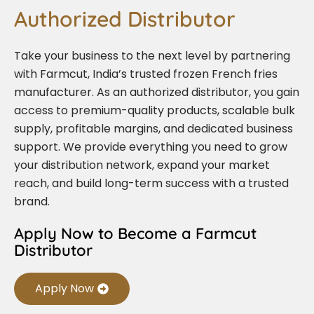
Authorized Distributor
Take your business to the next level by partnering
with Farmcut, India’s trusted frozen French fries
manufacturer. As an authorized distributor, you gain
access to premium-quality products, scalable bulk
supply, profitable margins, and dedicated business
support. We provide everything you need to grow
your distribution network, expand your market
reach, and build long-term success with a trusted
brand.
Apply Now to Become a Farmcut
Distributor
Apply Now