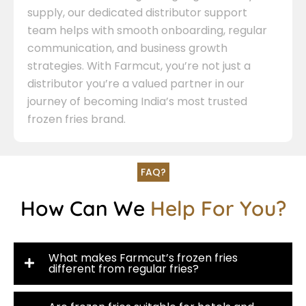
supply, our dedicated distributor support
team helps with smooth onboarding, regular
communication, and business growth
strategies. With Farmcut, you’re not just a
distributor you’re a valued partner in our
journey of becoming India’s most trusted
frozen fries brand.
FAQ?
How Can We
Help For You?
What makes Farmcut’s frozen fries
different from regular fries?