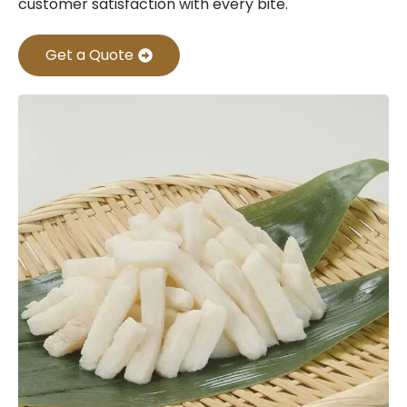
customer satisfaction with every bite.
Get a Quote