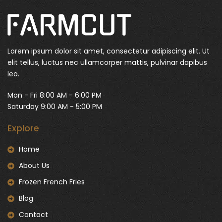
Lorem ipsum dolor sit amet, consectetur adipiscing elit. Ut
elit tellus, luctus nec ullamcorper mattis, pulvinar dapibus
leo.
Mon - Fri 8:00 AM - 6:00 PM
Saturday 9:00 AM - 5:00 PM
Explore
Home
About Us
Frozen French Fries
Blog
Contact