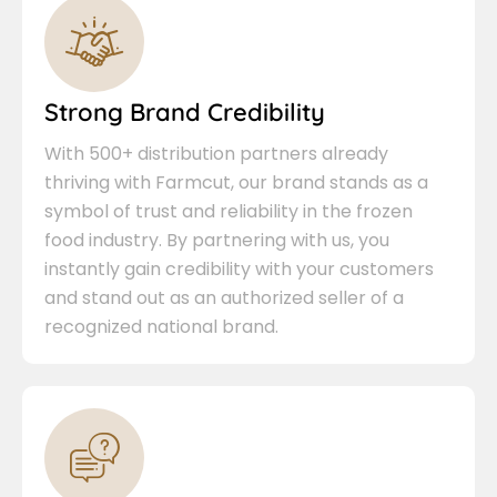
Strong Brand Credibility
With 500+ distribution partners already
thriving with Farmcut, our brand stands as a
symbol of trust and reliability in the frozen
food industry. By partnering with us, you
instantly gain credibility with your customers
and stand out as an authorized seller of a
recognized national brand.