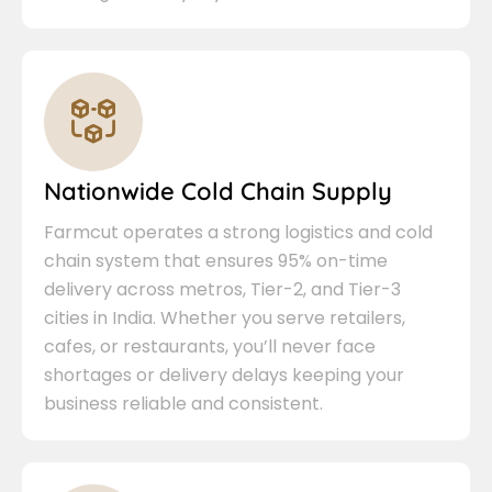
Nationwide Cold Chain Supply
Farmcut operates a strong logistics and cold
chain system that ensures 95% on-time
delivery across metros, Tier-2, and Tier-3
cities in India. Whether you serve retailers,
cafes, or restaurants, you’ll never face
shortages or delivery delays keeping your
business reliable and consistent.