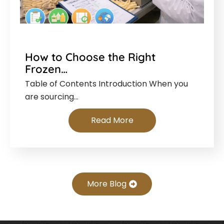
How to Choose the Right
Frozen…
Table of Contents Introduction When you
are sourcing…
Read More
More Blog