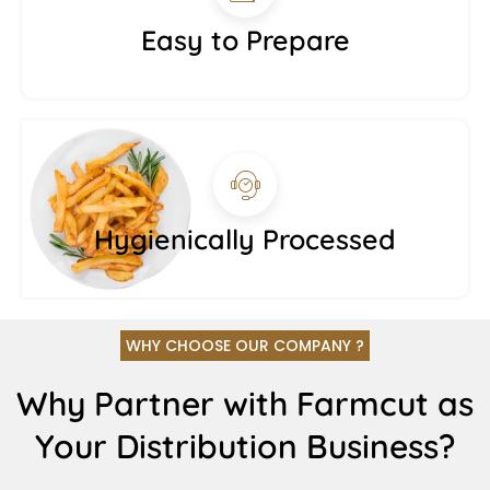
Easy to Prepare
Hygienically Processed
WHY CHOOSE OUR COMPANY ?
Why Partner with Farmcut as
Your Distribution Business?