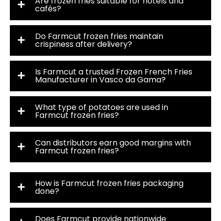
Are frozen fries suitable for hotels and
cafés?
Do Farmcut frozen fries maintain
crispiness after delivery?
Is Farmcut a trusted Frozen French Fries
Manufacturer in Vasco da Gama?
What type of potatoes are used in
Farmcut frozen fries?
Can distributors earn good margins with
Farmcut frozen fries?
How is Farmcut frozen fries packaging
done?
Does Farmcut provide nationwide