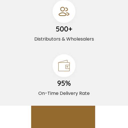
500+
Distributors & Wholesalers
95%
On-Time Delivery Rate