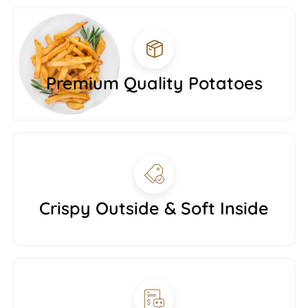
Premium Quality Potatoes
Crispy Outside & Soft Inside