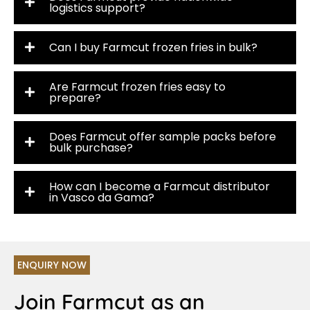
logistics support?
Can I buy Farmcut frozen fries in bulk?
Are Farmcut frozen fries easy to
prepare?
Does Farmcut offer sample packs before
bulk purchase?
How can I become a Farmcut distributor
in Vasco da Gama?
ENQUIRY NOW
Join Farmcut as an