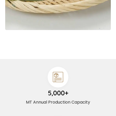
5,000+
MT Annual Production Capacity