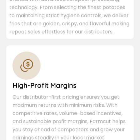
technology. From selecting the finest potatoes
to maintaining strict hygiene controls, we deliver
fries that are golden, crispy, and flavorful making
repeat sales effortless for our distributors.
High-Profit Margins
Our distributor-first pricing ensures you get
maximum returns with minimum risks. With
competitive rates, volume-based incentives,
and sustainable profit margins, Farmcut helps
you stay ahead of competitors and grow your
earnings steadily in your local market.