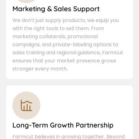
Marketing & Sales Support
We don’t just supply products, we equip you
with the right tools to sell them. From
marketing collaterals, promotional
campaigns, and private-labeling options to
sales training and regional guidance, Farmcut
ensures that your market presence grows
stronger every month.
Long-Term Growth Partnership
Farmcut believes in growing together. Beyond