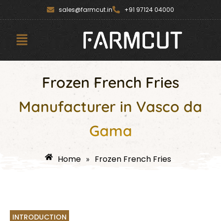
Skip
content
sales@farmcut.in
+91 97124 04000
to
content
Menu
Frozen French Fries
Manufacturer in Vasco da
Gama
Home
Frozen French Fries
»
INTRODUCTION