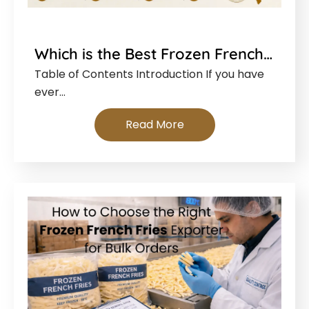
Which is the Best Frozen French…
Table of Contents Introduction If you have
ever…
Read More