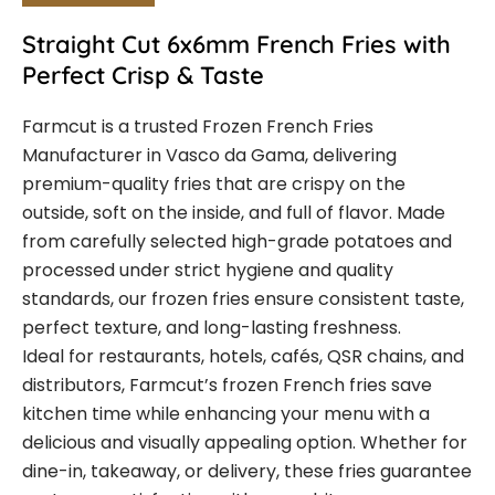
Straight Cut 6x6mm French Fries with
Perfect Crisp & Taste
Farmcut is a trusted Frozen French Fries
Manufacturer in Vasco da Gama, delivering
premium-quality fries that are crispy on the
outside, soft on the inside, and full of flavor. Made
from carefully selected high-grade potatoes and
processed under strict hygiene and quality
standards, our frozen fries ensure consistent taste,
perfect texture, and long-lasting freshness.
Ideal for restaurants, hotels, cafés, QSR chains, and
distributors, Farmcut’s frozen French fries save
kitchen time while enhancing your menu with a
delicious and visually appealing option. Whether for
dine-in, takeaway, or delivery, these fries guarantee